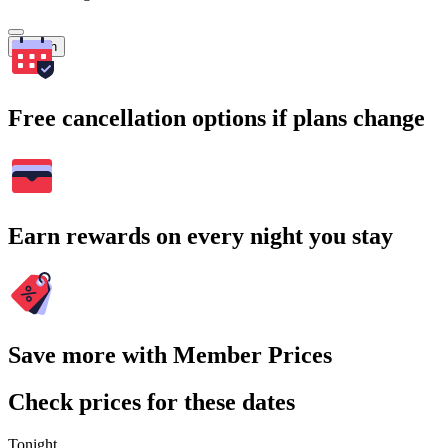
Search
Free cancellation options if plans change
Earn rewards on every night you stay
Save more with Member Prices
Check prices for these dates
Tonight