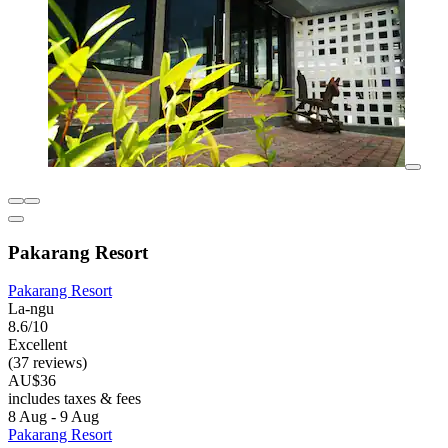
Pakarang Resort
Pakarang Resort
La-ngu
8.6/10
Excellent
(37 reviews)
AU$36
includes taxes & fees
8 Aug - 9 Aug
Pakarang Resort