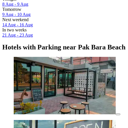
8 Aug - 9 Aug
Tomorrow
9 Aug - 10 Aug
Next weekend
14 Aug - 16 Aug
In two weeks
21 Aug - 23 Aug
Hotels with Parking near Pak Bara Beach