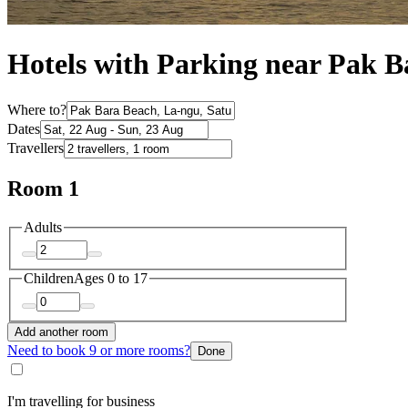
Hotels with Parking near Pak B
Where to?
Dates
Travellers
Room 1
Adults
Children
Ages 0 to 17
Add another room
Need to book 9 or more rooms?
Done
I'm travelling for business