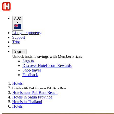
AUD
•
List your property
Support
Trips
Sign in
Unlock instant savings with Member Prices
Sign in
Discover Hotels.com Rewards
Shop travel
Feedback
Hotels
Hotels with Parking near Pak Bara Beach
Hotels near Pak Bara Beach
Hotels in Satun Province
Hotels in Thailand
Hotels