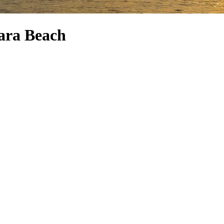
ara Beach