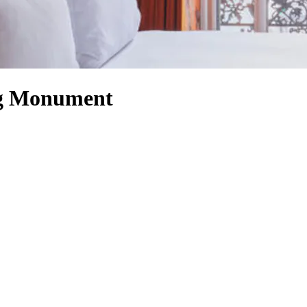
ng Monument