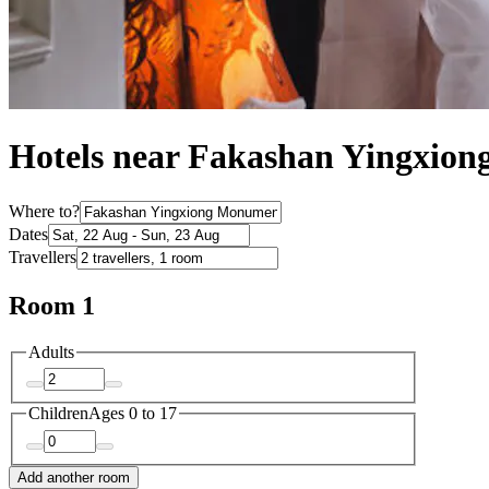
Hotels near Fakashan Yingxio
Where to?
Dates
Travellers
Room 1
Adults
Children
Ages 0 to 17
Add another room