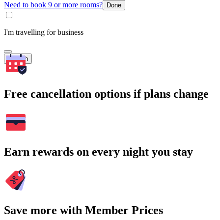
Need to book 9 or more rooms?
Done
I'm travelling for business
Search
Free cancellation options if plans change
Earn rewards on every night you stay
Save more with Member Prices