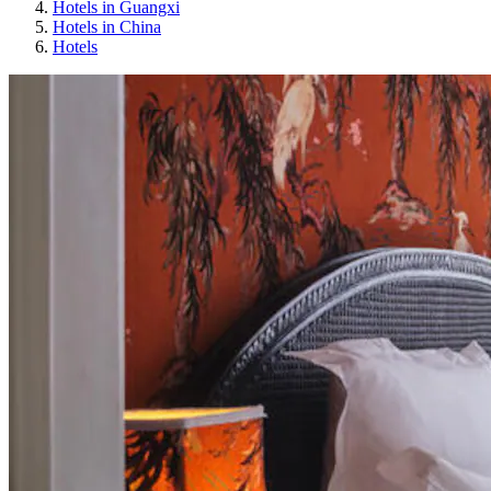
Hotels in Guangxi
Hotels in China
Hotels