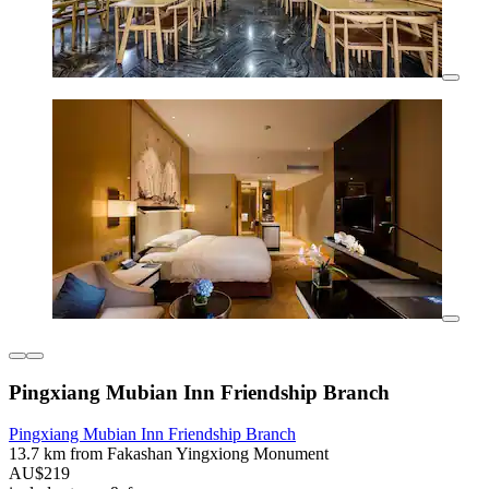
Pingxiang Mubian Inn Friendship Branch
Pingxiang Mubian Inn Friendship Branch
13.7 km from Fakashan Yingxiong Monument
AU$219