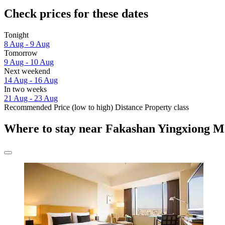
Check prices for these dates
Tonight
8 Aug - 9 Aug
Tomorrow
9 Aug - 10 Aug
Next weekend
14 Aug - 16 Aug
In two weeks
21 Aug - 23 Aug
Recommended
Price (low to high)
Distance
Property class
Where to stay near Fakashan Yingxiong 