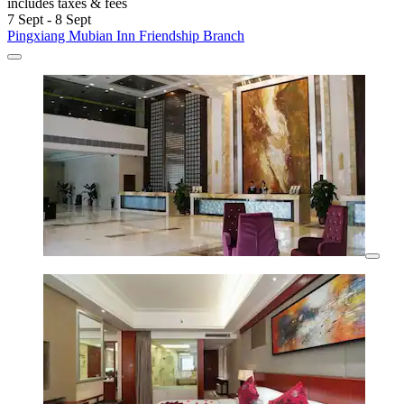
includes taxes & fees
7 Sept - 8 Sept
Pingxiang Mubian Inn Friendship Branch