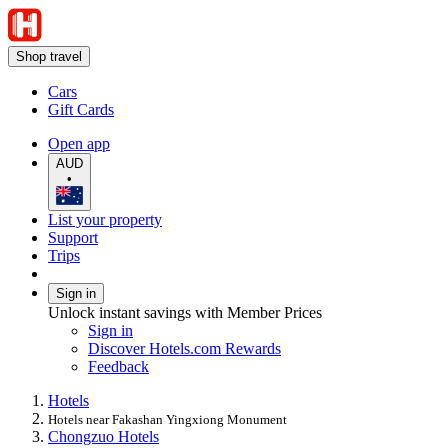
Shop travel
Cars
Gift Cards
Open app
AUD
•
List your property
Support
Trips
Sign in
Unlock instant savings with Member Prices
Sign in
Discover Hotels.com Rewards
Feedback
Hotels
Hotels near Fakashan Yingxiong Monument
Chongzuo Hotels