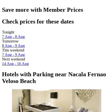
Save more with Member Prices
Check prices for these dates
Tonight
7 Aug - 8 Aug
Tomorrow
8 Aug - 9 Aug
This weekend
7 Aug - 9 Aug
Next weekend
14 Aug - 16 Aug
Hotels with Parking near Nacala Fernao
Veloso Beach