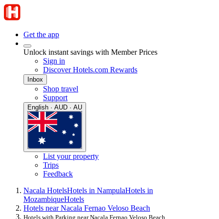
Get the app
Unlock instant savings with Member Prices
Sign in
Discover Hotels.com Rewards
Inbox
Shop travel
Support
English · AUD · AU
List your property
Trips
Feedback
Nacala Hotels
Hotels in Nampula
Hotels in
Mozambique
Hotels
Hotels near Nacala Fernao Veloso Beach
Hotels with Parking near Nacala Fernao Veloso Beach