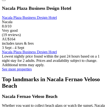
Nacala Plaza Business Design Hotel
Nacala Plaza Business Design Hotel
Nacala
8.0/10
Very good
(19 reviews)
AU$164
includes taxes & fees
3 Sept - 4 Sept
Nacala Plaza Business Design Hotel
Lowest nightly price found within the past 24 hours based on a 1
night stay for 2 adults. Prices and availability subject to change.
Additional terms may apply.
See more properties
Top landmarks in Nacala Fernao Veloso
Beach
Nacala Fernao Veloso Beach
Whether you want to collect beach glass or watch the sunset, Nacala