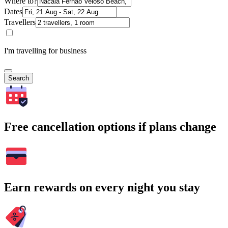
Where to?
Dates
Travellers
I'm travelling for business
Search
Free cancellation options if plans change
Earn rewards on every night you stay