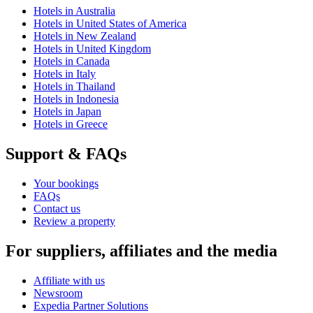
Hotels in Australia
Hotels in United States of America
Hotels in New Zealand
Hotels in United Kingdom
Hotels in Canada
Hotels in Italy
Hotels in Thailand
Hotels in Indonesia
Hotels in Japan
Hotels in Greece
Support & FAQs
Your bookings
FAQs
Contact us
Review a property
For suppliers, affiliates and the media
Affiliate with us
Newsroom
Expedia Partner Solutions