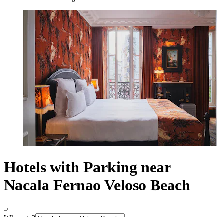
Hotels with Parking near
Nacala Fernao Veloso Beach