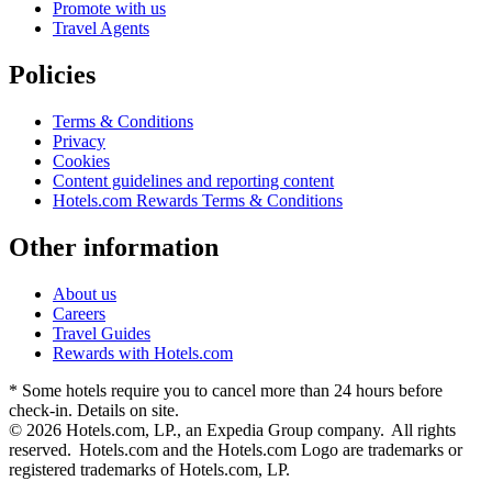
Promote with us
Travel Agents
Policies
Terms & Conditions
Privacy
Cookies
Content guidelines and reporting content
Hotels.com Rewards Terms & Conditions
Other information
About us
Careers
Travel Guides
Rewards with Hotels.com
* Some hotels require you to cancel more than 24 hours before
check-in. Details on site.
© 2026 Hotels.com, LP., an Expedia Group company. All rights
reserved. Hotels.com and the Hotels.com Logo are trademarks or
registered trademarks of Hotels.com, LP.