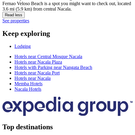
Fernao Veloso Beach is a spot you might want to check out, located
3.6 mi (5.9 km) from central Nacala.
Read less
See properties
Keep exploring
Lodging
Hotels near Central Mosque Nacala
Hotels near Nacala Plaza
Hotels with Parking near Nangata Beach
Hotels near Nacala Port
Hotels near Nacala
Memba Hotels
Nacala Hotels
Top destinations