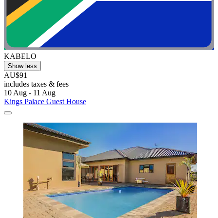
KABELO
Show less
AU$91
includes taxes & fees
10 Aug - 11 Aug
Kings Palace Guest House