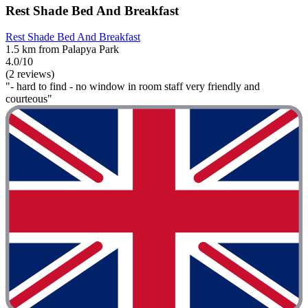
Rest Shade Bed And Breakfast
Rest Shade Bed And Breakfast
1.5 km from Palapya Park
4.0/10
(2 reviews)
"- hard to find - no window in room staff very friendly and
courteous"