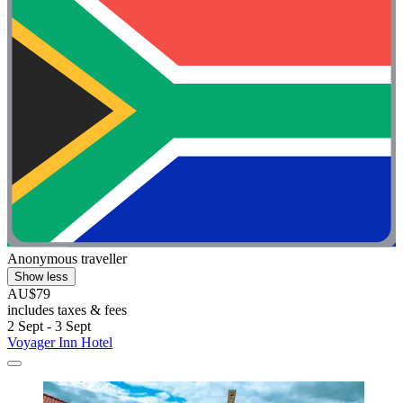
Anonymous traveller
Show less
AU$79
includes taxes & fees
2 Sept - 3 Sept
Voyager Inn Hotel