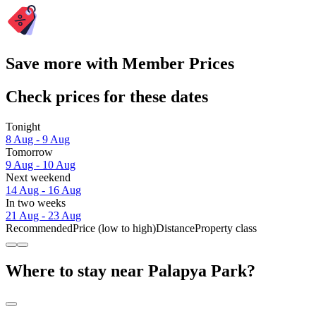
Save more with Member Prices
Check prices for these dates
Tonight
8 Aug - 9 Aug
Tomorrow
9 Aug - 10 Aug
Next weekend
14 Aug - 16 Aug
In two weeks
21 Aug - 23 Aug
Recommended
Price (low to high)
Distance
Property class
Where to stay near Palapya Park?