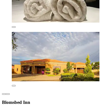
Blomsbed Inn