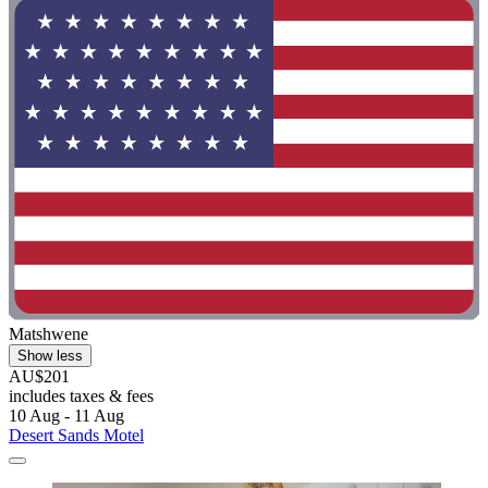
Matshwene
Show less
AU$201
includes taxes & fees
10 Aug - 11 Aug
Desert Sands Motel