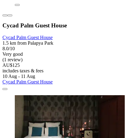
Cycad Palm Guest House
Cycad Palm Guest House
1.5 km from Palapya Park
8.0/10
Very good
(1 review)
AU$125
includes taxes & fees
10 Aug - 11 Aug
Cycad Palm Guest House