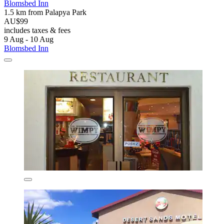
Blomsbed Inn
1.5 km from Palapya Park
AU$99
includes taxes & fees
9 Aug - 10 Aug
Blomsbed Inn