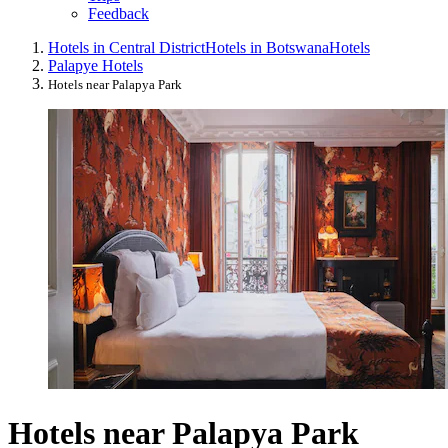
Feedback
Hotels in Central District
Hotels in Botswana
Hotels
Palapye Hotels
Hotels near Palapya Park
Hotels near Palapya Park