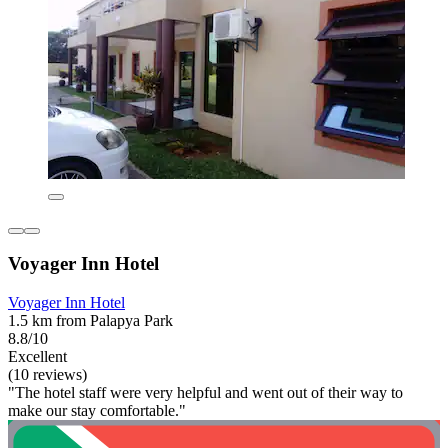
Voyager Inn Hotel
Voyager Inn Hotel
1.5 km from Palapya Park
8.8/10
Excellent
(10 reviews)
"The hotel staff were very helpful and went out of their way to
make our stay comfortable."