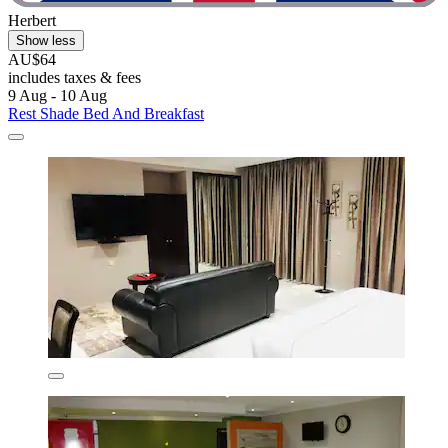
Herbert
Show less
AU$64
includes taxes & fees
9 Aug - 10 Aug
Rest Shade Bed And Breakfast