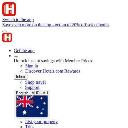
Switch to the app
Save even more on the app - get up to 20% off select hotels
Get the app
Unlock instant savings with Member Prices
Sign in
Discover Hotels.com Rewards
Inbox
Shop travel
Support
English · AUD · AU
List your property
Trips