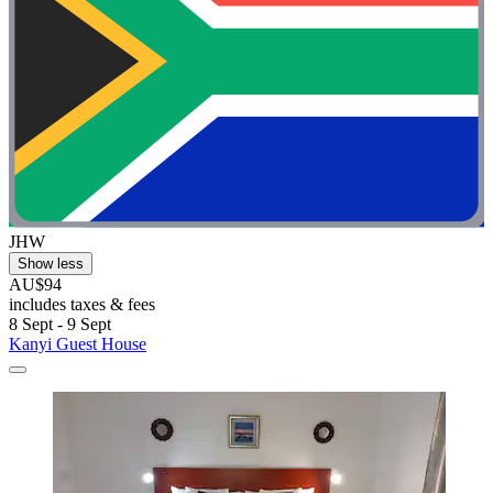
JHW
Show less
AU$94
includes taxes & fees
8 Sept - 9 Sept
Kanyi Guest House