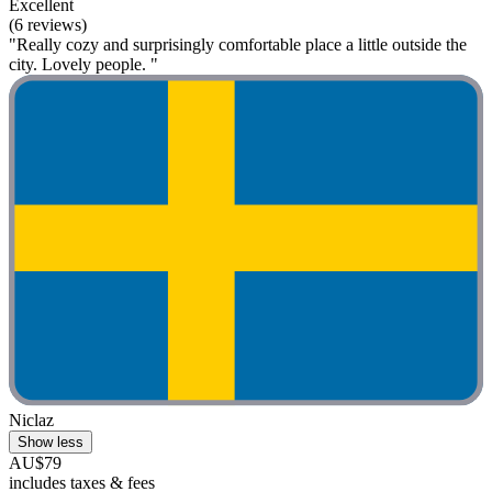
Excellent
(6 reviews)
"Really cozy and surprisingly comfortable place a little outside the
city. Lovely people. "
Niclaz
Show less
AU$79
includes taxes & fees