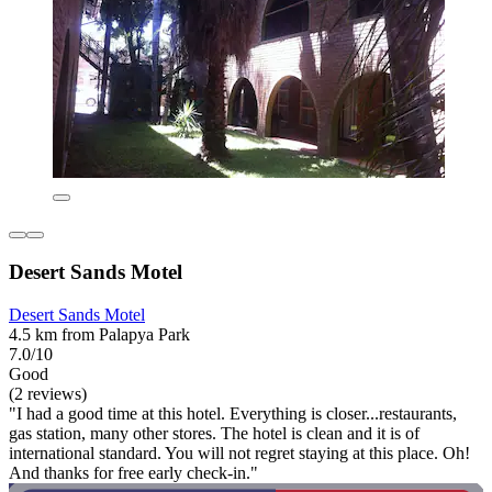
Desert Sands Motel
Desert Sands Motel
4.5 km from Palapya Park
7.0/10
Good
(2 reviews)
"I had a good time at this hotel. Everything is closer...restaurants,
gas station, many other stores. The hotel is clean and it is of
international standard. You will not regret staying at this place. Oh!
And thanks for free early check-in."