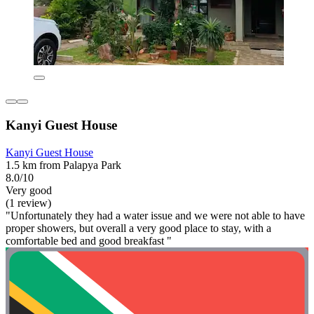
Kanyi Guest House
Kanyi Guest House
1.5 km from Palapya Park
8.0/10
Very good
(1 review)
"Unfortunately they had a water issue and we were not able to have
proper showers, but overall a very good place to stay, with a
comfortable bed and good breakfast "