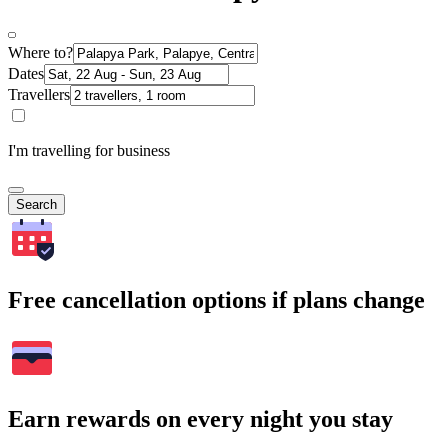
Where to?
Dates
Travellers
I'm travelling for business
Search
Free cancellation options if plans change
Earn rewards on every night you stay