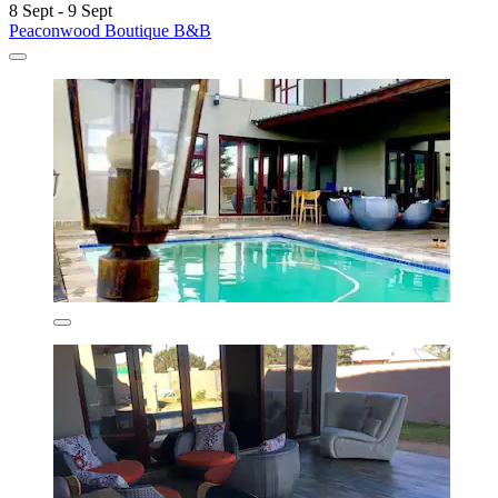
8 Sept - 9 Sept
Peaconwood Boutique B&B