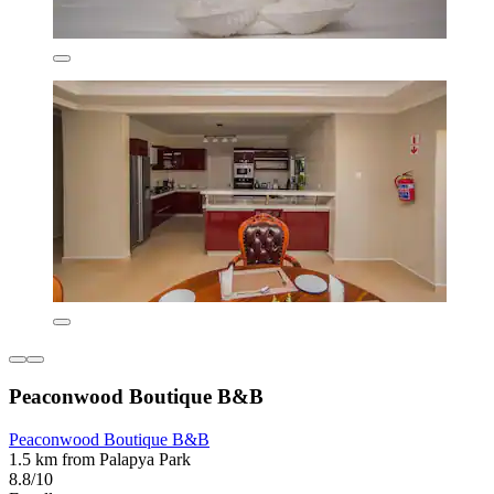
Peaconwood Boutique B&B
Peaconwood Boutique B&B
1.5 km from Palapya Park
8.8/10