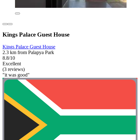
Kings Palace Guest House
Kings Palace Guest House
2.3 km from Palapya Park
8.8/10
Excellent
(3 reviews)
"it was good"