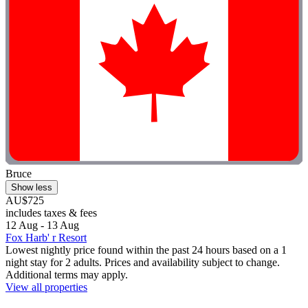
Bruce
Show less
AU$725
includes taxes & fees
12 Aug - 13 Aug
Fox Harb' r Resort
Lowest nightly price found within the past 24 hours based on a 1
night stay for 2 adults. Prices and availability subject to change.
Additional terms may apply.
View all properties