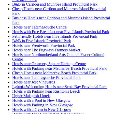
B&B in Caribou and Munroes Island Provincial Park
Cheap Hotels near Caribou and Munroes Island Provincial
Park
Business Hotels near Caribou and Munroes Island Provincial
Park
Hotels near Tatamagouche Centre
Hotels with Free Breakfast near Five Islands Provincial Park
Pet Friendly Hotels near Five Islands Provincial Park
B&B in Five Islands Provincial Park
Hotels near Wentworth Provincial Park
Hotels near The Pugwash Farmers Market
Hotels near Northumberland Arts Council Fraser Cultural
Centre
Hotels near Creamery Square Heritage Centre
Hotels with Parking near Melmerby Beach Provincial Park
Cheap Hotels near Melmerby Beach Provincial Park
Hotels near Tatamagouche Provincial Park
Hotels near Jost Vineyards
Lgbtqia-Welcoming Hotels near Scots Bay Provincial Park
Hotels with Parking near Rushton's Beach
Upper Malagash Hotels
Hotels with a Pool in New Glasgow
Hotels with Parking in New Glasgow
Hotels with a Gym in New Glasgow