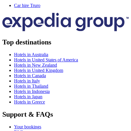
Car hire Truro
Top destinations
Hotels in Australia
Hotels in United States of America
Hotels in New Zealand
Hotels in United Kingdom
Hotels in Canada
Hotels in Italy
Hotels in Thailand
Hotels in Indonesia
Hotels in Japan
Hotels in Greece
Support & FAQs
Your bookings