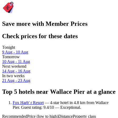
Save more with Member Prices
Check prices for these dates
Tonight
9 Aug - 10 Aug
Tomorrow
10 Aug - 11 Aug
Next weekend
14 Aug - 16 Aug
In two weeks
21 Aug - 23 Aug
Top 5 hotels near Wallace Pier at a glance
Fox Harb' r Resort
— 4-star hotel in 4.8 km from Wallace
Pier. Guest rating: 9.4/10 — Exceptional.
Recommended
Price (low to high)
Distance
Property class