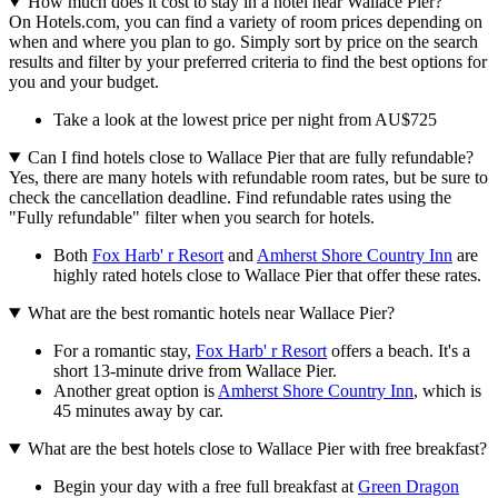
How much does it cost to stay in a hotel near Wallace Pier?
On Hotels.com, you can find a variety of room prices depending on
when and where you plan to go. Simply sort by price on the search
results and filter by your preferred criteria to find the best options for
you and your budget.
Take a look at the lowest price per night from AU$725
Can I find hotels close to Wallace Pier that are fully refundable?
Yes, there are many hotels with refundable room rates, but be sure to
check the cancellation deadline. Find refundable rates using the
"Fully refundable" filter when you search for hotels.
Both
Fox Harb' r Resort
and
Amherst Shore Country Inn
are
highly rated hotels close to Wallace Pier that offer these rates.
What are the best romantic hotels near Wallace Pier?
For a romantic stay,
Fox Harb' r Resort
offers a beach. It's a
short 13-minute drive from Wallace Pier.
Another great option is
Amherst Shore Country Inn
, which is
45 minutes away by car.
What are the best hotels close to Wallace Pier with free breakfast?
Begin your day with a free full breakfast at
Green Dragon