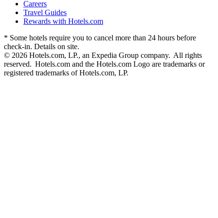
Careers
Travel Guides
Rewards with Hotels.com
* Some hotels require you to cancel more than 24 hours before
check-in. Details on site.
© 2026 Hotels.com, LP., an Expedia Group company. All rights
reserved. Hotels.com and the Hotels.com Logo are trademarks or
registered trademarks of Hotels.com, LP.