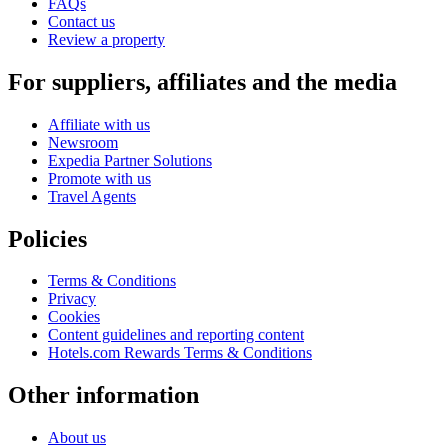
FAQs
Contact us
Review a property
For suppliers, affiliates and the media
Affiliate with us
Newsroom
Expedia Partner Solutions
Promote with us
Travel Agents
Policies
Terms & Conditions
Privacy
Cookies
Content guidelines and reporting content
Hotels.com Rewards Terms & Conditions
Other information
About us