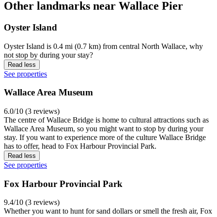
Other landmarks near Wallace Pier
Oyster Island
Oyster Island is 0.4 mi (0.7 km) from central North Wallace, why
not stop by during your stay?
Read less
See properties
Wallace Area Museum
6.0/10 (3 reviews)
The centre of Wallace Bridge is home to cultural attractions such as
Wallace Area Museum, so you might want to stop by during your
stay. If you want to experience more of the culture Wallace Bridge
has to offer, head to Fox Harbour Provincial Park.
Read less
See properties
Fox Harbour Provincial Park
9.4/10 (3 reviews)
Whether you want to hunt for sand dollars or smell the fresh air, Fox