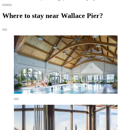
Where to stay near Wallace Pier?