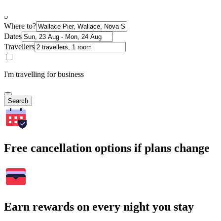
Where to?
Dates
Travellers
I'm travelling for business
Search
Free cancellation options if plans change
Earn rewards on every night you stay