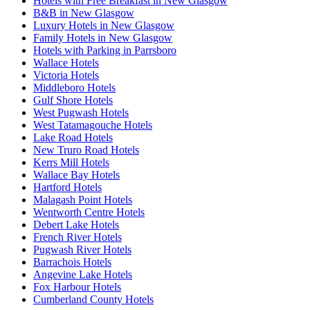
Hotels with Free Breakfast in New Glasgow
B&B in New Glasgow
Luxury Hotels in New Glasgow
Family Hotels in New Glasgow
Hotels with Parking in Parrsboro
Wallace Hotels
Victoria Hotels
Middleboro Hotels
Gulf Shore Hotels
West Pugwash Hotels
West Tatamagouche Hotels
Lake Road Hotels
New Truro Road Hotels
Kerrs Mill Hotels
Wallace Bay Hotels
Hartford Hotels
Malagash Point Hotels
Wentworth Centre Hotels
Debert Lake Hotels
French River Hotels
Pugwash River Hotels
Barrachois Hotels
Angevine Lake Hotels
Fox Harbour Hotels
Cumberland County Hotels