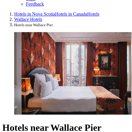
Feedback
Hotels in Nova Scotia
Hotels in Canada
Hotels
Wallace Hotels
Hotels near Wallace Pier
Hotels near Wallace Pier