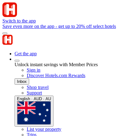
Switch to the app
Save even more on the app - get up to 20% off select hotels
Get the app
Unlock instant savings with Member Prices
Sign in
Discover Hotels.com Rewards
Inbox
Shop travel
Support
English · AUD · AU
List your property
Trips