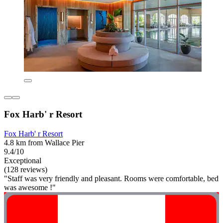
Fox Harb' r Resort
Fox Harb' r Resort
4.8 km from Wallace Pier
9.4/10
Exceptional
(128 reviews)
"Staff was very friendly and pleasant. Rooms were comfortable, bed
was awesome !"