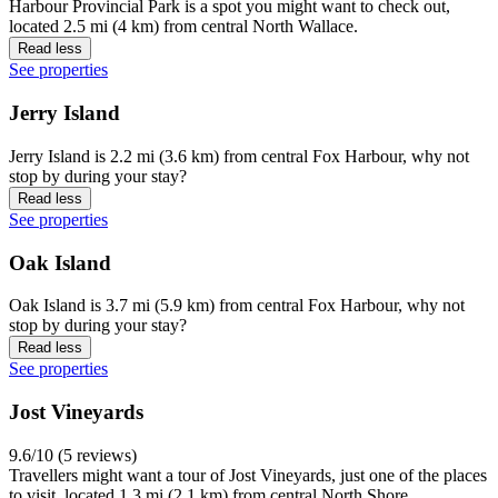
Harbour Provincial Park is a spot you might want to check out,
located 2.5 mi (4 km) from central North Wallace.
Read less
See properties
Jerry Island
Jerry Island is 2.2 mi (3.6 km) from central Fox Harbour, why not
stop by during your stay?
Read less
See properties
Oak Island
Oak Island is 3.7 mi (5.9 km) from central Fox Harbour, why not
stop by during your stay?
Read less
See properties
Jost Vineyards
9.6/10 (5 reviews)
Travellers might want a tour of Jost Vineyards, just one of the places
to visit, located 1.3 mi (2.1 km) from central North Shore.