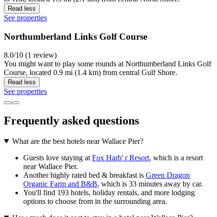
Read less
See properties
Northumberland Links Golf Course
8.0/10 (1 review)
You might want to play some rounds at Northumberland Links Golf
Course, located 0.9 mi (1.4 km) from central Gulf Shore.
Read less
See properties
Frequently asked questions
What are the best hotels near Wallace Pier?
Guests love staying at
Fox Harb' r Resort
, which is a resort
near Wallace Pier.
Another highly rated bed & breakfast is
Green Dragon
Organic Farm and B&B
, which is 33 minutes away by car.
You'll find 193 hotels, holiday rentals, and more lodging
options to choose from in the surrounding area.