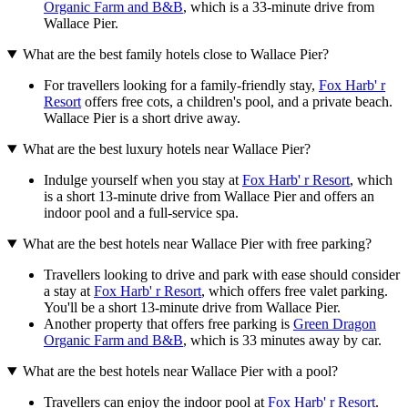
Organic Farm and B&B
, which is a 33-minute drive from
Wallace Pier.
What are the best family hotels close to Wallace Pier?
For travellers looking for a family-friendly stay,
Fox Harb' r
Resort
offers free cots, a children's pool, and a private beach.
Wallace Pier is a short drive away.
What are the best luxury hotels near Wallace Pier?
Indulge yourself when you stay at
Fox Harb' r Resort
, which
is a short 13-minute drive from Wallace Pier and offers an
indoor pool and a full-service spa.
What are the best hotels near Wallace Pier with free parking?
Travellers looking to drive and park with ease should consider
a stay at
Fox Harb' r Resort
, which offers free valet parking.
You'll be a short 13-minute drive from Wallace Pier.
Another property that offers free parking is
Green Dragon
Organic Farm and B&B
, which is 33 minutes away by car.
What are the best hotels near Wallace Pier with a pool?
Travellers can enjoy the indoor pool at
Fox Harb' r Resort
.