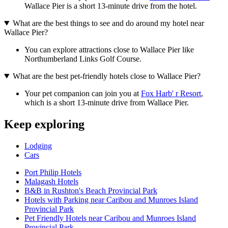
Wallace Pier is a short 13-minute drive from the hotel.
What are the best things to see and do around my hotel near
Wallace Pier?
You can explore attractions close to Wallace Pier like
Northumberland Links Golf Course.
What are the best pet-friendly hotels close to Wallace Pier?
Your pet companion can join you at
Fox Harb' r Resort
,
which is a short 13-minute drive from Wallace Pier.
Keep exploring
Lodging
Cars
Port Philip Hotels
Malagash Hotels
B&B in Rushton's Beach Provincial Park
Hotels with Parking near Caribou and Munroes Island
Provincial Park
Pet Friendly Hotels near Caribou and Munroes Island
Provincial Park