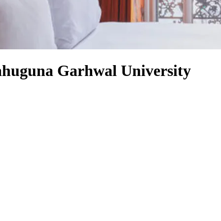
ahuguna Garhwal University