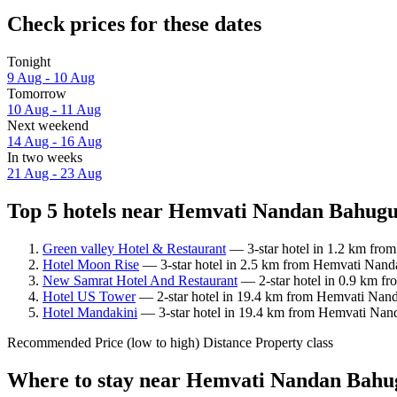
Check prices for these dates
Tonight
9 Aug - 10 Aug
Tomorrow
10 Aug - 11 Aug
Next weekend
14 Aug - 16 Aug
In two weeks
21 Aug - 23 Aug
Top 5 hotels near Hemvati Nandan Bahugu
Green valley Hotel & Restaurant
— 3-star hotel in 1.2 km fr
Hotel Moon Rise
— 3-star hotel in 2.5 km from Hemvati Nand
New Samrat Hotel And Restaurant
— 2-star hotel in 0.9 km f
Hotel US Tower
— 2-star hotel in 19.4 km from Hemvati Nand
Hotel Mandakini
— 3-star hotel in 19.4 km from Hemvati Nan
Recommended
Price (low to high)
Distance
Property class
Where to stay near Hemvati Nandan Bahu