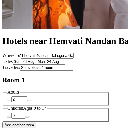
Hotels near Hemvati Nandan B
Where to?
Dates
Travellers
Room 1
Adults
Children
Ages 0 to 17
Add another room