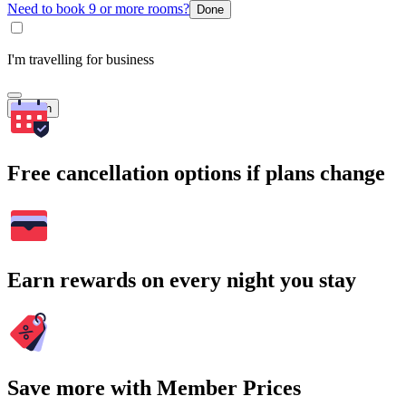
Need to book 9 or more rooms?
Done
I'm travelling for business
Search
Free cancellation options if plans change
Earn rewards on every night you stay
Save more with Member Prices