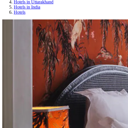
Hotels in Uttarakhand
Hotels in India
Hotels