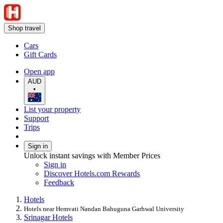
Shop travel
Cars
Gift Cards
Open app
AUD
•
List your property
Support
Trips
Sign in
Unlock instant savings with Member Prices
Sign in
Discover Hotels.com Rewards
Feedback
Hotels
Hotels near Hemvati Nandan Bahuguna Garhwal University
Srinagar Hotels