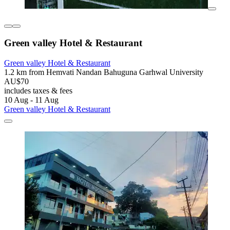
Green valley Hotel & Restaurant
Green valley Hotel & Restaurant
1.2 km from Hemvati Nandan Bahuguna Garhwal University
AU$70
includes taxes & fees
10 Aug - 11 Aug
Green valley Hotel & Restaurant