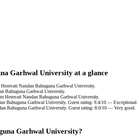
na Garhwal University at a glance
om Hemvati Nandan Bahuguna Garhwal University.
an Bahuguna Garhwal University.
rom Hemvati Nandan Bahuguna Garhwal University.
an Bahuguna Garhwal University. Guest rating: 9.4/10 — Exceptional
dan Bahuguna Garhwal University. Guest rating: 8.0/10 — Very good.
guna Garhwal University?