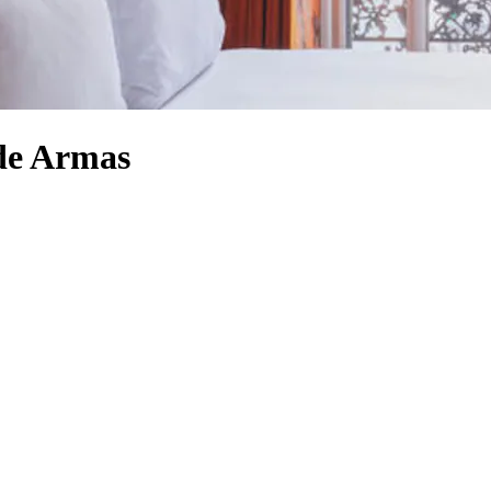
 de Armas