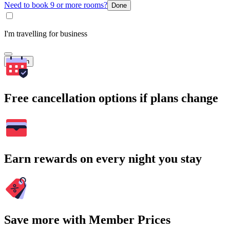
Need to book 9 or more rooms?
Done
I'm travelling for business
Search
Free cancellation options if plans change
Earn rewards on every night you stay
Save more with Member Prices