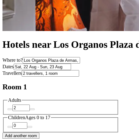
Hotels near Los Organos Plaza
Where to?
Dates
Travellers
Room 1
Adults
Children
Ages 0 to 17
Add another room