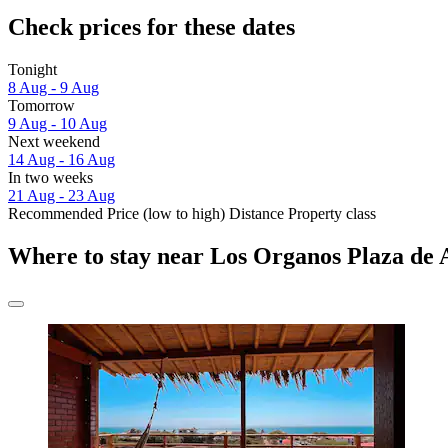
Check prices for these dates
Tonight
8 Aug - 9 Aug
Tomorrow
9 Aug - 10 Aug
Next weekend
14 Aug - 16 Aug
In two weeks
21 Aug - 23 Aug
Recommended
Price (low to high)
Distance
Property class
Where to stay near Los Organos Plaza de