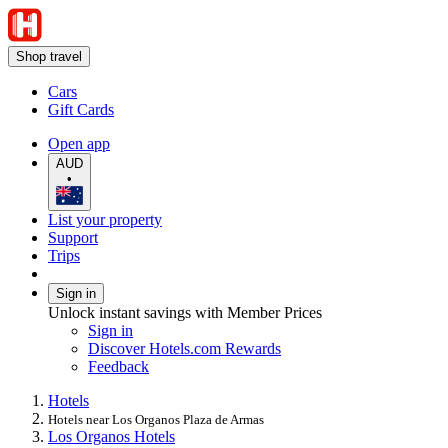
Shop travel
Cars
Gift Cards
Open app
AUD
•
List your property
Support
Trips
Sign in
Unlock instant savings with Member Prices
Sign in
Discover Hotels.com Rewards
Feedback
Hotels
Hotels near Los Organos Plaza de Armas
Los Organos Hotels