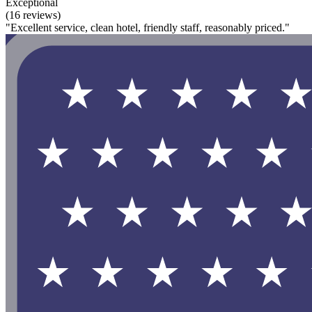
Exceptional
(16 reviews)
"Excellent service, clean hotel, friendly staff, reasonably priced."