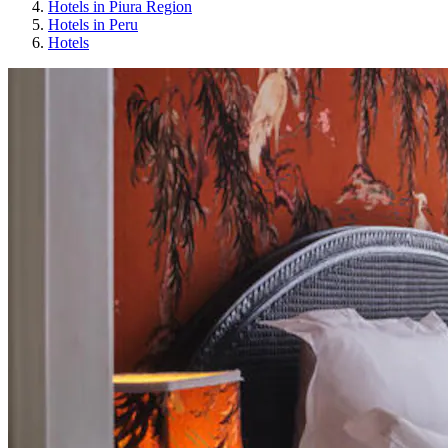
Hotels in Piura Region
Hotels in Peru
Hotels