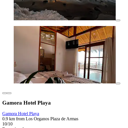
Gamora Hotel Playa
Gamora Hotel Playa
0.9 km from Los Organos Plaza de Armas
10/10