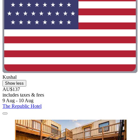
Kushal
Show less
AU$137
includes taxes & fees
9 Aug - 10 Aug
The Republic Hotel