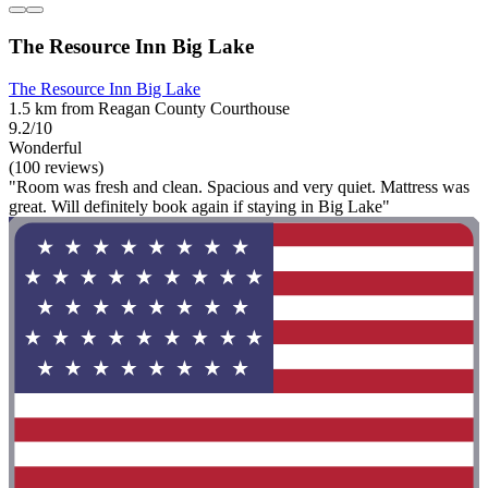
The Resource Inn Big Lake
The Resource Inn Big Lake
1.5 km from Reagan County Courthouse
9.2/10
Wonderful
(100 reviews)
"Room was fresh and clean. Spacious and very quiet. Mattress was
great. Will definitely book again if staying in Big Lake"