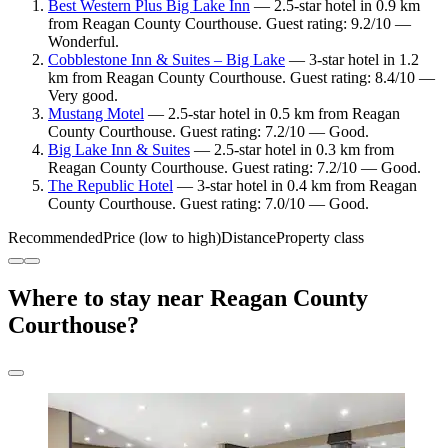
Best Western Plus Big Lake Inn
— 2.5-star hotel in 0.9 km
from Reagan County Courthouse. Guest rating: 9.2/10 —
Wonderful.
Cobblestone Inn & Suites – Big Lake
— 3-star hotel in 1.2
km from Reagan County Courthouse. Guest rating: 8.4/10 —
Very good.
Mustang Motel
— 2.5-star hotel in 0.5 km from Reagan
County Courthouse. Guest rating: 7.2/10 — Good.
Big Lake Inn & Suites
— 2.5-star hotel in 0.3 km from
Reagan County Courthouse. Guest rating: 7.2/10 — Good.
The Republic Hotel
— 3-star hotel in 0.4 km from Reagan
County Courthouse. Guest rating: 7.0/10 — Good.
Recommended
Price (low to high)
Distance
Property class
Where to stay near Reagan County
Courthouse?