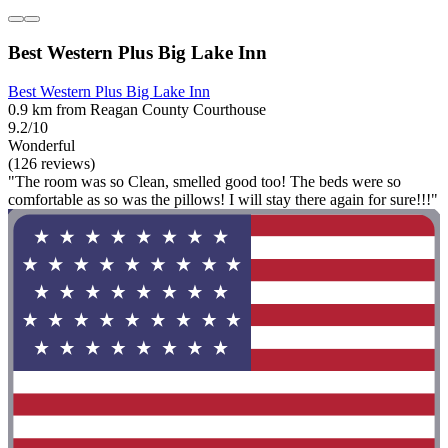
Best Western Plus Big Lake Inn
Best Western Plus Big Lake Inn
0.9 km from Reagan County Courthouse
9.2/10
Wonderful
(126 reviews)
"The room was so Clean, smelled good too! The beds were so
comfortable as so was the pillows! I will stay there again for sure!!!"