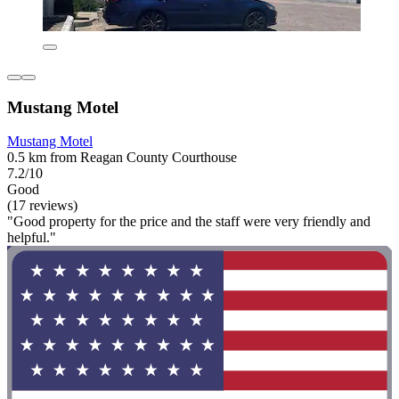
Mustang Motel
Mustang Motel
0.5 km from Reagan County Courthouse
7.2/10
Good
(17 reviews)
"Good property for the price and the staff were very friendly and
helpful."