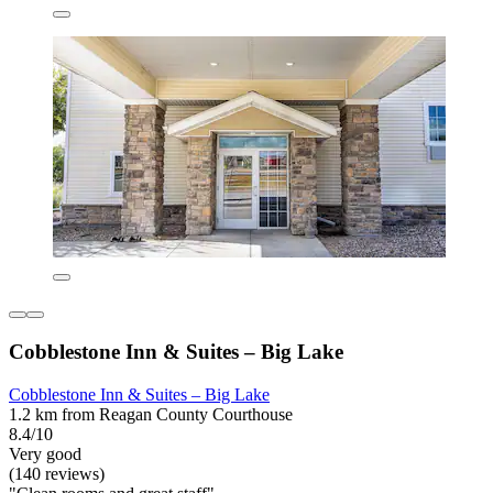
Cobblestone Inn & Suites – Big Lake
Cobblestone Inn & Suites – Big Lake
1.2 km from Reagan County Courthouse
8.4/10
Very good
(140 reviews)