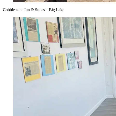
Cobblestone Inn & Suites – Big Lake