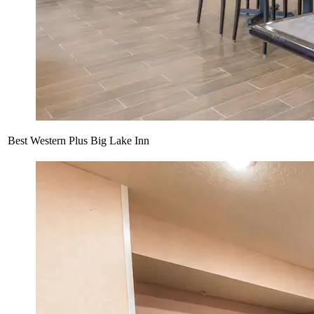
Best Western Plus Big Lake Inn