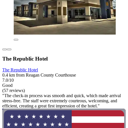
The Republic Hotel
The Republic Hotel
0.4 km from Reagan County Courthouse
7.0/10
Good
(57 reviews)
"The check-in process was smooth and quick, which made arrival
stress-free. The staff were extremely courteous, welcoming, and
efficient, creating a great first impression of the hotel."