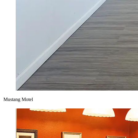
Mustang Motel