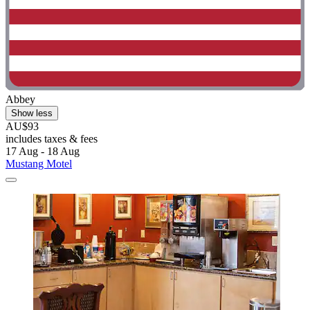
Abbey
Show less
AU$93
includes taxes & fees
17 Aug - 18 Aug
Mustang Motel