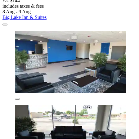
AU$144
includes taxes & fees
8 Aug - 9 Aug
Big Lake Inn & Suites