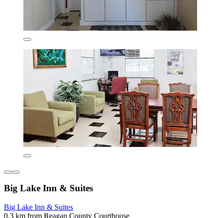
Big Lake Inn & Suites
Big Lake Inn & Suites
0.3 km from Reagan County Courthouse