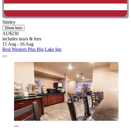
Shirley
Show less
AU$230
includes taxes & fees
15 Aug - 16 Aug
Best Western Plus Big Lake Inn