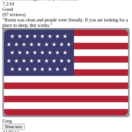
7.2/10
Good
(97 reviews)
"Room was clean and people were friendly. If you are looking for a
place to sleep, this works."
Greg
Show less