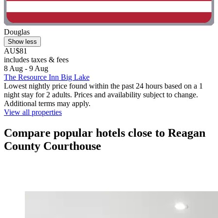
Douglas
Show less
AU$81
includes taxes & fees
8 Aug - 9 Aug
The Resource Inn Big Lake
Lowest nightly price found within the past 24 hours based on a 1
night stay for 2 adults. Prices and availability subject to change.
Additional terms may apply.
View all properties
Compare popular hotels close to Reagan
County Courthouse