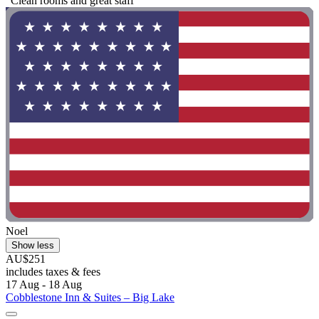
"Clean rooms and great staff"
Noel
Show less
AU$251
includes taxes & fees
17 Aug - 18 Aug
Cobblestone Inn & Suites – Big Lake