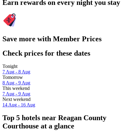
Earn rewards on every night you stay
Save more with Member Prices
Check prices for these dates
Tonight
7 Aug - 8 Aug
Tomorrow
8 Aug - 9 Aug
This weekend
7 Aug - 9 Aug
Next weekend
14 Aug - 16 Aug
Top 5 hotels near Reagan County
Courthouse at a glance