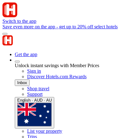
Switch to the app
Save even more on the app - get up to 20% off select hotels
Get the app
Unlock instant savings with Member Prices
Sign in
Discover Hotels.com Rewards
Inbox
Shop travel
Support
English · AUD · AU
List your property
Trips