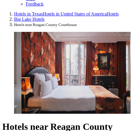
Feedback
Hotels in Texas
Hotels in United States of America
Hotels
Big Lake Hotels
Hotels near Reagan County Courthouse
Hotels near Reagan County