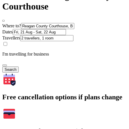
Courthouse
Where to?
Dates
Travellers
I'm travelling for business
Search
Free cancellation options if plans change