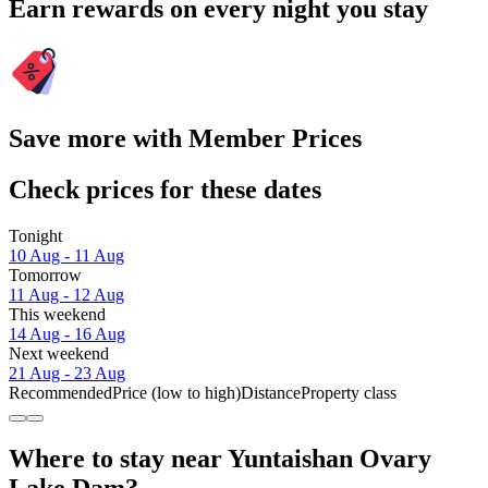
Earn rewards on every night you stay
Save more with Member Prices
Check prices for these dates
Tonight
10 Aug - 11 Aug
Tomorrow
11 Aug - 12 Aug
This weekend
14 Aug - 16 Aug
Next weekend
21 Aug - 23 Aug
Recommended
Price (low to high)
Distance
Property class
Where to stay near Yuntaishan Ovary
Lake Dam?