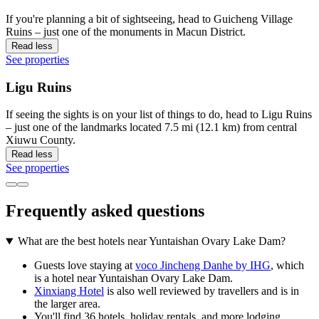
If you're planning a bit of sightseeing, head to Guicheng Village
Ruins – just one of the monuments in Macun District.
Read less
See properties
Ligu Ruins
If seeing the sights is on your list of things to do, head to Ligu Ruins
– just one of the landmarks located 7.5 mi (12.1 km) from central
Xiuwu County.
Read less
See properties
Frequently asked questions
What are the best hotels near Yuntaishan Ovary Lake Dam?
Guests love staying at
voco Jincheng Danhe by IHG
, which
is a hotel near Yuntaishan Ovary Lake Dam.
Xinxiang Hotel
is also well reviewed by travellers and is in
the larger area.
You'll find 36 hotels, holiday rentals, and more lodging