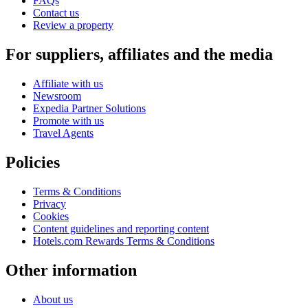
FAQs
Contact us
Review a property
For suppliers, affiliates and the media
Affiliate with us
Newsroom
Expedia Partner Solutions
Promote with us
Travel Agents
Policies
Terms & Conditions
Privacy
Cookies
Content guidelines and reporting content
Hotels.com Rewards Terms & Conditions
Other information
About us