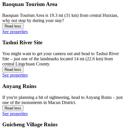
Baoquan Tourism Area
Baoquan Tourism Area is 19.3 mi (31 km) from central Huixian,
why not stop by during your stay?
Read less
See properties
Tashui River Site
You might want to get your camera out and head to Tashui River
Site – just one of the landmarks located 14 mi (22.6 km) from
central Lingchuan County.
Read less
See properties
Anyang Ruins
If you're planning a bit of sightseeing, head to Anyang Ruins – just
one of the monuments in Macun District.
Read less
See properties
Guicheng Village Ruins