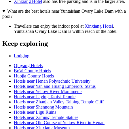
Xinxiang Hotel
also has free parking and is in the larger area.
What are the best hotels near Yuntaishan Ovary Lake Dam with a
pool?
Travellers can enjoy the indoor pool at
Xinxiang Hotel
.
Yuntaishan Ovary Lake Dam is within reach of the hotel.
Keep exploring
Lodging
Qinyang Hotels
Bo'ai County Hotels
Huojia County Hotels
Hotels near Henan Polytechnic University
Hotels near Yan and Huang Emperors' Status
Hotels near Yellow River Monuments
Hotels near Jiaying Taoist Temple
Hotels near Zhanjian Valley Taiping Temple Cliff
Hotels near Shennong Mountain
Hotels near Ligu Ruins
Hotels near Ximing Temple Statues
Hotels near Old Course of Yellow River in Henan
Hotels near Xinxiang Museum