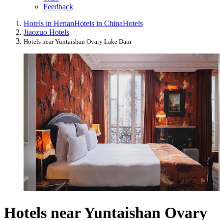
Feedback
Hotels in Henan
Hotels in China
Hotels
Jiaozuo Hotels
Hotels near Yuntaishan Ovary Lake Dam
Hotels near Yuntaishan Ovary