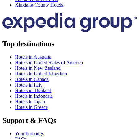
Xinxiang County Hotels
Top destinations
Hotels in Australia
Hotels in United States of America
Hotels in New Zealand
Hotels in United Kingdom
Hotels in Canada
Hotels in Italy
Hotels in Thailand
Hotels in Indonesia
Hotels in Japan
Hotels in Greece
Support & FAQs
Your bookings