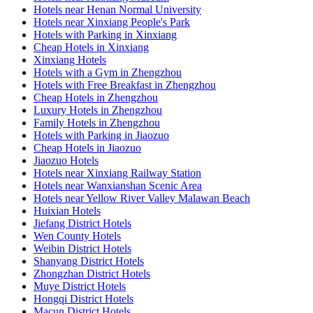
Hotels near Henan Normal University
Hotels near Xinxiang People's Park
Hotels with Parking in Xinxiang
Cheap Hotels in Xinxiang
Xinxiang Hotels
Hotels with a Gym in Zhengzhou
Hotels with Free Breakfast in Zhengzhou
Cheap Hotels in Zhengzhou
Luxury Hotels in Zhengzhou
Family Hotels in Zhengzhou
Hotels with Parking in Jiaozuo
Cheap Hotels in Jiaozuo
Jiaozuo Hotels
Hotels near Xinxiang Railway Station
Hotels near Wanxianshan Scenic Area
Hotels near Yellow River Valley Malawan Beach
Huixian Hotels
Jiefang District Hotels
Wen County Hotels
Weibin District Hotels
Shanyang District Hotels
Zhongzhan District Hotels
Muye District Hotels
Hongqi District Hotels
Macun District Hotels