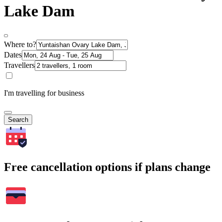
Lake Dam
Where to?
Dates
Travellers
I'm travelling for business
Search
Free cancellation options if plans change