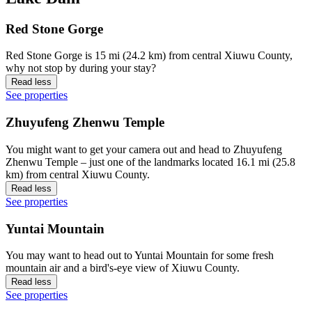
Red Stone Gorge
Red Stone Gorge is 15 mi (24.2 km) from central Xiuwu County,
why not stop by during your stay?
Read less
See properties
Zhuyufeng Zhenwu Temple
You might want to get your camera out and head to Zhuyufeng
Zhenwu Temple – just one of the landmarks located 16.1 mi (25.8
km) from central Xiuwu County.
Read less
See properties
Yuntai Mountain
You may want to head out to Yuntai Mountain for some fresh
mountain air and a bird's-eye view of Xiuwu County.
Read less
See properties