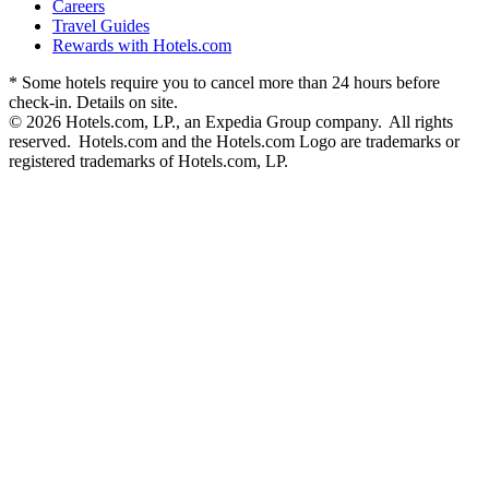
Careers
Travel Guides
Rewards with Hotels.com
* Some hotels require you to cancel more than 24 hours before
check-in. Details on site.
© 2026 Hotels.com, LP., an Expedia Group company. All rights
reserved. Hotels.com and the Hotels.com Logo are trademarks or
registered trademarks of Hotels.com, LP.