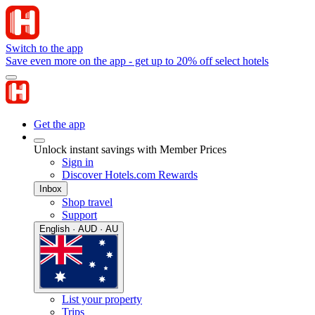
Switch to the app
Save even more on the app - get up to 20% off select hotels
Get the app
Unlock instant savings with Member Prices
Sign in
Discover Hotels.com Rewards
Inbox
Shop travel
Support
English · AUD · AU
List your property
Trips