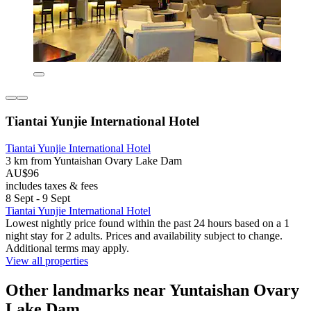
Tiantai Yunjie International Hotel
Tiantai Yunjie International Hotel
3 km from Yuntaishan Ovary Lake Dam
AU$96
includes taxes & fees
8 Sept - 9 Sept
Tiantai Yunjie International Hotel
Lowest nightly price found within the past 24 hours based on a 1
night stay for 2 adults. Prices and availability subject to change.
Additional terms may apply.
View all properties
Other landmarks near Yuntaishan Ovary
Lake Dam