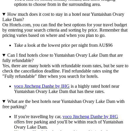
options to choose from in the surrounding area.
How much does it cost to stay in a hotel near Yuntaishan Ovary
Lake Dam?
On Hotels.com, you can find the best options for your travel budget
by entering your search criteria and sorting by price. Remember that
pricing varies based on where and when you plan to go.
Take a look at the lowest price per night from AU$96
Can I find hotels close to Yuntaishan Ovary Lake Dam that are
fully refundable?
Yes, there are many hotels with refundable room rates, but be sure to
check the cancellation deadline. Find refundable rates using the
"Fully refundable" filter when you search for hotels.
voco Jincheng Danhe by IHG
is a highly rated hotel near
Yuntaishan Ovary Lake Dam that has these rates.
What are the best hotels near Yuntaishan Ovary Lake Dam with
free parking?
If you're travelling by car,
voco Jincheng Danhe by IHG
offers free parking and you'll be within reach of Yuntaishan
Ovary Lake Dam.