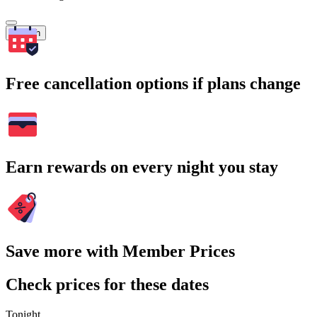
Search
Free cancellation options if plans change
Earn rewards on every night you stay
Save more with Member Prices
Check prices for these dates
Tonight