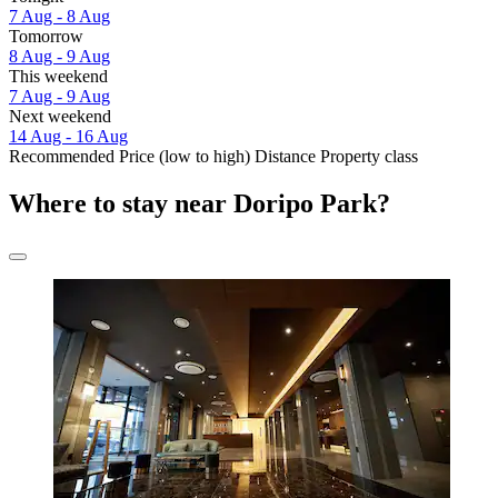
7 Aug - 8 Aug
Tomorrow
8 Aug - 9 Aug
This weekend
7 Aug - 9 Aug
Next weekend
14 Aug - 16 Aug
Recommended
Price (low to high)
Distance
Property class
Where to stay near Doripo Park?