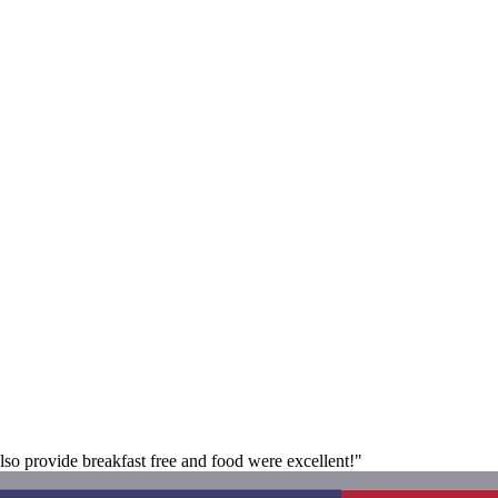
also provide breakfast free and food were excellent!"