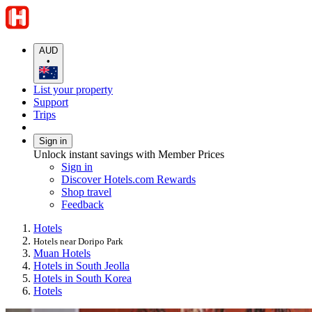
AUD
•
List your property
Support
Trips
Sign in
Unlock instant savings with Member Prices
Sign in
Discover Hotels.com Rewards
Shop travel
Feedback
Hotels
Hotels near Doripo Park
Muan Hotels
Hotels in South Jeolla
Hotels in South Korea
Hotels