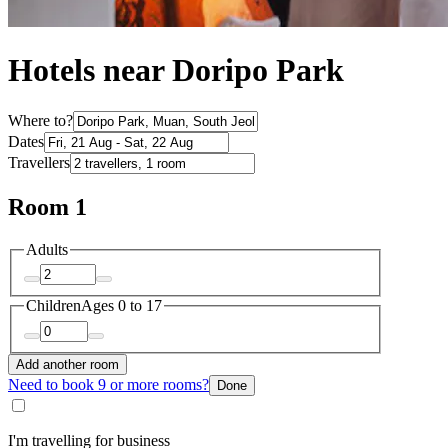
Hotels near Doripo Park
Where to?
Dates
Travellers
Room 1
Adults
Children
Ages 0 to 17
Add another room
Need to book 9 or more rooms?
Done
I'm travelling for business