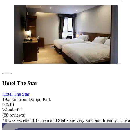
Hotel The Star
Hotel The Star
19.2 km from Doripo Park
9.0/10
Wonderful
(88 reviews)
"It was excellent!!! Clean and Staffs are very kind and friendly! The 