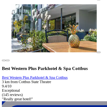
Best Western Plus Parkhotel & Spa Cottbus
Best Western Plus Parkhotel & Spa Cottbus
3 km from Cottbus State Theatre
9.4/10
Exceptional
(145 reviews)
"Really great hotel!"