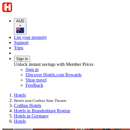
AUD
•
List your property
Support
Trips
Sign in
Unlock instant savings with Member Prices
Sign in
Discover Hotels.com Rewards
Shop travel
Feedback
Hotels
Hotels near Cottbus State Theatre
Cottbus Hotels
Hotels in Brandenburg Region
Hotels in Germany
Hotels