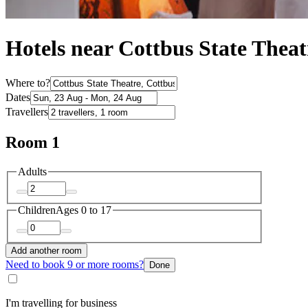
Hotels near Cottbus State Theat
Where to?
Dates
Travellers
Room 1
Adults
Children
Ages 0 to 17
Add another room
Need to book 9 or more rooms?
Done
I'm travelling for business