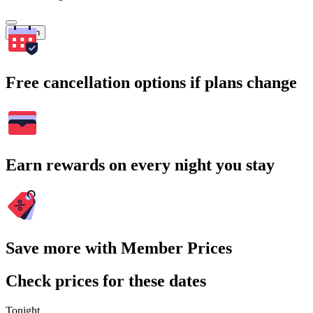
Search
Free cancellation options if plans change
Earn rewards on every night you stay
Save more with Member Prices
Check prices for these dates
Tonight