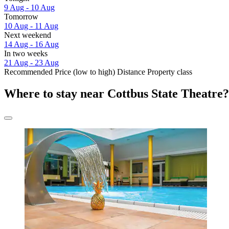
9 Aug - 10 Aug
Tomorrow
10 Aug - 11 Aug
Next weekend
14 Aug - 16 Aug
In two weeks
21 Aug - 23 Aug
Recommended
Price (low to high)
Distance
Property class
Where to stay near Cottbus State Theatre?