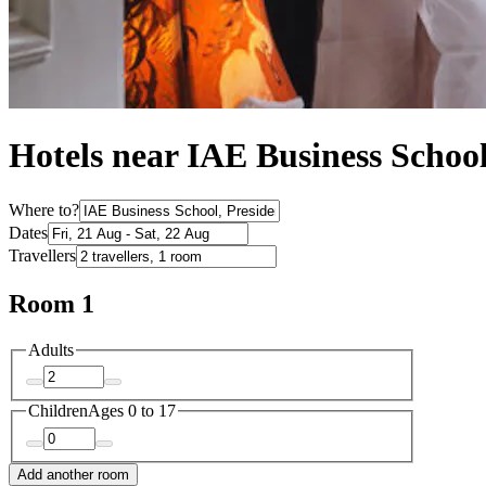
Hotels near IAE Business Schoo
Where to?
Dates
Travellers
Room 1
Adults
Children
Ages 0 to 17
Add another room