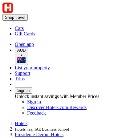
Shop travel
Cars
Gift Cards
Open app
AUD
•
List your property
Support
Trips
Sign in
Unlock instant savings with Member Prices
Sign in
Discover Hotels.com Rewards
Feedback
Hotels
Hotels near IAE Business School
Presidente Derqui Hotels