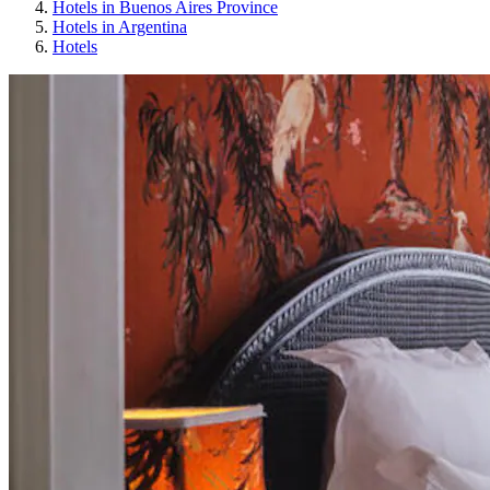
Hotels in Buenos Aires Province
Hotels in Argentina
Hotels