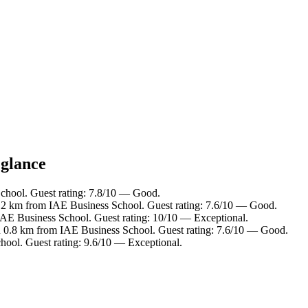
 glance
chool. Guest rating: 7.8/10 — Good.
2.2 km from IAE Business School. Guest rating: 7.6/10 — Good.
IAE Business School. Guest rating: 10/10 — Exceptional.
n 0.8 km from IAE Business School. Guest rating: 7.6/10 — Good.
hool. Guest rating: 9.6/10 — Exceptional.