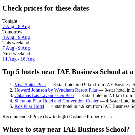
Check prices for these dates
Tonight
7 Aug - 8 Aug
Tomorrow
8 Aug - 9 Aug
This weekend
7 Aug - 9 Aug
Next weekend
14 Aug - 16 Aug
Top 5 hotels near IAE Business School at a
Viva Suites Pilar
— 3-star hotel in 0.9 km from IAE Business S
Howard Johnson by Wyndham Resort Pilar
— 3-star hotel in 
Cabañas Las Lavandas en Pilar
— 3-star hotel in 2.1 km from 
Sheraton Pilar Hotel and Convention Center
— 4.5-star hotel i
Kos Pilar Hotel
— 4-star hotel in 4.9 km from IAE Business Sc
Recommended
Price (low to high)
Distance
Property class
Where to stay near IAE Business School?