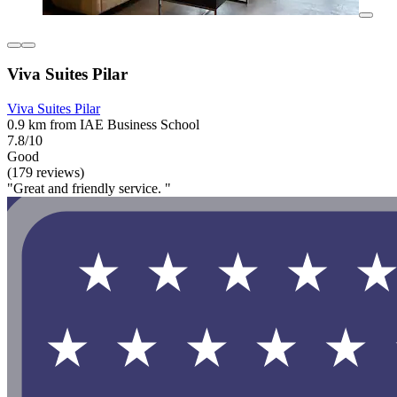
Viva Suites Pilar
Viva Suites Pilar
0.9 km from IAE Business School
7.8/10
Good
(179 reviews)
"Great and friendly service. "