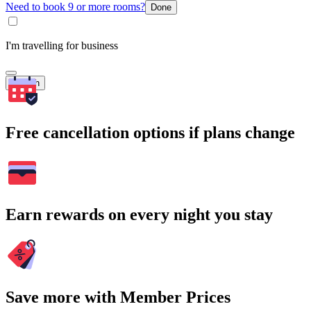
Need to book 9 or more rooms?
Done
I'm travelling for business
Search
Free cancellation options if plans change
Earn rewards on every night you stay
Save more with Member Prices