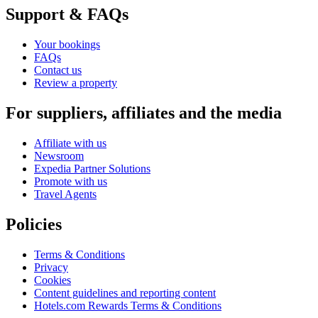
Support & FAQs
Your bookings
FAQs
Contact us
Review a property
For suppliers, affiliates and the media
Affiliate with us
Newsroom
Expedia Partner Solutions
Promote with us
Travel Agents
Policies
Terms & Conditions
Privacy
Cookies
Content guidelines and reporting content
Hotels.com Rewards Terms & Conditions