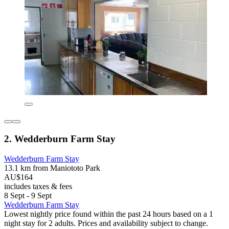
2. Wedderburn Farm Stay
Wedderburn Farm Stay
13.1 km from Maniototo Park
AU$164
includes taxes & fees
8 Sept - 9 Sept
Wedderburn Farm Stay
Lowest nightly price found within the past 24 hours based on a 1
night stay for 2 adults. Prices and availability subject to change.