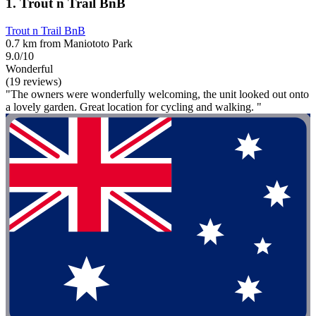
1. Trout n Trail BnB
Trout n Trail BnB
0.7 km from Maniototo Park
9.0/10
Wonderful
(19 reviews)
"The owners were wonderfully welcoming, the unit looked out onto
a lovely garden. Great location for cycling and walking. "