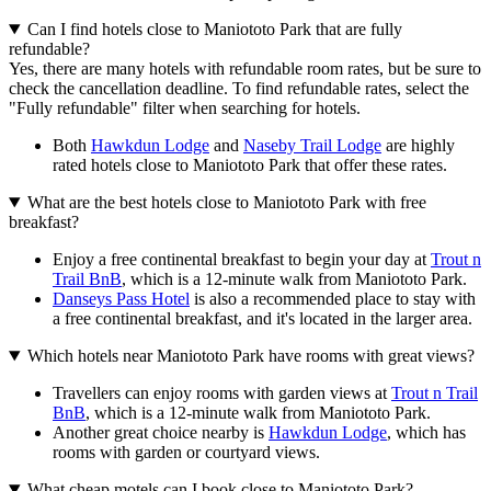
Can I find hotels close to Maniototo Park that are fully
refundable?
Yes, there are many hotels with refundable room rates, but be sure to
check the cancellation deadline. To find refundable rates, select the
"Fully refundable" filter when searching for hotels.
Both
Hawkdun Lodge
and
Naseby Trail Lodge
are highly
rated hotels close to Maniototo Park that offer these rates.
What are the best hotels close to Maniototo Park with free
breakfast?
Enjoy a free continental breakfast to begin your day at
Trout n
Trail BnB
, which is a 12-minute walk from Maniototo Park.
Danseys Pass Hotel
is also a recommended place to stay with
a free continental breakfast, and it's located in the larger area.
Which hotels near Maniototo Park have rooms with great views?
Travellers can enjoy rooms with garden views at
Trout n Trail
BnB
, which is a 12-minute walk from Maniototo Park.
Another great choice nearby is
Hawkdun Lodge
, which has
rooms with garden or courtyard views.
What cheap motels can I book close to Maniototo Park?