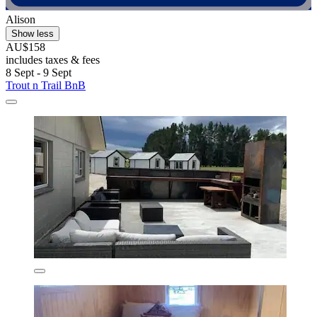
Alison
Show less
AU$158
includes taxes & fees
8 Sept - 9 Sept
Trout n Trail BnB