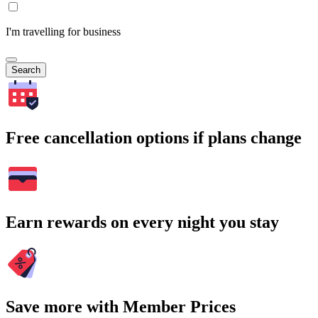
I'm travelling for business
Search
Free cancellation options if plans change
Earn rewards on every night you stay
Save more with Member Prices