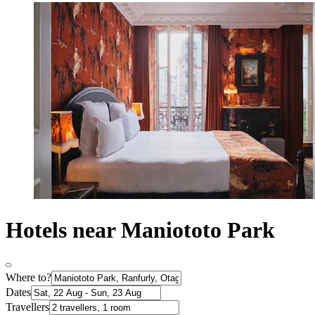
Hotels near Maniototo Park
Where to?
Dates
Travellers