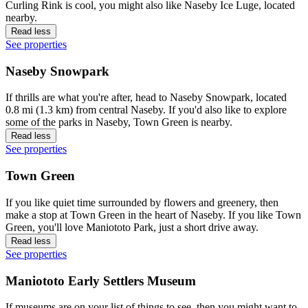
Curling Rink is cool, you might also like Naseby Ice Luge, located
nearby.
Read less
See properties
Naseby Snowpark
If thrills are what you're after, head to Naseby Snowpark, located
0.8 mi (1.3 km) from central Naseby. If you'd also like to explore
some of the parks in Naseby, Town Green is nearby.
Read less
See properties
Town Green
If you like quiet time surrounded by flowers and greenery, then
make a stop at Town Green in the heart of Naseby. If you like Town
Green, you'll love Maniototo Park, just a short drive away.
Read less
See properties
Maniototo Early Settlers Museum
If museums are on your list of things to see, then you might want to