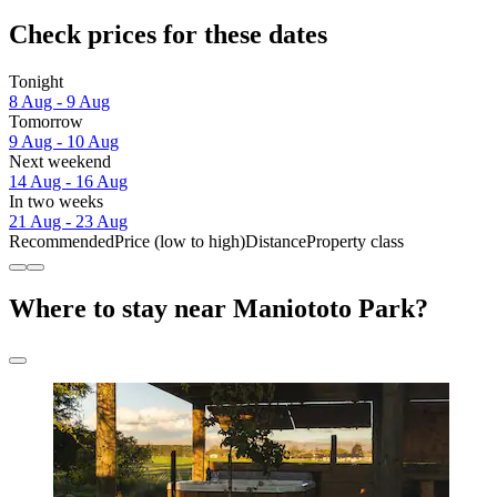
Check prices for these dates
Tonight
8 Aug - 9 Aug
Tomorrow
9 Aug - 10 Aug
Next weekend
14 Aug - 16 Aug
In two weeks
21 Aug - 23 Aug
Recommended
Price (low to high)
Distance
Property class
Where to stay near Maniototo Park?