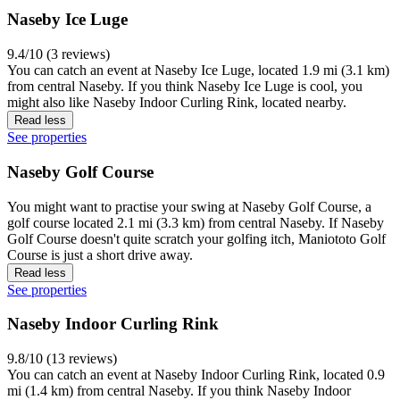
Naseby Ice Luge
9.4/10 (3 reviews)
You can catch an event at Naseby Ice Luge, located 1.9 mi (3.1 km)
from central Naseby. If you think Naseby Ice Luge is cool, you
might also like Naseby Indoor Curling Rink, located nearby.
Read less
See properties
Naseby Golf Course
You might want to practise your swing at Naseby Golf Course, a
golf course located 2.1 mi (3.3 km) from central Naseby. If Naseby
Golf Course doesn't quite scratch your golfing itch, Maniototo Golf
Course is just a short drive away.
Read less
See properties
Naseby Indoor Curling Rink
9.8/10 (13 reviews)
You can catch an event at Naseby Indoor Curling Rink, located 0.9
mi (1.4 km) from central Naseby. If you think Naseby Indoor