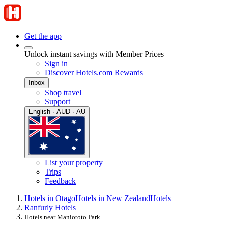
Get the app
Unlock instant savings with Member Prices
Sign in
Discover Hotels.com Rewards
Inbox
Shop travel
Support
English · AUD · AU
List your property
Trips
Feedback
Hotels in Otago
Hotels in New Zealand
Hotels
Ranfurly Hotels
Hotels near Maniototo Park