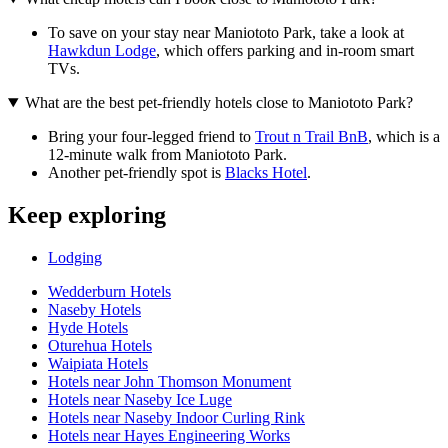
To save on your stay near Maniototo Park, take a look at
Hawkdun Lodge
, which offers parking and in-room smart
TVs.
What are the best pet-friendly hotels close to Maniototo Park?
Bring your four-legged friend to
Trout n Trail BnB
, which is a
12-minute walk from Maniototo Park.
Another pet-friendly spot is
Blacks Hotel
.
Keep exploring
Lodging
Wedderburn Hotels
Naseby Hotels
Hyde Hotels
Oturehua Hotels
Waipiata Hotels
Hotels near John Thomson Monument
Hotels near Naseby Ice Luge
Hotels near Naseby Indoor Curling Rink
Hotels near Hayes Engineering Works