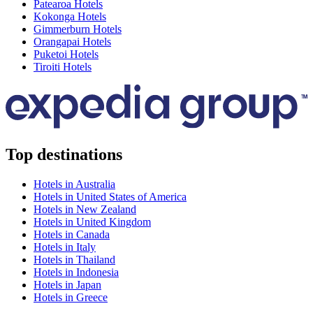
Patearoa Hotels
Kokonga Hotels
Gimmerburn Hotels
Orangapai Hotels
Puketoi Hotels
Tiroiti Hotels
Top destinations
Hotels in Australia
Hotels in United States of America
Hotels in New Zealand
Hotels in United Kingdom
Hotels in Canada
Hotels in Italy
Hotels in Thailand
Hotels in Indonesia
Hotels in Japan
Hotels in Greece