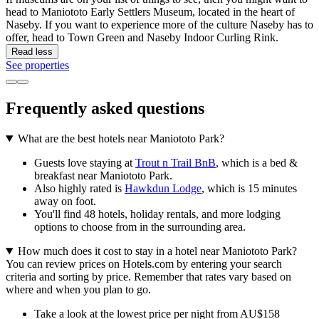
head to Maniototo Early Settlers Museum, located in the heart of
Naseby. If you want to experience more of the culture Naseby has to
offer, head to Town Green and Naseby Indoor Curling Rink.
Read less
See properties
Frequently asked questions
What are the best hotels near Maniototo Park?
Guests love staying at
Trout n Trail BnB
, which is a bed &
breakfast near Maniototo Park.
Also highly rated is
Hawkdun Lodge
, which is 15 minutes
away on foot.
You'll find 48 hotels, holiday rentals, and more lodging
options to choose from in the surrounding area.
How much does it cost to stay in a hotel near Maniototo Park?
You can review prices on Hotels.com by entering your search
criteria and sorting by price. Remember that rates vary based on
where and when you plan to go.
Take a look at the lowest price per night from AU$158