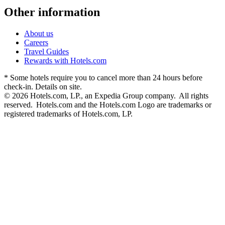
Other information
About us
Careers
Travel Guides
Rewards with Hotels.com
* Some hotels require you to cancel more than 24 hours before
check-in. Details on site.
© 2026 Hotels.com, LP., an Expedia Group company. All rights
reserved. Hotels.com and the Hotels.com Logo are trademarks or
registered trademarks of Hotels.com, LP.