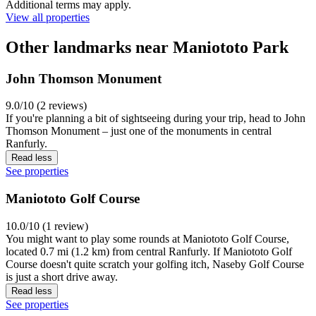
Additional terms may apply.
View all properties
Other landmarks near Maniototo Park
John Thomson Monument
9.0/10 (2 reviews)
If you're planning a bit of sightseeing during your trip, head to John
Thomson Monument – just one of the monuments in central
Ranfurly.
Read less
See properties
Maniototo Golf Course
10.0/10 (1 review)
You might want to play some rounds at Maniototo Golf Course,
located 0.7 mi (1.2 km) from central Ranfurly. If Maniototo Golf
Course doesn't quite scratch your golfing itch, Naseby Golf Course
is just a short drive away.
Read less
See properties