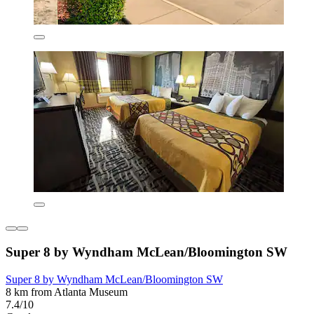
Super 8 by Wyndham McLean/Bloomington SW
Super 8 by Wyndham McLean/Bloomington SW
8 km from Atlanta Museum
7.4/10