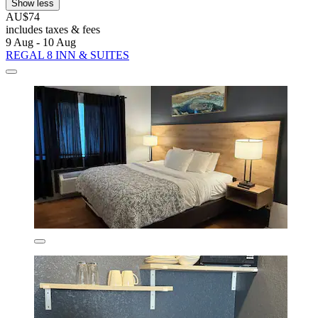
Show less
AU$74
includes taxes & fees
9 Aug - 10 Aug
REGAL 8 INN & SUITES