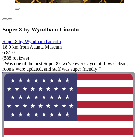
Super 8 by Wyndham Lincoln
Super 8 by Wyndham Lincoln
18.9 km from Atlanta Museum
6.8/10
(588 reviews)
"Was one of the best Super 8's we've ever stayed at. It was clean,
rooms were updated, and staff was super friendly!"