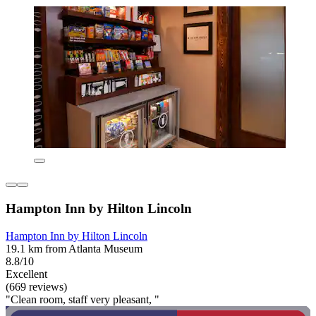
Hampton Inn by Hilton Lincoln
Hampton Inn by Hilton Lincoln
19.1 km from Atlanta Museum
8.8/10
Excellent
(669 reviews)
"Clean room, staff very pleasant, "