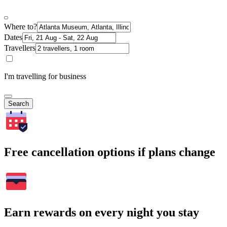
Where to?
Dates
Travellers
I'm travelling for business
Search
Free cancellation options if plans change
Earn rewards on every night you stay