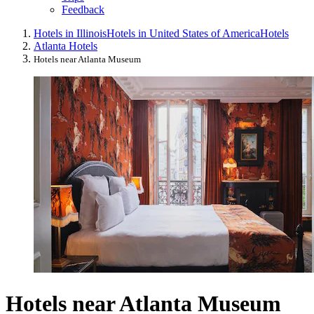
Feedback
Hotels in Illinois
Hotels in United States of America
Hotels
Atlanta Hotels
Hotels near Atlanta Museum
Hotels near Atlanta Museum