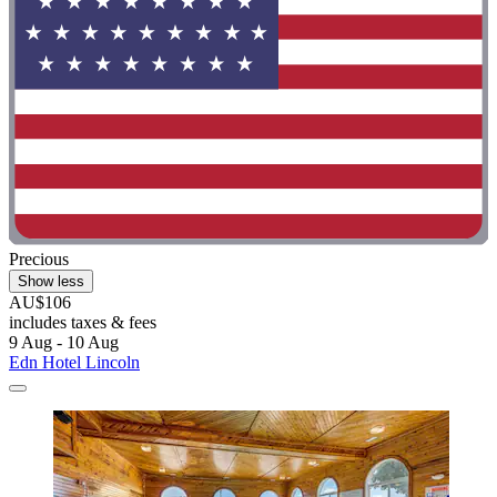
Precious
Show less
AU$106
includes taxes & fees
9 Aug - 10 Aug
Edn Hotel Lincoln