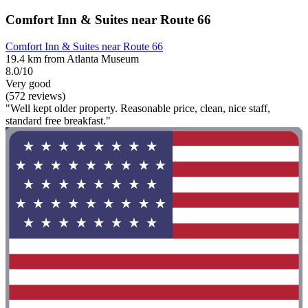
Comfort Inn & Suites near Route 66
Comfort Inn & Suites near Route 66
19.4 km from Atlanta Museum
8.0/10
Very good
(572 reviews)
"Well kept older property. Reasonable price, clean, nice staff,
standard free breakfast."