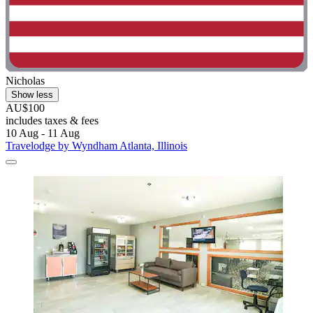
Nicholas
Show less
AU$100
includes taxes & fees
10 Aug - 11 Aug
Travelodge by Wyndham Atlanta, Illinois