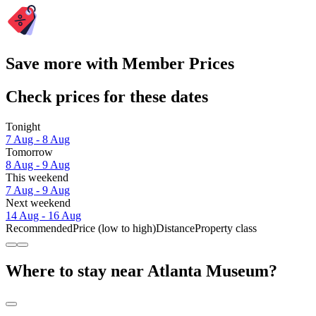
Save more with Member Prices
Check prices for these dates
Tonight
7 Aug - 8 Aug
Tomorrow
8 Aug - 9 Aug
This weekend
7 Aug - 9 Aug
Next weekend
14 Aug - 16 Aug
Recommended
Price (low to high)
Distance
Property class
Where to stay near Atlanta Museum?