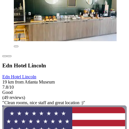
Edn Hotel Lincoln
Edn Hotel Lincoln
19 km from Atlanta Museum
7.8/10
Good
(49 reviews)
"Clean rooms, nice staff and great location :)"