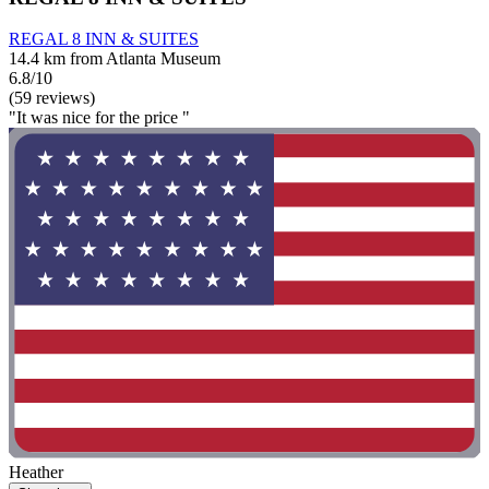
REGAL 8 INN & SUITES
14.4 km from Atlanta Museum
6.8/10
(59 reviews)
"It was nice for the price "
Heather