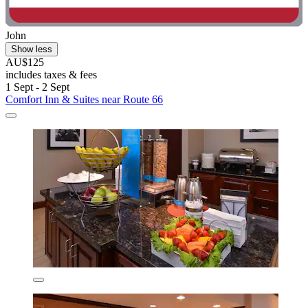
John
Show less
AU$125
includes taxes & fees
1 Sept - 2 Sept
Comfort Inn & Suites near Route 66