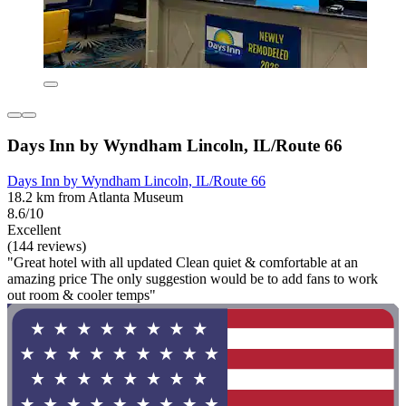
Days Inn by Wyndham Lincoln, IL/Route 66
Days Inn by Wyndham Lincoln, IL/Route 66
18.2 km from Atlanta Museum
8.6/10
Excellent
(144 reviews)
"Great hotel with all updated Clean quiet & comfortable at an
amazing price The only suggestion would be to add fans to work
out room & cooler temps"