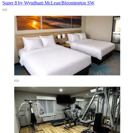
Super 8 by Wyndham McLean/Bloomington SW