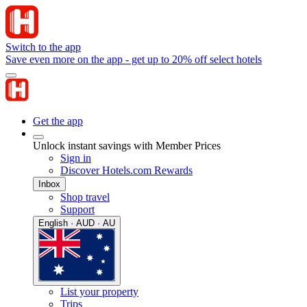
Switch to the app
Save even more on the app - get up to 20% off select hotels
Get the app
Unlock instant savings with Member Prices
Sign in
Discover Hotels.com Rewards
Inbox
Shop travel
Support
English · AUD · AU
List your property
Trips