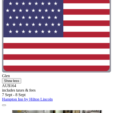
Glen
Show less
AU$164
includes taxes & fees
7 Sept - 8 Sept
Hampton Inn by Hilton Lincoln