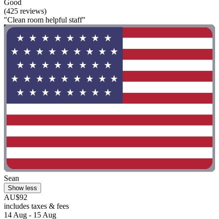
Good
(425 reviews)
"Clean room helpful staff"
Sean
Show less
AU$92
includes taxes & fees
14 Aug - 15 Aug