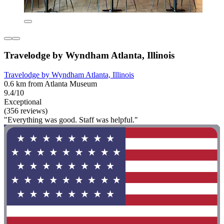
Travelodge by Wyndham Atlanta, Illinois
Travelodge by Wyndham Atlanta, Illinois
0.6 km from Atlanta Museum
9.4/10
Exceptional
(356 reviews)
"Everything was good. Staff was helpful."