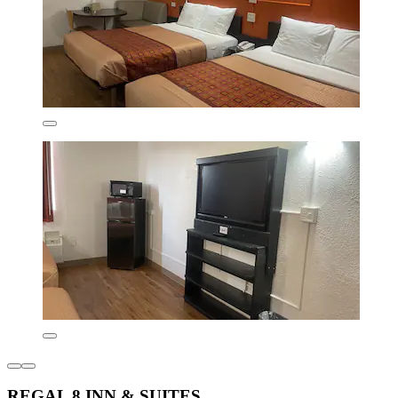
REGAL 8 INN & SUITES