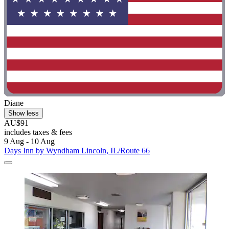
Diane
Show less
AU$91
includes taxes & fees
9 Aug - 10 Aug
Days Inn by Wyndham Lincoln, IL/Route 66