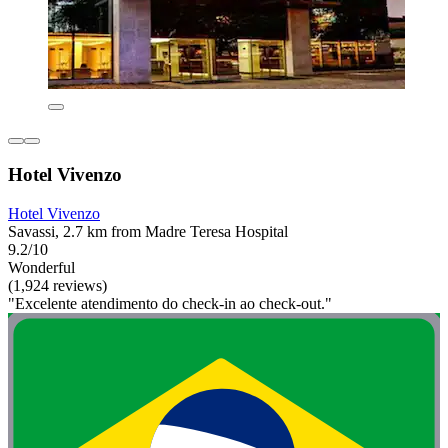
Hotel Vivenzo
Hotel Vivenzo
Savassi, 2.7 km from Madre Teresa Hospital
9.2/10
Wonderful
(1,924 reviews)
"Excelente atendimento do check-in ao check-out."