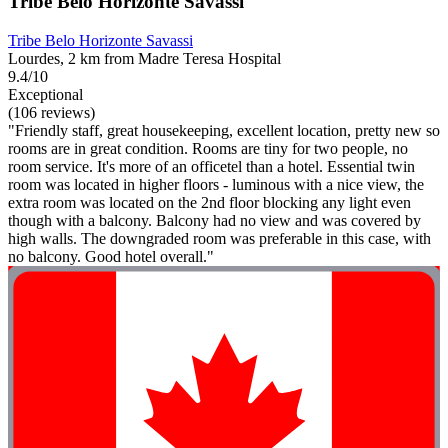
Tribe Belo Horizonte Savassi
Tribe Belo Horizonte Savassi
Lourdes, 2 km from Madre Teresa Hospital
9.4/10
Exceptional
(106 reviews)
"Friendly staff, great housekeeping, excellent location, pretty new so
rooms are in great condition. Rooms are tiny for two people, no
room service. It's more of an officetel than a hotel. Essential twin
room was located in higher floors - luminous with a nice view, the
extra room was located on the 2nd floor blocking any light even
though with a balcony. Balcony had no view and was covered by
high walls. The downgraded room was preferable in this case, with
no balcony. Good hotel overall."