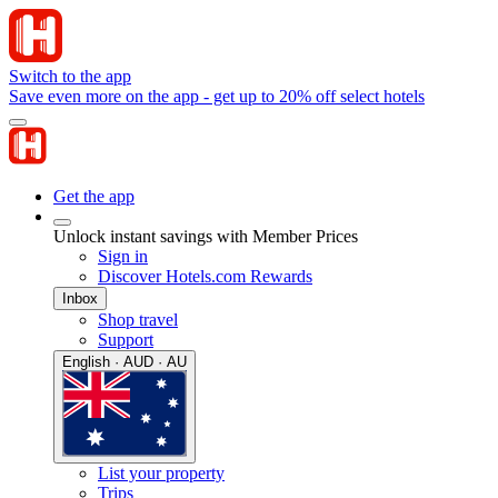
Switch to the app
Save even more on the app - get up to 20% off select hotels
Get the app
Unlock instant savings with Member Prices
Sign in
Discover Hotels.com Rewards
Inbox
Shop travel
Support
English · AUD · AU
List your property
Trips