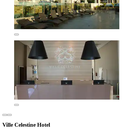
Ville Celestine Hotel