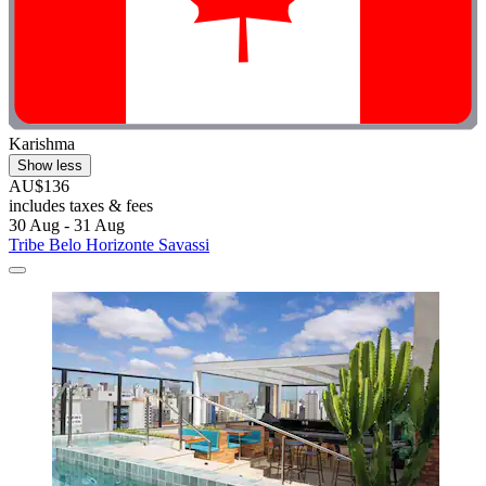
Karishma
Show less
AU$136
includes taxes & fees
30 Aug - 31 Aug
Tribe Belo Horizonte Savassi