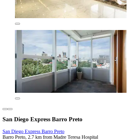
San Diego Express Barro Preto
San Diego Express Barro Preto
Barro Preto, 2.7 km from Madre Teresa Hospital