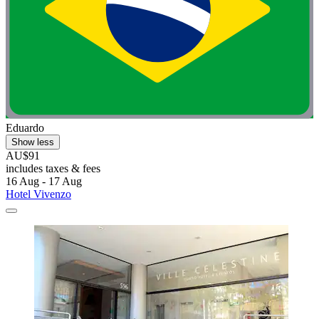
Eduardo
Show less
AU$91
includes taxes & fees
16 Aug - 17 Aug
Hotel Vivenzo