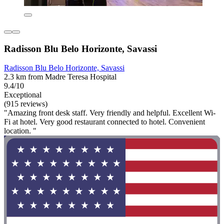
Radisson Blu Belo Horizonte, Savassi
Radisson Blu Belo Horizonte, Savassi
2.3 km from Madre Teresa Hospital
9.4/10
Exceptional
(915 reviews)
"Amazing front desk staff. Very friendly and helpful. Excellent Wi-
Fi at hotel. Very good restaurant connected to hotel. Convenient
location. "