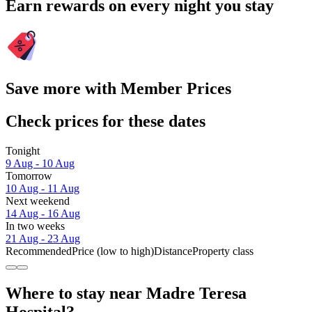
Earn rewards on every night you stay
Save more with Member Prices
Check prices for these dates
Tonight
9 Aug - 10 Aug
Tomorrow
10 Aug - 11 Aug
Next weekend
14 Aug - 16 Aug
In two weeks
21 Aug - 23 Aug
Recommended
Price (low to high)
Distance
Property class
Where to stay near Madre Teresa
Hospital?