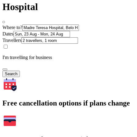
Hospital
Where to?
Dates
Travellers
I'm travelling for business
Search
Free cancellation options if plans change