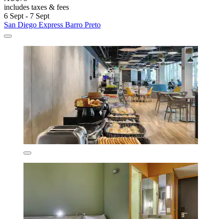
includes taxes & fees
6 Sept - 7 Sept
San Diego Express Barro Preto