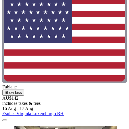
Fabiane
Show less
AU$142
includes taxes & fees
16 Aug - 17 Aug
Esuites Virginia Luxemburgo BH