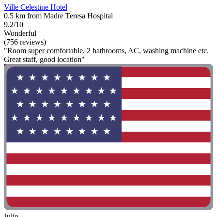
Ville Celestine Hotel
0.5 km from Madre Teresa Hospital
9.2/10
Wonderful
(756 reviews)
"Room super comfortable, 2 bathrooms, AC, washing machine etc.
Great staff, good location"
Julio