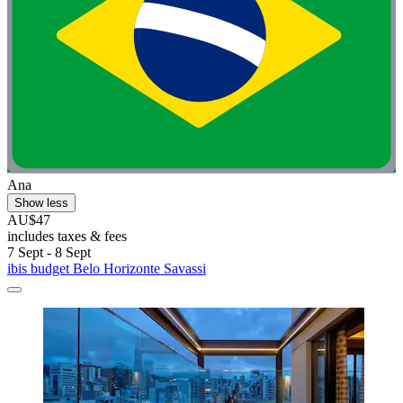
Ana
Show less
AU$47
includes taxes & fees
7 Sept - 8 Sept
ibis budget Belo Horizonte Savassi