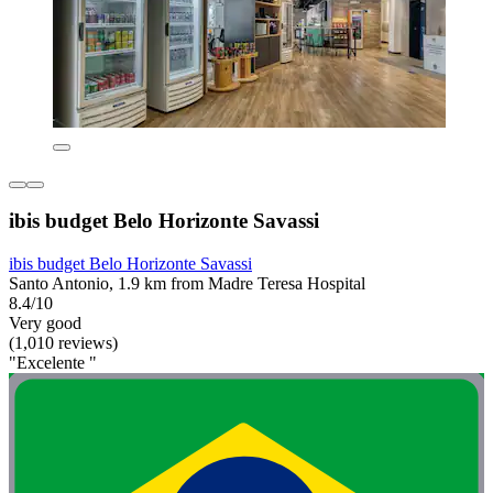
ibis budget Belo Horizonte Savassi
ibis budget Belo Horizonte Savassi
Santo Antonio, 1.9 km from Madre Teresa Hospital
8.4/10
Very good
(1,010 reviews)
"Excelente "