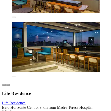
Life Residence
Life Residence
Belo Horizonte Centro, 3 km from Madre Teresa Hospital