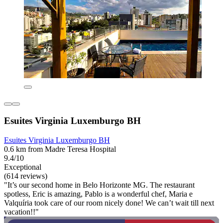
Esuites Virginia Luxemburgo BH
Esuites Virginia Luxemburgo BH
0.6 km from Madre Teresa Hospital
9.4/10
Exceptional
(614 reviews)
"It’s our second home in Belo Horizonte MG. The restaurant
spotless, Eric is amazing, Pablo is a wonderful chef, Maria e
Valquíria took care of our room nicely done! We can’t wait till next
vacation!!"