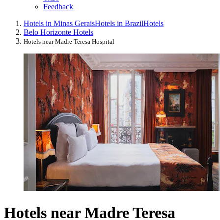
Feedback
Hotels in Minas Gerais
Hotels in Brazil
Hotels
Belo Horizonte Hotels
Hotels near Madre Teresa Hospital
Hotels near Madre Teresa