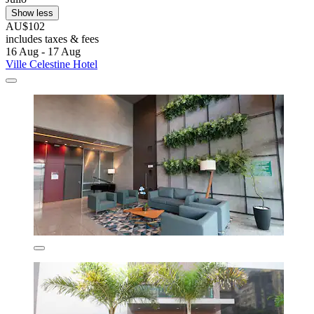
Show less
AU$102
includes taxes & fees
16 Aug - 17 Aug
Ville Celestine Hotel