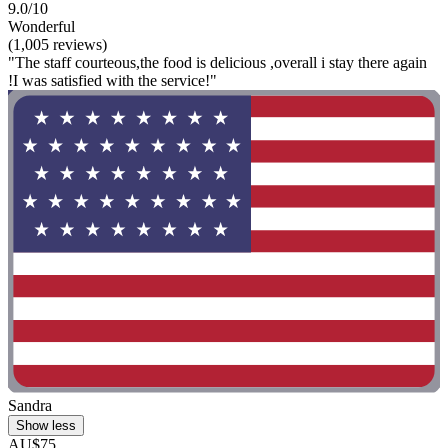
9.0/10
Wonderful
(1,005 reviews)
"The staff courteous,the food is delicious ,overall i stay there again
!I was satisfied with the service!"
Sandra
Show less
AU$75