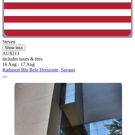
Steven
Show less
AU$213
includes taxes & fees
16 Aug - 17 Aug
Radisson Blu Belo Horizonte, Savassi