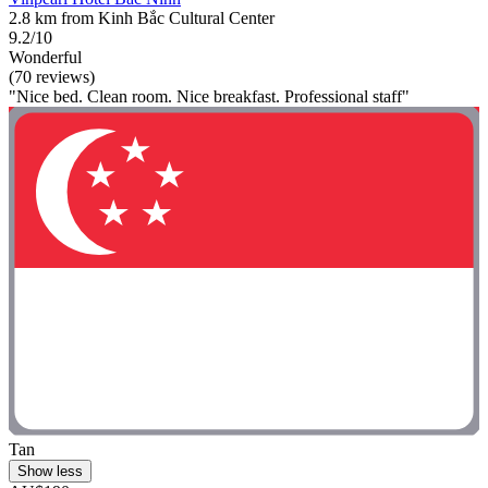
2.8 km from Kinh Bắc Cultural Center
9.2/10
Wonderful
(70 reviews)
"Nice bed. Clean room. Nice breakfast. Professional staff"
Tan
Show less