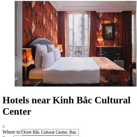
Hotels near Kinh Bắc Cultural
Center
Where to?