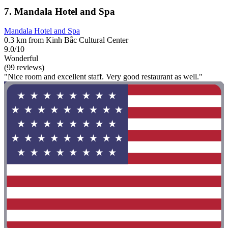
7. Mandala Hotel and Spa
Mandala Hotel and Spa
0.3 km from Kinh Bắc Cultural Center
9.0/10
Wonderful
(99 reviews)
"Nice room and excellent staff. Very good restaurant as well."