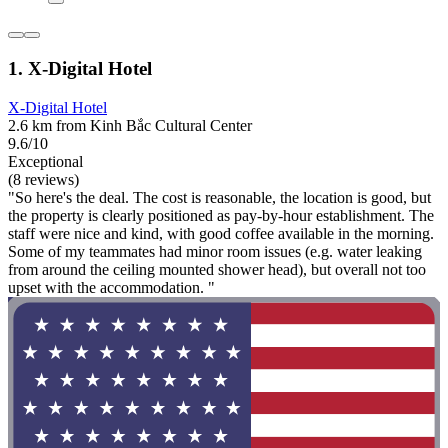
1. X-Digital Hotel
X-Digital Hotel
2.6 km from Kinh Bắc Cultural Center
9.6/10
Exceptional
(8 reviews)
"So here's the deal. The cost is reasonable, the location is good, but
the property is clearly positioned as pay-by-hour establishment. The
staff were nice and kind, with good coffee available in the morning.
Some of my teammates had minor room issues (e.g. water leaking
from around the ceiling mounted shower head), but overall not too
upset with the accommodation. "