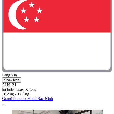
Fang Yin
Show less
AU$121
includes taxes & fees
16 Aug - 17 Aug
Grand Phoenix Hotel Bac Ninh