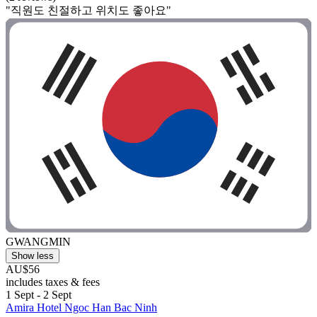
"직원도 친절하고 위치도 좋아요"
GWANGMIN
Show less
AU$56
includes taxes & fees
1 Sept - 2 Sept
Amira Hotel Ngoc Han Bac Ninh