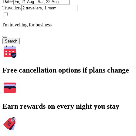
Dates
Travellers
I'm travelling for business
Search
Free cancellation options if plans change
Earn rewards on every night you stay