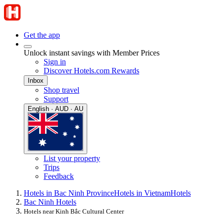
Get the app
Unlock instant savings with Member Prices
Sign in
Discover Hotels.com Rewards
Inbox
Shop travel
Support
English · AUD · AU
List your property
Trips
Feedback
Hotels in Bac Ninh Province
Hotels in Vietnam
Hotels
Bac Ninh Hotels
Hotels near Kinh Bắc Cultural Center