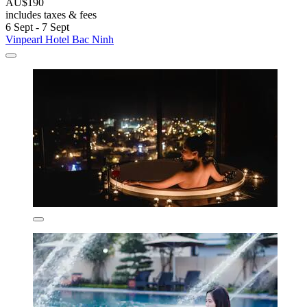
AU$190
includes taxes & fees
6 Sept - 7 Sept
Vinpearl Hotel Bac Ninh