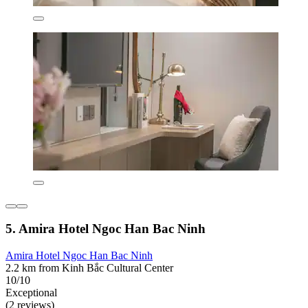
5. Amira Hotel Ngoc Han Bac Ninh
Amira Hotel Ngoc Han Bac Ninh
2.2 km from Kinh Bắc Cultural Center
10/10
Exceptional
(2 reviews)