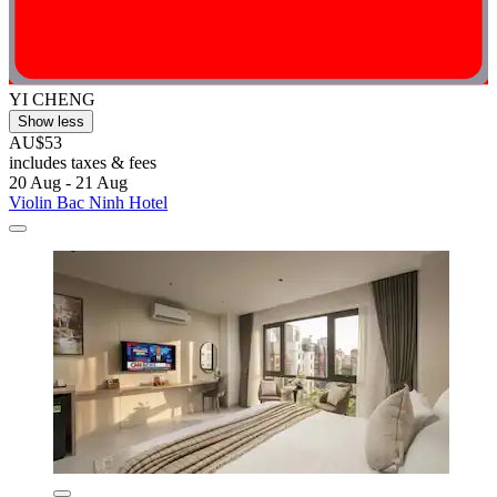
YI CHENG
Show less
AU$53
includes taxes & fees
20 Aug - 21 Aug
Violin Bac Ninh Hotel