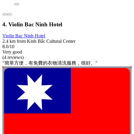
4. Violin Bac Ninh Hotel
Violin Bac Ninh Hotel
2.4 km from Kinh Bắc Cultural Center
8.0/10
Very good
(4 reviews)
"簡單方便，有免費的衣物清洗服務，很好。"