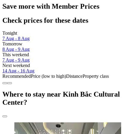
Save more with Member Prices
Check prices for these dates
Tonight
7 Aug - 8 Aug
Tomorrow
8 Aug - 9 Aug
This weekend
7 Aug - 9 Aug
Next weekend
14 Aug - 16 Aug
Recommended
Price (low to high)
Distance
Property class
Where to stay near Kinh Bắc Cultural
Center?