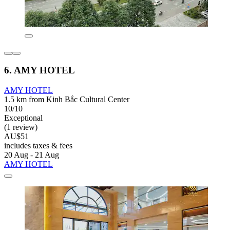
6. AMY HOTEL
AMY HOTEL
1.5 km from Kinh Bắc Cultural Center
10/10
Exceptional
(1 review)
AU$51
includes taxes & fees
20 Aug - 21 Aug
AMY HOTEL