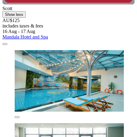
Scott
Show less
AU$125
includes taxes & fees
16 Aug - 17 Aug
Mandala Hotel and Spa