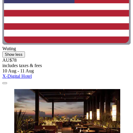
Wuting
Show less
AU$78
includes taxes & fees
10 Aug - 11 Aug
X-Digital Hotel