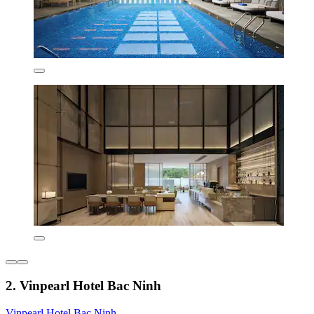
2. Vinpearl Hotel Bac Ninh
Vinpearl Hotel Bac Ninh