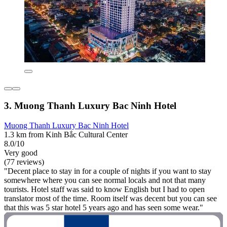
3. Muong Thanh Luxury Bac Ninh Hotel
Muong Thanh Luxury Bac Ninh Hotel
1.3 km from Kinh Bắc Cultural Center
8.0/10
Very good
(77 reviews)
"Decent place to stay in for a couple of nights if you want to stay
somewhere where you can see normal locals and not that many
tourists. Hotel staff was said to know English but I had to open
translator most of the time. Room itself was decent but you can see
that this was 5 star hotel 5 years ago and has seen some wear."