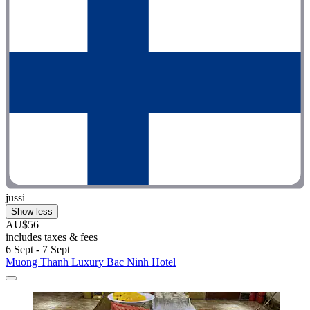
jussi
Show less
AU$56
includes taxes & fees
6 Sept - 7 Sept
Muong Thanh Luxury Bac Ninh Hotel