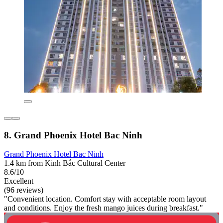
8. Grand Phoenix Hotel Bac Ninh
Grand Phoenix Hotel Bac Ninh
1.4 km from Kinh Bắc Cultural Center
8.6/10
Excellent
(96 reviews)
"Convenient location. Comfort stay with acceptable room layout
and conditions. Enjoy the fresh mango juices during breakfast."