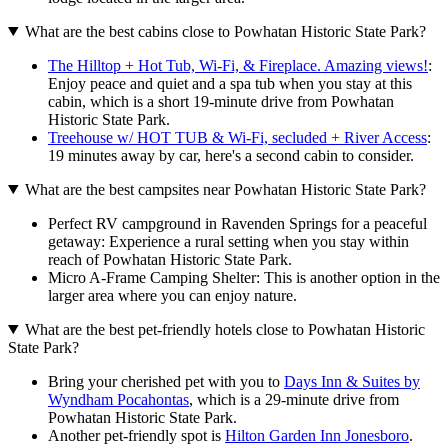
What are the best cabins close to Powhatan Historic State Park?
The Hilltop + Hot Tub, Wi-Fi, & Fireplace. Amazing views!
:
Enjoy peace and quiet and a spa tub when you stay at this
cabin, which is a short 19-minute drive from Powhatan
Historic State Park.
Treehouse w/ HOT TUB & Wi-Fi, secluded + River Access
:
19 minutes away by car, here's a second cabin to consider.
What are the best campsites near Powhatan Historic State Park?
Perfect RV campground in Ravenden Springs for a peaceful
getaway: Experience a rural setting when you stay within
reach of Powhatan Historic State Park.
Micro A-Frame Camping Shelter: This is another option in the
larger area where you can enjoy nature.
What are the best pet-friendly hotels close to Powhatan Historic
State Park?
Bring your cherished pet with you to
Days Inn & Suites by
Wyndham Pocahontas
, which is a 29-minute drive from
Powhatan Historic State Park.
Another pet-friendly spot is
Hilton Garden Inn Jonesboro
.