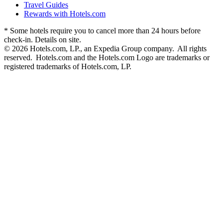
Travel Guides
Rewards with Hotels.com
* Some hotels require you to cancel more than 24 hours before
check-in. Details on site.
© 2026 Hotels.com, LP., an Expedia Group company. All rights
reserved. Hotels.com and the Hotels.com Logo are trademarks or
registered trademarks of Hotels.com, LP.