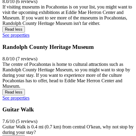
8.0/10 (6 reviews)
If visiting museums in Pocahontas is on your list, you might want to
visit the upcoming exhibitions at Eddie Mae Herron Center and
Museum. If you want to see more of the museums in Pocahontas,
Randolph County Heritage Museum isn't far either.
Read less
See properties
Randolph County Heritage Museum
8.0/10 (7 reviews)
The centre of Pocahontas is home to cultural attractions such as
Randolph County Heritage Museum, so you might want to stop by
during your stay. If you want to experience more of the culture
Pocahontas has to offer, head to Eddie Mae Herron Center and
Museum.
Read less
See properties
Guitar Walk
7.6/10 (5 reviews)
Guitar Walk is 0.4 mi (0.7 km) from central O'kean, why not stop by
during your stay?