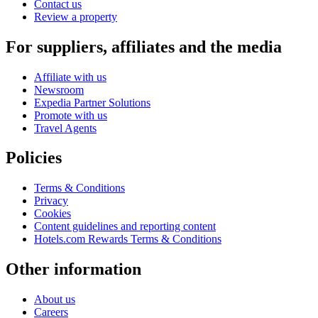
Contact us
Review a property
For suppliers, affiliates and the media
Affiliate with us
Newsroom
Expedia Partner Solutions
Promote with us
Travel Agents
Policies
Terms & Conditions
Privacy
Cookies
Content guidelines and reporting content
Hotels.com Rewards Terms & Conditions
Other information
About us
Careers