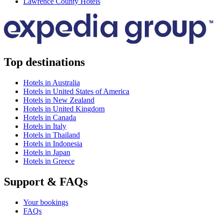
Lawrence County Hotels
Top destinations
Hotels in Australia
Hotels in United States of America
Hotels in New Zealand
Hotels in United Kingdom
Hotels in Canada
Hotels in Italy
Hotels in Thailand
Hotels in Indonesia
Hotels in Japan
Hotels in Greece
Support & FAQs
Your bookings
FAQs