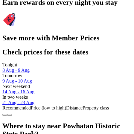
Earn rewards on every night you stay
Save more with Member Prices
Check prices for these dates
Tonight
8 Aug - 9 Aug
Tomorrow
9 Aug - 10 Aug
Next weekend
14 Aug - 16 Aug
In two weeks
21 Aug - 23 Aug
Recommended
Price (low to high)
Distance
Property class
Where to stay near Powhatan Historic
State Park?