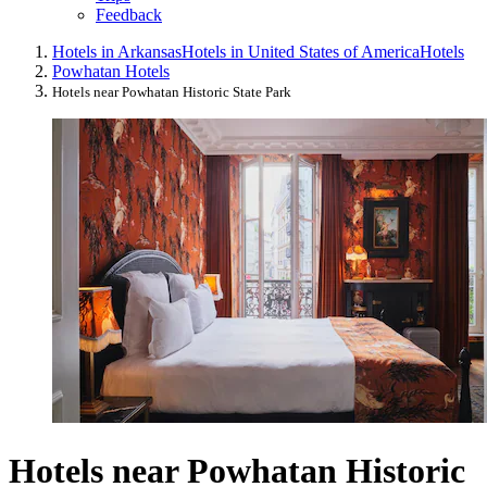
Feedback
Hotels in Arkansas
Hotels in United States of America
Hotels
Powhatan Hotels
Hotels near Powhatan Historic State Park
Hotels near Powhatan Historic