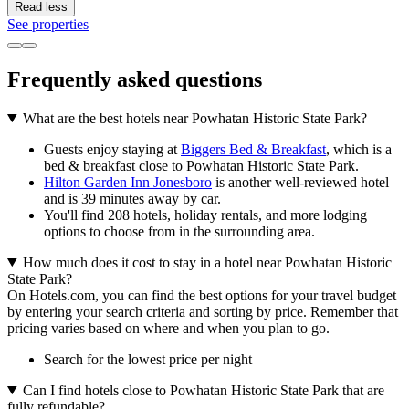
Read less
See properties
Frequently asked questions
What are the best hotels near Powhatan Historic State Park?
Guests enjoy staying at
Biggers Bed & Breakfast
, which is a
bed & breakfast close to Powhatan Historic State Park.
Hilton Garden Inn Jonesboro
is another well-reviewed hotel
and is 39 minutes away by car.
You'll find 208 hotels, holiday rentals, and more lodging
options to choose from in the surrounding area.
How much does it cost to stay in a hotel near Powhatan Historic
State Park?
On Hotels.com, you can find the best options for your travel budget
by entering your search criteria and sorting by price. Remember that
pricing varies based on where and when you plan to go.
Search for the lowest price per night
Can I find hotels close to Powhatan Historic State Park that are
fully refundable?