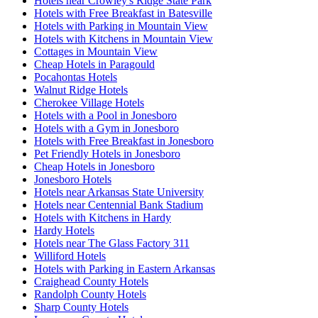
Hotels near Crowley's Ridge State Park
Hotels with Free Breakfast in Batesville
Hotels with Parking in Mountain View
Hotels with Kitchens in Mountain View
Cottages in Mountain View
Cheap Hotels in Paragould
Pocahontas Hotels
Walnut Ridge Hotels
Cherokee Village Hotels
Hotels with a Pool in Jonesboro
Hotels with a Gym in Jonesboro
Hotels with Free Breakfast in Jonesboro
Pet Friendly Hotels in Jonesboro
Cheap Hotels in Jonesboro
Jonesboro Hotels
Hotels near Arkansas State University
Hotels near Centennial Bank Stadium
Hotels with Kitchens in Hardy
Hardy Hotels
Hotels near The Glass Factory 311
Williford Hotels
Hotels with Parking in Eastern Arkansas
Craighead County Hotels
Randolph County Hotels
Sharp County Hotels