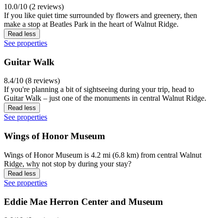
10.0/10 (2 reviews)
If you like quiet time surrounded by flowers and greenery, then
make a stop at Beatles Park in the heart of Walnut Ridge.
Read less
See properties
Guitar Walk
8.4/10 (8 reviews)
If you're planning a bit of sightseeing during your trip, head to
Guitar Walk – just one of the monuments in central Walnut Ridge.
Read less
See properties
Wings of Honor Museum
Wings of Honor Museum is 4.2 mi (6.8 km) from central Walnut
Ridge, why not stop by during your stay?
Read less
See properties
Eddie Mae Herron Center and Museum