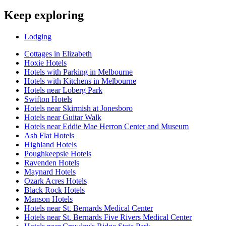
Keep exploring
Lodging
Cottages in Elizabeth
Hoxie Hotels
Hotels with Parking in Melbourne
Hotels with Kitchens in Melbourne
Hotels near Loberg Park
Swifton Hotels
Hotels near Skirmish at Jonesboro
Hotels near Guitar Walk
Hotels near Eddie Mae Herron Center and Museum
Ash Flat Hotels
Highland Hotels
Poughkeepsie Hotels
Ravenden Hotels
Maynard Hotels
Ozark Acres Hotels
Black Rock Hotels
Manson Hotels
Hotels near St. Bernards Medical Center
Hotels near St. Bernards Five Rivers Medical Center