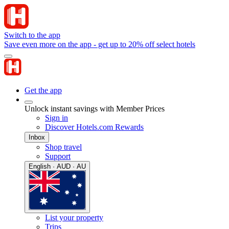
Switch to the app
Save even more on the app - get up to 20% off select hotels
Get the app
Unlock instant savings with Member Prices
Sign in
Discover Hotels.com Rewards
Inbox
Shop travel
Support
English · AUD · AU
List your property
Trips