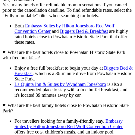
Yes, many hotels offer refundable room reservations if you cancel
prior to the cancellation deadline. To find refundable rates, select the
"Fully refundable" filter when searching for hotels.
Both
Embassy Suites by Hilton Jonesboro Red Wolf
Convention Center
and
Biggers Bed & Breakfast
are highly
rated hotels close to Powhatan Historic State Park that offer
these rates.
What are the best hotels close to Powhatan Historic State Park
with free breakfast?
Enjoy a free full breakfast to begin your day at
Biggers Bed &
Breakfast
, which is a 36-minute drive from Powhatan Historic
State Park.
La Quinta Inn & Suites by Wyndham Jonesboro
is also a
recommended place to stay with a free buffet breakfast, and
it's located 39 minutes away by car.
What are the best family hotels close to Powhatan Historic State
Park?
For travellers looking for a family-friendly stay,
Embassy
Suites by Hilton Jonesboro Red Wolf Convention Center
offers free cots, children's meals, and an indoor pool.