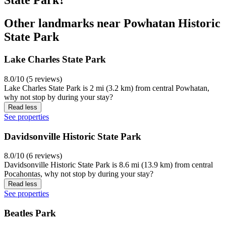
Other landmarks near Powhatan Historic
State Park
Lake Charles State Park
8.0/10 (5 reviews)
Lake Charles State Park is 2 mi (3.2 km) from central Powhatan,
why not stop by during your stay?
Read less
See properties
Davidsonville Historic State Park
8.0/10 (6 reviews)
Davidsonville Historic State Park is 8.6 mi (13.9 km) from central
Pocahontas, why not stop by during your stay?
Read less
See properties
Beatles Park