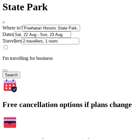
State Park
Where to?
Dates
Travellers
I'm travelling for business
Search
Free cancellation options if plans change