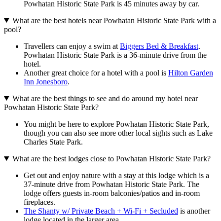
Powhatan Historic State Park is 45 minutes away by car.
What are the best hotels near Powhatan Historic State Park with a
pool?
Travellers can enjoy a swim at
Biggers Bed & Breakfast
.
Powhatan Historic State Park is a 36-minute drive from the
hotel.
Another great choice for a hotel with a pool is
Hilton Garden
Inn Jonesboro
.
What are the best things to see and do around my hotel near
Powhatan Historic State Park?
You might be here to explore Powhatan Historic State Park,
though you can also see more other local sights such as Lake
Charles State Park.
What are the best lodges close to Powhatan Historic State Park?
Get out and enjoy nature with a stay at this lodge which is a
37-minute drive from Powhatan Historic State Park. The
lodge offers guests in-room balconies/patios and in-room
fireplaces.
The Shanty w/ Private Beach + Wi-Fi + Secluded
is another
lodge located in the larger area.