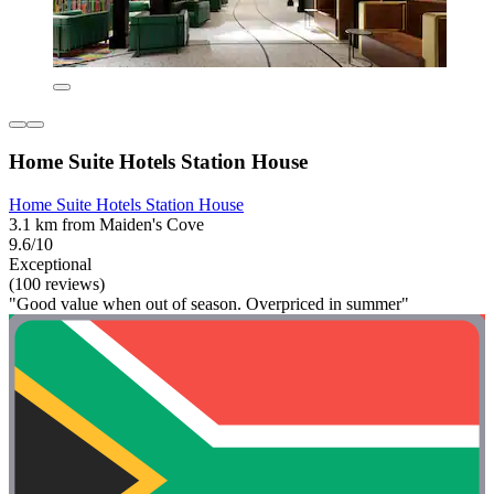
Home Suite Hotels Station House
Home Suite Hotels Station House
3.1 km from Maiden's Cove
9.6/10
Exceptional
(100 reviews)
"Good value when out of season. Overpriced in summer"