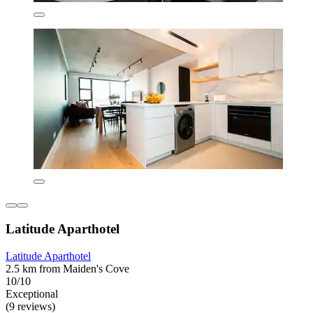
Latitude Aparthotel
Latitude Aparthotel
2.5 km from Maiden's Cove
10/10
Exceptional
(9 reviews)