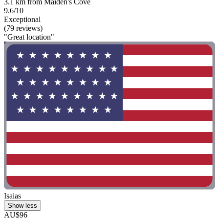
3.1 km from Maiden's Cove
9.6/10
Exceptional
(79 reviews)
"Great location"
Isaias
Show less
AU$96