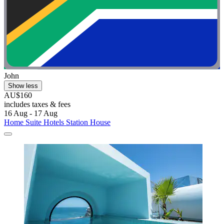
John
Show less
AU$160
includes taxes & fees
16 Aug - 17 Aug
Home Suite Hotels Station House