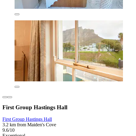
First Group Hastings Hall
First Group Hastings Hall
3.2 km from Maiden's Cove
9.6/10
Exceptional