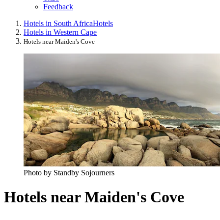
Feedback
Hotels in South Africa
Hotels
Hotels in Western Cape
Hotels near Maiden's Cove
Photo by Standby Sojourners
Hotels near Maiden's Cove