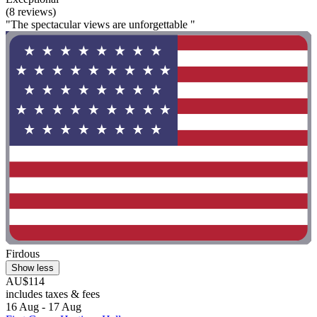
(8 reviews)
"The spectacular views are unforgettable "
Firdous
Show less
AU$114
includes taxes & fees
16 Aug - 17 Aug