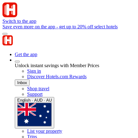
Switch to the app
Save even more on the app - get up to 20% off select hotels
Get the app
Unlock instant savings with Member Prices
Sign in
Discover Hotels.com Rewards
Inbox
Shop travel
Support
English · AUD · AU
List your property
Trips