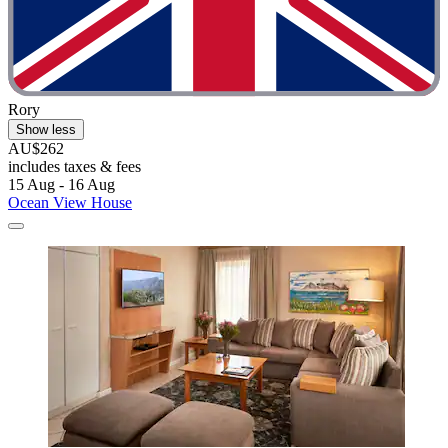
Rory
Show less
AU$262
includes taxes & fees
15 Aug - 16 Aug
Ocean View House