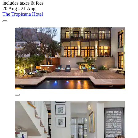
includes taxes & fees
20 Aug - 21 Aug
The Tropicana Hotel