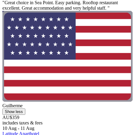
"Great choice in Sea Point. Easy parking. Rooftop restaurant
excellent. Great accommodation and very helpful staff. "
Guilherme
Show less
AU$359
includes taxes & fees
10 Aug - 11 Aug
Latitude Aparthotel