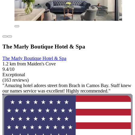
The Marly Boutique Hotel & Spa
The Marly Boutique Hotel & Spa
1.2 km from Maiden's Cove
9.4/10
Exceptional
(163 reviews)
"Amazing hotel adores street from Brach in Camos Bay. Staff knew
our names service was excellent! Highly recommended."