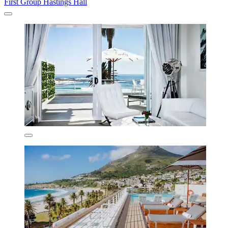
First Group Hastings Hall