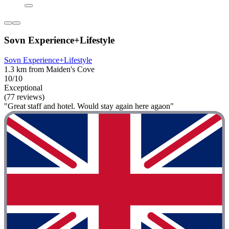
Sovn Experience+Lifestyle
Sovn Experience+Lifestyle
1.3 km from Maiden's Cove
10/10
Exceptional
(77 reviews)
"Great staff and hotel. Would stay again here agaon"