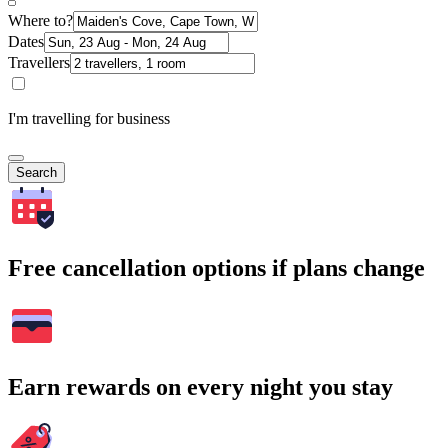
Where to?
Dates
Travellers
I'm travelling for business
Search
Free cancellation options if plans change
Earn rewards on every night you stay