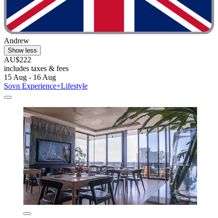
Andrew
Show less
AU$222
includes taxes & fees
15 Aug - 16 Aug
Sovn Experience+Lifestyle