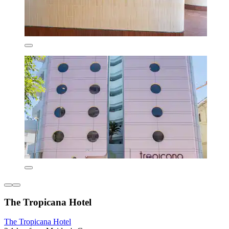
The Tropicana Hotel
The Tropicana Hotel