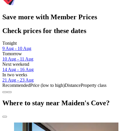
Save more with Member Prices
Check prices for these dates
Tonight
9 Aug - 10 Aug
Tomorrow
10 Aug - 11 Aug
Next weekend
14 Aug - 16 Aug
In two weeks
21 Aug - 23 Aug
Recommended
Price (low to high)
Distance
Property class
Where to stay near Maiden's Cove?