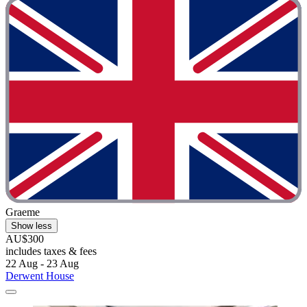
Graeme
Show less
AU$300
includes taxes & fees
22 Aug - 23 Aug
Derwent House