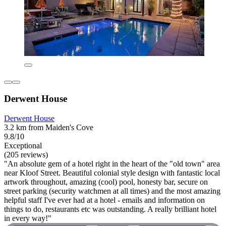
Derwent House
Derwent House
3.2 km from Maiden's Cove
9.8/10
Exceptional
(205 reviews)
"An absolute gem of a hotel right in the heart of the "old town" area
near Kloof Street. Beautiful colonial style design with fantastic local
artwork throughout, amazing (cool) pool, honesty bar, secure on
street parking (security watchmen at all times) and the most amazing
helpful staff I've ever had at a hotel - emails and information on
things to do, restaurants etc was outstanding. A really brilliant hotel
in every way!"