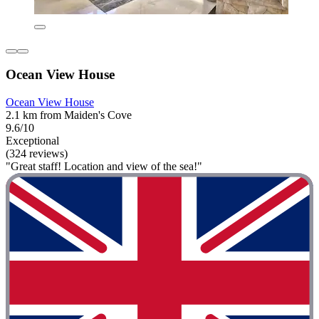
Ocean View House
Ocean View House
2.1 km from Maiden's Cove
9.6/10
Exceptional
(324 reviews)
"Great staff! Location and view of the sea!"