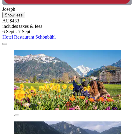
Joseph
Show less
AU$433
includes taxes & fees
6 Sept - 7 Sept
Hotel Restaurant Schönbühl