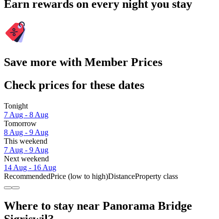
Earn rewards on every night you stay
Save more with Member Prices
Check prices for these dates
Tonight
7 Aug - 8 Aug
Tomorrow
8 Aug - 9 Aug
This weekend
7 Aug - 9 Aug
Next weekend
14 Aug - 16 Aug
Recommended
Price (low to high)
Distance
Property class
Where to stay near Panorama Bridge
Sigriswil?