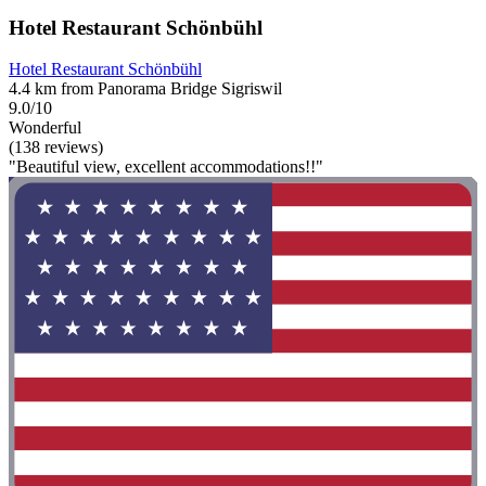
Hotel Restaurant Schönbühl
Hotel Restaurant Schönbühl
4.4 km from Panorama Bridge Sigriswil
9.0/10
Wonderful
(138 reviews)
"Beautiful view, excellent accommodations!!"