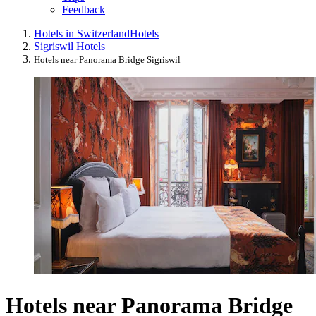
Feedback
Hotels in Switzerland
Hotels
Sigriswil Hotels
Hotels near Panorama Bridge Sigriswil
Hotels near Panorama Bridge