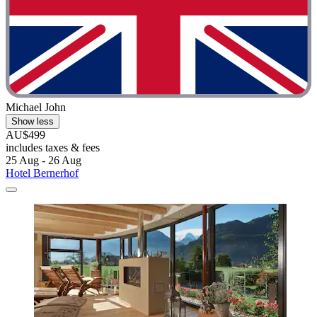
Michael John
Show less
AU$499
includes taxes & fees
25 Aug - 26 Aug
Hotel Bernerhof