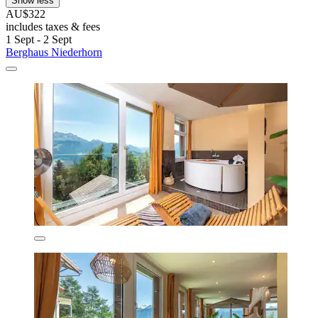
Show less
AU$322
includes taxes & fees
1 Sept - 2 Sept
Berghaus Niederhorn