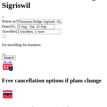
Sigriswil
Where to?
Dates
Travellers
I'm travelling for business
Search
Free cancellation options if plans change