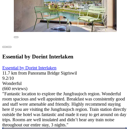
Essential by Dorint Interlaken
Essential by Dorint Interlaken
11.7 km from Panorama Bridge Sigriswil
9.2/10
Wonderful
(660 reviews)
"Fantastic location to explore the Jungfraujoch region. Wonderful
room spacious and well appointed. Breakfast was consistently good
and staff were amenable and friendly. Highly recommend staying
here if you are visiting the Jungfraujoch region. Train station directly
outside the hotel was fantastic and made it easy to get around on day
trips. Rooms are well insulated and didn’t hear any train noise
throughout our entire stay, 3 nights."