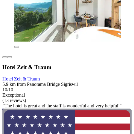
Hotel Zeit & Traum
Hotel Zeit & Traum
5.9 km from Panorama Bridge Sigriswil
10/10
Exceptional
(13 reviews)
"The hotel is great and the staff is wonderful and very helpful!"