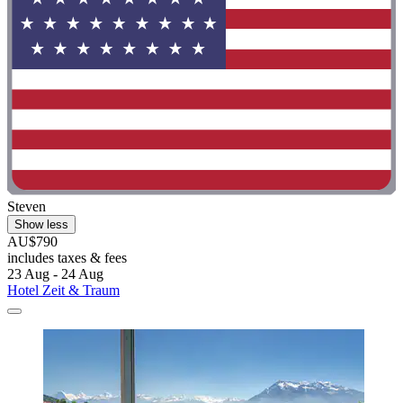
Steven
Show less
AU$790
includes taxes & fees
23 Aug - 24 Aug
Hotel Zeit & Traum