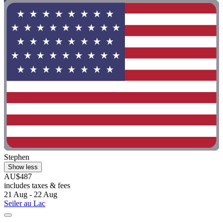
Stephen
Show less
AU$487
includes taxes & fees
21 Aug - 22 Aug
Seiler au Lac