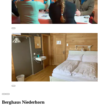
Berghaus Niederhorn