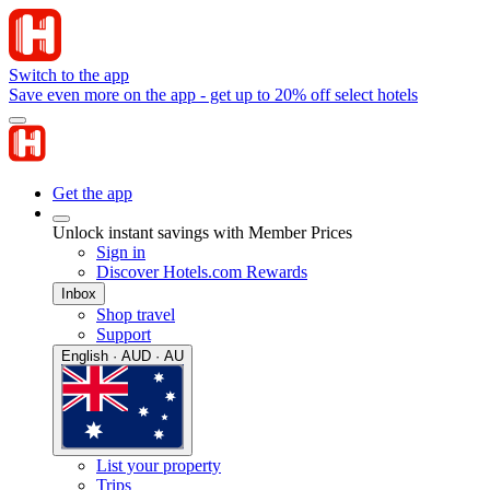
Switch to the app
Save even more on the app - get up to 20% off select hotels
Get the app
Unlock instant savings with Member Prices
Sign in
Discover Hotels.com Rewards
Inbox
Shop travel
Support
English · AUD · AU
List your property
Trips