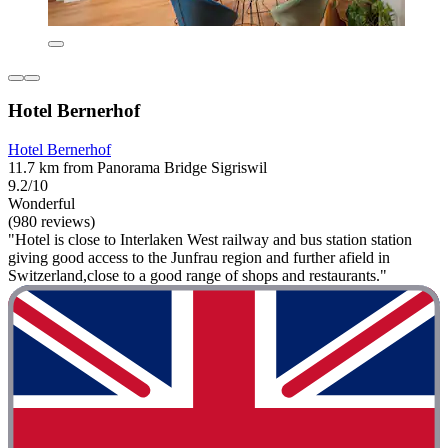
Hotel Bernerhof
Hotel Bernerhof
11.7 km from Panorama Bridge Sigriswil
9.2/10
Wonderful
(980 reviews)
"Hotel is close to Interlaken West railway and bus station station
giving good access to the Junfrau region and further afield in
Switzerland,close to a good range of shops and restaurants."