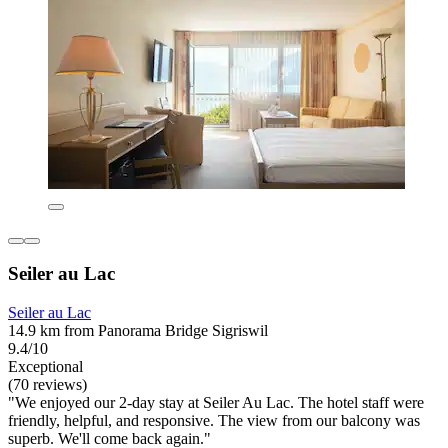
Seiler au Lac
Seiler au Lac
14.9 km from Panorama Bridge Sigriswil
9.4/10
Exceptional
(70 reviews)
"We enjoyed our 2-day stay at Seiler Au Lac. The hotel staff were
friendly, helpful, and responsive. The view from our balcony was
superb. We'll come back again."