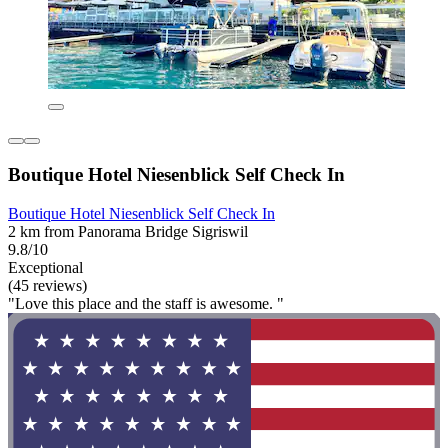
Boutique Hotel Niesenblick Self Check In
Boutique Hotel Niesenblick Self Check In
2 km from Panorama Bridge Sigriswil
9.8/10
Exceptional
(45 reviews)
"Love this place and the staff is awesome. "