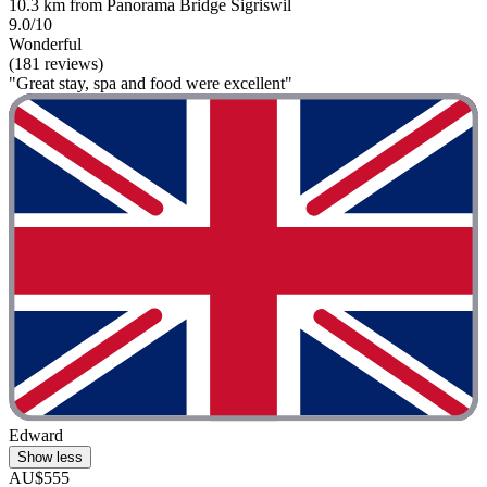
10.3 km from Panorama Bridge Sigriswil
9.0/10
Wonderful
(181 reviews)
"Great stay, spa and food were excellent"
Edward
Show less
AU$555