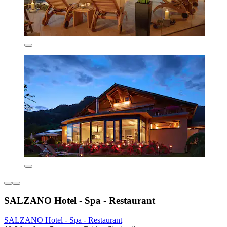
SALZANO Hotel - Spa - Restaurant
SALZANO Hotel - Spa - Restaurant