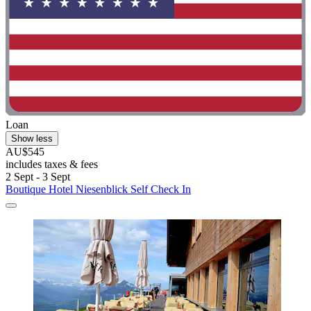
Loan
Show less
AU$545
includes taxes & fees
2 Sept - 3 Sept
Boutique Hotel Niesenblick Self Check In