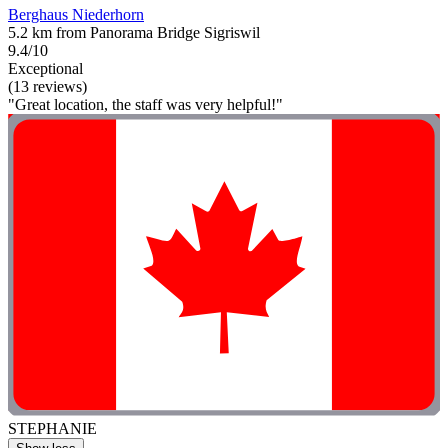
Berghaus Niederhorn
5.2 km from Panorama Bridge Sigriswil
9.4/10
Exceptional
(13 reviews)
"Great location, the staff was very helpful!"
STEPHANIE