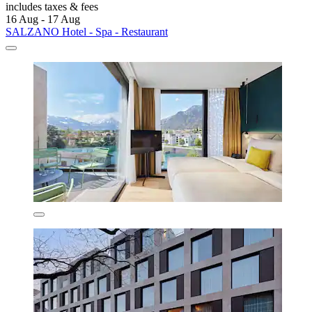
includes taxes & fees
16 Aug - 17 Aug
SALZANO Hotel - Spa - Restaurant