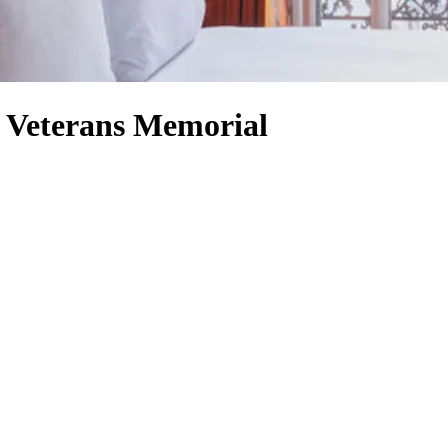
 Veterans Memorial