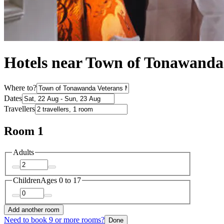
Hotels near Town of Tonawanda
Where to?
Dates
Travellers
Room 1
Adults
Children
Ages 0 to 17
Add another room
Need to book 9 or more rooms?
Done