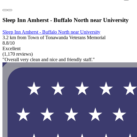
Sleep Inn Amherst - Buffalo North near University
Sleep Inn Amherst - Buffalo North near University
3.2 km from Town of Tonawanda Veterans Memorial
8.8/10
Excellent
(1,170 reviews)
"Overall very clean and nice and friendly staff."