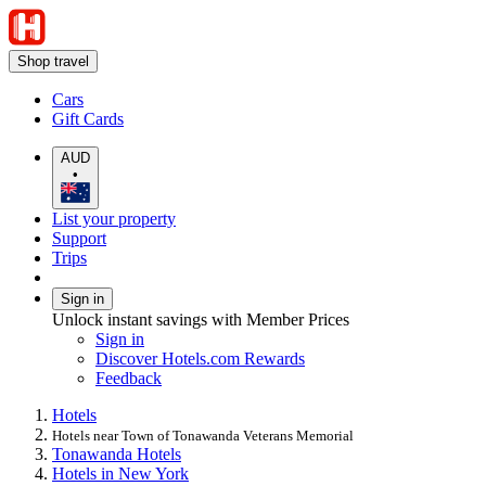
Shop travel
Cars
Gift Cards
AUD
•
List your property
Support
Trips
Sign in
Unlock instant savings with Member Prices
Sign in
Discover Hotels.com Rewards
Feedback
Hotels
Hotels near Town of Tonawanda Veterans Memorial
Tonawanda Hotels
Hotels in New York