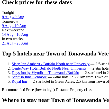
Check prices for these dates
Tonight
8 Aug - 9 Aug
Tomorrow
9 Aug - 10 Aug
Next weekend
14 Aug - 16 Aug
In two weeks
21 Aug - 23 Aug
Top 5 hotels near Town of Tonawanda Vete
Sleep Inn Amherst - Buffalo North near University
— 2.5-star 
CenterWay Hotel Buffalo North Near University
— 2-star hote
Days Inn by Wyndham Tonawanda/Buffalo
— 2-star hotel in 
Scottish Inns Kenmore
— 2-star hotel in 2.8 km from Town of 
Royal Inn
— 2-star hotel in Green Acres, 2.5 km from Town of
Recommended
Price (low to high)
Distance
Property class
Where to stay near Town of Tonawanda V