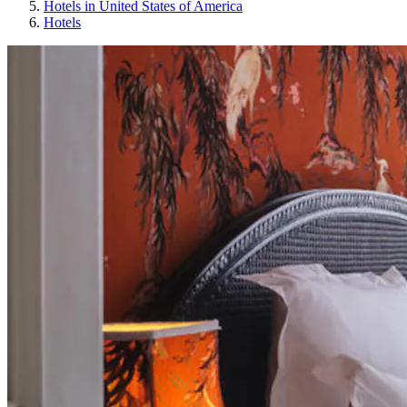
Hotels in United States of America
Hotels