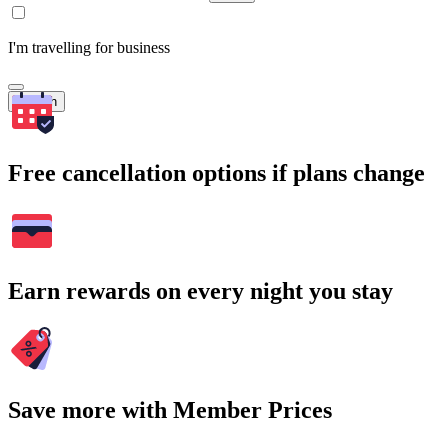
I'm travelling for business
Search
Free cancellation options if plans change
Earn rewards on every night you stay
Save more with Member Prices