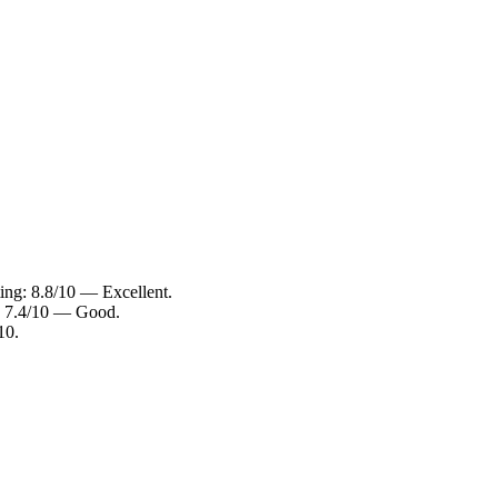
ing: 8.8/10 — Excellent.
: 7.4/10 — Good.
10.