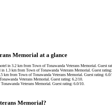
rans Memorial at a glance
hotel in 3.2 km from Town of Tonawanda Veterans Memorial. Guest rat
l in 1.3 km from Town of Tonawanda Veterans Memorial. Guest rating
2.5 km from Town of Tonawanda Veterans Memorial. Guest rating: 6.0/
Tonawanda Veterans Memorial. Guest rating: 6.2/10.
 Tonawanda Veterans Memorial. Guest rating: 6.0/10.
eterans Memorial?