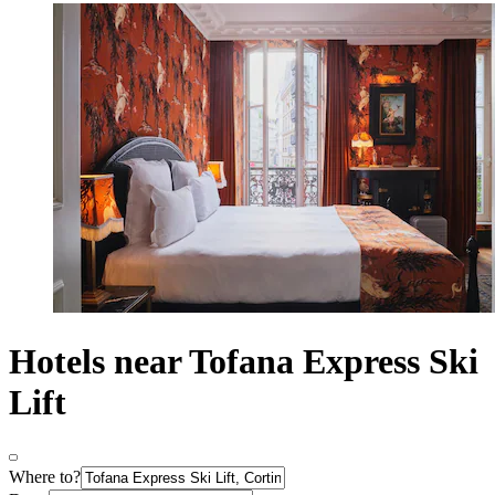
Hotels near Tofana Express Ski
Lift
Where to?