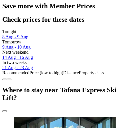
Save more with Member Prices
Check prices for these dates
Tonight
8 Aug - 9 Aug
Tomorrow
9 Aug - 10 Aug
Next weekend
14 Aug - 16 Aug
In two weeks
21 Aug - 23 Aug
Recommended
Price (low to high)
Distance
Property class
Where to stay near Tofana Express Ski
Lift?