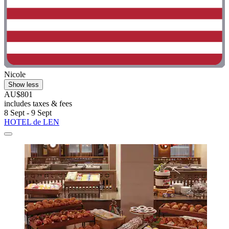
Nicole
Show less
AU$801
includes taxes & fees
8 Sept - 9 Sept
HOTEL de LEN