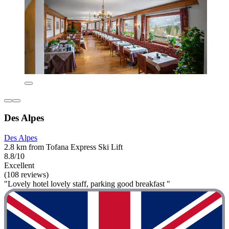
Des Alpes
Des Alpes
2.8 km from Tofana Express Ski Lift
8.8/10
Excellent
(108 reviews)
"Lovely hotel lovely staff, parking good breakfast "