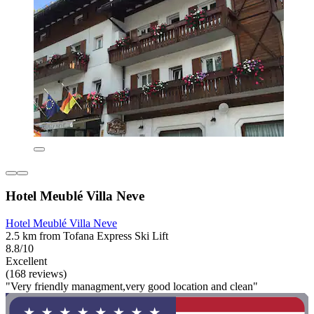
Hotel Meublé Villa Neve
Hotel Meublé Villa Neve
2.5 km from Tofana Express Ski Lift
8.8/10
Excellent
(168 reviews)
"Very friendly managment,very good location and clean"