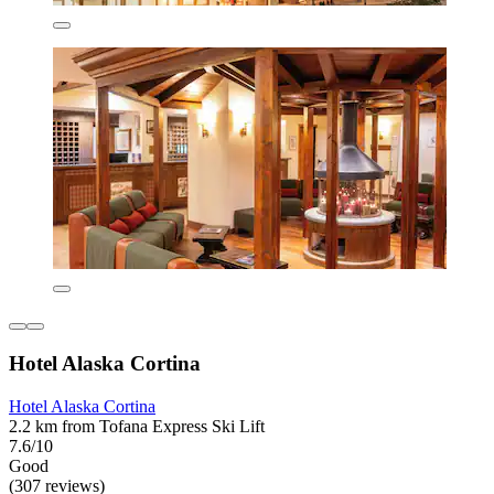
Hotel Alaska Cortina
Hotel Alaska Cortina
2.2 km from Tofana Express Ski Lift
7.6/10
Good
(307 reviews)