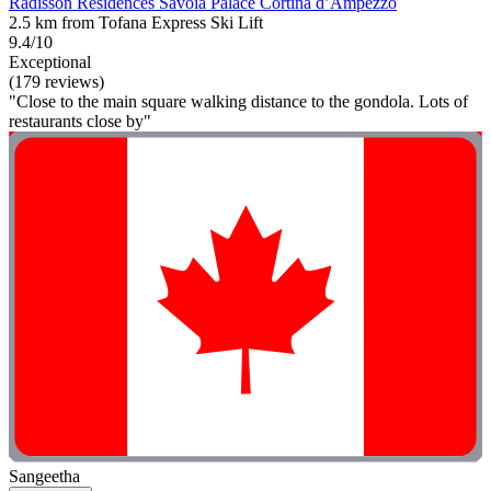
Radisson Residences Savoia Palace Cortina d’Ampezzo
2.5 km from Tofana Express Ski Lift
9.4/10
Exceptional
(179 reviews)
"Close to the main square walking distance to the gondola. Lots of
restaurants close by"
Sangeetha