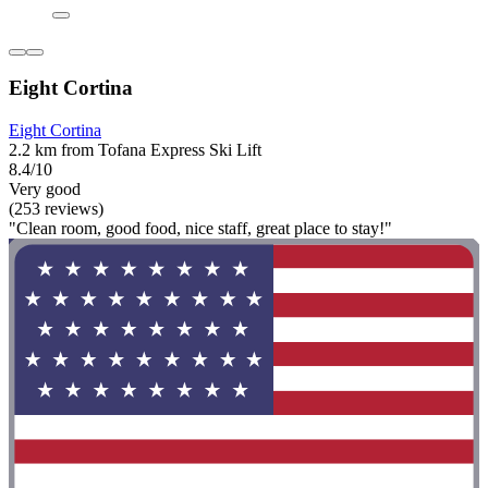
Eight Cortina
Eight Cortina
2.2 km from Tofana Express Ski Lift
8.4/10
Very good
(253 reviews)
"Clean room, good food, nice staff, great place to stay!"