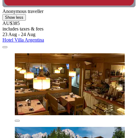
Anonymous traveller
Show less
AU$385
includes taxes & fees
23 Aug - 24 Aug
Hotel Villa Argentina