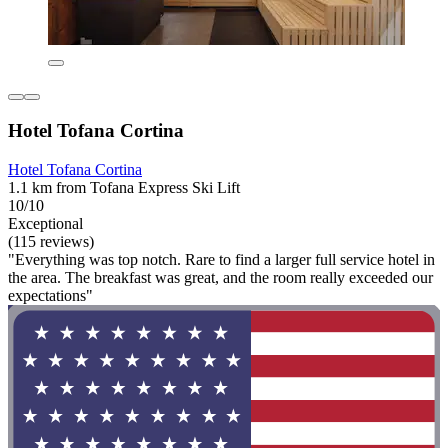
Hotel Tofana Cortina
Hotel Tofana Cortina
1.1 km from Tofana Express Ski Lift
10/10
Exceptional
(115 reviews)
"Everything was top notch. Rare to find a larger full service hotel in
the area. The breakfast was great, and the room really exceeded our
expectations"