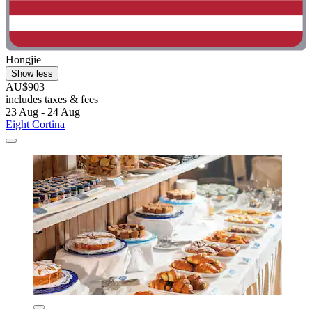
Hongjie
Show less
AU$903
includes taxes & fees
23 Aug - 24 Aug
Eight Cortina