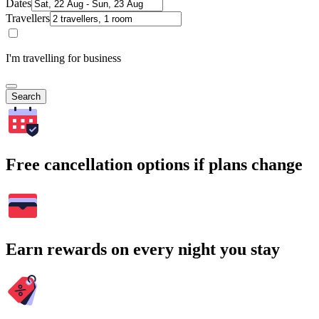
Dates
Travellers
I'm travelling for business
Search
Free cancellation options if plans change
Earn rewards on every night you stay