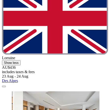
Lorraine
Show less
AU$436
includes taxes & fees
23 Aug - 24 Aug
Des Alpes