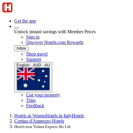
Get the app
Unlock instant savings with Member Prices
Sign in
Discover Hotels.com Rewards
Inbox
Shop travel
Support
English · AUD · AU
List your property
Trips
Feedback
Hotels in Veneto
Hotels in Italy
Hotels
Cortina d'Ampezzo Hotels
Hotels near Tofana Express Ski Lift