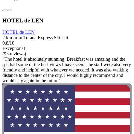
HOTEL de LEN
HOTEL de LEN
2 km from Tofana Express Ski Lift
9.8/10
Exceptional
(93 reviews)
"The hotel is absolutely stunning. Breakfast was amazing and the
spa had some of the best views I have seen. The staff were also very
friendly and helpful with whatever we needed. It was also walking
distance to the center of the city. I would highly recommend and
would stay again in the future"