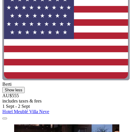
Berti
Show less
AU$555
includes taxes & fees
1 Sept - 2 Sept
Hotel Meublé Villa Neve