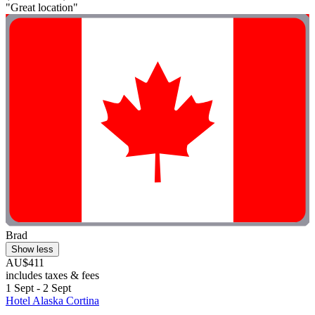
"Great location"
Brad
Show less
AU$411
includes taxes & fees
1 Sept - 2 Sept
Hotel Alaska Cortina