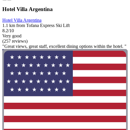
Hotel Villa Argentina
Hotel Villa Argentina
1.1 km from Tofana Express Ski Lift
8.2/10
Very good
(257 reviews)
"Great views, great staff, excellent dining options within the hotel. "