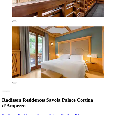
Radisson Residences Savoia Palace Cortina
d’Ampezzo