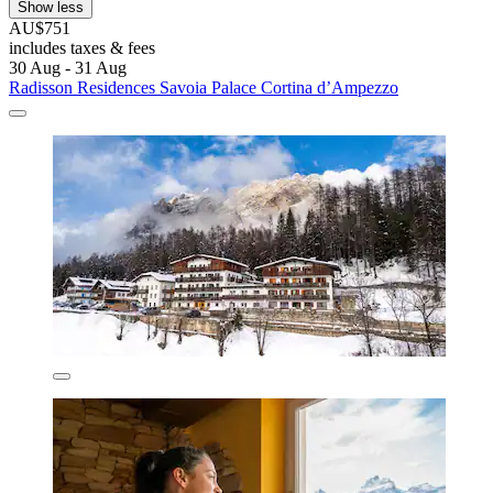
Show less
AU$751
includes taxes & fees
30 Aug - 31 Aug
Radisson Residences Savoia Palace Cortina d’Ampezzo