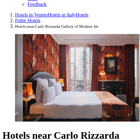
Feedback
Hotels in Veneto
Hotels in Italy
Hotels
Feltre Hotels
Hotels near Carlo Rizzarda Gallery of Modern Art
Hotels near Carlo Rizzarda