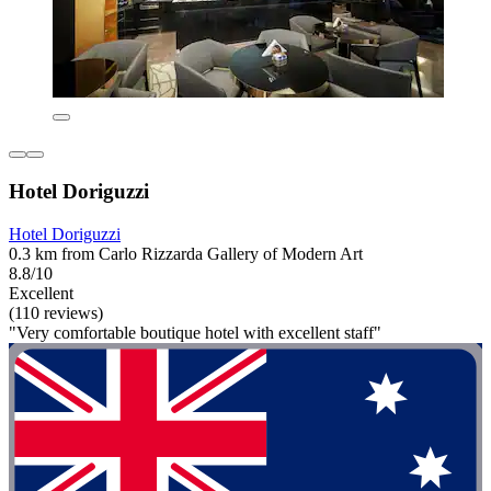
Hotel Doriguzzi
Hotel Doriguzzi
0.3 km from Carlo Rizzarda Gallery of Modern Art
8.8/10
Excellent
(110 reviews)
"Very comfortable boutique hotel with excellent staff"