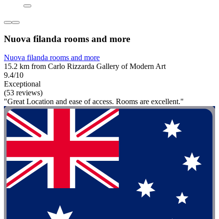
Nuova filanda rooms and more
Nuova filanda rooms and more
15.2 km from Carlo Rizzarda Gallery of Modern Art
9.4/10
Exceptional
(53 reviews)
"Great Location and ease of access. Rooms are excellent."