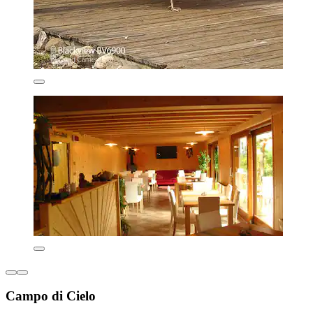
Campo di Cielo