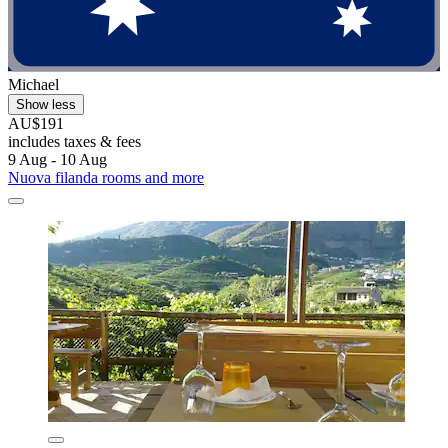
Michael
Show less
AU$191
includes taxes & fees
9 Aug - 10 Aug
Nuova filanda rooms and more