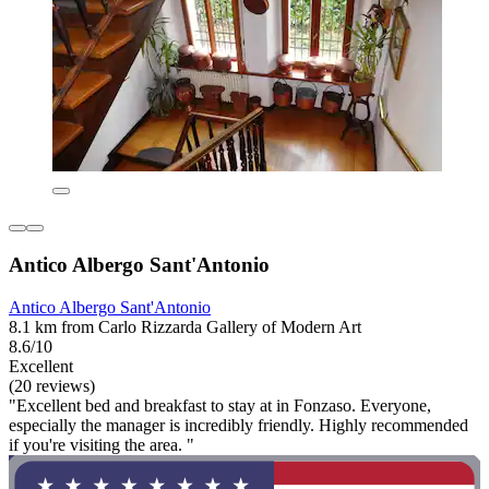
Antico Albergo Sant'Antonio
Antico Albergo Sant'Antonio
8.1 km from Carlo Rizzarda Gallery of Modern Art
8.6/10
Excellent
(20 reviews)
"Excellent bed and breakfast to stay at in Fonzaso. Everyone,
especially the manager is incredibly friendly. Highly recommended
if you're visiting the area. "