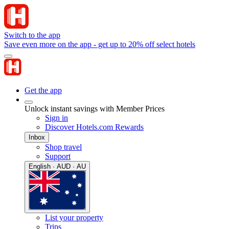
Switch to the app
Save even more on the app - get up to 20% off select hotels
Get the app
Unlock instant savings with Member Prices
Sign in
Discover Hotels.com Rewards
Inbox
Shop travel
Support
English · AUD · AU
List your property
Trips