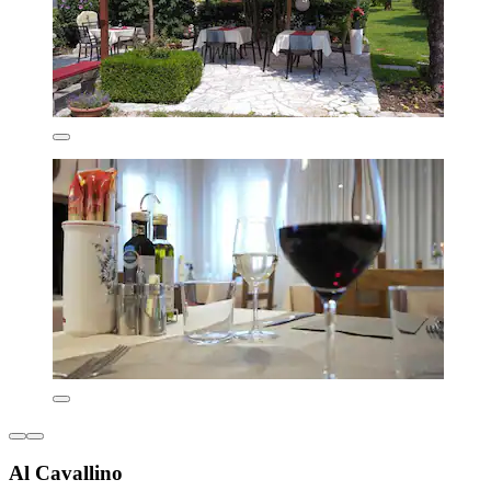
Al Cavallino