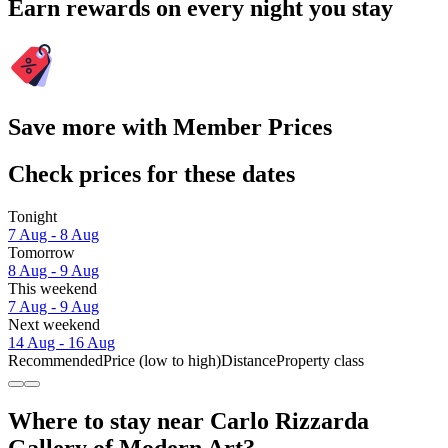
Earn rewards on every night you stay
Save more with Member Prices
Check prices for these dates
Tonight
7 Aug - 8 Aug
Tomorrow
8 Aug - 9 Aug
This weekend
7 Aug - 9 Aug
Next weekend
14 Aug - 16 Aug
Recommended
Price (low to high)
Distance
Property class
Where to stay near Carlo Rizzarda
Gallery of Modern Art?