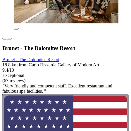
Brunet - The Dolomites Resort
Brunet - The Dolomites Resort
18.8 km from Carlo Rizzarda Gallery of Modern Art
9.4/10
Exceptional
(63 reviews)
"Very friendly and competent staff. Excellent restaurant and
fabulous spa facilities. "