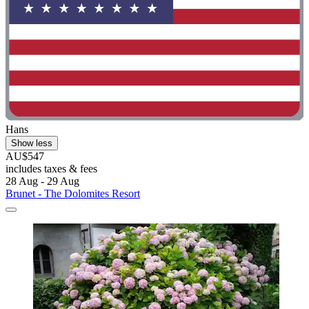
Hans
Show less
AU$547
includes taxes & fees
28 Aug - 29 Aug
Brunet - The Dolomites Resort