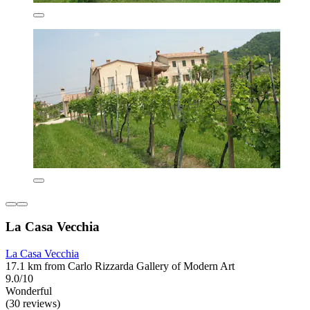
La Casa Vecchia
La Casa Vecchia
17.1 km from Carlo Rizzarda Gallery of Modern Art
9.0/10
Wonderful
(30 reviews)