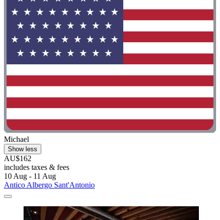
Michael
Show less
AU$162
includes taxes & fees
10 Aug - 11 Aug
Antico Albergo Sant'Antonio