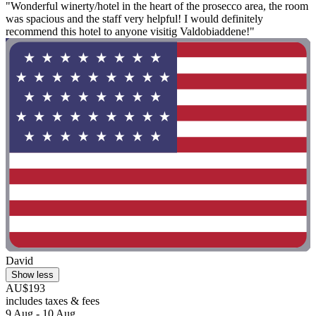
"Wonderful winerty/hotel in the heart of the prosecco area, the room
was spacious and the staff very helpful! I would definitely
recommend this hotel to anyone visitig Valdobiaddene!"
David
Show less
AU$193
includes taxes & fees
9 Aug - 10 Aug