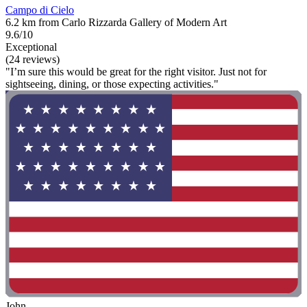
Campo di Cielo
6.2 km from Carlo Rizzarda Gallery of Modern Art
9.6/10
Exceptional
(24 reviews)
"I’m sure this would be great for the right visitor. Just not for
sightseeing, dining, or those expecting activities."
John