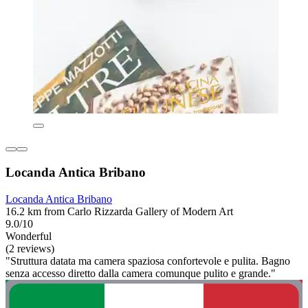
Locanda Antica Bribano
Locanda Antica Bribano
16.2 km from Carlo Rizzarda Gallery of Modern Art
9.0/10
Wonderful
(2 reviews)
"Struttura datata ma camera spaziosa confortevole e pulita. Bagno
senza accesso diretto dalla camera comunque pulito e grande."