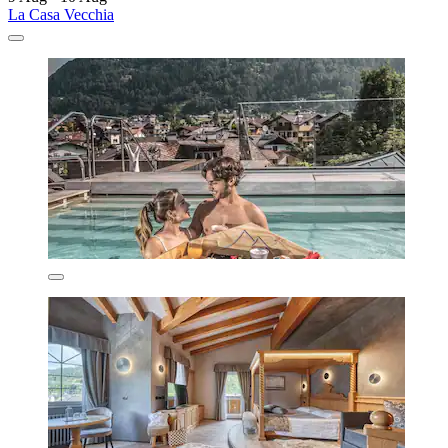
La Casa Vecchia