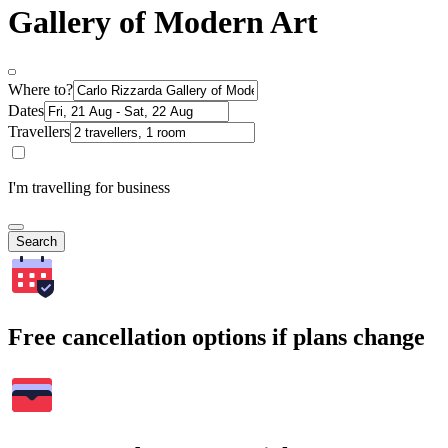
Gallery of Modern Art
Where to?
Dates
Travellers
I'm travelling for business
Search
Free cancellation options if plans change