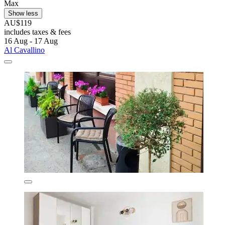
Max
Show less
AU$119
includes taxes & fees
16 Aug - 17 Aug
Al Cavallino