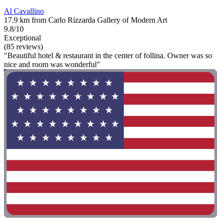
Al Cavallino
17.9 km from Carlo Rizzarda Gallery of Modern Art
9.8/10
Exceptional
(85 reviews)
"Beautiful hotel & restaurant in the center of follina. Owner was so
nice and room was wonderful"