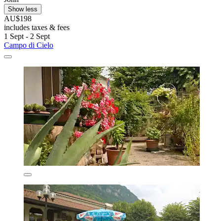
Show less
AU$198
includes taxes & fees
1 Sept - 2 Sept
Campo di Cielo