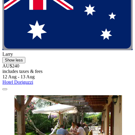
Larry
Show less
AU$240
includes taxes & fees
12 Aug - 13 Aug
Hotel Doriguzzi