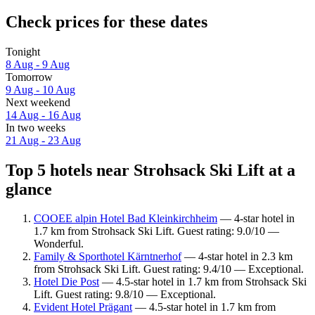
Check prices for these dates
Tonight
8 Aug - 9 Aug
Tomorrow
9 Aug - 10 Aug
Next weekend
14 Aug - 16 Aug
In two weeks
21 Aug - 23 Aug
Top 5 hotels near Strohsack Ski Lift at a
glance
COOEE alpin Hotel Bad Kleinkirchheim
— 4-star hotel in
1.7 km from Strohsack Ski Lift. Guest rating: 9.0/10 —
Wonderful.
Family & Sporthotel Kärntnerhof
— 4-star hotel in 2.3 km
from Strohsack Ski Lift. Guest rating: 9.4/10 — Exceptional.
Hotel Die Post
— 4.5-star hotel in 1.7 km from Strohsack Ski
Lift. Guest rating: 9.8/10 — Exceptional.
Evident Hotel Prägant
— 4.5-star hotel in 1.7 km from