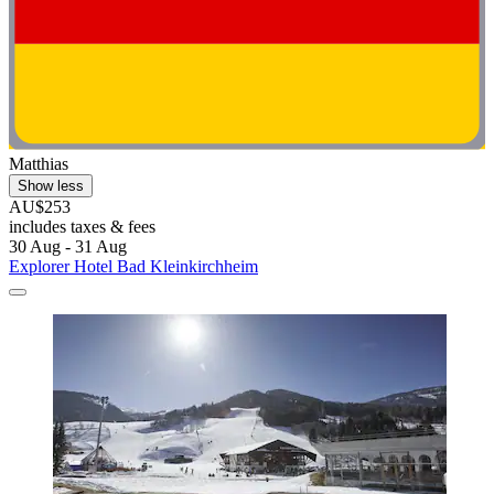
Matthias
Show less
AU$253
includes taxes & fees
30 Aug - 31 Aug
Explorer Hotel Bad Kleinkirchheim