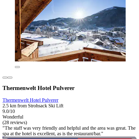
Thermenwelt Hotel Pulverer
Thermenwelt Hotel Pulverer
2.5 km from Strohsack Ski Lift
9.0/10
Wonderful
(28 reviews)
"The staff was very friendly and helpful and the area was great. The
spa at the hotel is excellent, as is the restaurant/bar."