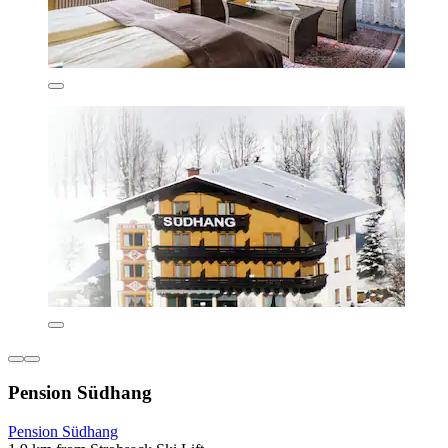
Pension Südhang
Pension Südhang