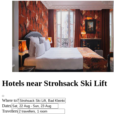
Hotels near Strohsack Ski Lift
Where to?
Dates
Travellers