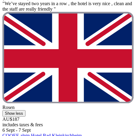
"We’ve stayed two years in a row , the hotel is very nice , clean and
the staff are really friendly "
Rosen
Show less
AU$187
includes taxes & fees
6 Sept - 7 Sept
COOEE alpin Hotel Bad Kleinkirchheim