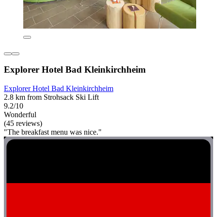
Explorer Hotel Bad Kleinkirchheim
Explorer Hotel Bad Kleinkirchheim
2.8 km from Strohsack Ski Lift
9.2/10
Wonderful
(45 reviews)
"The breakfast menu was nice."