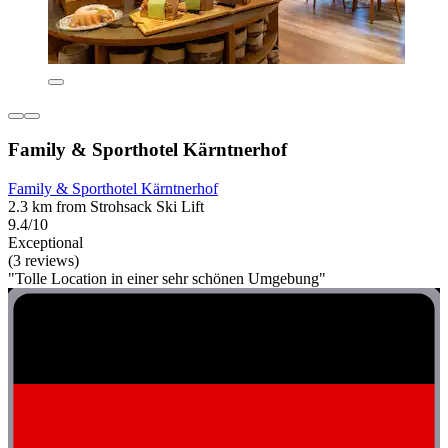
Family & Sporthotel Kärntnerhof
Family & Sporthotel Kärntnerhof
2.3 km from Strohsack Ski Lift
9.4/10
Exceptional
(3 reviews)
"Tolle Location in einer sehr schönen Umgebung"