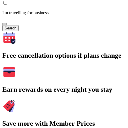
I'm travelling for business
Search
Free cancellation options if plans change
Earn rewards on every night you stay
Save more with Member Prices