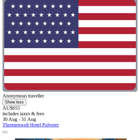
Anonymous traveller
Show less
AU$655
includes taxes & fees
30 Aug - 31 Aug
Thermenwelt Hotel Pulverer