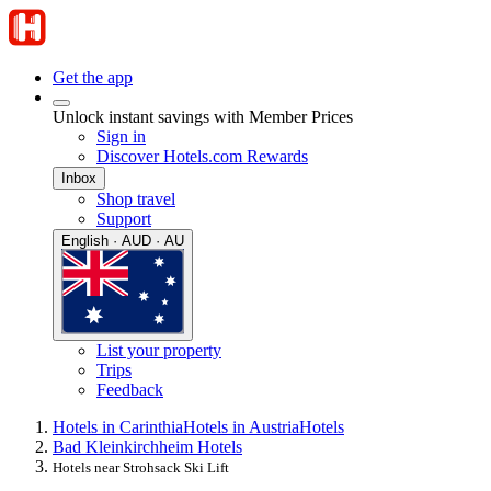
Get the app
Unlock instant savings with Member Prices
Sign in
Discover Hotels.com Rewards
Inbox
Shop travel
Support
English · AUD · AU
List your property
Trips
Feedback
Hotels in Carinthia
Hotels in Austria
Hotels
Bad Kleinkirchheim Hotels
Hotels near Strohsack Ski Lift