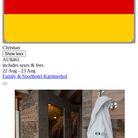
Christian
Show less
AU$461
includes taxes & fees
22 Aug - 23 Aug
Family & Sporthotel Kärntnerhof