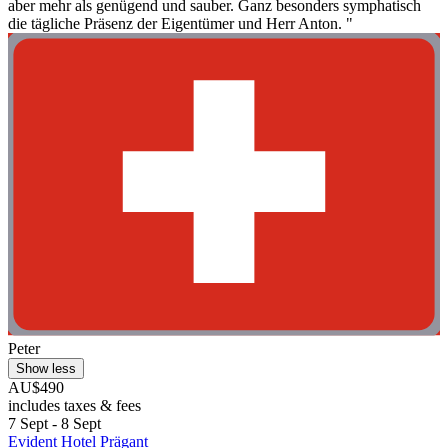
aber mehr als genügend und sauber. Ganz besonders symphatisch
die tägliche Präsenz der Eigentümer und Herr Anton. "
Peter
Show less
AU$490
includes taxes & fees
7 Sept - 8 Sept
Evident Hotel Prägant