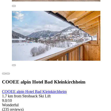
COOEE alpin Hotel Bad Kleinkirchheim
COOEE alpin Hotel Bad Kleinkirchheim
1.7 km from Strohsack Ski Lift
9.0/10
Wonderful
(235 reviews)