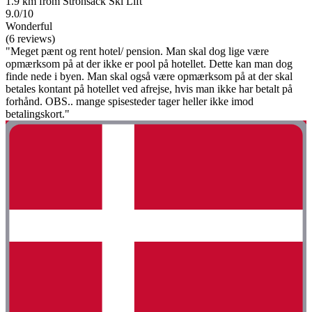
1.9 km from Strohsack Ski Lift
9.0/10
Wonderful
(6 reviews)
"Meget pænt og rent hotel/ pension. Man skal dog lige være
opmærksom på at der ikke er pool på hotellet. Dette kan man dog
finde nede i byen. Man skal også være opmærksom på at der skal
betales kontant på hotellet ved afrejse, hvis man ikke har betalt på
forhånd. OBS.. mange spisesteder tager heller ikke imod
betalingskort."