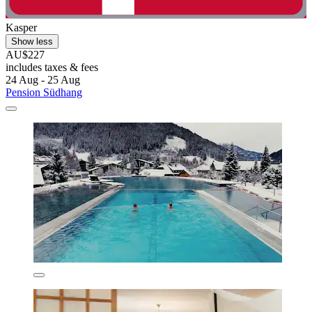
Kasper
Show less
AU$227
includes taxes & fees
24 Aug - 25 Aug
Pension Südhang