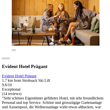
Evident Hotel Prägant
Evident Hotel Prägant
1.7 km from Strohsack Ski Lift
9.6/10
Exceptional
(14 reviews)
"Sehr schönes Eigentümer geführtes Hotel, mit sehr freundlichem
Personal und top Service. Schöne und grosszügige Gartenanlage
und Aussenpool, die Wellnessanlage wirkt etwas altbacken, war