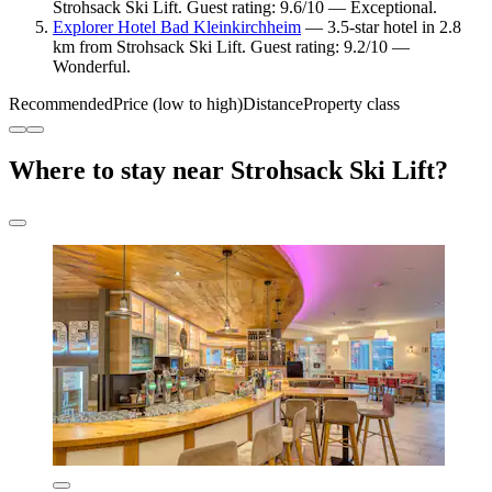
Strohsack Ski Lift. Guest rating: 9.6/10 — Exceptional.
Explorer Hotel Bad Kleinkirchheim
— 3.5-star hotel in 2.8
km from Strohsack Ski Lift. Guest rating: 9.2/10 —
Wonderful.
Recommended
Price (low to high)
Distance
Property class
Where to stay near Strohsack Ski Lift?