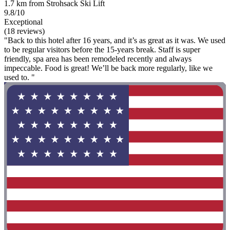
1.7 km from Strohsack Ski Lift
9.8/10
Exceptional
(18 reviews)
"Back to this hotel after 16 years, and it’s as great as it was. We used
to be regular visitors before the 15-years break. Staff is super
friendly, spa area has been remodeled recently and always
impeccable. Food is great! We’ll be back more regularly, like we
used to. "