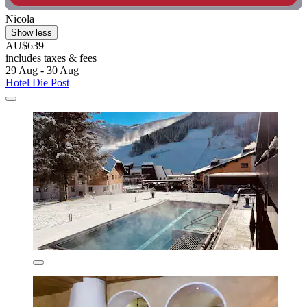
Nicola
Show less
AU$639
includes taxes & fees
29 Aug - 30 Aug
Hotel Die Post