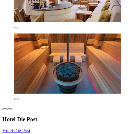
Hotel Die Post
Hotel Die Post