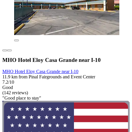
MHO Hotel Eloy Casa Grande near I-10
MHO Hotel Eloy Casa Grande near I-10
11.9 km from Pinal Fairgrounds and Event Center
7.2/10
Good
(142 reviews)
"Good place to stay"