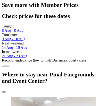
Save more with Member Prices
Check prices for these dates
Tonight
8 Aug - 9 Aug
Tomorrow
9 Aug - 10 Aug
Next weekend
14 Aug - 16 Aug
In two weeks
21 Aug - 23 Aug
Recommended
Price (low to high)
Distance
Property class
Where to stay near Pinal Fairgrounds
and Event Center?