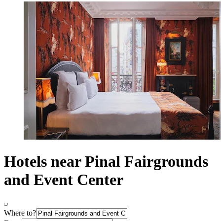
Hotels near Pinal Fairgrounds
and Event Center
Where to?