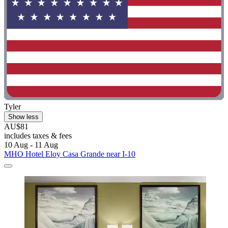
Tyler
Show less
AU$81
includes taxes & fees
10 Aug - 11 Aug
MHO Hotel Eloy Casa Grande near I-10