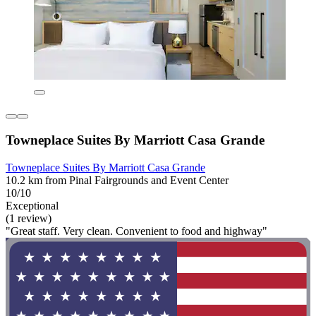
Towneplace Suites By Marriott Casa Grande
Towneplace Suites By Marriott Casa Grande
10.2 km from Pinal Fairgrounds and Event Center
10/10
Exceptional
(1 review)
"Great staff. Very clean. Convenient to food and highway"