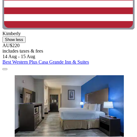
Kimberly
Show less
AU$220
includes taxes & fees
14 Aug - 15 Aug
Best Western Plus Casa Grande Inn & Suites