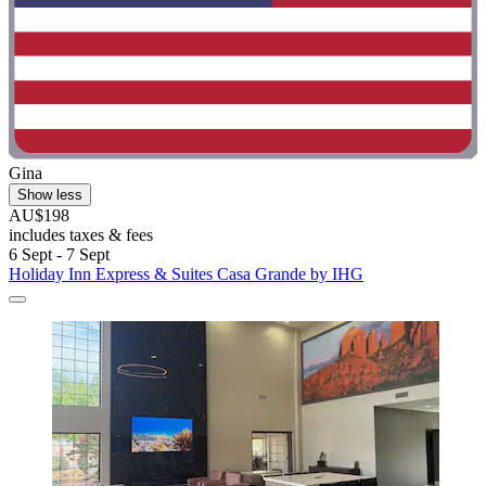
Gina
Show less
AU$198
includes taxes & fees
6 Sept - 7 Sept
Holiday Inn Express & Suites Casa Grande by IHG