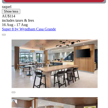
raquel
Show less
AU$114
includes taxes & fees
16 Aug - 17 Aug
Super 8 by Wyndham Casa Grande