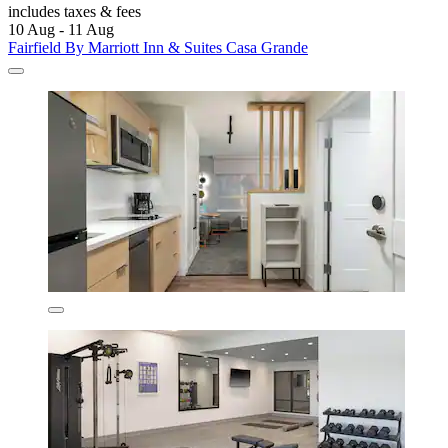
includes taxes & fees
10 Aug - 11 Aug
Fairfield By Marriott Inn & Suites Casa Grande