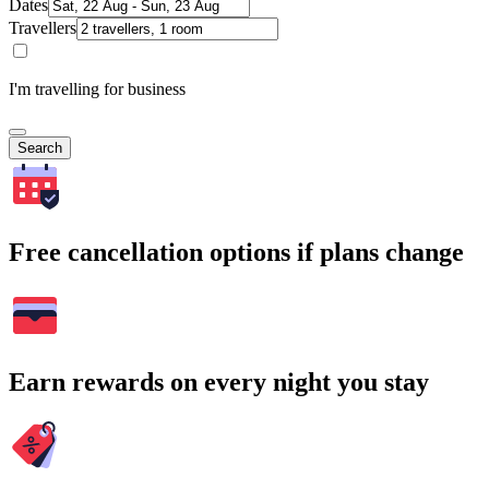
Dates
Travellers
I'm travelling for business
Search
Free cancellation options if plans change
Earn rewards on every night you stay