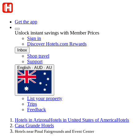
Get the app
Unlock instant savings with Member Prices
Sign in
Discover Hotels.com Rewards
Inbox
Shop travel
Support
English · AUD · AU
List your property
Trips
Feedback
Hotels in Arizona
Hotels in United States of America
Hotels
Casa Grande Hotels
Hotels near Pinal Fairgrounds and Event Center