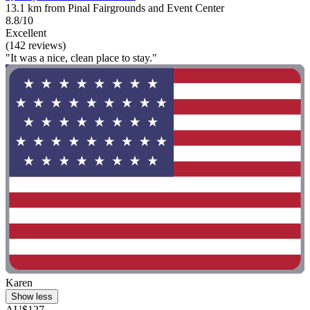
13.1 km from Pinal Fairgrounds and Event Center
8.8/10
Excellent
(142 reviews)
"It was a nice, clean place to stay."
Karen
Show less
AU$127