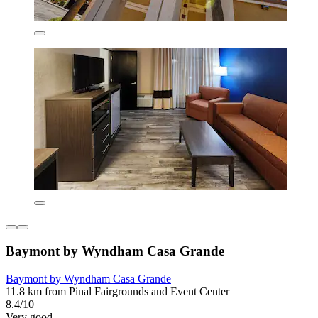
Baymont by Wyndham Casa Grande
Baymont by Wyndham Casa Grande
11.8 km from Pinal Fairgrounds and Event Center
8.4/10
Very good