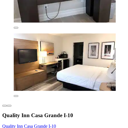
Quality Inn Casa Grande I-10
Quality Inn Casa Grande I-10