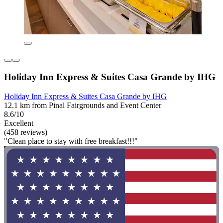
Holiday Inn Express & Suites Casa Grande by IHG
Holiday Inn Express & Suites Casa Grande by IHG
12.1 km from Pinal Fairgrounds and Event Center
8.6/10
Excellent
(458 reviews)
"Clean place to stay with free breakfast!!!"