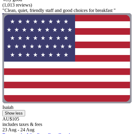
(1,013 reviews)
"Clean, quiet, friendly staff and good choices for breakfast "
Isaiah
Show less
AU$105
includes taxes & fees
23 Aug - 24 Aug