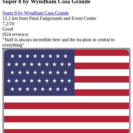
Super 8 by Wyndham Casa Grande
Super 8 by Wyndham Casa Grande
12.2 km from Pinal Fairgrounds and Event Center
7.2/10
Good
(924 reviews)
"Staff is always incredible here and the location in central to
everything"