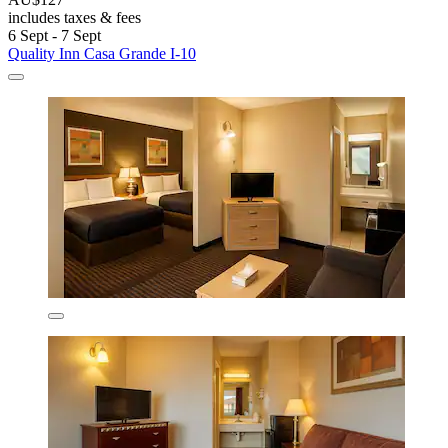
includes taxes & fees
6 Sept - 7 Sept
Quality Inn Casa Grande I-10