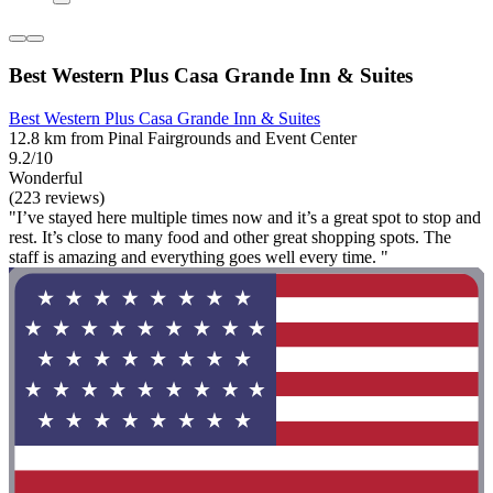
Best Western Plus Casa Grande Inn & Suites
Best Western Plus Casa Grande Inn & Suites
12.8 km from Pinal Fairgrounds and Event Center
9.2/10
Wonderful
(223 reviews)
"I’ve stayed here multiple times now and it’s a great spot to stop and
rest. It’s close to many food and other great shopping spots. The
staff is amazing and everything goes well every time. "