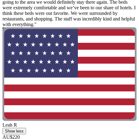
going to the area we would definitely stay there again. The beds
were extremely comfortable and we’ve been to our share of hotels. I
think these beds were out favorite. We were surrounded by
restaurants, and shopping. The staff was incredibly kind and helpful
with everything."
Leah R
Show less
AU$220