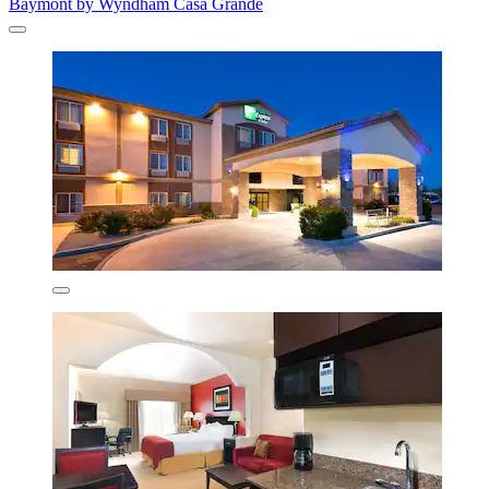
Baymont by Wyndham Casa Grande