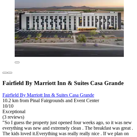
Fairfield By Marriott Inn & Suites Casa Grande
Fairfield By Marriott Inn & Suites Casa Grande
10.2 km from Pinal Fairgrounds and Event Center
10/10
Exceptional
(3 reviews)
"So I guess the property just opened four weeks ago, so it was new
everything was new and extremely clean . The breakfast was great .
The kids loved it.Everything was really really nice . If we plan on