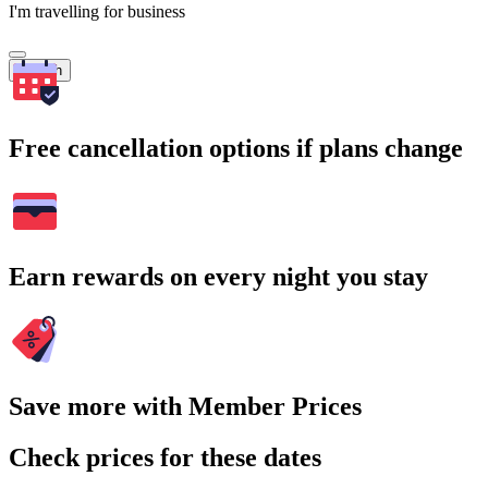
I'm travelling for business
Search
Free cancellation options if plans change
Earn rewards on every night you stay
Save more with Member Prices
Check prices for these dates