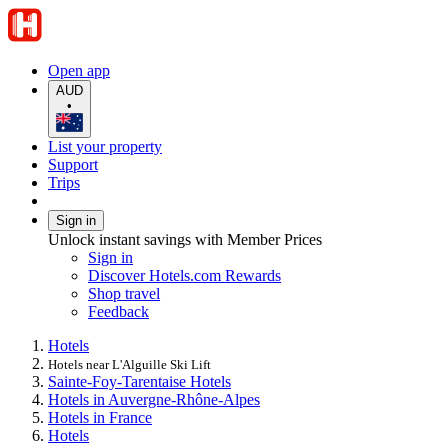
Open app
AUD
•
List your property
Support
Trips
Sign in
Unlock instant savings with Member Prices
Sign in
Discover Hotels.com Rewards
Shop travel
Feedback
Hotels
Hotels near L'Alguille Ski Lift
Sainte-Foy-Tarentaise Hotels
Hotels in Auvergne-Rhône-Alpes
Hotels in France
Hotels