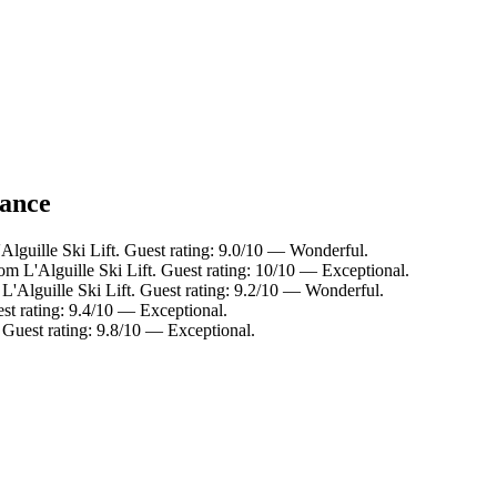
lance
Alguille Ski Lift. Guest rating: 9.0/10 — Wonderful.
m L'Alguille Ski Lift. Guest rating: 10/10 — Exceptional.
L'Alguille Ski Lift. Guest rating: 9.2/10 — Wonderful.
est rating: 9.4/10 — Exceptional.
 Guest rating: 9.8/10 — Exceptional.