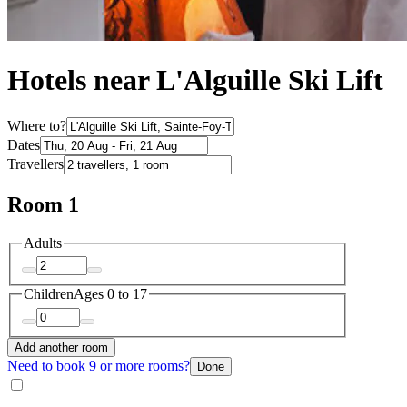
Hotels near L'Alguille Ski Lift
Where to?
Dates
Travellers
Room 1
Adults
Children
Ages 0 to 17
Add another room
Need to book 9 or more rooms?
Done