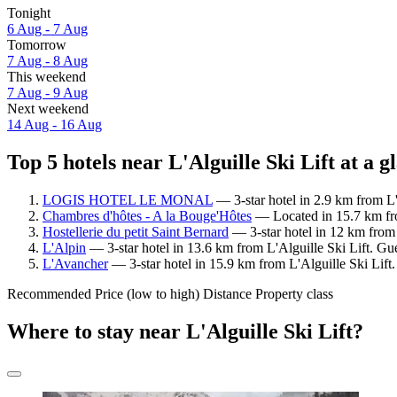
Tonight
6 Aug - 7 Aug
Tomorrow
7 Aug - 8 Aug
This weekend
7 Aug - 9 Aug
Next weekend
14 Aug - 16 Aug
Top 5 hotels near L'Alguille Ski Lift at a g
LOGIS HOTEL LE MONAL
— 3-star hotel in 2.9 km from L'
Chambres d'hôtes - A la Bouge'Hôtes
— Located in 15.7 km fro
Hostellerie du petit Saint Bernard
— 3-star hotel in 12 km from 
L'Alpin
— 3-star hotel in 13.6 km from L'Alguille Ski Lift. Gu
L'Avancher
— 3-star hotel in 15.9 km from L'Alguille Ski Lift.
Recommended
Price (low to high)
Distance
Property class
Where to stay near L'Alguille Ski Lift?