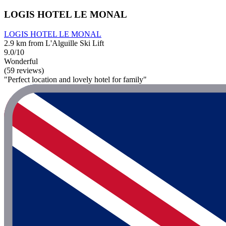
LOGIS HOTEL LE MONAL
LOGIS HOTEL LE MONAL
2.9 km from L'Alguille Ski Lift
9.0/10
Wonderful
(59 reviews)
"Perfect location and lovely hotel for family"