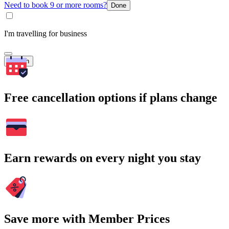
Need to book 9 or more rooms?
Done
I'm travelling for business
Search
Free cancellation options if plans change
Earn rewards on every night you stay
Save more with Member Prices