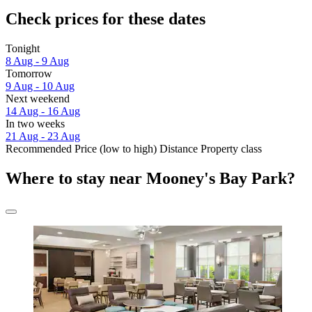
Check prices for these dates
Tonight
8 Aug - 9 Aug
Tomorrow
9 Aug - 10 Aug
Next weekend
14 Aug - 16 Aug
In two weeks
21 Aug - 23 Aug
Recommended
Price (low to high)
Distance
Property class
Where to stay near Mooney's Bay Park?