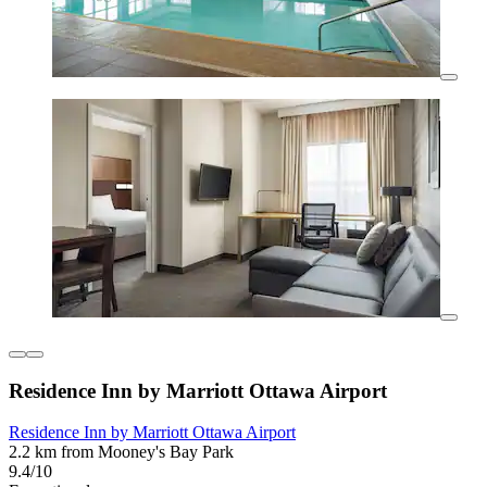
Residence Inn by Marriott Ottawa Airport
Residence Inn by Marriott Ottawa Airport
2.2 km from Mooney's Bay Park
9.4/10