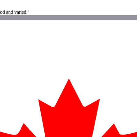
od and varied."