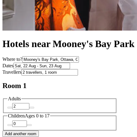
Hotels near Mooney's Bay Park
Where to?
Dates
Travellers
Room 1
Adults
Children
Ages 0 to 17
Add another room