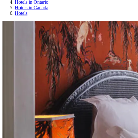
Hotels in Ontario
Hotels in Canada
Hotels