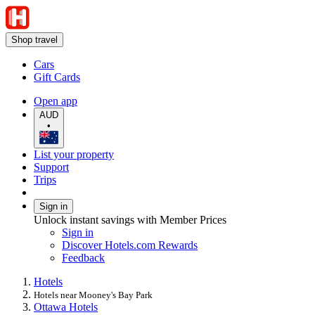
Shop travel
Cars
Gift Cards
Open app
AUD
•
List your property
Support
Trips
Sign in
Unlock instant savings with Member Prices
Sign in
Discover Hotels.com Rewards
Feedback
Hotels
Hotels near Mooney's Bay Park
Ottawa Hotels