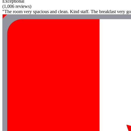
Exceptional
(1,006 reviews)
"The room very spacious and clean. Kind staff. The breakfast very go