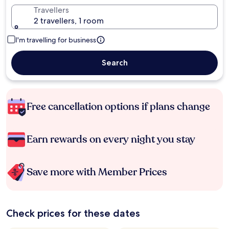
Travellers
2 travellers, 1 room
I'm travelling for business
Search
Free cancellation options if plans change
Earn rewards on every night you stay
Save more with Member Prices
Check prices for these dates