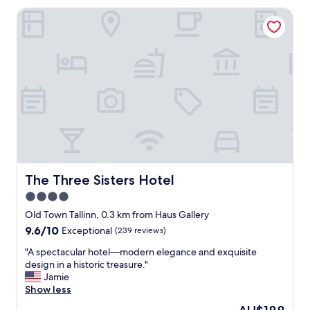
l
k
The Three Sisters Hotel
o
t
c
o
a
t
t
h
i
e
o
o
n
l
,
d
n
t
e
o
a
w
t
n
a
!
n
The Three Sisters Hotel
The Three Sisters Hotel
S
d
4.0
t
s
a
star
e
Old Town Tallinn, 0.3 km from Haus Gallery
f
c
property
9.6
9.6/10
Exceptional
(239 reviews)
f
u
out
w
r
"
"A spectacular hotel—modern elegance and exquisite
of
e
e
A
design in a historic treasure."
10,
r
p
s
Jamie
Exceptional,
e
r
p
Show less
(239
v
o
e
reviews)
The