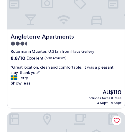
k
t
"
o
i
h
l
n
e
d
s
o
t
h
l
o
o
d
w
w
t
n
Angleterre Apartments
Angleterre Apartments
e
o
"
r
3.5
w
.
n
star
Rotermann Quarter, 0.3 km from Haus Gallery
"
s
property
8.8
8.8/10
Excellent
(503 reviews)
o
out
s
"
"Great location, clean and comfortable. It was a pleasant
of
h
G
stay, thank you!"
10,
o
r
Jerry
Excellent,
r
e
Show less
(503
t
a
reviews)
The
AU$110
w
t
price
a
includes taxes & fees
l
is
l
3 Sept - 4 Sept
o
AU$110
k
c
t
The von Stackelberg Hotel Tallinn
a
o
t
a
i
n
o