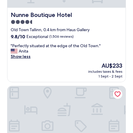
p
o
n
Nunne Boutique Hotel
Nunne Boutique Hotel
s
4.5
i
star
v
Old Town Tallinn, 0.4 km from Haus Gallery
e
property
9.8
9.8/10
Exceptional
(1,506 reviews)
s
out
t
"
"Perfectly situated at the edge of the Old Town."
of
a
P
Anita
10,
f
e
Show less
Exceptional,
f
r
(1,506
The
AU$233
.
f
reviews)
price
"
includes taxes & fees
e
is
1 Sept - 2 Sept
c
AU$233
t
Radisson Collection Hotel, Tallinn
l
y
s
i
t
u
a
t
e