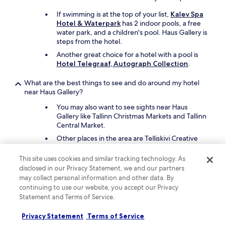
If swimming is at the top of your list,
Kalev Spa
Hotel & Waterpark
has 2 indoor pools, a free
water park, and a children's pool. Haus Gallery is
steps from the hotel.
Another great choice for a hotel with a pool is
Hotel Telegraaf, Autograph Collection
.
What are the best things to see and do around my hotel
near Haus Gallery?
You may also want to see sights near Haus
Gallery like Tallinn Christmas Markets and Tallinn
Central Market.
Other places in the area are Telliskivi Creative
City and Rottermann Quarter.
This site uses cookies and similar tracking technology. As
What are the best pet-friendly hotels close to Haus Gallery?
disclosed in our Privacy Statement, we and our partners
may collect personal information and other data. By
Your pet companion can join you at
Kalev Spa
continuing to use our website, you accept our Privacy
Hotel & Waterpark
, which is steps from Haus
Statement and Terms of Service.
Gallery.
Another pet-friendly spot is
Schlössle Hotel -
Privacy Statement
Terms of Service
Small Luxury Hotels of the World
.