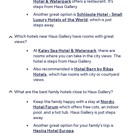
Hotel & Waterpark
offers a restaurant. It's
steps from Haus Gallery.
Another great option is
Schlössle Hotel - Small
Luxury Hotels of the World
, which is just
steps away.
Which hotels near Haus Gallery have rooms with great
views?
At
Kalev Spa Hotel & Waterpark
, there are
rooms where you can take in the city views. The
hotel is steps from Haus Gallery.
Also recommended is
Hotel Bern by Rikas
Hotels
, which has rooms with city or courtyard
views.
What are the best family hotels close to Haus Gallery?
Keep the family happy with a stay at
Nordic
Hotel Forum
which offers free cots, an indoor
pool, and a hot tub. Haus Gallery is just steps
away.
Another great option for your family's trip is
Hestia Hotel Europa
.