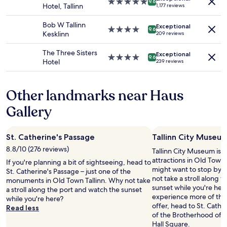
g
5.0
o
9.6
Hotel, Tallinn
1,177 reviews
to
h
star
m
change.
l
property
s
Bob W Tallinn
Additional
Exceptional
y
4.0
w
9.6
Kesklinn
209 reviews
terms
r
star
i
may
e
property
t
The Three Sisters
apply.
Exceptional
c
h
4.0
9.6
Hotel
239 reviews
o
s
star
m
h
property
m
a
Other landmarks near Haus
e
m
n
p
Gallery
d
o
e
o
d
a
St. Catherine's Passage
Tallinn City Museu
!
n
!
d
8.8/10 (276 reviews)
Tallinn City Museum is j
"
s
attractions in Old Town T
If you're planning a bit of sightseeing, head to
h
might want to stop by d
St. Catherine's Passage – just one of the
o
not take a stroll along 
monuments in Old Town Tallinn. Why not take
w
sunset while you're here
a stroll along the port and watch the sunset
e
experience more of the c
while you're here?
r
offer, head to St. Cath
Read less
g
of the Brotherhood of 
e
Hall Square.