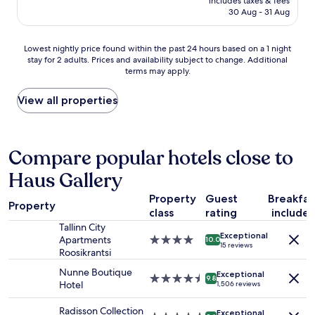
q
includes taxes & fees
e
is
"
30 Aug - 31 Aug
u
n
AU$98
i
t
e
r
Lowest
Lowest nightly price found within the past 24 hours based on a 1 night
t
a
stay for 2 adults. Prices and availability subject to change. Additional
nightly
a
l
terms may apply.
price
n
l
found
d
o
within
View all properties
g
c
the
r
a
past
e
t
24
a
i
hours
Compare popular hotels close to
t
o
based
l
n
Haus Gallery
on
o
,
a
c
n
Property
Guest
Breakfas
1
a
i
Property
class
rating
include
night
t
c
stay
Tallinn City
i
e
Exceptional
for
Apartments
4.0
o
10.0
b
15 reviews
2
Roosikrantsi
star
n
a
adults.
property
!
t
Nunne Boutique
Exceptional
Prices
4.5
!
9.8
h
Hotel
1,506 reviews
and
star
H
r
availability
property
i
o
Radisson Collection
Exceptional
subject