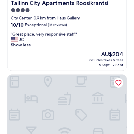
Tallinn City Apartments Roosikrantsi
Tallinn City Apartments Roosikrantsi
4.0
star
City Center, 0.9 km from Haus Gallery
property
10.0
10/10
Exceptional
(15 reviews)
out
"
"Great place, very responsive staff."
of
G
JC
10,
r
Show less
Exceptional,
e
(15
The
AU$204
a
reviews)
price
includes taxes & fees
t
is
6 Sept - 7 Sept
p
AU$204
l
Nunne Boutique Hotel
a
c
e
,
v
e
r
y
r
e
s