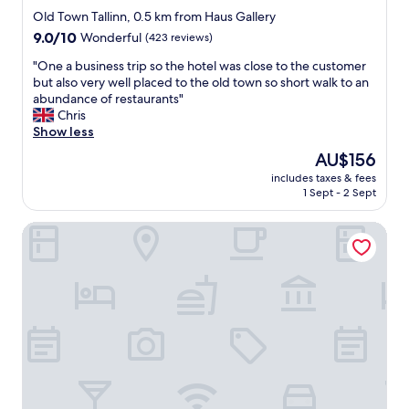
t
star
l
Old Town Tallinn, 0.5 km from Haus Gallery
o
o
property
9.0
9.0/10
Wonderful
(423 reviews)
r
c
out
a
a
"
"One a business trip so the hotel was close to the customer
of
n
t
O
but also very well placed to the old town so short walk to an
10,
d
i
n
abundance of restaurants"
Wonderful,
A
o
e
Chris
(423
C
n
a
Show less
reviews)
"
.
b
The
AU$156
B
u
price
r
includes taxes & fees
s
is
1 Sept - 2 Sept
e
i
AU$156
a
n
k
Tallink City Hotel
e
f
s
a
s
s
t
t
r
a
i
t
p
b
s
a
o
s
t
i
h
c