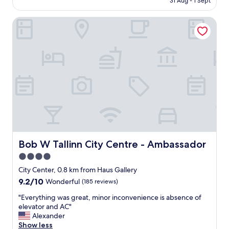
.
31 Aug - 1 Sept
e
AU$101
a
"
o
r
Bob W Tallinn City Centre - Ambassador
l
e
d
a
t
,
o
s
w
a
n
f
,
e
c
a
l
n
e
d
a
c
n
l
h
e
o
Bob W Tallinn City Centre - Ambassador
Bob W Tallinn City Centre - Ambassador
a
t
n
4.0
e
,
star
l
City Center, 0.8 km from Haus Gallery
h
,
property
9.2
9.2/10
Wonderful
(185 reviews)
o
r
out
t
o
"
"Everything was great, minor inconvenience is absence of
of
e
o
E
elevator and AC"
10,
l
m
v
Alexander
Wonderful,
s
s
e
Show less
(185