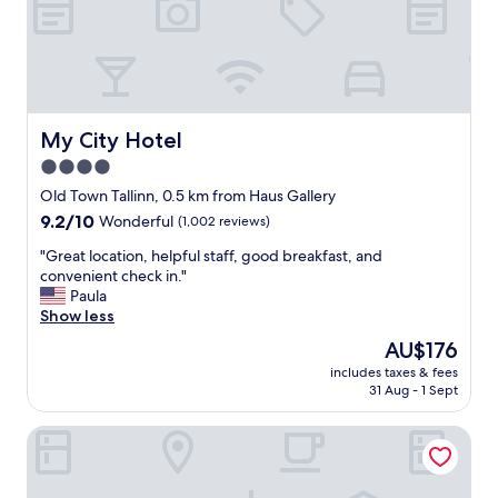
d
n
n
o
i
t
c
a
e
n
l
i
o
s
My City Hotel
My City Hotel
c
s
4.0
a
u
star
t
e
Old Town Tallinn, 0.5 km from Haus Gallery
i
property
.
9.2
9.2/10
Wonderful
(1,002 reviews)
o
"
out
n
"
"Great location, helpful staff, good breakfast, and
of
,
G
convenient check in."
10,
c
r
Paula
Wonderful,
l
e
Show less
(1,002
o
a
reviews)
The
AU$176
s
t
price
e
includes taxes & fees
l
is
31 Aug - 1 Sept
t
o
AU$176
o
c
o
ibis Styles Tallinn
a
l
t
d
i
t
o