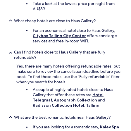
t
Take a look at the lowest price per night from
b
AU$89
u
f
What cheap hotels are close to Haus Gallery?
f
e
For an economical hotel close to Haus Gallery,
t
Citybox Tallinn City Center
offers concierge
"
services and free in-room WiFi.
Can I find hotels close to Haus Gallery that are fully
refundable?
Yes, there are many hotels offering refundable rates, but
make sure to review the cancellation deadline before you
book. To find those rates, use the "Fully refundable" filter
when you search for hotels.
A couple of highly rated hotels close to Haus
Gallery that offer these rates are
Hotel
Telegraaf, Autograph Collection
and
Radisson Collection Hotel, Tallinn
.
What are the best romantic hotels near Haus Gallery?
If you are looking for a romantic stay,
Kalev Spa