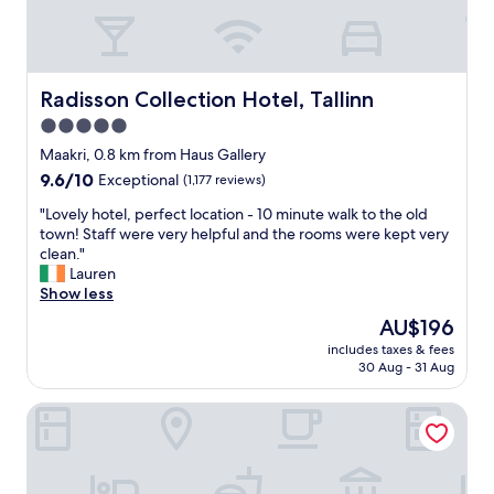
d
a
t
t
h
Radisson Collection Hotel, Tallinn
Radisson Collection Hotel, Tallinn
e
5.0
e
star
d
Maakri, 0.8 km from Haus Gallery
g
property
9.6
9.6/10
Exceptional
(1,177 reviews)
e
out
o
"
"Lovely hotel, perfect location - 10 minute walk to the old
of
f
L
town! Staff were very helpful and the rooms were kept very
10,
t
o
clean."
Exceptional,
h
v
Lauren
(1,177
e
e
Show less
reviews)
O
l
The
AU$196
l
y
price
d
includes taxes & fees
h
is
30 Aug - 31 Aug
T
o
AU$196
o
t
w
Bob W Tallinn Kesklinn
e
n
l
.
,
"
p
e