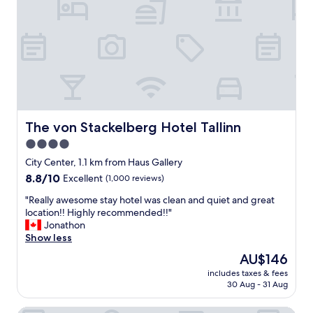
a
n
b
,
u
c
n
l
d
e
a
a
n
n
c
a
e
n
o
d
The von Stackelberg Hotel Tallinn
The von Stackelberg Hotel Tallinn
f
c
r
4.0
o
e
star
m
City Center, 1.1 km from Haus Gallery
s
f
property
8.8
8.8/10
Excellent
(1,000 reviews)
t
o
out
a
r
"
"Really awesome stay hotel was clean and quiet and great
of
u
t
R
location!! Highly recommended!!"
10,
r
a
e
Jonathon
Excellent,
a
b
a
Show less
(1,000
n
l
l
reviews)
t
The
AU$146
e
l
s
price
.
includes taxes & fees
y
"
is
30 Aug - 31 Aug
I
a
AU$146
t
w
w
e