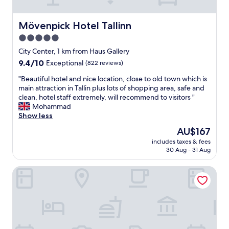
h
e
e
o
x
s
p
c
Mövenpick Hotel Tallinn
t
Mövenpick Hotel Tallinn
p
e
a
5.0
i
l
y
n
star
l
City Center, 1 km from Haus Gallery
e
g
e
property
d
9.4
9.4/10
Exceptional
(822 reviews)
.
n
j
out
"
t
"
"Beautiful hotel and nice location, close to old town which is
u
of
"
B
main attraction in Tallin plus lots of shopping area, safe and
s
10,
e
clean, hotel staff extremely, will recommend to visitors "
t
Exceptional,
a
Mohammad
o
(822
u
Show less
n
reviews)
t
e
The
AU$167
i
n
price
includes taxes & fees
f
i
is
30 Aug - 31 Aug
u
g
AU$167
l
h
My City Hotel
h
t
o
,
t
i
e
t
l
w
a
a
n
s