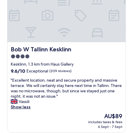
r
f
e
c
t
l
o
c
a
Bob W Tallinn Kesklinn
Bob W Tallinn Kesklinn
t
4.0
i
star
o
Kesklinn, 1.3 km from Haus Gallery
n
property
9.6
9.6/10
Exceptional
(209 reviews)
-
out
1
"
"Excellent location, neat and secure property and massive
of
0
E
terrace. We will certainly stay here next time in Tallinn. There
10,
m
x
was no microwave, though, but since we stayed just one
Exceptional,
i
c
night, it was not an issue."
(209
n
e
Vassili
reviews)
u
l
Show less
t
l
The
AU$89
e
e
price
w
includes taxes & fees
n
is
6 Sept - 7 Sept
a
t
AU$89
l