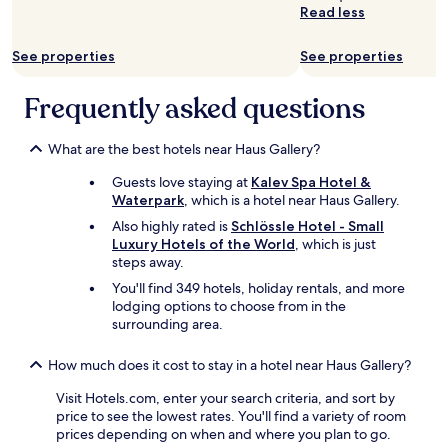
l
Read less
i
n
See properties
See properties
c
l
u
Frequently asked questions
d
e
What are the best hotels near Haus Gallery?
d
,
Guests love staying at
Kalev Spa Hotel &
a
Waterpark
, which is a hotel near Haus Gallery.
n
d
Also highly rated is
Schlössle Hotel - Small
g
Luxury Hotels of the World
, which is just
o
steps away.
o
You'll find 349 hotels, holiday rentals, and more
d
lodging options to choose from in the
b
surrounding area.
r
e
How much does it cost to stay in a hotel near Haus Gallery?
a
k
Visit Hotels.com, enter your search criteria, and sort by
f
price to see the lowest rates. You'll find a variety of room
a
prices depending on when and where you plan to go.
s