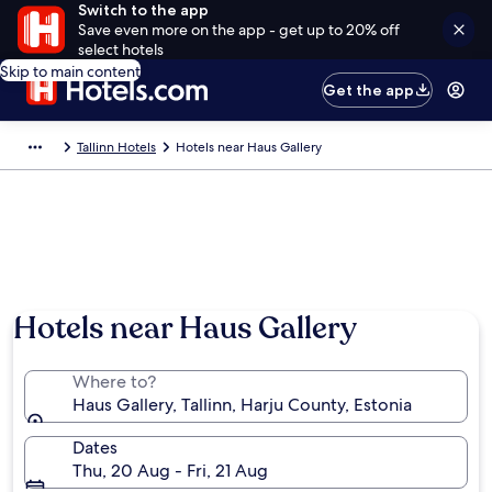
Switch to the app
Save even more on the app - get up to 20% off
select hotels
Skip to main content
Get the app
Tallinn Hotels
Hotels near Haus Gallery
Hotels near Haus Gallery
Where to?
Haus Gallery, Tallinn, Harju County, Estonia
Dates
Thu, 20 Aug - Fri, 21 Aug