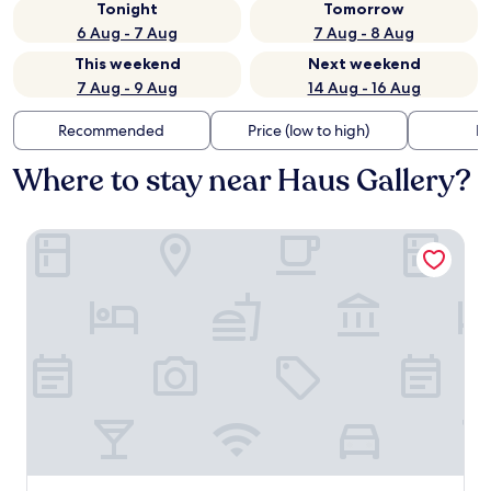
Tonight
Tomorrow
6 Aug - 7 Aug
7 Aug - 8 Aug
This weekend
Next weekend
7 Aug - 9 Aug
14 Aug - 16 Aug
Recommended
Price (low to high)
Di
Where to stay near Haus Gallery?
Tallinn City Apartments Roosikrantsi