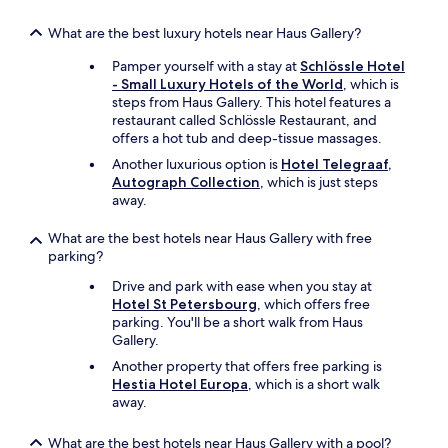
What are the best luxury hotels near Haus Gallery?
Pamper yourself with a stay at
Schlössle Hotel
- Small Luxury Hotels of the World
, which is
steps from Haus Gallery. This hotel features a
restaurant called Schlössle Restaurant, and
offers a hot tub and deep-tissue massages.
Another luxurious option is
Hotel Telegraaf,
Autograph Collection
, which is just steps
away.
What are the best hotels near Haus Gallery with free
parking?
Drive and park with ease when you stay at
Hotel St Petersbourg
, which offers free
parking. You'll be a short walk from Haus
Gallery.
Another property that offers free parking is
Hestia Hotel Europa
, which is a short walk
away.
What are the best hotels near Haus Gallery with a pool?