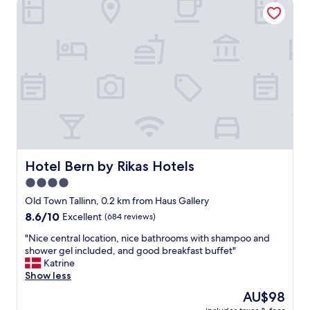
Hotel Bern by Rikas Hotels
a
s
s
o
a
m
p
e
l
s
e
t
a
a
s
y
a
h
n
o
t
t
s
e
t
l
Hotel Bern by Rikas Hotels
Hotel Bern by Rikas Hotels
a
w
4.0
y
a
,
star
s
Old Town Tallinn, 0.2 km from Haus Gallery
t
c
property
8.6
8.6/10
Excellent
(684 reviews)
h
l
out
a
e
"
"Nice central location, nice bathrooms with shampoo and
of
n
a
N
shower gel included, and good breakfast buffet"
10,
k
n
i
Katrine
Excellent,
y
a
c
Show less
(684
o
n
e
reviews)
The
AU$98
u
d
c
price
!