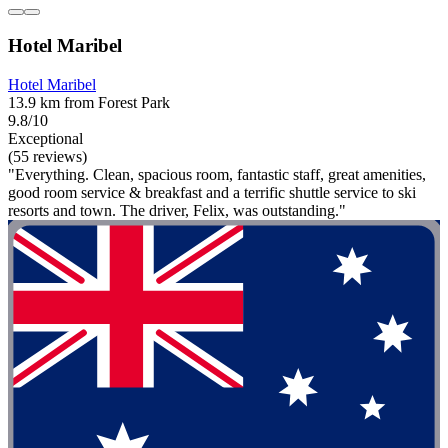
Hotel Maribel
Hotel Maribel
13.9 km from Forest Park
9.8/10
Exceptional
(55 reviews)
"Everything. Clean, spacious room, fantastic staff, great amenities,
good room service & breakfast and a terrific shuttle service to ski
resorts and town. The driver, Felix, was outstanding."