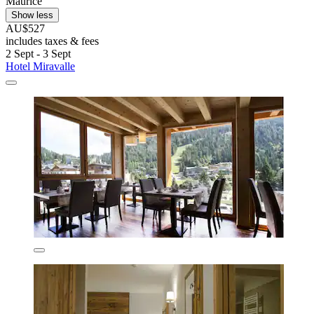
Maurice
Show less
AU$527
includes taxes & fees
2 Sept - 3 Sept
Hotel Miravalle