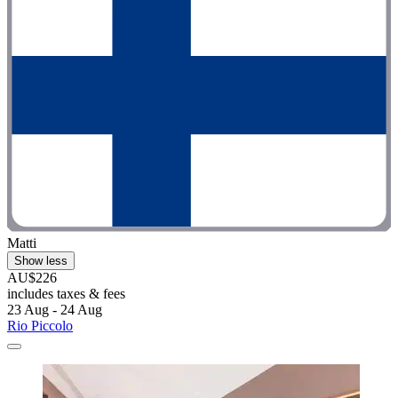
Matti
Show less
AU$226
includes taxes & fees
23 Aug - 24 Aug
Rio Piccolo