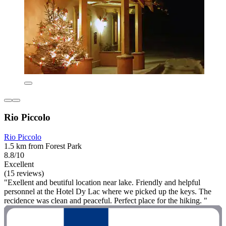
Rio Piccolo
Rio Piccolo
1.5 km from Forest Park
8.8/10
Excellent
(15 reviews)
"Exellent and beutiful location near lake. Friendly and helpful
personnel at the Hotel Dy Lac where we picked up the keys. The
recidence was clean and peaceful. Perfect place for the hiking. "