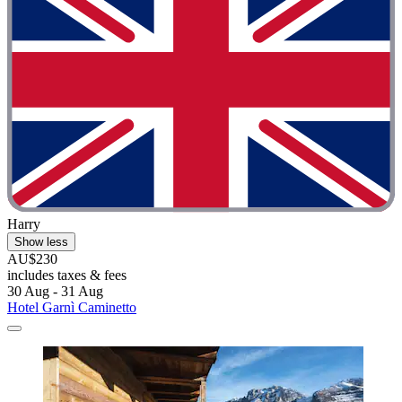
Harry
Show less
AU$230
includes taxes & fees
30 Aug - 31 Aug
Hotel Garnì Caminetto