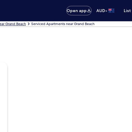
•
Open app
AUD
List
ear Grand Beach
Serviced Apartments near Grand Beach