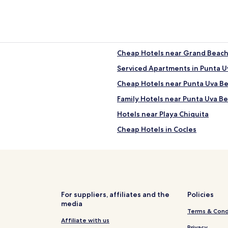
Cheap Hotels near Grand Beac
Serviced Apartments in Punta U
Cheap Hotels near Punta Uva B
Family Hotels near Punta Uva B
Hotels near Playa Chiquita
Cheap Hotels in Cocles
Manzanillo Hotels
Hotels with Parking in Puerto V
manca
Hotels with Kitchens in Puerto 
Serviced Apartments in Puerto 
For suppliers, affiliates and the
Policies
media
Cabin Rentals in Puerto Viejo d
Terms & Cond
Luxury Hotels in Puerto Viejo d
Affiliate with us
Privacy