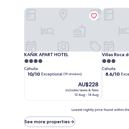
KAÑIK APART HOTEL
Villas Roca d
KAÑIK APART HOTEL
Villas Roca d
KAÑIK APART HOTEL
Villas Roca 
4.0
3.0
star
star
Cahuita
Cahuita
property
property
10.0
8.6
10/10
8.6/10
Exceptional
Exce
(19 reviews)
out
out
The
AU$228
of
of
price
10,
10,
includes taxes & fees
is
Exceptional,
Excellent,
13 Aug - 14 Aug
AU$228
(19
(10
reviews)
reviews)
Lowest
Lowest nightly price found within the
nightly
price
See more properties
found