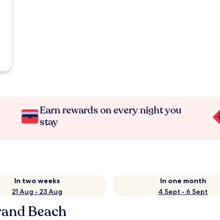
Earn rewards on every night you
stay
In two weeks
In one month
21 Aug - 23 Aug
4 Sept - 6 Sept
rand Beach