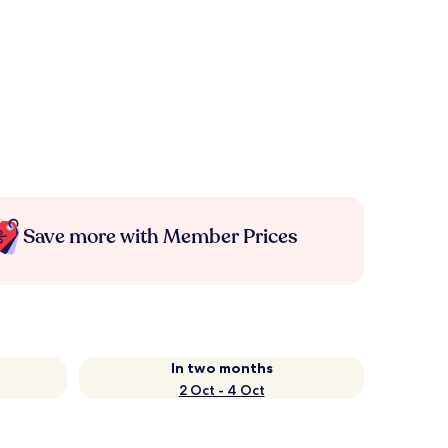
Save more with Member Prices
In two months
2 Oct - 4 Oct