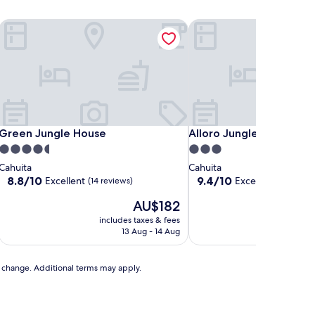
Green Jungle House
Alloro Jungle Villas
Green Jungle House
Alloro Jungle Villas
Green Jungle House
Alloro Jungle Villas
4.5
3.0
star
star
Cahuita
Cahuita
property
property
8.8
9.4
8.8/10
9.4/10
Excellent
Exceptional
(14 reviews)
(3 rev
out
out
The
AU$182
of
of
price
10,
10,
includes taxes & fees
is
Excellent,
Exceptional,
13 Aug - 14 Aug
AU$182
(14
(3
reviews)
reviews)
to change. Additional terms may apply.