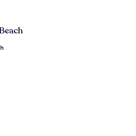
 Beach
ch