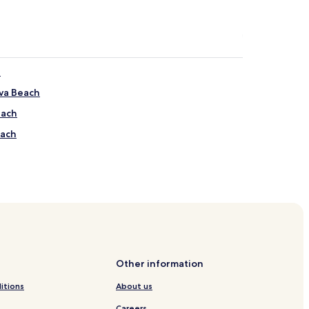
h
va Beach
each
each
iejo de Talamanca
Viejo de Talamanca
Viejo de Talamanca
Other information
e Talamanca
itions
About us
e Talamanca
Careers