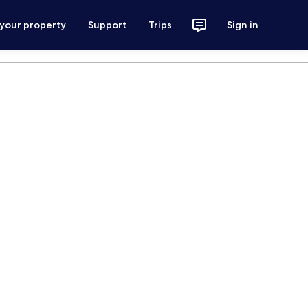
 your property
Support
Trips
Sign in