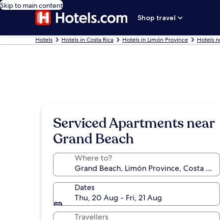
Skip to main content
Shop travel
Hotels
Hotels in Costa Rica
Hotels in Limón Province
Hotels n
Serviced Apartments near
Grand Beach
Where to?
Dates
Thu, 20 Aug - Fri, 21 Aug
Travellers