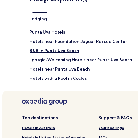
Lodging
Punta Uva Hotels
Hotels near Foundation Jaguar Rescue Center
B&B in Punta Uva Beach
Lgbtqia-Welcoming Hotels near Punta Uva Beach
Hotels near Punta Uva Beach
Hotels with a Pool in Cocles
Resorts & Hotels with Spas in Cocles
Hotels with a Pool in Puerto Viejo de Talamanca
Hotels with Free Breakfast in Puerto Viejo de Tala
Pet Friendly Hotels in Puerto Viejo de Talamanca
Top destinations
Support & FAQs
B&B in Puerto Viejo de Talamanca
Hotels in Australia
Your bookings
Cheap Hotels in Puerto Viejo de Talamanca
Hotels in United States of America
FAQs