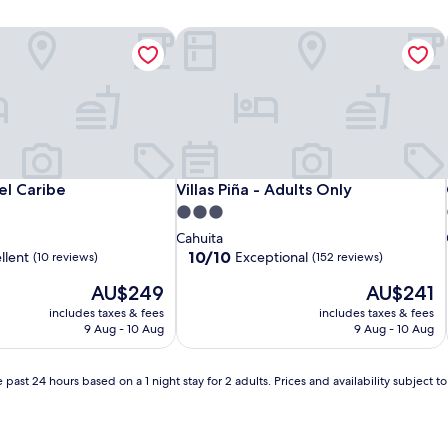
el Caribe
Villas Piña - Adults Only
el Caribe
Villas Piña - Adults Only
del Caribe
Villas Piña - Adults Only
3.0
star
Cahuita
property
10.0
10/10
llent
Exceptional
(10 reviews)
(152 reviews)
out
The
The
AU$249
AU$241
of
price
price
10,
includes taxes & fees
includes taxes & fees
is
is
Exceptional,
9 Aug - 10 Aug
9 Aug - 10 Aug
AU$249
AU$241
(152
reviews)
 past 24 hours based on a 1 night stay for 2 adults. Prices and availability subject 