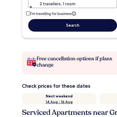
2 travellers, 1 room
I'm travelling for business
Search
Free cancellation options if plans
change
Check prices for these dates
Next weekend
14 Aug - 16 Aug
Serviced Apartments near G