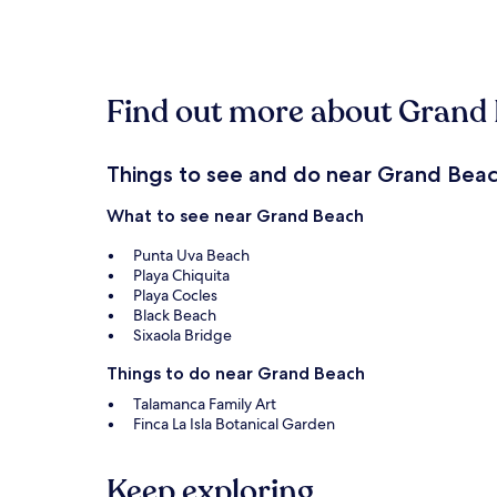
within
the
past
24
hours
Find out more about Grand
based
on
a
1
Things to see and do near Grand Bea
night
stay
What to see near Grand Beach
for
2
Punta Uva Beach
adults.
Playa Chiquita
Prices
Playa Cocles
and
Black Beach
availability
Sixaola Bridge
subject
to
Things to do near Grand Beach
change.
Talamanca Family Art
Additional
Finca La Isla Botanical Garden
terms
may
apply.
Keep exploring