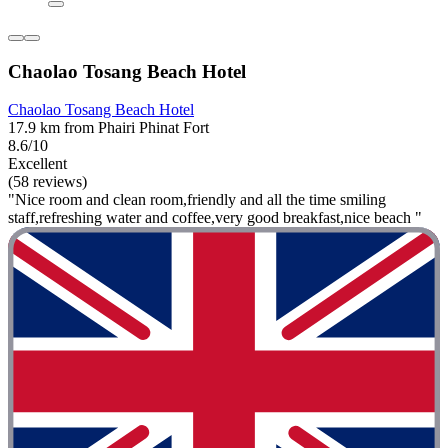
Chaolao Tosang Beach Hotel
Chaolao Tosang Beach Hotel
17.9 km from Phairi Phinat Fort
8.6/10
Excellent
(58 reviews)
"Nice room and clean room,friendly and all the time smiling
staff,refreshing water and coffee,very good breakfast,nice beach "