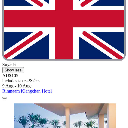
Suyada
Show less
AU$105
includes taxes & fees
9 Aug - 10 Aug
Rimnaam Klangchan Hotel