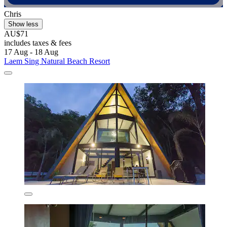
Chris
Show less
AU$71
includes taxes & fees
17 Aug - 18 Aug
Laem Sing Natural Beach Resort