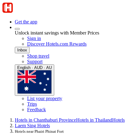
Get the app
Unlock instant savings with Member Prices
Sign in
Discover Hotels.com Rewards
Inbox
Shop travel
Support
English · AUD · AU
List your property
Trips
Feedback
Hotels in Chanthaburi Province
Hotels in Thailand
Hotels
Laem Sing Hotels
Hotels near Phairi Phinat Fort