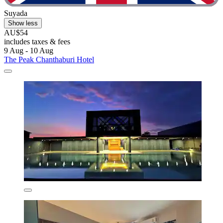
Suyada
Show less
AU$54
includes taxes & fees
9 Aug - 10 Aug
The Peak Chanthaburi Hotel