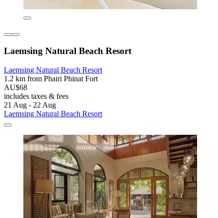
Laemsing Natural Beach Resort
Laemsing Natural Beach Resort
1.2 km from Phairi Phinat Fort
AU$68
includes taxes & fees
21 Aug - 22 Aug
Laemsing Natural Beach Resort