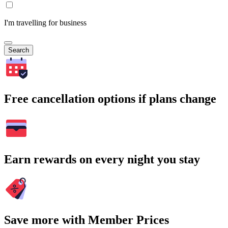
I'm travelling for business
Search
Free cancellation options if plans change
Earn rewards on every night you stay
Save more with Member Prices