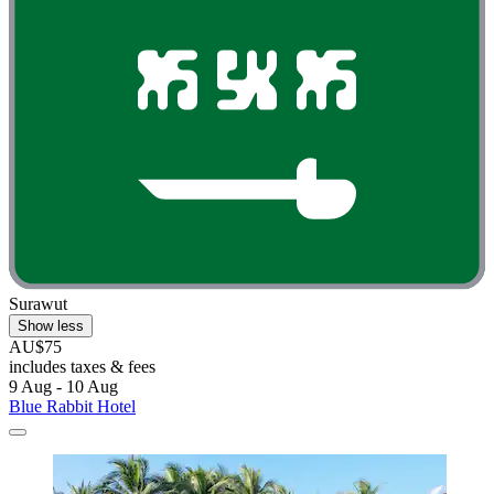
Surawut
Show less
AU$75
includes taxes & fees
9 Aug - 10 Aug
Blue Rabbit Hotel