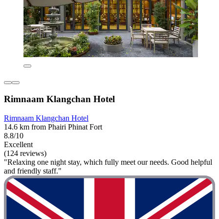
Rimnaam Klangchan Hotel
Rimnaam Klangchan Hotel
14.6 km from Phairi Phinat Fort
8.8/10
Excellent
(124 reviews)
"Relaxing one night stay, which fully meet our needs. Good helpful
and friendly staff."