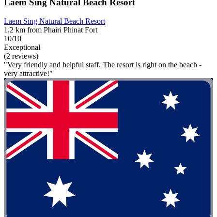
Laem Sing Natural Beach Resort
Laem Sing Natural Beach Resort
1.2 km from Phairi Phinat Fort
10/10
Exceptional
(2 reviews)
"Very friendly and helpful staff. The resort is right on the beach -
very attractive!"