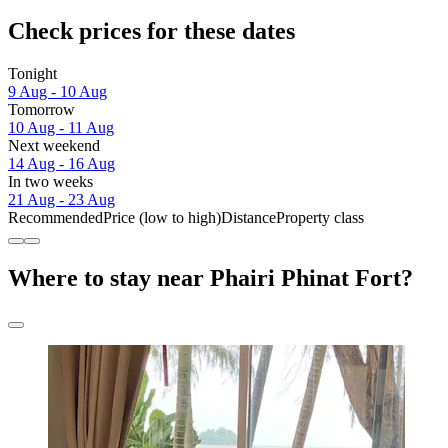
Check prices for these dates
Tonight
9 Aug - 10 Aug
Tomorrow
10 Aug - 11 Aug
Next weekend
14 Aug - 16 Aug
In two weeks
21 Aug - 23 Aug
Recommended
Price (low to high)
Distance
Property class
Where to stay near Phairi Phinat Fort?