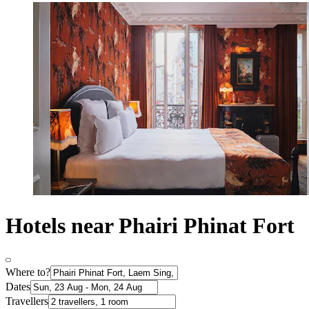
Hotels near Phairi Phinat Fort
Where to?
Dates
Travellers