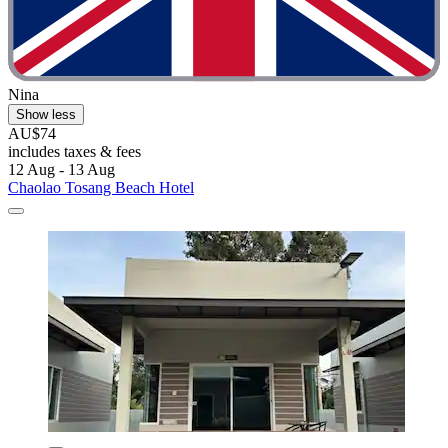
Nina
Show less
AU$74
includes taxes & fees
12 Aug - 13 Aug
Chaolao Tosang Beach Hotel