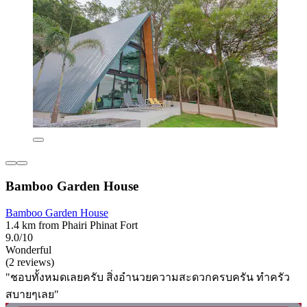
Bamboo Garden House
Bamboo Garden House
1.4 km from Phairi Phinat Fort
9.0/10
Wonderful
(2 reviews)
"ชอบทั้งหมดเลยครับ สิ่งอำนวยความสะดวกครบครัน ทำครัว
สบายๆเลย"