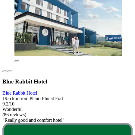
Blue Rabbit Hotel
Blue Rabbit Hotel
19.6 km from Phairi Phinat Fort
9.2/10
Wonderful
(86 reviews)
"Really good and comfort hotel"