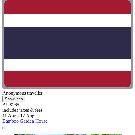
Anonymous traveller
Show less
AU$265
includes taxes & fees
11 Aug - 12 Aug
Bamboo Garden House