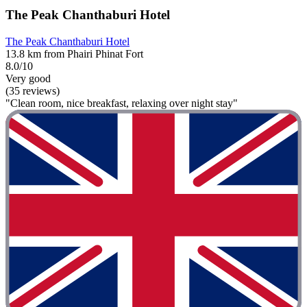
The Peak Chanthaburi Hotel
The Peak Chanthaburi Hotel
13.8 km from Phairi Phinat Fort
8.0/10
Very good
(35 reviews)
"Clean room, nice breakfast, relaxing over night stay"