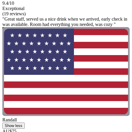
9.4/10
Exceptional
(19 reviews)
"Great staff, served us a nice drink when we arrived, early check in
was available. Room had everything you needed, was cozy "
Randall
Show less
AU$75