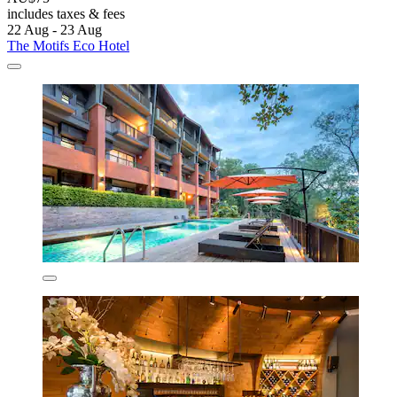
includes taxes & fees
22 Aug - 23 Aug
The Motifs Eco Hotel