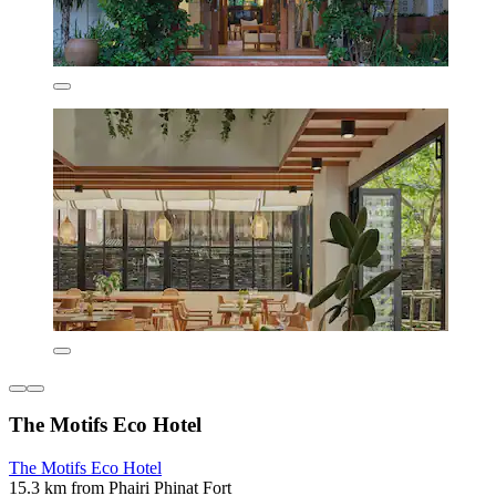
The Motifs Eco Hotel
The Motifs Eco Hotel
15.3 km from Phairi Phinat Fort