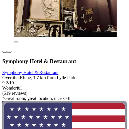
Symphony Hotel & Restaurant
Symphony Hotel & Restaurant
Over-the-Rhine, 1.7 km from Lytle Park
9.2/10
Wonderful
(519 reviews)
"Great room, great location, nice staff"