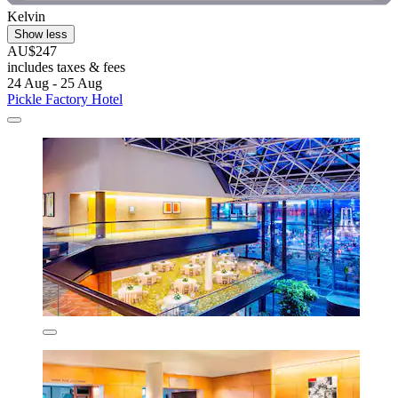
Kelvin
Show less
AU$247
includes taxes & fees
24 Aug - 25 Aug
Pickle Factory Hotel