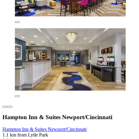
Hampton Inn & Suites Newport/Cincinnati
Hampton Inn & Suites Newport/Cincinnati
1.1 km from Lytle Park