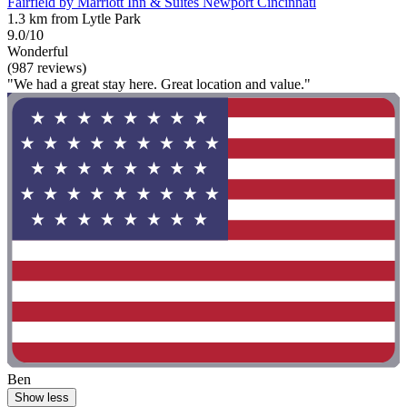
Fairfield by Marriott Inn & Suites Newport Cincinnati
1.3 km from Lytle Park
9.0/10
Wonderful
(987 reviews)
"We had a great stay here. Great location and value."
Ben
Show less