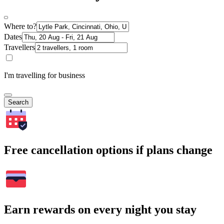
Where to?
Dates
Travellers
I'm travelling for business
Search
Free cancellation options if plans change
Earn rewards on every night you stay