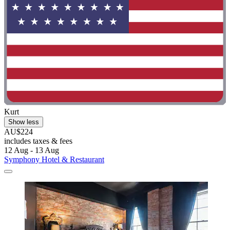
Kurt
Show less
AU$224
includes taxes & fees
12 Aug - 13 Aug
Symphony Hotel & Restaurant