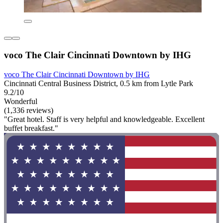
voco The Clair Cincinnati Downtown by IHG
voco The Clair Cincinnati Downtown by IHG
Cincinnati Central Business District, 0.5 km from Lytle Park
9.2/10
Wonderful
(1,336 reviews)
"Great hotel. Staff is very helpful and knowledgeable. Excellent
buffet breakfast."