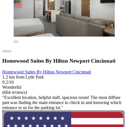
Homewood Suites By Hilton Newport Cincinnati
Homewood Suites By Hilton Newport Cincinnati
1.2 km from Lytle Park
9.2/10
Wonderful
(604 reviews)
"Excellent location, helpful staff, spacious room! The most diffuse
part was finding the main entrance to check in and knowing which
entrance to us for the parking lot."