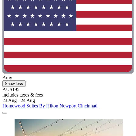
Amy
Show less
AU$195
includes taxes & fees
23 Aug - 24 Aug
Homewood Suites By Hilton Newport Cincinnati