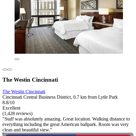
The Westin Cincinnati
The Westin Cincinnati
Cincinnati Central Business District, 0.7 km from Lytle Park
8.8/10
Excellent
(1,428 reviews)
"Staff was absolutely amazing. Great location. Walking distance to
everything including the great American ballpark. Room was very
clean and beautiful view."