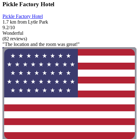
Pickle Factory Hotel
Pickle Factory Hotel
1.7 km from Lytle Park
9.2/10
Wonderful
(82 reviews)
"The location and the room was great!"