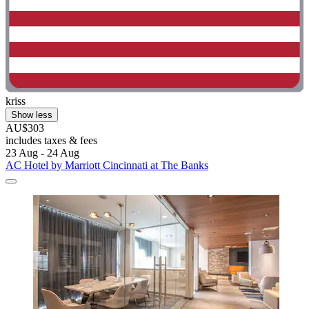
kriss
Show less
AU$303
includes taxes & fees
23 Aug - 24 Aug
AC Hotel by Marriott Cincinnati at The Banks