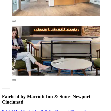
Fairfield by Marriott Inn & Suites Newport
Cincinnati