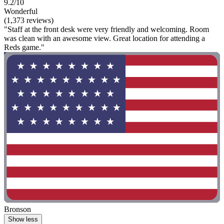
9.2/10
Wonderful
(1,373 reviews)
"Staff at the front desk were very friendly and welcoming. Room
was clean with an awesome view. Great location for attending a
Reds game."
Bronson
Show less