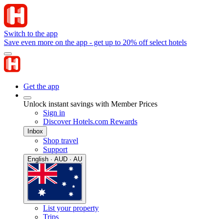
Switch to the app
Save even more on the app - get up to 20% off select hotels
Get the app
Unlock instant savings with Member Prices
Sign in
Discover Hotels.com Rewards
Inbox
Shop travel
Support
English · AUD · AU
List your property
Trips