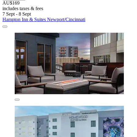
AU$169
includes taxes & fees
7 Sept - 8 Sept
Hampton Inn & Suites Newport/Cincinnati