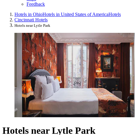
Feedback
Hotels in Ohio
Hotels in United States of America
Hotels
Cincinnati Hotels
Hotels near Lytle Park
Hotels near Lytle Park