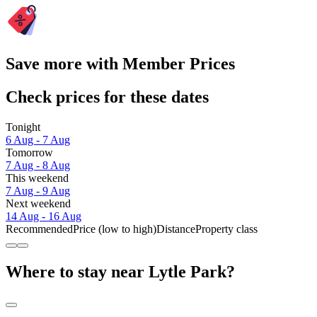
Save more with Member Prices
Check prices for these dates
Tonight
6 Aug - 7 Aug
Tomorrow
7 Aug - 8 Aug
This weekend
7 Aug - 9 Aug
Next weekend
14 Aug - 16 Aug
Recommended
Price (low to high)
Distance
Property class
Where to stay near Lytle Park?