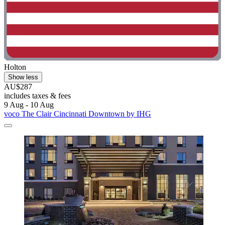
Holton
Show less
AU$287
includes taxes & fees
9 Aug - 10 Aug
voco The Clair Cincinnati Downtown by IHG