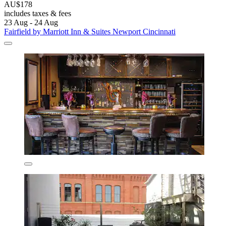
AU$178
includes taxes & fees
23 Aug - 24 Aug
Fairfield by Marriott Inn & Suites Newport Cincinnati