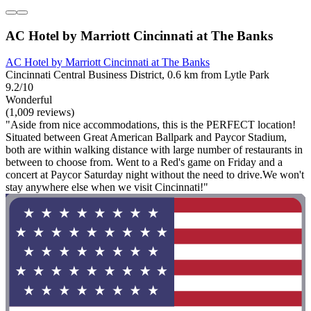
AC Hotel by Marriott Cincinnati at The Banks
AC Hotel by Marriott Cincinnati at The Banks
Cincinnati Central Business District, 0.6 km from Lytle Park
9.2/10
Wonderful
(1,009 reviews)
"Aside from nice accommodations, this is the PERFECT location!
Situated between Great American Ballpark and Paycor Stadium,
both are within walking distance with large number of restaurants in
between to choose from. Went to a Red's game on Friday and a
concert at Paycor Saturday night without the need to drive.We won't
stay anywhere else when we visit Cincinnati!"