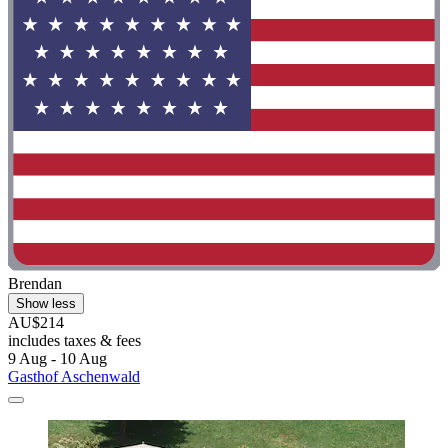
Brendan
Show less
AU$214
includes taxes & fees
9 Aug - 10 Aug
Gasthof Aschenwald