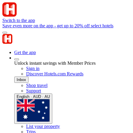
Switch to the app
Save even more on the app - get up to 20% off select hotels
Get the app
Unlock instant savings with Member Prices
Sign in
Discover Hotels.com Rewards
Inbox
Shop travel
Support
English · AUD · AU
List your property
Trips