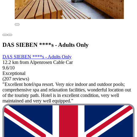
DAS SIEBEN ****s - Adults Only
DAS SIEBEN ****s - Adults Only
12.2 km from Alpenrosen Cable Car
9.6/10
Exceptional
(207 reviews)
"Excellent hotel/spa resort. Very nice indoor and outdoor pools;
comprehensive spa and relaxation facilities, wonderful location out
of the touristy path. Hotel is in excellent condition, very well
maintained and very well equipped."