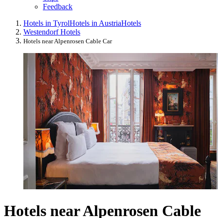
Feedback
Hotels in Tyrol
Hotels in Austria
Hotels
Westendorf Hotels
Hotels near Alpenrosen Cable Car
Hotels near Alpenrosen Cable