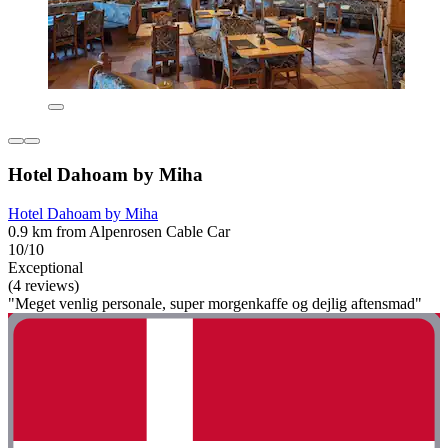
Hotel Dahoam by Miha
Hotel Dahoam by Miha
0.9 km from Alpenrosen Cable Car
10/10
Exceptional
(4 reviews)
"Meget venlig personale, super morgenkaffe og dejlig aftensmad"