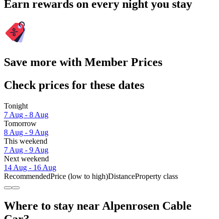
Earn rewards on every night you stay
Save more with Member Prices
Check prices for these dates
Tonight
7 Aug - 8 Aug
Tomorrow
8 Aug - 9 Aug
This weekend
7 Aug - 9 Aug
Next weekend
14 Aug - 16 Aug
Recommended
Price (low to high)
Distance
Property class
Where to stay near Alpenrosen Cable
Car?