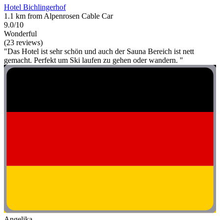
Hotel Bichlingerhof
1.1 km from Alpenrosen Cable Car
9.0/10
Wonderful
(23 reviews)
"Das Hotel ist sehr schön und auch der Sauna Bereich ist nett
gemacht. Perfekt um Ski laufen zu gehen oder wandern. "
Angelika