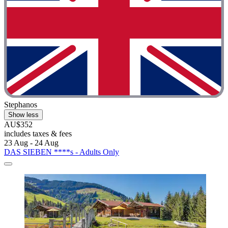
Stephanos
Show less
AU$352
includes taxes & fees
23 Aug - 24 Aug
DAS SIEBEN ****s - Adults Only