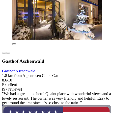
Gasthof Aschenwald
Gasthof Aschenwald
1.8 km from Alpenrosen Cable Car
8.6/10
Excellent
(97 reviews)
"We had a great time here! Quaint place with wonderful views and a
lovely restaurant. The owner was very friendly and helpful. Easy to
get around the area since it's so close to the train. "