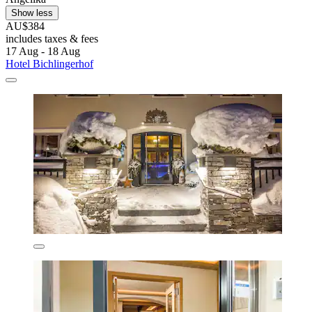
Show less
AU$384
includes taxes & fees
17 Aug - 18 Aug
Hotel Bichlingerhof