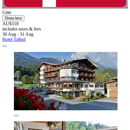
Gitte
Show less
AU$318
includes taxes & fees
30 Aug - 31 Aug
Hotel Talhof