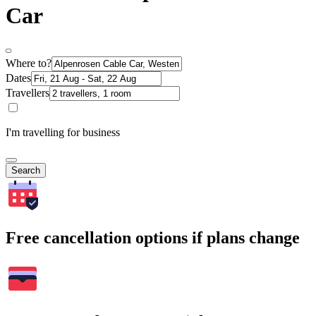
Car
Where to?
Dates
Travellers
I'm travelling for business
Search
Free cancellation options if plans change