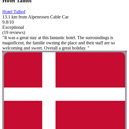
Hotel Talhof
Hotel Talhof
13.1 km from Alpenrosen Cable Car
9.8/10
Exceptional
(19 reviews)
"It was a great stay at this fantastic hotel. The surroundings is
magnificent, the familie owning the place and their staff are so
welcoming and sweet. Overall a great holiday. "