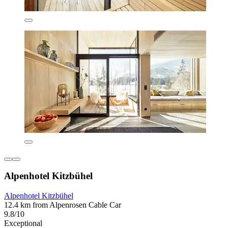
Alpenhotel Kitzbühel
Alpenhotel Kitzbühel
12.4 km from Alpenrosen Cable Car
9.8/10
Exceptional