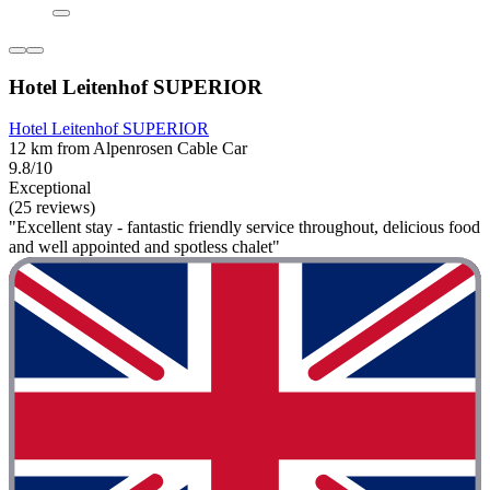
Hotel Leitenhof SUPERIOR
Hotel Leitenhof SUPERIOR
12 km from Alpenrosen Cable Car
9.8/10
Exceptional
(25 reviews)
"Excellent stay - fantastic friendly service throughout, delicious food
and well appointed and spotless chalet"