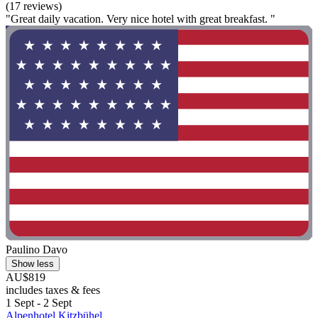
(17 reviews)
"Great daily vacation. Very nice hotel with great breakfast. "
Paulino Davo
Show less
AU$819
includes taxes & fees
1 Sept - 2 Sept
Alpenhotel Kitzbühel