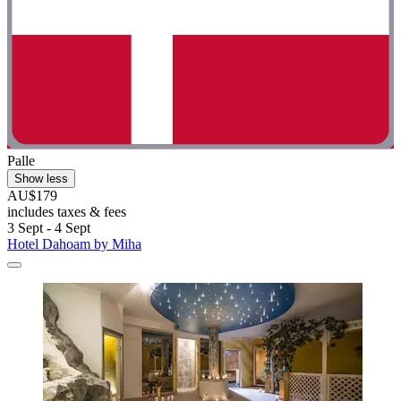
Palle
Show less
AU$179
includes taxes & fees
3 Sept - 4 Sept
Hotel Dahoam by Miha