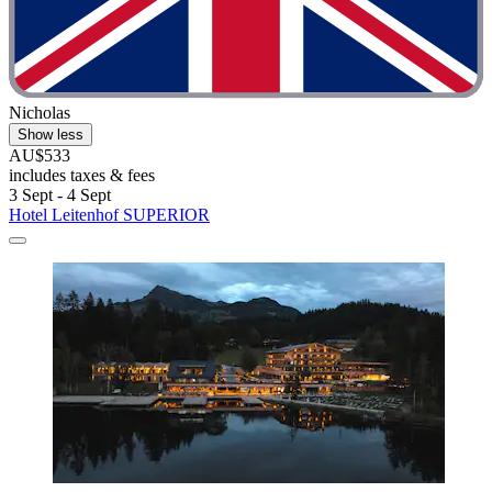
Nicholas
Show less
AU$533
includes taxes & fees
3 Sept - 4 Sept
Hotel Leitenhof SUPERIOR