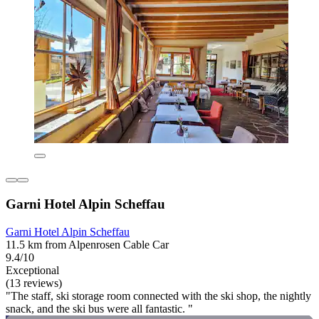
Garni Hotel Alpin Scheffau
Garni Hotel Alpin Scheffau
11.5 km from Alpenrosen Cable Car
9.4/10
Exceptional
(13 reviews)
"The staff, ski storage room connected with the ski shop, the nightly
snack, and the ski bus were all fantastic. "