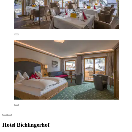
Hotel Bichlingerhof