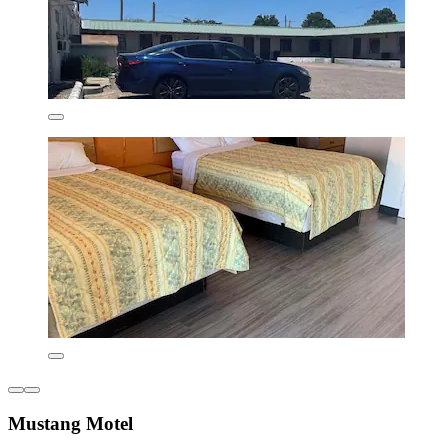
Mustang Motel