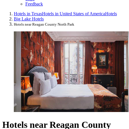
Feedback
Hotels in Texas
Hotels in United States of America
Hotels
Big Lake Hotels
Hotels near Reagan County North Park
Hotels near Reagan County