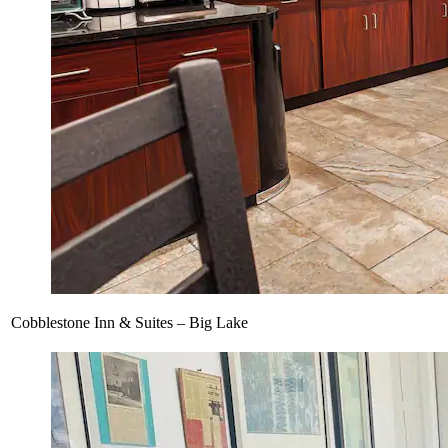
Cobblestone Inn & Suites – Big Lake