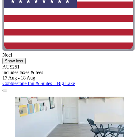
Noel
Show less
AU$251
includes taxes & fees
17 Aug - 18 Aug
Cobblestone Inn & Suites – Big Lake