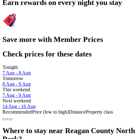
Earn rewards on every night you stay
Save more with Member Prices
Check prices for these dates
Tonight
7 Aug - 8 Aug
Tomorrow
8 Aug - 9 Aug
This weekend
7 Aug - 9 Aug
Next weekend
14 Aug - 16 Aug
Recommended
Price (low to high)
Distance
Property class
Where to stay near Reagan County North
Park?