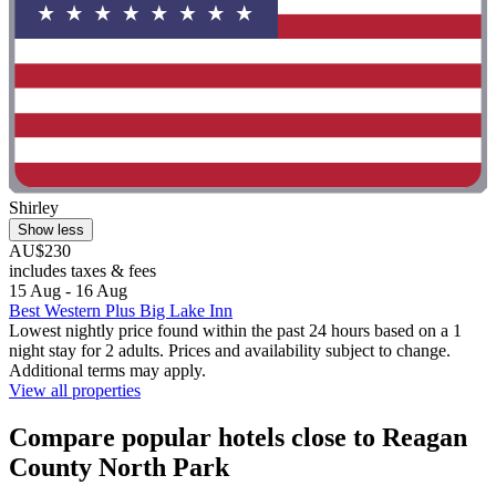
Shirley
Show less
AU$230
includes taxes & fees
15 Aug - 16 Aug
Best Western Plus Big Lake Inn
Lowest nightly price found within the past 24 hours based on a 1
night stay for 2 adults. Prices and availability subject to change.
Additional terms may apply.
View all properties
Compare popular hotels close to Reagan
County North Park