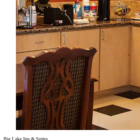
Big Lake Inn & Suites