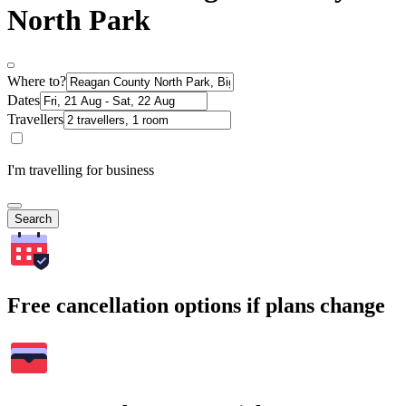
North Park
Where to?
Dates
Travellers
I'm travelling for business
Search
Free cancellation options if plans change