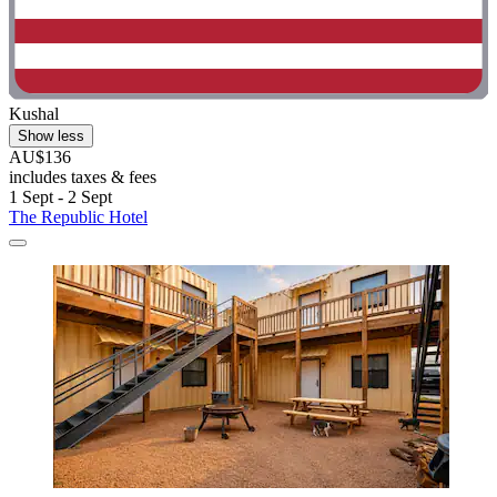
Kushal
Show less
AU$136
includes taxes & fees
1 Sept - 2 Sept
The Republic Hotel