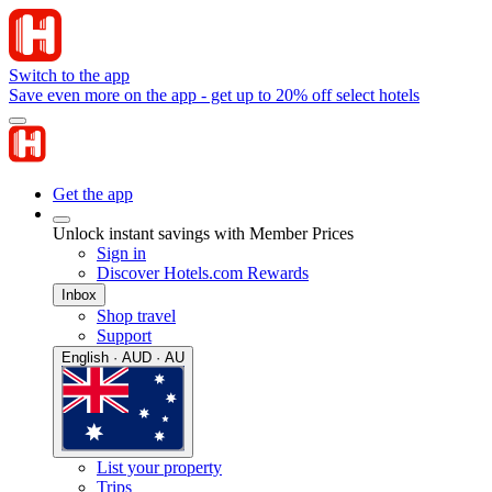
Switch to the app
Save even more on the app - get up to 20% off select hotels
Get the app
Unlock instant savings with Member Prices
Sign in
Discover Hotels.com Rewards
Inbox
Shop travel
Support
English · AUD · AU
List your property
Trips