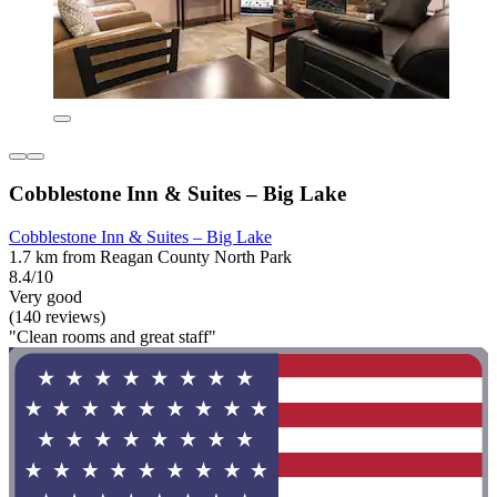
Cobblestone Inn & Suites – Big Lake
Cobblestone Inn & Suites – Big Lake
1.7 km from Reagan County North Park
8.4/10
Very good
(140 reviews)
"Clean rooms and great staff"