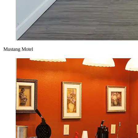
Mustang Motel