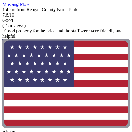
Mustang Motel
1.4 km from Reagan County North Park
7.6/10
Good
(15 reviews)
"Good property for the price and the staff were very friendly and
helpful."
Abbey