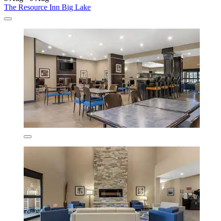
The Resource Inn Big Lake