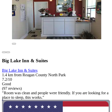
Big Lake Inn & Suites
Big Lake Inn & Suites
1.4 km from Reagan County North Park
7.2/10
Good
(97 reviews)
"Room was clean and people were friendly. If you are looking for a
place to sleep, this works."