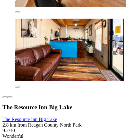
The Resource Inn Big Lake
The Resource Inn Big Lake
2.8 km from Reagan County North Park
9.2/10
Wonderful