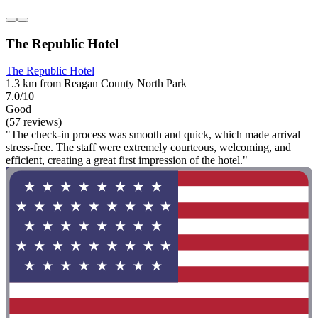
The Republic Hotel
The Republic Hotel
1.3 km from Reagan County North Park
7.0/10
Good
(57 reviews)
"The check-in process was smooth and quick, which made arrival
stress-free. The staff were extremely courteous, welcoming, and
efficient, creating a great first impression of the hotel."