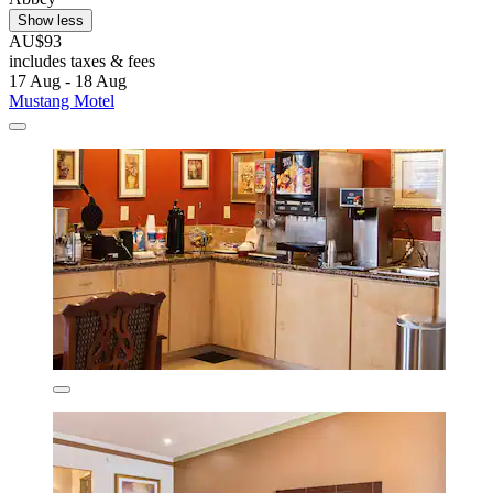
Show less
AU$93
includes taxes & fees
17 Aug - 18 Aug
Mustang Motel