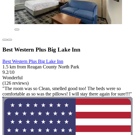
Best Western Plus Big Lake Inn
Best Western Plus Big Lake Inn
1.5 km from Reagan County North Park
9.2/10
Wonderful
(126 reviews)
"The room was so Clean, smelled good too! The beds were so
comfortable as so was the pillows! I will stay there again for sure!!!"