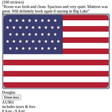
(100 reviews)
"Room was fresh and clean. Spacious and very quiet. Mattress was
great. Will definitely book again if staying in Big Lake"
Douglas
Show less
AU$81
includes taxes & fees
8 Aug - 9 Aug