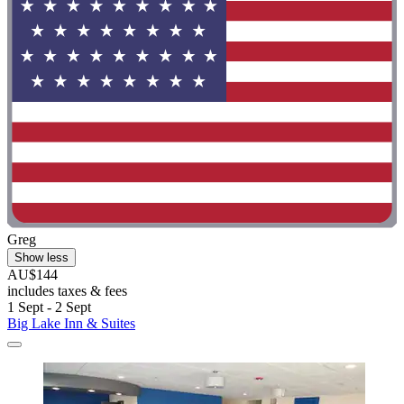
Greg
Show less
AU$144
includes taxes & fees
1 Sept - 2 Sept
Big Lake Inn & Suites