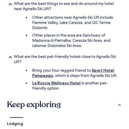
n
What are the best things to see and do around my hotel
g
near Agnello Ski Lift?
i
n
Other attractions near Agnello Ski Lift include
t
Fiemme Valley, Lake Carezza, and QC Terme
h
Dolomiti.
e
Other places in the area are Sanctuary of
a
Madonna di Pietralba, Carezza Ski Area, and
r
Latemar Dolomites Ski Area.
e
a
What are the best pet-friendly hotels close to Agnello Ski
.
Lift?
"
Bring your four-legged friend to
Sport Hotel
Pampeago
, which is steps from Agnello Ski Lift.
La Roccia Wellness Hotel
is another pet-
friendly option.
Keep exploring
Lodging