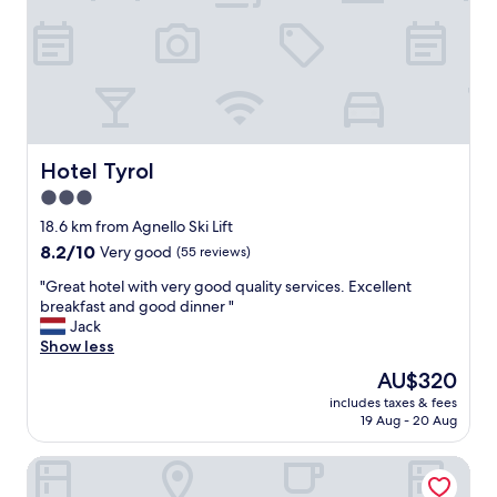
e
i
a
e
t
n
s
c
t
e
a
a
f
d
f
e
,
Hotel Tyrol
Hotel Tyrol
l
m
i
3.0
o
g
star
u
18.6 km from Agnello Ski Lift
h
n
property
8.2
8.2/10
Very good
(55 reviews)
t
t
out
.
a
"
"Great hotel with very good quality services. Excellent
of
T
i
G
breakfast and good dinner "
10,
h
n
r
Jack
Very
e
v
e
Show less
good,
v
i
a
(55
i
The
AU$320
e
t
reviews)
e
price
w
includes taxes & fees
h
w
is
19 Aug - 20 Aug
,
o
s
AU$320
s
t
w
p
Hotel Cristallo
e
e
a
l
r