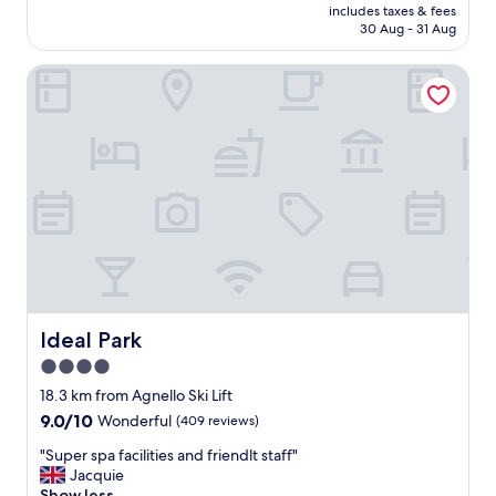
price
,
includes taxes & fees
t
is
30 Aug - 31 Aug
a
e
AU$170
n
,
d
Ideal Park
q
g
u
r
i
e
m
a
é
t
r
b
i
r
t
e
e
a
r
k
a
f
i
a
t
s
d
Ideal Park
Ideal Park
t
’
4.0
.
ê
.
star
t
18.3 km from Agnello Ski Lift
.
r
property
9.0
9.0/10
Wonderful
(409 reviews)
w
e
out
e
r
"
"Super spa facilities and friendlt staff"
of
d
é
S
Jacquie
10,
i
n
u
Show less