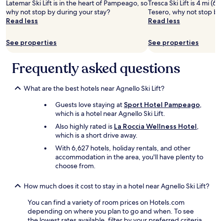
Latemar Ski Lift is in the heart of Pampeago, so
Tresca Ski Lift is 4 mi (6
Prices
w
l
why not stop by during your stay?
Tesero, why not stop by
and
a
y
Read less
Read less
availability
s
g
subject
v
r
to
See properties
See properties
e
e
change.
r
a
Additional
y
t
Frequently asked questions
terms
h
w
may
e
i
apply.
l
t
What are the best hotels near Agnello Ski Lift?
p
h
Guests love staying at
Sport Hotel Pampeago
,
f
a
which is a hotel near Agnello Ski Lift.
u
l
l
o
Also highly rated is
La Roccia Wellness Hotel
,
,
t
which is a short drive away.
h
o
With 6,627 hotels, holiday rentals, and other
e
f
accommodation in the area, you'll have plenty to
w
o
choose from.
e
p
n
t
t
i
How much does it cost to stay in a hotel near Agnello Ski Lift?
o
o
You can find a variety of room prices on Hotels.com
u
n
depending on where you plan to go and when. To see
t
s
the lowest rates available, filter by your preferred criteria
o