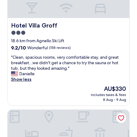
r
i
e
n
c
Hotel Villa Groff
Hotel Villa Groff
e
3.0
a
star
n
18.6 km from Agnello Ski Lift
d
property
9.2
9.2/10
Wonderful
(158 reviews)
g
out
o
"
"Clean, spacious rooms, very comfortable stay, and great
of
o
C
breakfast...we didn't get a chance to try the sauna or hot
10,
d
l
tub, but they looked amazing."
Wonderful,
f
e
Danielle
(158
o
a
Show less
reviews)
o
n
The
AU$330
d
,
price
"
includes taxes & fees
s
is
8 Aug - 9 Aug
p
AU$330
a
Hotel Latemar
c
i
o
u
s