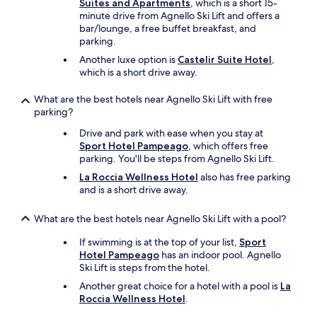
y
Suites and Apartments
, which is a short 15-
r
minute drive from Agnello Ski Lift and offers a
e
bar/lounge, a free buffet breakfast, and
c
parking.
o
Another luxe option is
Castelir Suite Hotel
,
m
which is a short drive away.
m
e
What are the best hotels near Agnello Ski Lift with free
n
parking?
d
e
Drive and park with ease when you stay at
d
Sport Hotel Pampeago
, which offers free
i
parking. You'll be steps from Agnello Ski Lift.
f
La Roccia Wellness Hotel
also has free parking
y
and is a short drive away.
o
u
'
What are the best hotels near Agnello Ski Lift with a pool?
r
If swimming is at the top of your list,
Sport
e
Hotel Pampeago
has an indoor pool. Agnello
s
Ski Lift is steps from the hotel.
t
a
Another great choice for a hotel with a pool is
La
y
Roccia Wellness Hotel
.
i