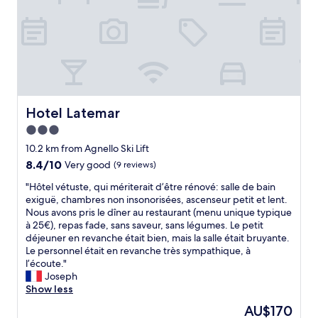
r
o
o
m
s
,
v
e
r
Hotel Latemar
Hotel Latemar
y
3.0
c
star
o
10.2 km from Agnello Ski Lift
m
property
8.4
8.4/10
Very good
(9 reviews)
f
out
o
"
"Hôtel vétuste, qui mériterait d’être rénové: salle de bain
of
r
H
exiguë, chambres non insonorisées, ascenseur petit et lent.
10,
t
ô
Nous avons pris le dîner au restaurant (menu unique typique
Very
a
t
à 25€), repas fade, sans saveur, sans légumes. Le petit
good,
b
e
déjeuner en revanche était bien, mais la salle était bruyante.
(9
l
l
Le personnel était en revanche très sympathique, à
reviews)
e
v
l’écoute."
s
é
Joseph
t
t
Show less
a
u
The
AU$170
y
s