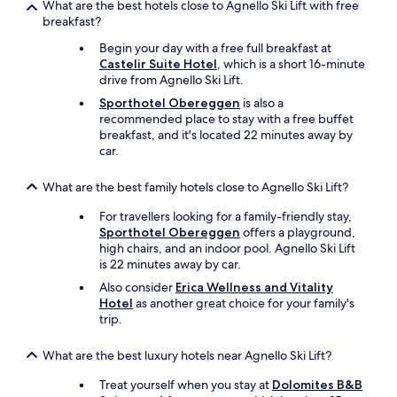
s
What are the best hotels close to Agnello Ski Lift with free
e
breakfast?
d
Begin your day with a free full breakfast at
f
Castelir Suite Hotel
, which is a short 16-minute
o
drive from Agnello Ski Lift.
r
u
Sporthotel Obereggen
is also a
s
recommended place to stay with a free buffet
.
breakfast, and it's located 22 minutes away by
T
car.
h
i
What are the best family hotels close to Agnello Ski Lift?
s
p
For travellers looking for a family-friendly stay,
l
Sporthotel Obereggen
offers a playground,
a
high chairs, and an indoor pool. Agnello Ski Lift
c
is 22 minutes away by car.
e
Also consider
Erica Wellness and Vitality
i
Hotel
as another great choice for your family's
s
trip.
h
i
g
What are the best luxury hotels near Agnello Ski Lift?
h
l
Treat yourself when you stay at
Dolomites B&B