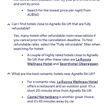
w
and sort by price.
f
i
t
t
Search for the lowest price per night from
h
h
AU$160
e
f
w
r
Can I find hotels close to Agnello Ski Lift that are fully
a
e
refundable?
y
s
t
h
Yes, many hotels offer refundable room reservations if
o
f
you cancel prior to the cancellation deadline. To find
g
r
refundable rates, select the "Fully refundable" filter when
e
u
searching for hotels.
t
i
A couple of highly rated hotels close to Agnello
t
t
Ski Lift that offer these rates are
La Roccia
h
s
Wellness Hotel
and
Sporthotel Obereggen
.
i
.
n
"
What are the best romantic hotels near Agnello Ski Lift?
g
s
For a romantic stay,
La Roccia Wellness Hotel
o
offers a restaurant and an outdoor pool. It's a
r
short 20-minute drive from Agnello Ski Lift.
g
a
Castel Hörtenberg
is another great choice,
n
and it's 43 minutes away by car.
i