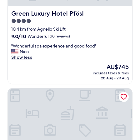
d
l
y
Green Luxury Hotel Pfösl
Green Luxury Hotel Pfösl
,
4.0
c
star
l
10.4 km from Agnello Ski Lift
e
property
9.0
9.0/10
Wonderful
(10 reviews)
a
out
n
"
"Wonderful spa experience and good food"
of
r
W
Nico
10,
o
o
Show less
Wonderful,
o
n
(10
The
AU$745
m
d
reviews)
price
s
includes taxes & fees
e
is
28 Aug - 29 Aug
,
r
AU$745
g
f
o
Hotel Villa Groff
u
o
l
d
s
f
p
o
a
o
e
d
x
.
p
"
e