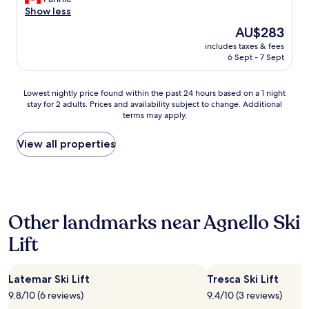
Wonderful,
o
d
e
Show less
(14
o
a
i
reviews)
The
AU$283
d
t
n
price
d
.
includes taxes & fees
c
is
i
6 Sept - 7 Sept
T
l
AU$283
n
h
u
n
e
d
Lowest
Lowest nightly price found within the past 24 hours based on a 1 night
e
o
e
stay for 2 adults. Prices and availability subject to change. Additional
nightly
r
w
d
terms may apply.
price
"
n
b
found
e
r
within
View all properties
r
e
the
o
a
past
f
k
24
t
f
hours
h
a
based
e
s
Other landmarks near Agnello Ski
on
p
t
a
r
w
Lift
1
o
a
night
p
s
stay
e
r
Latemar Ski Lift
Tresca Ski Lift
for
r
e
2
t
9.8/10 (6 reviews)
9.4/10 (3 reviews)
a
adults.
y
l