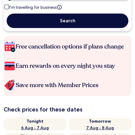
I'm travelling for business
Search
Free cancellation options if plans change
Earn rewards on every night you stay
Save more with Member Prices
Check prices for these dates
Tonight
Tomorrow
6 Aug - 7 Aug
7 Aug - 8 Aug