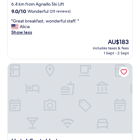
6.4 km from Agnello Ski Lift
9.0
9.0/10
Wonderful
(25 reviews)
out
"
"Great breakfast, wonderful staff. "
of
G
Alicia
10,
r
Show less
Wonderful,
e
(25
The
AU$183
a
reviews)
price
includes taxes & fees
t
is
1 Sept - 2 Sept
b
AU$183
r
Hotel Castel Latemar
e
a
k
f
a
s
t
,
w
o
n
d
e
r