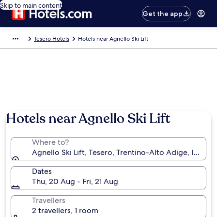
Skip to main content
Get the app
Tesero Hotels
Hotels near Agnello Ski Lift
Hotels near Agnello Ski Lift
Where to?
Agnello Ski Lift, Tesero, Trentino-Alto Adige, Italy
Dates
Thu, 20 Aug - Fri, 21 Aug
Travellers
2 travellers, 1 room