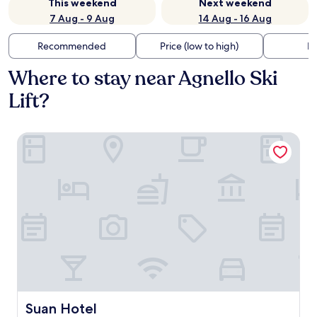
This weekend
Next weekend
7 Aug - 9 Aug
14 Aug - 16 Aug
Recommended
Price (low to high)
Di
Where to stay near Agnello Ski
Lift?
Suan Hotel
Suan Hotel
Suan Hotel