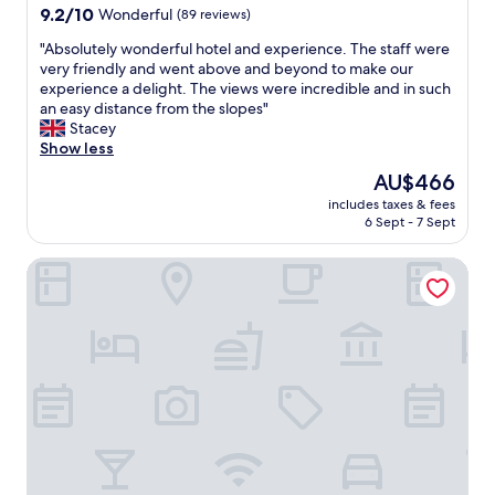
o
s
property
9.2
9.2/10
Wonderful
n
(89 reviews)
h
u
t
out
e
e
r
!
"
"Absolutely wonderful hotel and experience. The staff were
of
l
r
a
"
A
very friendly and went above and beyond to make our
10,
é
e
n
b
experience a delight. The views were incredible and in such
Wonderful,
t
w
n
s
an easy distance from the slopes"
(89
a
e
i
o
Stacey
reviews)
i
r
v
l
Show less
t
e
e
u
e
e
The
AU$466
r
t
n
n
price
s
includes taxes & fees
e
r
o
is
a
6 Sept - 7 Sept
l
e
u
AU$466
r
y
v
g
y
Historic Hotel La Stua
w
a
h
t
o
n
f
h
n
c
r
e
d
h
u
b
e
e
i
e
r
t
t
s
f
r
s
t
u
è
,
!
l
s
c
F
h
s
o
o
o
y
l
o
t
m
d