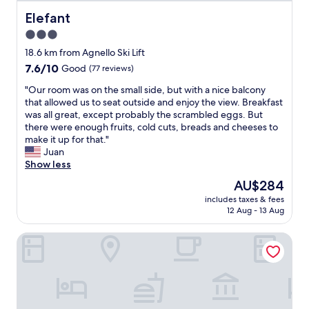
l
n
m
l
s
Elefant
Elefant
b
p
p
i
3.0
e
r
e
star
r
i
18.6 km from Agnello Ski Lift
n
s
s
property
t
7.6
7.6/10
Good
(77 reviews)
o
l
e
out
n
e
"
"Our room was on the small side, but with a nice balcony
s
of
n
d
O
that allowed us to seat outside and enjoy the view. Breakfast
a
10,
e
î
u
was all great, except probably the scrambled eggs. But
c
Good,
l
n
r
there were enough fruits, cold cuts, breads and cheeses to
o
(77
.
e
r
make it up for that."
l
reviews)
F
r
o
Juan
h
r
a
o
Show less
e
u
u
m
d
The
AU$284
n
r
w
o
price
t
e
includes taxes & fees
a
r
is
12 Aug - 13 Aug
d
s
s
e
AU$284
e
t
o
s
s
a
GH Hotel Piaz
n
.
c
u
t
O
k
r
h
c
.
a
e
a
H
n
s
f
o
t
m
é