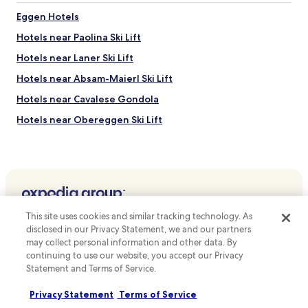
Eggen Hotels
Hotels near Paolina Ski Lift
Hotels near Laner Ski Lift
Hotels near Absam-Maierl Ski Lift
Hotels near Cavalese Gondola
Hotels near Obereggen Ski Lift
Hotels near Reiterjoch Ski Lift
Hotels near Fondovalle-Doss dei Laresi Gondola
Hotels near Corno Bianco Ski Lift
Hotels near Doladizza Ski Lift
Top destinations
This site uses cookies and similar tracking technology. As
Hotels near Latemar Ski Lift
disclosed in our Privacy Statement, we and our partners
Hotels in Australia
may collect personal information and other data. By
Hotels near Pra di Tori Ski Lift
continuing to use our website, you accept our Privacy
Hotels in United States of America
Hotels near Palazzo della Magnifica Comunita di Fiemme
Statement and Terms of Service.
Hotels in New Zealand
Hotels near Oclini Pass
Privacy Statement
Terms of Service
Hotels in United Kingdom
Hotels near Cavalese Centre of Contemporary Art