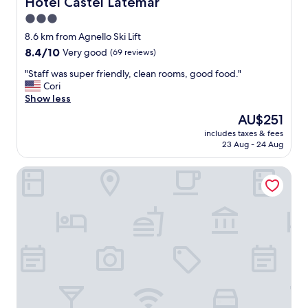
Hotel Castel Latemar
Hotel Castel Latemar
f
3.0
u
star
l
8.6 km from Agnello Ski Lift
s
property
8.4
8.4/10
Very good
(69 reviews)
t
out
a
"
"Staff was super friendly, clean rooms, good food."
of
f
S
Cori
10,
f
t
Show less
Very
.
a
good,
The
AU$251
"
f
(69
price
includes taxes & fees
f
reviews)
is
23 Aug - 24 Aug
w
AU$251
a
Green Luxury Hotel Pfösl
s
s
u
p
e
r
f
r
i
e
n