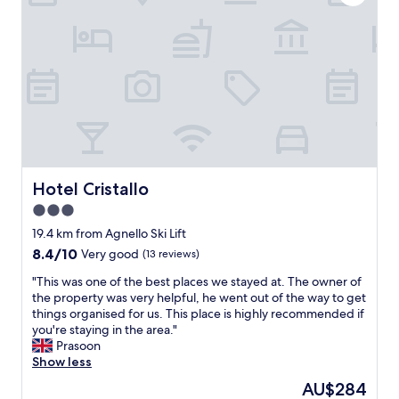
"
w
e
i
i
t
n
h
c
v
r
e
e
r
d
y
i
g
b
o
l
o
e
d
Hotel Cristallo
Hotel Cristallo
a
q
n
3.0
u
d
star
a
19.4 km from Agnello Ski Lift
i
l
property
8.4
8.4/10
Very good
(13 reviews)
n
i
out
s
t
"
"This was one of the best places we stayed at. The owner of
of
u
y
T
the property was very helpful, he went out of the way to get
10,
c
s
h
things organised for us. This place is highly recommended if
Very
h
e
i
you're staying in the area."
good,
a
r
s
Prasoon
(13
n
v
w
Show less
reviews)
e
i
a
a
The
AU$284
c
s