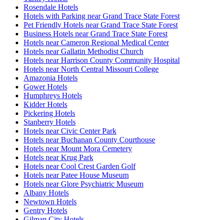
Rosendale Hotels
Hotels with Parking near Grand Trace State Forest
Pet Friendly Hotels near Grand Trace State Forest
Business Hotels near Grand Trace State Forest
Hotels near Cameron Regional Medical Center
Hotels near Gallatin Methodist Church
Hotels near Harrison County Community Hospital
Hotels near North Central Missouri College
Amazonia Hotels
Gower Hotels
Humphreys Hotels
Kidder Hotels
Pickering Hotels
Stanberry Hotels
Hotels near Civic Center Park
Hotels near Buchanan County Courthouse
Hotels near Mount Mora Cemetery
Hotels near Krug Park
Hotels near Cool Crest Garden Golf
Hotels near Patee House Museum
Hotels near Glore Psychiatric Museum
Albany Hotels
Newtown Hotels
Gentry Hotels
Gilman City Hotels