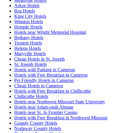
Meadville Hotels
Arkoe Hotels
Rea Hotels
King City Hotels
Winston Hotels
Hemple Hotels
Hotels near Wright Memorial Hospital
Bethany Hotels
Trenton Hotels
Helena Hotels
Maryville Hotels
Cheap Hotels in St. Joseph
St. Joseph Hotels
Hotels with Parking in Cameron
Hotels with Free Breakfast in Cameron
Pet Friendly Hotels in Cameron
Cheap Hotels in Cameron
Hotels with Free Breakfast in Chillicothe
Chillicothe Hotels
Hotels near Northwest Missouri State University
Hotels near Adam-ondi-Ahman
Hotels near St. Jo Frontier Casino
Hotels with Free Breakfast in Northwest Missouri
Grundy County Hotels
Nodaway County Hotels