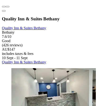
Quality Inn & Suites Bethany
Quality Inn & Suites Bethany
Bethany
7.6/10
Good
(426 reviews)
AU$147
includes taxes & fees
10 Sept - 11 Sept
Quality Inn & Suites Bethany