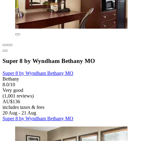
Super 8 by Wyndham Bethany MO
Super 8 by Wyndham Bethany MO
Bethany
8.0/10
Very good
(1,001 reviews)
AU$136
includes taxes & fees
20 Aug - 21 Aug
Super 8 by Wyndham Bethany MO