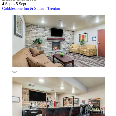
4 Sept - 5 Sept
Cobblestone Inn & Suites - Trenton