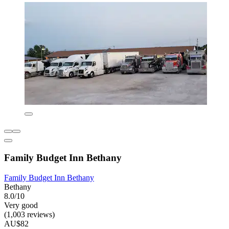
Family Budget Inn Bethany
Family Budget Inn Bethany
Bethany
8.0/10
Very good
(1,003 reviews)
AU$82