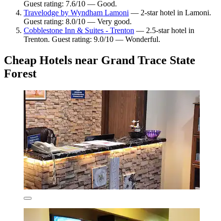
Guest rating: 7.6/10 — Good.
Travelodge by Wyndham Lamoni
— 2-star hotel in Lamoni.
Guest rating: 8.0/10 — Very good.
Cobblestone Inn & Suites - Trenton
— 2.5-star hotel in
Trenton. Guest rating: 9.0/10 — Wonderful.
Cheap Hotels near Grand Trace State
Forest