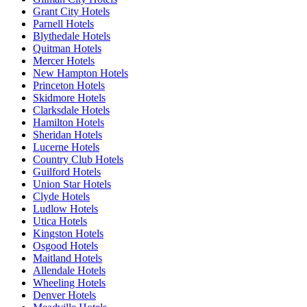
Grant City Hotels
Parnell Hotels
Blythedale Hotels
Quitman Hotels
Mercer Hotels
New Hampton Hotels
Princeton Hotels
Skidmore Hotels
Clarksdale Hotels
Hamilton Hotels
Sheridan Hotels
Lucerne Hotels
Country Club Hotels
Guilford Hotels
Union Star Hotels
Clyde Hotels
Ludlow Hotels
Utica Hotels
Kingston Hotels
Osgood Hotels
Maitland Hotels
Allendale Hotels
Wheeling Hotels
Denver Hotels