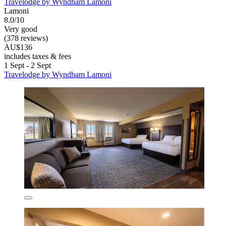
Travelodge by Wyndham Lamoni
Lamoni
8.0/10
Very good
(378 reviews)
AU$136
includes taxes & fees
1 Sept - 2 Sept
Travelodge by Wyndham Lamoni