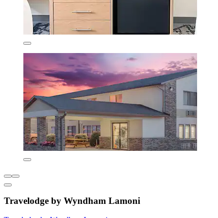
Travelodge by Wyndham Lamoni