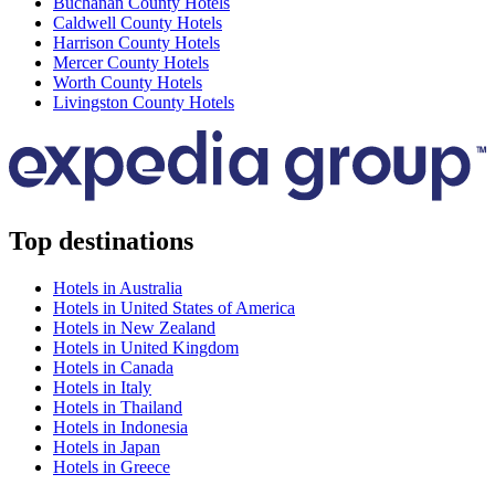
Buchanan County Hotels
Caldwell County Hotels
Harrison County Hotels
Mercer County Hotels
Worth County Hotels
Livingston County Hotels
Top destinations
Hotels in Australia
Hotels in United States of America
Hotels in New Zealand
Hotels in United Kingdom
Hotels in Canada
Hotels in Italy
Hotels in Thailand
Hotels in Indonesia
Hotels in Japan
Hotels in Greece