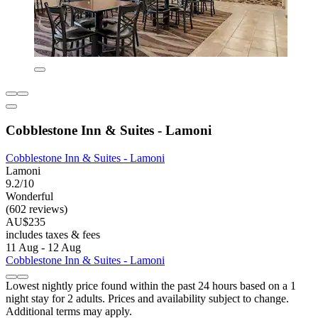
Cobblestone Inn & Suites - Lamoni
Cobblestone Inn & Suites - Lamoni
Lamoni
9.2/10
Wonderful
(602 reviews)
AU$235
includes taxes & fees
11 Aug - 12 Aug
Cobblestone Inn & Suites - Lamoni
Lowest nightly price found within the past 24 hours based on a 1
night stay for 2 adults. Prices and availability subject to change.
Additional terms may apply.