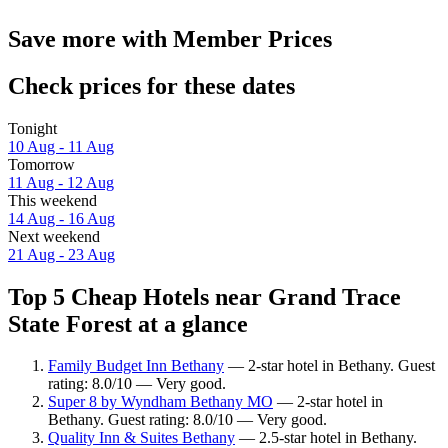
Save more with Member Prices
Check prices for these dates
Tonight
10 Aug - 11 Aug
Tomorrow
11 Aug - 12 Aug
This weekend
14 Aug - 16 Aug
Next weekend
21 Aug - 23 Aug
Top 5 Cheap Hotels near Grand Trace
State Forest at a glance
Family Budget Inn Bethany
— 2-star hotel in Bethany. Guest
rating: 8.0/10 — Very good.
Super 8 by Wyndham Bethany MO
— 2-star hotel in
Bethany. Guest rating: 8.0/10 — Very good.
Quality Inn & Suites Bethany
— 2.5-star hotel in Bethany.