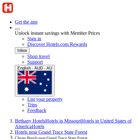
Get the app
Unlock instant savings with Member Prices
Sign in
Discover Hotels.com Rewards
Inbox
Shop travel
Support
English · AUD · AU
List your property
Trips
Feedback
Bethany Hotels
Hotels in Missouri
Hotels in United States of
America
Hotels
Hotels near Grand Trace State Forest
Cheap Hotels near Grand Trace State Forest