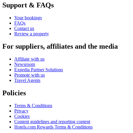
Support & FAQs
Your bookings
FAQs
Contact us
Review a property
For suppliers, affiliates and the media
Affiliate with us
Newsroom
Expedia Partner Solutions
Promote with us
Travel Agents
Policies
Terms & Conditions
Privacy
Cookies
Content guidelines and reporting content
Hotels.com Rewards Terms & Conditions