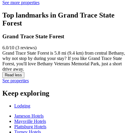
See more properties
Top landmarks in Grand Trace State
Forest
Grand Trace State Forest
6.0/10 (3 reviews)
Grand Trace State Forest is 5.8 mi (9.4 km) from central Bethany,
why not stop by during your stay? If you like Grand Trace State
Forest, you'll love Bethany Veterans Memorial Park, just a short
drive away.
Read less
See properties
Keep exploring
Lodging
Jameson Hotels
Maysville Hotels
Plattsburg Hotels
Turney Hotels