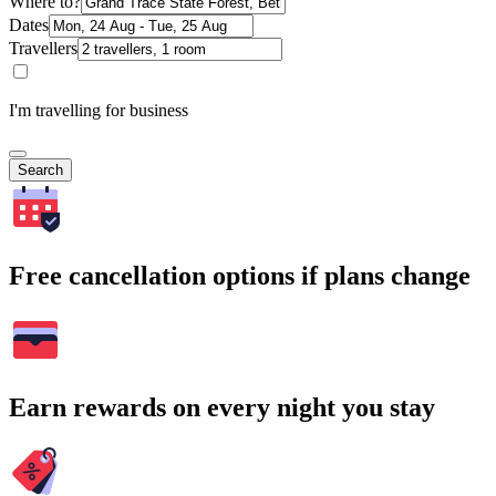
Where to?
Dates
Travellers
I'm travelling for business
Search
Free cancellation options if plans change
Earn rewards on every night you stay