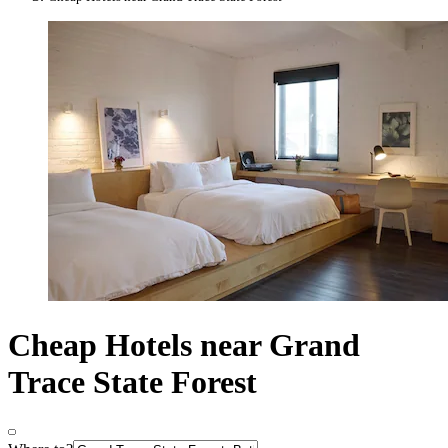
Cheap Hotels near Grand
Trace State Forest