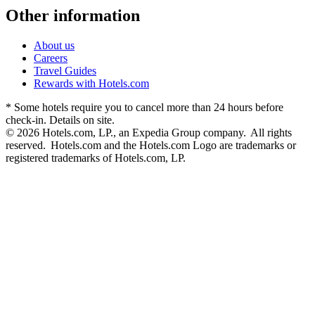
Other information
About us
Careers
Travel Guides
Rewards with Hotels.com
* Some hotels require you to cancel more than 24 hours before
check-in. Details on site.
© 2026 Hotels.com, LP., an Expedia Group company. All rights
reserved. Hotels.com and the Hotels.com Logo are trademarks or
registered trademarks of Hotels.com, LP.