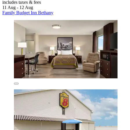
includes taxes & fees
11 Aug - 12 Aug
Family Budget Inn Bethany