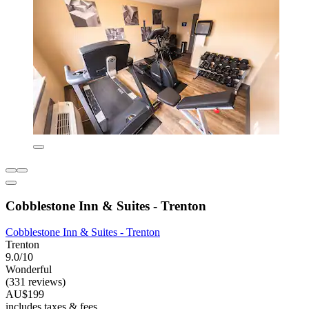
Cobblestone Inn & Suites - Trenton
Cobblestone Inn & Suites - Trenton
Trenton
9.0/10
Wonderful
(331 reviews)
AU$199
includes taxes & fees