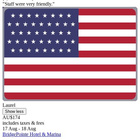
"Staff were very friendly."
Laurel
Show less
AU$174
includes taxes & fees
17 Aug - 18 Aug
BridgePointe Hotel & Marina