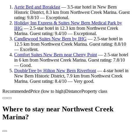
Aerie Bed and Breakfast
— 3.5-star hotel in New Bern
Historic District, 8.3 km from Northwest Creek Marina. Guest
rating: 9.8/10 — Exceptional.
Holiday Inn Express & Suites New Bern Medical Park by
IHG
— 2.5-star hotel in 12.3 km from Northwest Creek
Marina. Guest rating: 9.4/10 — Exceptional.
Candlewood Suites New Bern by IHG
— 2.5-star hotel in
12.5 km from Northwest Creek Marina. Guest rating: 8.8/10
— Excellent.
Comfort Suites New Bern near Cherry Point
— 2.5-star hotel
in 6 km from Northwest Creek Marina. Guest rating: 7.8/10
— Good.
DoubleTree by Hilton New Bern Riverfront
— 4-star hotel in
New Bern Historic District, 7.9 km from Northwest Creek
Marina. Guest rating: 8.4/10 — Very good.
Recommended
Price (low to high)
Distance
Property class
Where to stay near Northwest Creek
Marina?