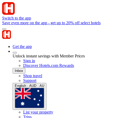
Switch to the app
Save even more on the app - get up to 20% off select hotels
Get the app
Unlock instant savings with Member Prices
Sign in
Discover Hotels.com Rewards
Inbox
Shop travel
Support
English · AUD · AU
List your property
Trips