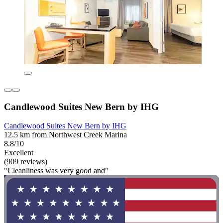
Candlewood Suites New Bern by IHG
Candlewood Suites New Bern by IHG
12.5 km from Northwest Creek Marina
8.8/10
Excellent
(909 reviews)
"Cleanliness was very good and"