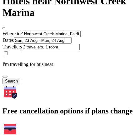
Hotels near Northwest Creek
Marina
Where to?
Dates
Travellers
I'm travelling for business
Search
Free cancellation options if plans change