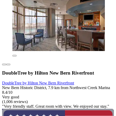
DoubleTree by Hilton New Bern Riverfront
DoubleTree by Hilton New Bern Riverfront
New Bern Historic District, 7.9 km from Northwest Creek Marina
8.4/10
Very good
(1,006 reviews)
"Very friendly staff. Great room with view. We enjoyed our stay."