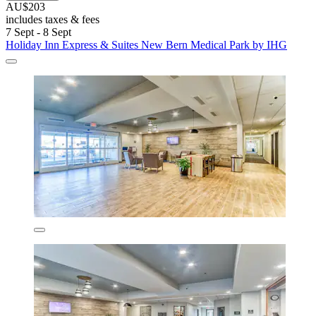
AU$203
includes taxes & fees
7 Sept - 8 Sept
Holiday Inn Express & Suites New Bern Medical Park by IHG