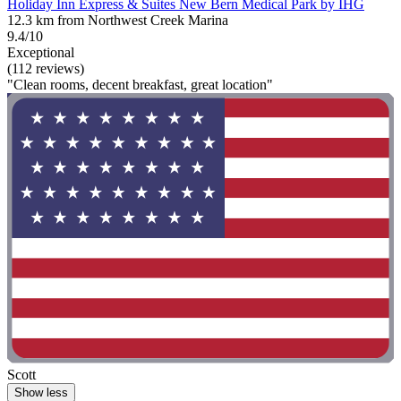
Holiday Inn Express & Suites New Bern Medical Park by IHG
12.3 km from Northwest Creek Marina
9.4/10
Exceptional
(112 reviews)
"Clean rooms, decent breakfast, great location"
Scott
Show less