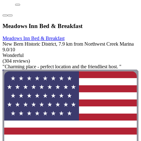
Meadows Inn Bed & Breakfast
Meadows Inn Bed & Breakfast
New Bern Historic District, 7.9 km from Northwest Creek Marina
9.0/10
Wonderful
(304 reviews)
"Charming place - perfect location and the friendliest host. "