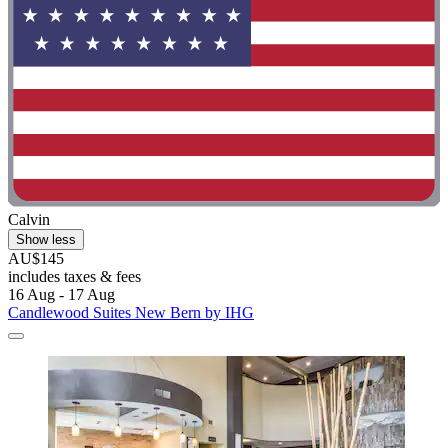
Calvin
Show less
AU$145
includes taxes & fees
16 Aug - 17 Aug
Candlewood Suites New Bern by IHG