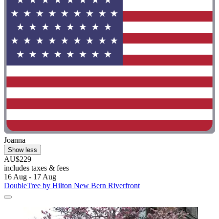
Joanna
Show less
AU$229
includes taxes & fees
16 Aug - 17 Aug
DoubleTree by Hilton New Bern Riverfront