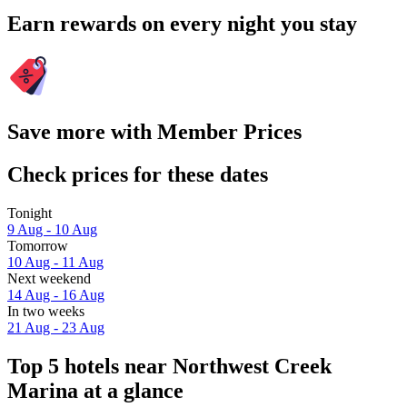
Earn rewards on every night you stay
Save more with Member Prices
Check prices for these dates
Tonight
9 Aug - 10 Aug
Tomorrow
10 Aug - 11 Aug
Next weekend
14 Aug - 16 Aug
In two weeks
21 Aug - 23 Aug
Top 5 hotels near Northwest Creek
Marina at a glance