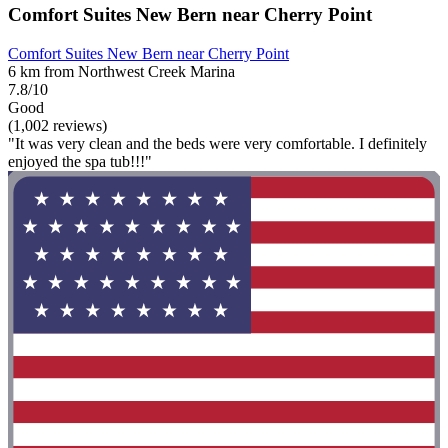
Comfort Suites New Bern near Cherry Point
Comfort Suites New Bern near Cherry Point
6 km from Northwest Creek Marina
7.8/10
Good
(1,002 reviews)
"It was very clean and the beds were very comfortable. I definitely
enjoyed the spa tub!!!"