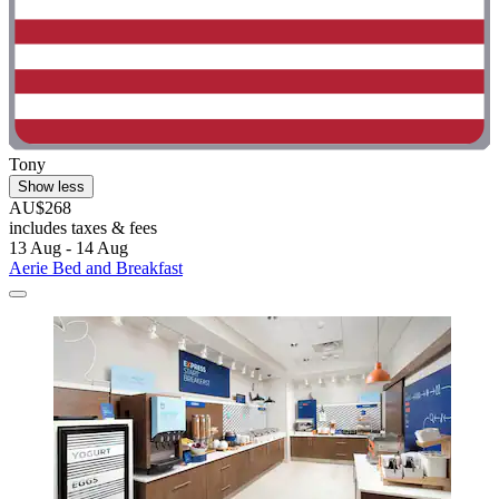
Tony
Show less
AU$268
includes taxes & fees
13 Aug - 14 Aug
Aerie Bed and Breakfast