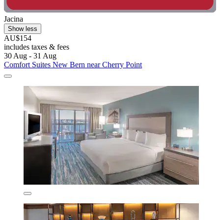
Jacina
Show less
AU$154
includes taxes & fees
30 Aug - 31 Aug
Comfort Suites New Bern near Cherry Point