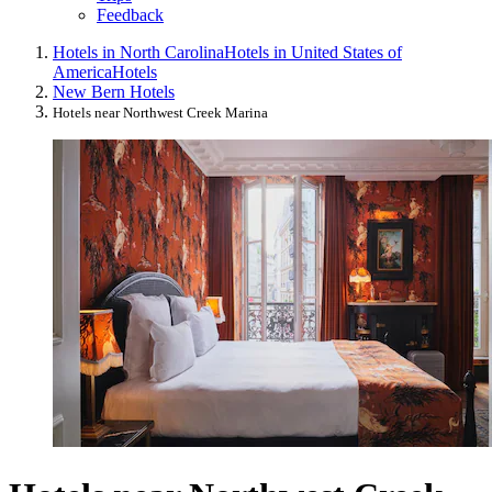
Feedback
Hotels in North Carolina
Hotels in United States of
America
Hotels
New Bern Hotels
Hotels near Northwest Creek Marina