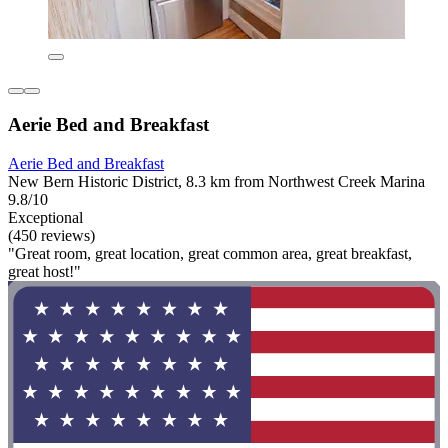
Aerie Bed and Breakfast
Aerie Bed and Breakfast
New Bern Historic District, 8.3 km from Northwest Creek Marina
9.8/10
Exceptional
(450 reviews)
"Great room, great location, great common area, great breakfast,
great host!"