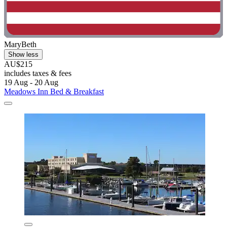
MaryBeth
Show less
AU$215
includes taxes & fees
19 Aug - 20 Aug
Meadows Inn Bed & Breakfast