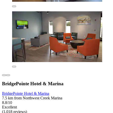
BridgePointe Hotel & Marina
BridgePointe Hotel & Marina
7.5 km from Northwest Creek Marina
8.8/10
Excellent
(1,018 reviews)