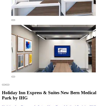
Holiday Inn Express & Suites New Bern Medical
Park by IHG