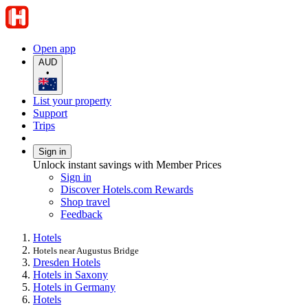
Open app
AUD
•
List your property
Support
Trips
Sign in
Unlock instant savings with Member Prices
Sign in
Discover Hotels.com Rewards
Shop travel
Feedback
Hotels
Hotels near Augustus Bridge
Dresden Hotels
Hotels in Saxony
Hotels in Germany
Hotels