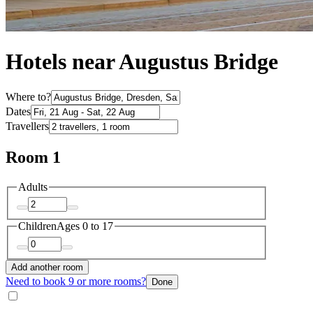
Hotels near Augustus Bridge
Where to?
Dates
Travellers
Room 1
Adults
Children
Ages 0 to 17
Add another room
Need to book 9 or more rooms?
Done