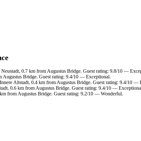
nce
e Neustadt, 0.7 km from Augustus Bridge. Guest rating: 9.8/10 — Excep
m Augustus Bridge. Guest rating: 9.4/10 — Exceptional.
 Innere Altstadt, 0.4 km from Augustus Bridge. Guest rating: 9.4/10 — 
tadt, 0.6 km from Augustus Bridge. Guest rating: 9.4/10 — Exceptiona
 km from Augustus Bridge. Guest rating: 9.2/10 — Wonderful.