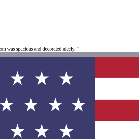
oom was spacious and decorated nicely. "