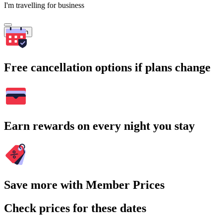
I'm travelling for business
Search
Free cancellation options if plans change
Earn rewards on every night you stay
Save more with Member Prices
Check prices for these dates