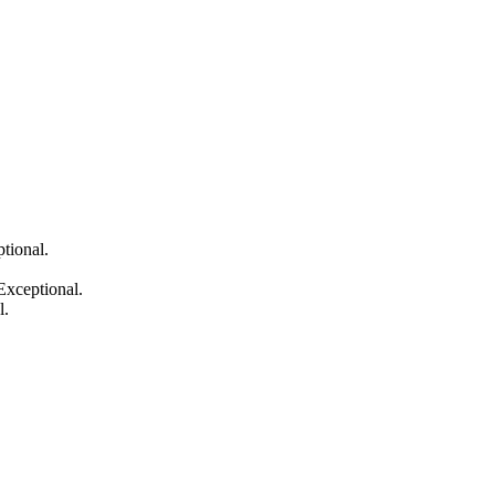
tional.
Exceptional.
l.