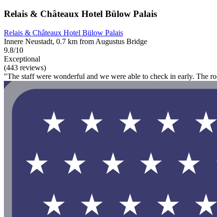
Relais & Châteaux Hotel Bülow Palais
Relais & Châteaux Hotel Bülow Palais
Innere Neustadt, 0.7 km from Augustus Bridge
9.8/10
Exceptional
(443 reviews)
"The staff were wonderful and we were able to check in early. The r