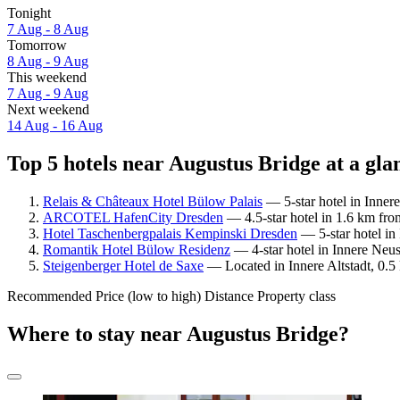
Tonight
7 Aug - 8 Aug
Tomorrow
8 Aug - 9 Aug
This weekend
7 Aug - 9 Aug
Next weekend
14 Aug - 16 Aug
Top 5 hotels near Augustus Bridge at a gla
Relais & Châteaux Hotel Bülow Palais
— 5-star hotel in Inner
ARCOTEL HafenCity Dresden
— 4.5-star hotel in 1.6 km fro
Hotel Taschenbergpalais Kempinski Dresden
— 5-star hotel in
Romantik Hotel Bülow Residenz
— 4-star hotel in Innere Neus
Steigenberger Hotel de Saxe
— Located in Innere Altstadt, 0.5
Recommended
Price (low to high)
Distance
Property class
Where to stay near Augustus Bridge?