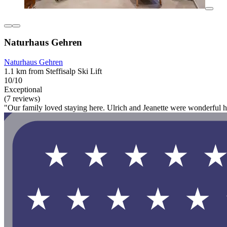
Naturhaus Gehren
Naturhaus Gehren
1.1 km from Steffisalp Ski Lift
10/10
Exceptional
(7 reviews)
"Our family loved staying here. Ulrich and Jeanette were wonderful hos