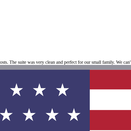
ts. The suite was very clean and perfect for our small family. We can't