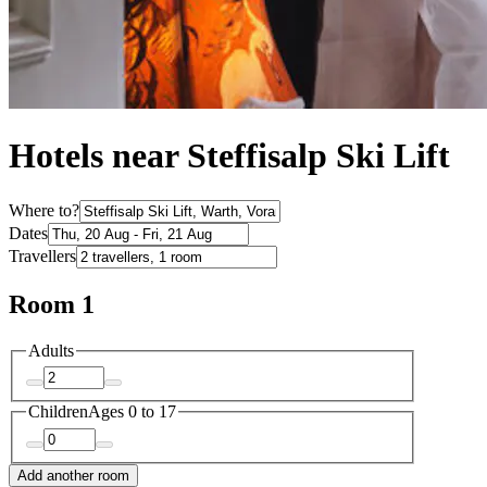
Hotels near Steffisalp Ski Lift
Where to?
Dates
Travellers
Room 1
Adults
Children
Ages 0 to 17
Add another room