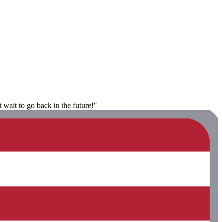
 wait to go back in the future!"