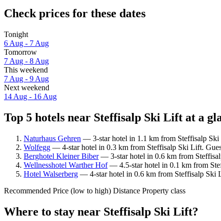
Check prices for these dates
Tonight
6 Aug - 7 Aug
Tomorrow
7 Aug - 8 Aug
This weekend
7 Aug - 9 Aug
Next weekend
14 Aug - 16 Aug
Top 5 hotels near Steffisalp Ski Lift at a gl
Naturhaus Gehren
— 3-star hotel in 1.1 km from Steffisalp Ski
Wolfegg
— 4-star hotel in 0.3 km from Steffisalp Ski Lift. Gue
Berghotel Kleiner Biber
— 3-star hotel in 0.6 km from Steffisal
Wellnesshotel Warther Hof
— 4.5-star hotel in 0.1 km from Stef
Hotel Walserberg
— 4-star hotel in 0.6 km from Steffisalp Ski 
Recommended
Price (low to high)
Distance
Property class
Where to stay near Steffisalp Ski Lift?