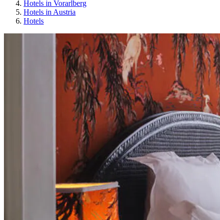
Hotels in Vorarlberg
Hotels in Austria
Hotels