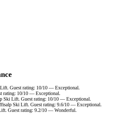
ance
 Lift. Guest rating: 10/10 — Exceptional.
st rating: 10/10 — Exceptional.
p Ski Lift. Guest rating: 10/10 — Exceptional.
fisalp Ski Lift. Guest rating: 9.6/10 — Exceptional.
Lift. Guest rating: 9.2/10 — Wonderful.