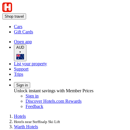
Shop travel
Cars
Gift Cards
Open app
AUD
•
List your property
Support
Trips
Sign in
Unlock instant savings with Member Prices
Sign in
Discover Hotels.com Rewards
Feedback
Hotels
Hotels near Steffisalp Ski Lift
Warth Hotels