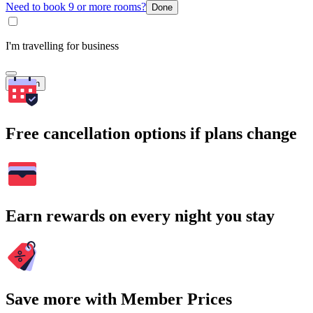
Need to book 9 or more rooms?
Done
I'm travelling for business
Search
Free cancellation options if plans change
Earn rewards on every night you stay
Save more with Member Prices