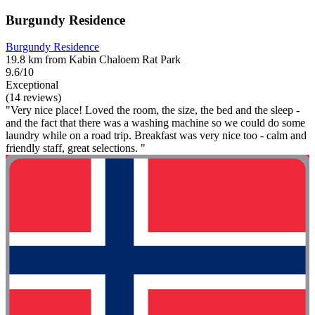
Burgundy Residence
Burgundy Residence
19.8 km from Kabin Chaloem Rat Park
9.6/10
Exceptional
(14 reviews)
"Very nice place! Loved the room, the size, the bed and the sleep -
and the fact that there was a washing machine so we could do some
laundry while on a road trip. Breakfast was very nice too - calm and
friendly staff, great selections. "