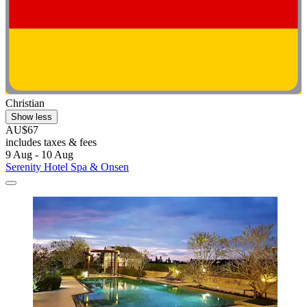
Christian
Show less
AU$67
includes taxes & fees
9 Aug - 10 Aug
Serenity Hotel Spa & Onsen