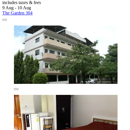
includes taxes & fees
9 Aug - 10 Aug
The Garden 304