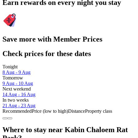
Earn rewards on every night you stay
Save more with Member Prices
Check prices for these dates
Tonight
8 Aug - 9 Aug
Tomorrow
9 Aug - 10 Aug
Next weekend
14 Aug - 16 Aug
In two weeks
21 Aug - 23 Aug
Recommended
Price (low to high)
Distance
Property class
Where to stay near Kabin Chaloem Rat
Park?