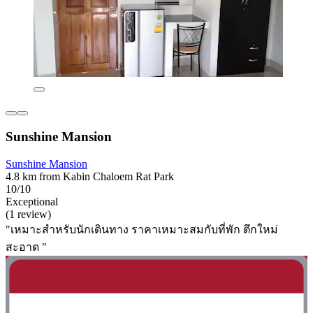
Sunshine Mansion
Sunshine Mansion
4.8 km from Kabin Chaloem Rat Park
10/10
Exceptional
(1 review)
"เหมาะสำหรับนักเดินทาง ราคาเหมาะสมกับที่พัก ตึกใหม่
สะอาด "