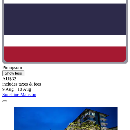
Pimupsorn
Show less
AU$32
includes taxes & fees
9 Aug - 10 Aug
Sunshine Mansion