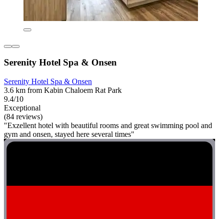
Serenity Hotel Spa & Onsen
Serenity Hotel Spa & Onsen
3.6 km from Kabin Chaloem Rat Park
9.4/10
Exceptional
(84 reviews)
"Exzellent hotel with beautiful rooms and great swimming pool and
gym and onsen, stayed here several times"