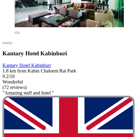
Kantary Hotel Kabinburi
Kantary Hotel Kabinburi
1.8 km from Kabin Chaloem Rat Park
9.2/10
Wonderful
(72 reviews)
"Amazing staff and hotel "