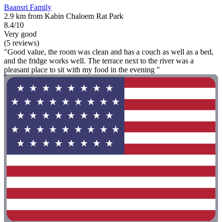
Baansri Family
2.9 km from Kabin Chaloem Rat Park
8.4/10
Very good
(5 reviews)
"Good value, the room was clean and has a couch as well as a bed,
and the fridge works well. The terrace next to the river was a
pleasant place to sit with my food in the evening "