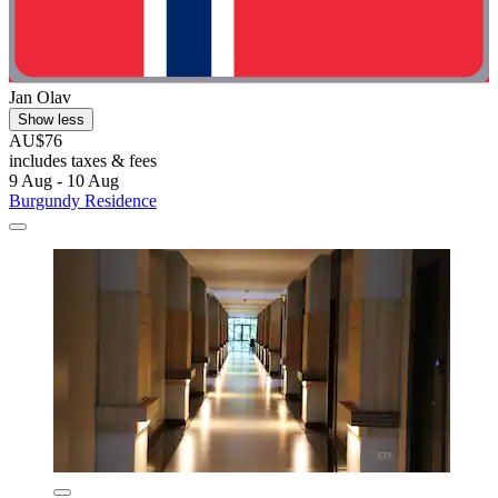
Jan Olav
Show less
AU$76
includes taxes & fees
9 Aug - 10 Aug
Burgundy Residence