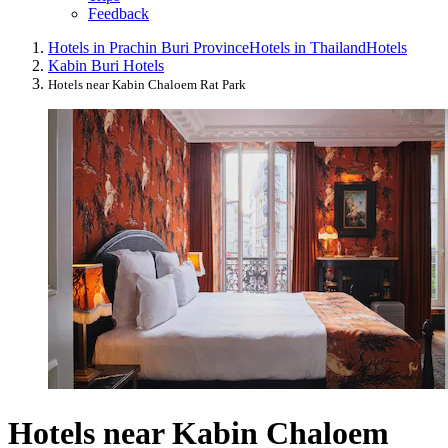
Feedback
Hotels in Prachin Buri Province
Hotels in Thailand
Hotels
Kabin Buri Hotels
Hotels near Kabin Chaloem Rat Park
Hotels near Kabin Chaloem