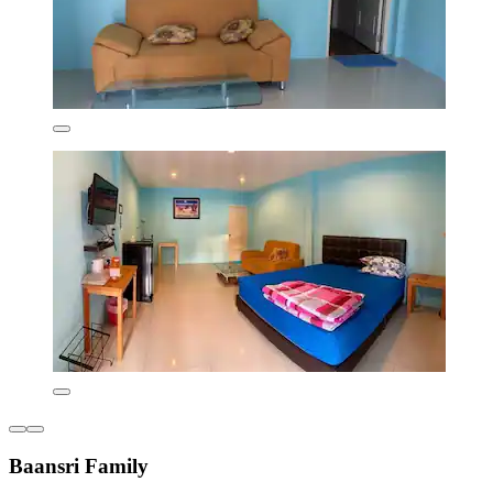
Baansri Family