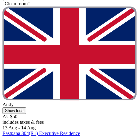
"Clean room"
Audy
Show less
AU$50
includes taxes & fees
13 Aug - 14 Aug
Eastpana 304(R1) Executive Residence