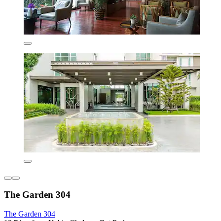
The Garden 304
The Garden 304