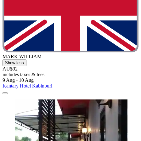
MARK WILLIAM
Show less
AU$92
includes taxes & fees
9 Aug - 10 Aug
Kantary Hotel Kabinburi