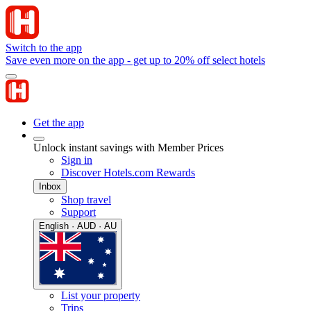
Switch to the app
Save even more on the app - get up to 20% off select hotels
Get the app
Unlock instant savings with Member Prices
Sign in
Discover Hotels.com Rewards
Inbox
Shop travel
Support
English · AUD · AU
List your property
Trips