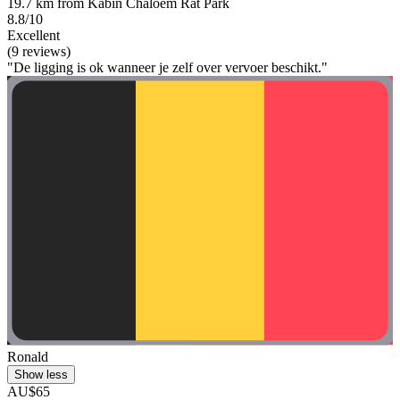
19.7 km from Kabin Chaloem Rat Park
8.8/10
Excellent
(9 reviews)
"De ligging is ok wanneer je zelf over vervoer beschikt."
Ronald
Show less
AU$65