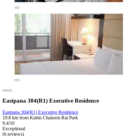
Eastpana 304(R1) Executive Residence
Eastpana 304(R1) Executive Residence
19.8 km from Kabin Chaloem Rat Park
9.4/10
Exceptional
(6 reviews)