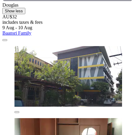
Douglas
Show less
AU$32
includes taxes & fees
9 Aug - 10 Aug
Baansri Family