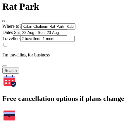
Rat Park
Where to?
Dates
Travellers
I'm travelling for business
Search
Free cancellation options if plans change