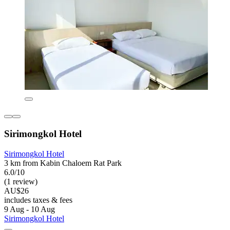
Sirimongkol Hotel
Sirimongkol Hotel
3 km from Kabin Chaloem Rat Park
6.0/10
(1 review)
AU$26
includes taxes & fees
9 Aug - 10 Aug
Sirimongkol Hotel