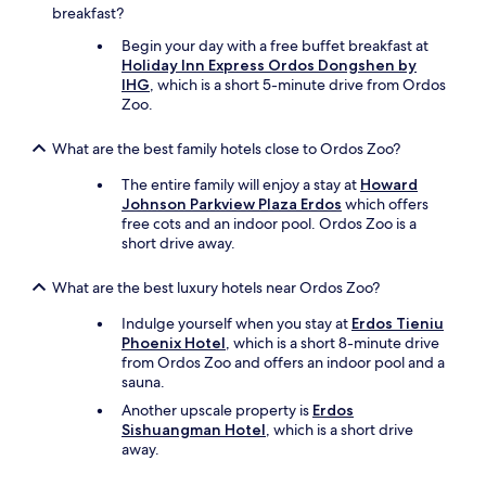
breakfast?
Begin your day with a free buffet breakfast at
Holiday Inn Express Ordos Dongshen by
IHG
, which is a short 5-minute drive from Ordos
Zoo.
What are the best family hotels close to Ordos Zoo?
The entire family will enjoy a stay at
Howard
Johnson Parkview Plaza Erdos
which offers
free cots and an indoor pool. Ordos Zoo is a
short drive away.
What are the best luxury hotels near Ordos Zoo?
Indulge yourself when you stay at
Erdos Tieniu
Phoenix Hotel
, which is a short 8-minute drive
from Ordos Zoo and offers an indoor pool and a
sauna.
Another upscale property is
Erdos
Sishuangman Hotel
, which is a short drive
away.