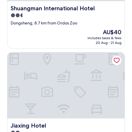
i
Shuangman International Hotel
Shuangman International Hotel
r
2.5
.
H
star
Dongsheng, 8.7 km from Ordos Zoo
o
property
The
AU$40
w
price
e
includes taxes & fees
is
v
20 Aug - 21 Aug
AU$40
e
r
Jiaxing Hotel
,
t
h
e
b
e
d
w
a
s
c
o
m
Jiaxing Hotel
Jiaxing Hotel
f