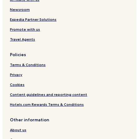
Newsroom
Expedia Partner Solutions
Promote with us
Travel Agents
Policies
Terms & Conditions
Privacy
Cookies
Content guidelines and reporting content
Hotels.com Rewards Terms & Conditions
Other information
About us