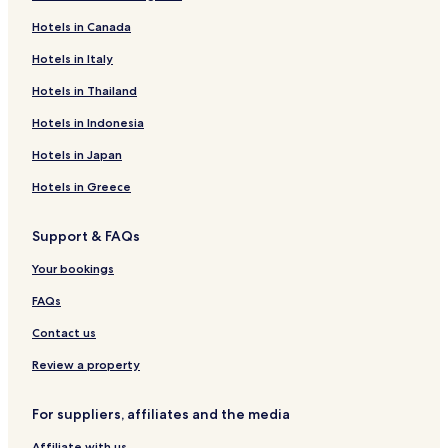
Ejin Horo Banner Hotels
Hotels in Canada
Dongsheng Hotels
Hotels in Italy
Hotels in Thailand
Hotels in Indonesia
Hotels in Japan
Hotels in Greece
Support & FAQs
Your bookings
FAQs
Contact us
Review a property
For suppliers, affiliates and the media
Affiliate with us