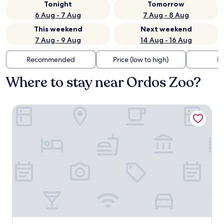
Tonight
Tomorrow
6 Aug - 7 Aug
7 Aug - 8 Aug
This weekend
Next weekend
7 Aug - 9 Aug
14 Aug - 16 Aug
Recommended
Price (low to high)
Di
Where to stay near Ordos Zoo?
Holiday Inn Express Ordos Dongshen by IHG