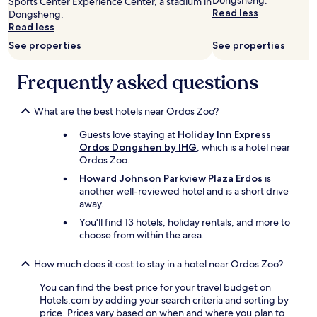
Dongsheng.
Sports Center Experience Center, a stadium in
s
adults.
Read less
Dongsheng.
t
Prices
Read less
o
and
f
availability
See properties
See properties
t
subject
h
to
Frequently asked questions
e
change.
h
Additional
o
terms
What are the best hotels near Ordos Zoo?
t
may
e
apply.
Guests love staying at
Holiday Inn Express
l
Ordos Dongshen by IHG
, which is a hotel near
w
Ordos Zoo.
a
Howard Johnson Parkview Plaza Erdos
is
s
another well-reviewed hotel and is a short drive
f
away.
i
n
You'll find 13 hotels, holiday rentals, and more to
e
choose from within the area.
.
"
How much does it cost to stay in a hotel near Ordos Zoo?
You can find the best price for your travel budget on
Hotels.com by adding your search criteria and sorting by
price. Prices vary based on when and where you plan to