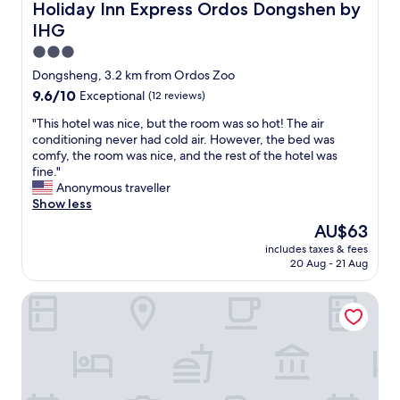
Holiday Inn Express Ordos Dongshen by IHG
Holiday Inn Express Ordos Dongshen by
IHG
3.0
star
Dongsheng, 3.2 km from Ordos Zoo
property
9.6
9.6/10
Exceptional
(12 reviews)
out
"
"This hotel was nice, but the room was so hot! The air
of
T
conditioning never had cold air. However, the bed was
10,
h
comfy, the room was nice, and the rest of the hotel was
Exceptional,
i
fine."
(12
s
Anonymous traveller
reviews)
h
Show less
o
The
AU$63
t
price
includes taxes & fees
e
is
20 Aug - 21 Aug
l
AU$63
w
The Royal International Hotel
a
s
n
i
c
e
,