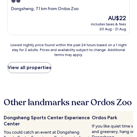
y
2.0
,
star
Dongsheng, 7.1 km from Ordos Zoo
t
property
h
The
AU$22
e
price
includes taxes & fees
r
is
20 Aug - 21 Aug
o
AU$22
o
m
Lowest
Lowest nightly price found within the past 24 hours based on a 1 night
w
stay for 2 adults. Prices and availability subject to change. Additional
nightly
terms may apply.
a
price
s
found
n
within
View all properties
i
the
c
past
e
24
,
hours
a
based
Other landmarks near Ordos Zoo
n
on
d
a
t
1
h
night
Dongsheng Sports Center Experience
Ordos Park
e
stay
Center
If you like quiet time s
r
for
and greenery, hang out 
You could catch an event at Dongsheng
e
2