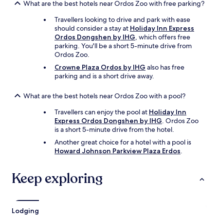
What are the best hotels near Ordos Zoo with free parking?
Travellers looking to drive and park with ease
should consider a stay at
Holiday Inn Express
Ordos Dongshen by IHG
, which offers free
parking. You'll be a short 5-minute drive from
Ordos Zoo.
Crowne Plaza Ordos by IHG
also has free
parking and is a short drive away.
What are the best hotels near Ordos Zoo with a pool?
Travellers can enjoy the pool at
Holiday Inn
Express Ordos Dongshen by IHG
. Ordos Zoo
is a short 5-minute drive from the hotel.
Another great choice for a hotel with a pool is
Howard Johnson Parkview Plaza Erdos
.
Keep exploring
Lodging