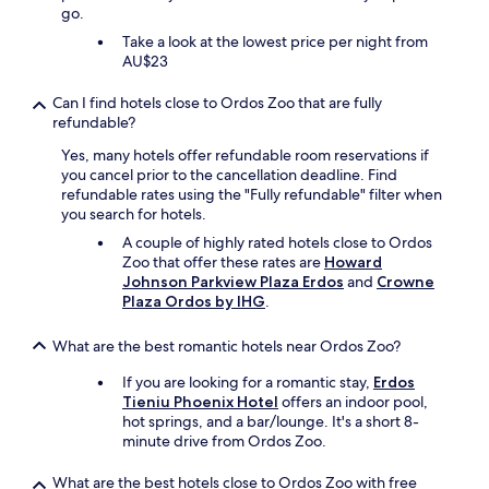
go.
Take a look at the lowest price per night from
AU$23
Can I find hotels close to Ordos Zoo that are fully
refundable?
Yes, many hotels offer refundable room reservations if
you cancel prior to the cancellation deadline. Find
refundable rates using the "Fully refundable" filter when
you search for hotels.
A couple of highly rated hotels close to Ordos
Zoo that offer these rates are
Howard
Johnson Parkview Plaza Erdos
and
Crowne
Plaza Ordos by IHG
.
What are the best romantic hotels near Ordos Zoo?
If you are looking for a romantic stay,
Erdos
Tieniu Phoenix Hotel
offers an indoor pool,
hot springs, and a bar/lounge. It's a short 8-
minute drive from Ordos Zoo.
What are the best hotels close to Ordos Zoo with free