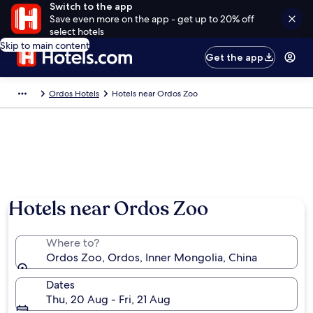
Switch to the app
Save even more on the app - get up to 20% off
select hotels
Skip to main content
Get the app
Ordos Hotels
Hotels near Ordos Zoo
Hotels near Ordos Zoo
Where to?
Ordos Zoo, Ordos, Inner Mongolia, China
Dates
Thu, 20 Aug - Fri, 21 Aug