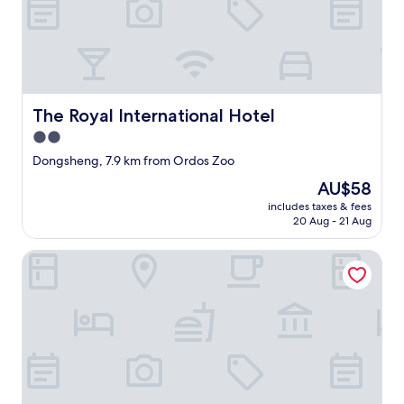
b
u
t
t
h
e
r
The Royal International Hotel
The Royal International Hotel
o
2.0
o
star
m
Dongsheng, 7.9 km from Ordos Zoo
w
property
The
AU$58
a
price
s
includes taxes & fees
is
20 Aug - 21 Aug
s
AU$58
o
h
Great Gate Hotel
o
t
!
T
h
e
a
i
r