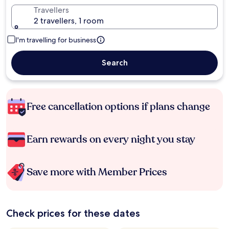
Travellers
2 travellers, 1 room
I'm travelling for business
Search
Free cancellation options if plans change
Earn rewards on every night you stay
Save more with Member Prices
Check prices for these dates