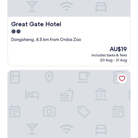
c
o
n
d
Great Gate Hotel
Great Gate Hotel
i
2.0
t
i
star
Dongsheng, 4.5 km from Ordos Zoo
o
property
The
AU$19
n
price
i
includes taxes & fees
is
n
20 Aug - 21 Aug
AU$19
g
n
Shuangman International Hotel
e
v
e
r
h
a
d
c
o
l
d
a