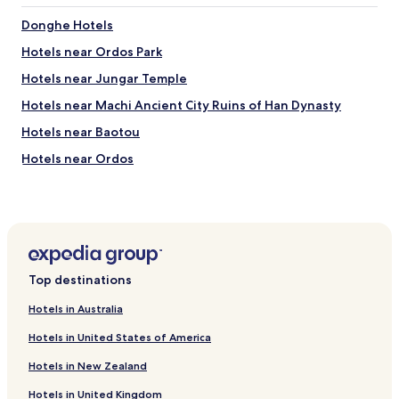
Donghe Hotels
Hotels near Ordos Park
Hotels near Jungar Temple
Hotels near Machi Ancient City Ruins of Han Dynasty
Hotels near Baotou
Hotels near Ordos
Hotels near Baotou International Convention and
Exhibition Centre
Hotels near South China Sea Park
Hotels near Baotou Railway Station
Top destinations
Hotels near Ordos Railway Station
Hotels near Genghis Khan Mausoleum Tourist Area
Hotels in Australia
Hotels near Wanda Plaza Baotou
Hotels in United States of America
Hotels near Baotou Amusement Park
Hotels in New Zealand
Qingshan District Hotels
Hotels in United Kingdom