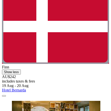
Finn
Show less
AU$242
includes taxes & fees
19 Aug - 20 Aug
Hotel Bernarda