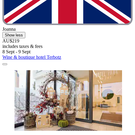
Joanna
Show less
AU$219
includes taxes & fees
8 Sept - 9 Sept
Wine & boutique hotel Terbotz