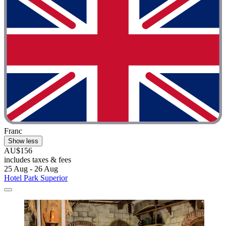
Franc
Show less
AU$156
includes taxes & fees
25 Aug - 26 Aug
Hotel Park Superior