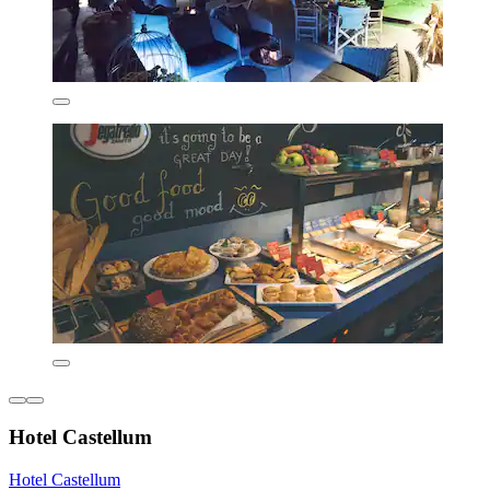
Hotel Castellum
Hotel Castellum