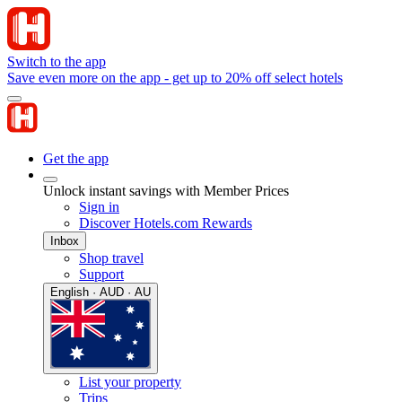
Switch to the app
Save even more on the app - get up to 20% off select hotels
Get the app
Unlock instant savings with Member Prices
Sign in
Discover Hotels.com Rewards
Inbox
Shop travel
Support
English · AUD · AU
List your property
Trips