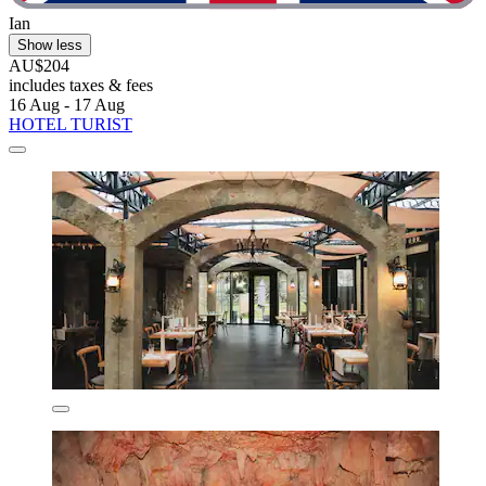
Ian
Show less
AU$204
includes taxes & fees
16 Aug - 17 Aug
HOTEL TURIST