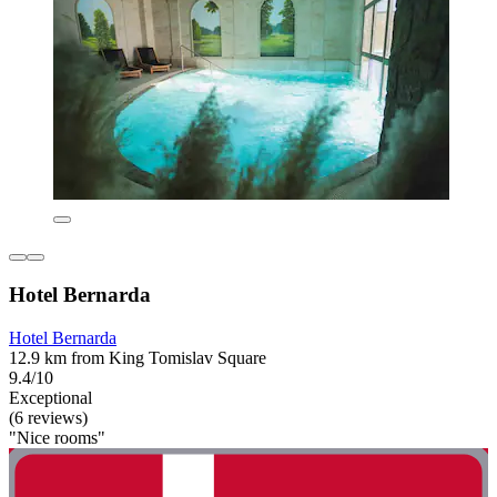
Hotel Bernarda
Hotel Bernarda
12.9 km from King Tomislav Square
9.4/10
Exceptional
(6 reviews)
"Nice rooms"