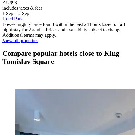
AU$93
includes taxes & fees
1 Sept - 2 Sept
Hotel Park
Lowest nightly price found within the past 24 hours based on a 1
night stay for 2 adults. Prices and availability subject to change.
Additional terms may apply.
View all properties
Compare popular hotels close to King
Tomislav Square