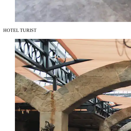
HOTEL TURIST