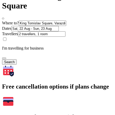
Square
Where to?
Dates
Travellers
I'm travelling for business
Search
Free cancellation options if plans change