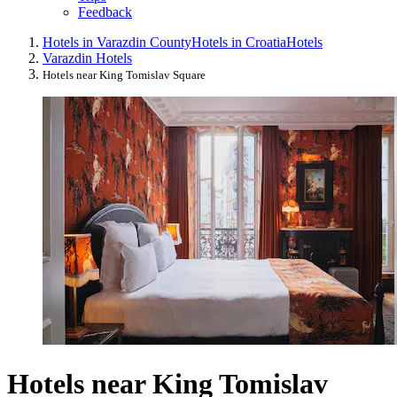
Feedback
Hotels in Varazdin County
Hotels in Croatia
Hotels
Varazdin Hotels
Hotels near King Tomislav Square
Hotels near King Tomislav