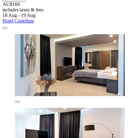
AU$169
includes taxes & fees
18 Aug - 19 Aug
Hotel Castellum