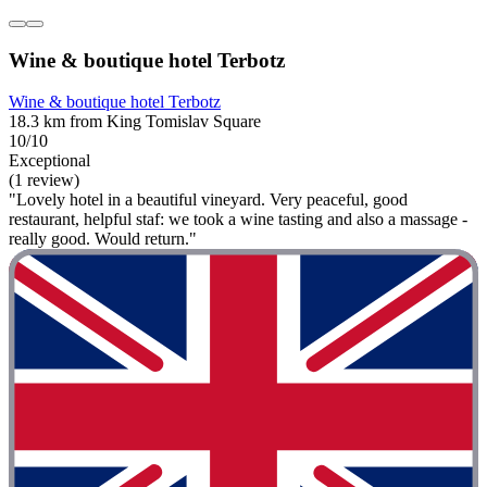
Wine & boutique hotel Terbotz
Wine & boutique hotel Terbotz
18.3 km from King Tomislav Square
10/10
Exceptional
(1 review)
"Lovely hotel in a beautiful vineyard. Very peaceful, good
restaurant, helpful staf: we took a wine tasting and also a massage -
really good. Would return."