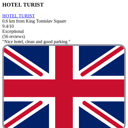
HOTEL TURIST
HOTEL TURIST
0.6 km from King Tomislav Square
9.4/10
Exceptional
(56 reviews)
"Nice hotel, clean and good parking "