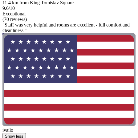
11.4 km from King Tomislav Square
9.6/10
Exceptional
(70 reviews)
"Staff was very helpful and rooms are excellent - full comfort and
cleanliness "
ivailo
Show less