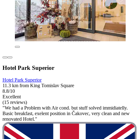
Hotel Park Superior
Hotel Park Superior
11.3 km from King Tomislav Square
8.8/10
Excellent
(15 reviews)
"We had a Problem with Air cond. but stuff solved immidiatelly.
Basic breakfast, exelent position in Čakovec, very clean and new
renovated Hotel."