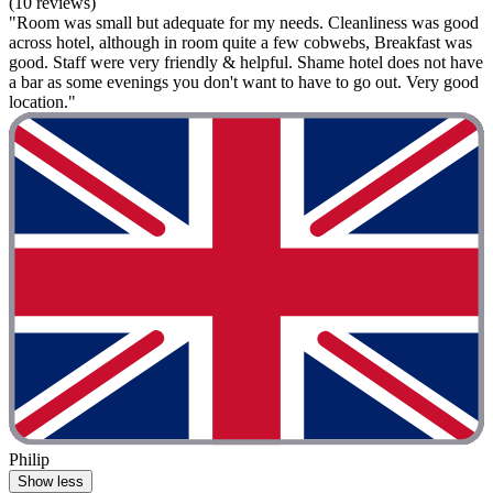
(10 reviews)
"Room was small but adequate for my needs. Cleanliness was good
across hotel, although in room quite a few cobwebs, Breakfast was
good. Staff were very friendly & helpful. Shame hotel does not have
a bar as some evenings you don't want to have to go out. Very good
location."
Philip
Show less