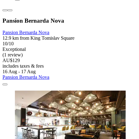
Pansion Bernarda Nova
Pansion Bernarda Nova
12.9 km from King Tomislav Square
10/10
Exceptional
(1 review)
AU$129
includes taxes & fees
16 Aug - 17 Aug
Pansion Bernarda Nova