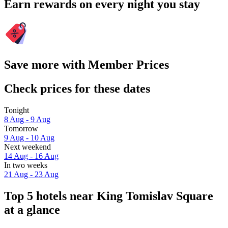
Earn rewards on every night you stay
Save more with Member Prices
Check prices for these dates
Tonight
8 Aug - 9 Aug
Tomorrow
9 Aug - 10 Aug
Next weekend
14 Aug - 16 Aug
In two weeks
21 Aug - 23 Aug
Top 5 hotels near King Tomislav Square
at a glance