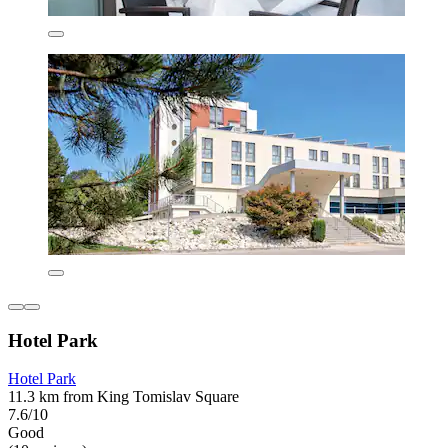
Hotel Park
Hotel Park
11.3 km from King Tomislav Square
7.6/10
Good