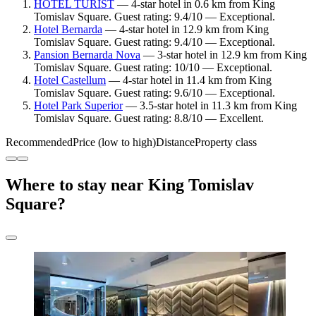
HOTEL TURIST
— 4-star hotel in 0.6 km from King
Tomislav Square. Guest rating: 9.4/10 — Exceptional.
Hotel Bernarda
— 4-star hotel in 12.9 km from King
Tomislav Square. Guest rating: 9.4/10 — Exceptional.
Pansion Bernarda Nova
— 3-star hotel in 12.9 km from King
Tomislav Square. Guest rating: 10/10 — Exceptional.
Hotel Castellum
— 4-star hotel in 11.4 km from King
Tomislav Square. Guest rating: 9.6/10 — Exceptional.
Hotel Park Superior
— 3.5-star hotel in 11.3 km from King
Tomislav Square. Guest rating: 8.8/10 — Excellent.
Recommended
Price (low to high)
Distance
Property class
Where to stay near King Tomislav
Square?