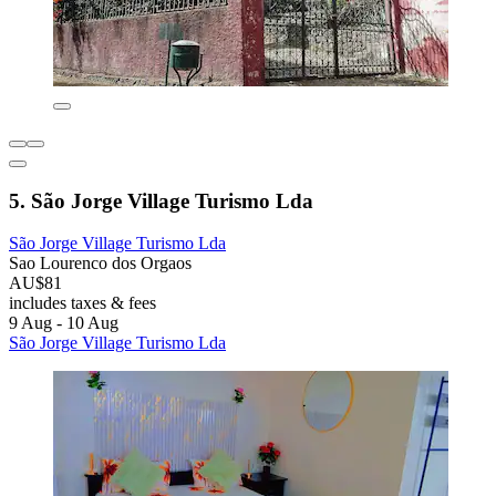
5. São Jorge Village Turismo Lda
São Jorge Village Turismo Lda
Sao Lourenco dos Orgaos
AU$81
includes taxes & fees
9 Aug - 10 Aug
São Jorge Village Turismo Lda