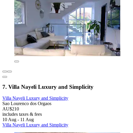
7. Villa Nayeli Luxury and Simplicity
Villa Nayeli Luxury and Simplicity
Sao Lourenco dos Orgaos
AU$210
includes taxes & fees
10 Aug - 11 Aug
Villa Nayeli Luxury and Simplicity