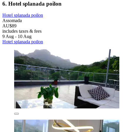
6. Hotel splanada poilon
Hotel splanada poilon
Assomada
AU$89
includes taxes & fees
9 Aug - 10 Aug
Hotel splanada poilon