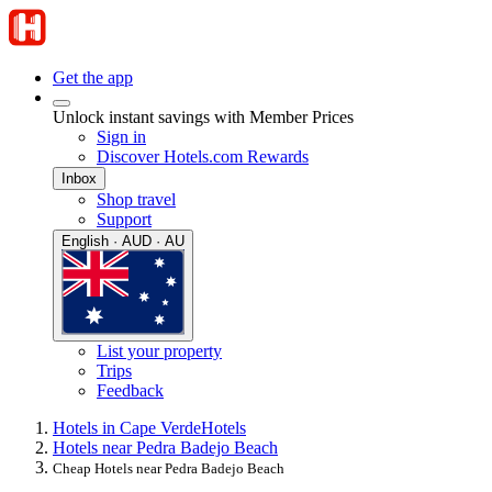
Get the app
Unlock instant savings with Member Prices
Sign in
Discover Hotels.com Rewards
Inbox
Shop travel
Support
English · AUD · AU
List your property
Trips
Feedback
Hotels in Cape Verde
Hotels
Hotels near Pedra Badejo Beach
Cheap Hotels near Pedra Badejo Beach