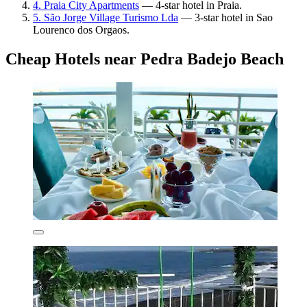
4. Praia City Apartments
— 4-star hotel in Praia.
5. São Jorge Village Turismo Lda
— 3-star hotel in Sao
Lourenco dos Orgaos.
Cheap Hotels near Pedra Badejo Beach