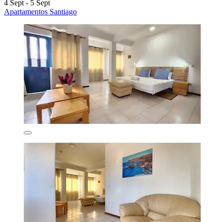
4 Sept - 5 Sept
Apartamentos Santiago