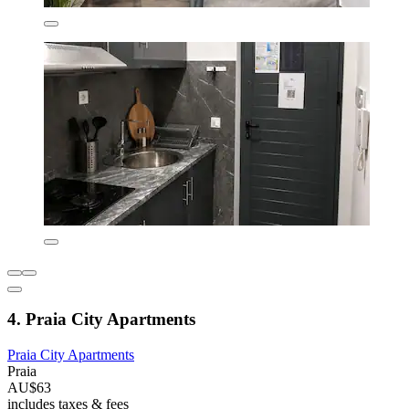
4. Praia City Apartments
Praia City Apartments
Praia
AU$63
includes taxes & fees