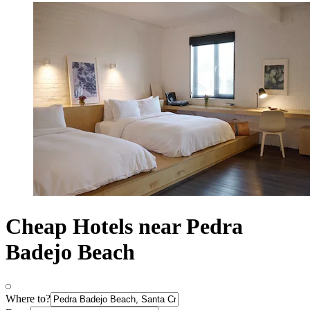
Cheap Hotels near Pedra
Badejo Beach
Where to?