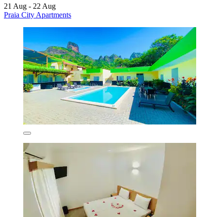
21 Aug - 22 Aug
Praia City Apartments