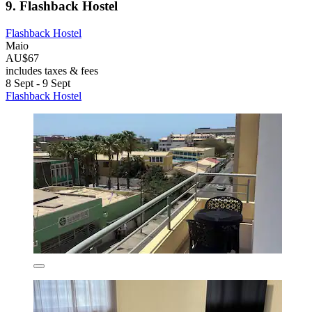
9. Flashback Hostel
Flashback Hostel
Maio
AU$67
includes taxes & fees
8 Sept - 9 Sept
Flashback Hostel