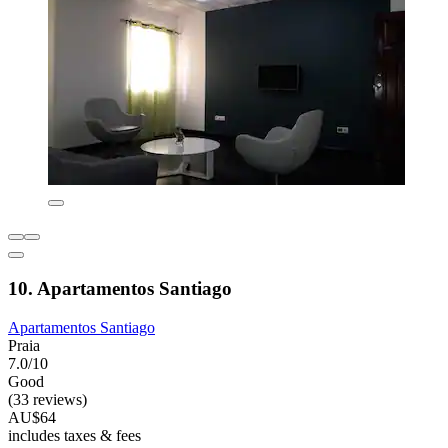
10. Apartamentos Santiago
Apartamentos Santiago
Praia
7.0/10
Good
(33 reviews)
AU$64
includes taxes & fees