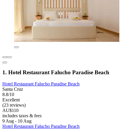
1. Hotel Restaurant Falucho Paradise Beach
Hotel Restaurant Falucho Paradise Beach
Santa Cruz
8.8/10
Excellent
(23 reviews)
AU$110
includes taxes & fees
9 Aug - 10 Aug
Hotel Restaurant Falucho Paradise Beach