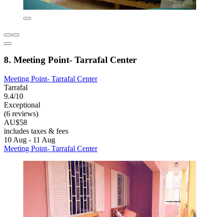
8. Meeting Point- Tarrafal Center
Meeting Point- Tarrafal Center
Tarrafal
9.4/10
Exceptional
(6 reviews)
AU$58
includes taxes & fees
10 Aug - 11 Aug
Meeting Point- Tarrafal Center