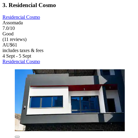
3. Residencial Cosmo
Residencial Cosmo
Assomada
7.0/10
Good
(11 reviews)
AU$61
includes taxes & fees
4 Sept - 5 Sept
Residencial Cosmo