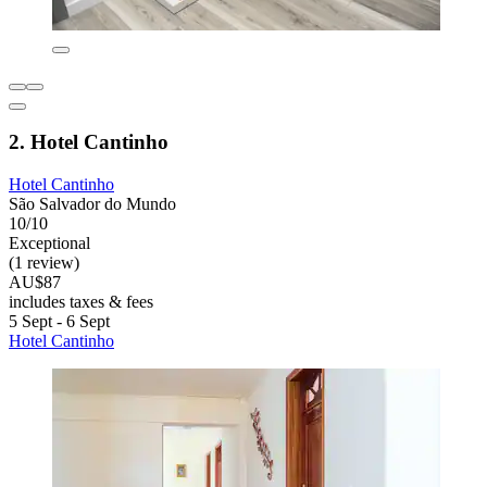
2. Hotel Cantinho
Hotel Cantinho
São Salvador do Mundo
10/10
Exceptional
(1 review)
AU$87
includes taxes & fees
5 Sept - 6 Sept
Hotel Cantinho