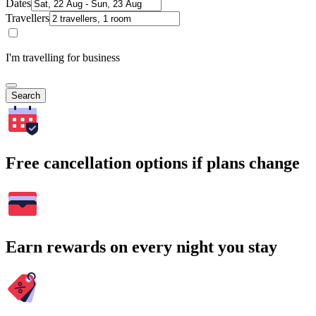
Dates
Travellers
I'm travelling for business
Search
Free cancellation options if plans change
Earn rewards on every night you stay