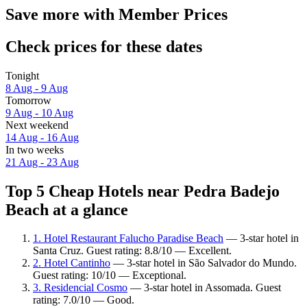
Save more with Member Prices
Check prices for these dates
Tonight
8 Aug - 9 Aug
Tomorrow
9 Aug - 10 Aug
Next weekend
14 Aug - 16 Aug
In two weeks
21 Aug - 23 Aug
Top 5 Cheap Hotels near Pedra Badejo
Beach at a glance
1. Hotel Restaurant Falucho Paradise Beach
— 3-star hotel in
Santa Cruz. Guest rating: 8.8/10 — Excellent.
2. Hotel Cantinho
— 3-star hotel in São Salvador do Mundo.
Guest rating: 10/10 — Exceptional.
3. Residencial Cosmo
— 3-star hotel in Assomada. Guest
rating: 7.0/10 — Good.