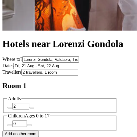
Hotels near Lorenzi Gondola
Where to?
Dates
Travellers
Room 1
Adults
Children
Ages 0 to 17
Add another room