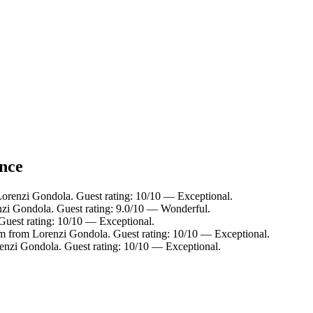
ance
Lorenzi Gondola. Guest rating: 10/10 — Exceptional.
nzi Gondola. Guest rating: 9.0/10 — Wonderful.
Guest rating: 10/10 — Exceptional.
km from Lorenzi Gondola. Guest rating: 10/10 — Exceptional.
enzi Gondola. Guest rating: 10/10 — Exceptional.