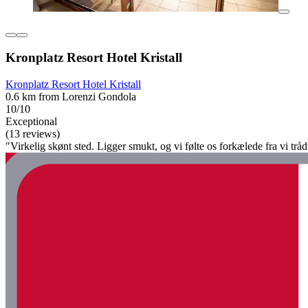
Kronplatz Resort Hotel Kristall
Kronplatz Resort Hotel Kristall
0.6 km from Lorenzi Gondola
10/10
Exceptional
(13 reviews)
"Virkelig skønt sted. Ligger smukt, og vi følte os forkælede fra vi tråd