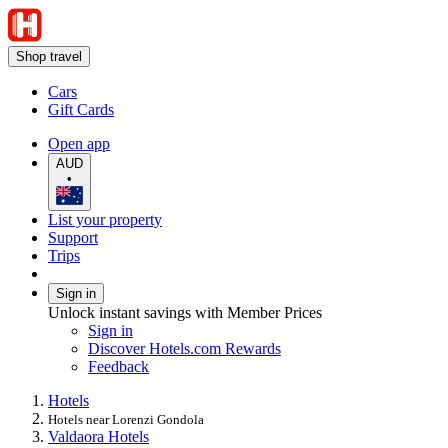
Shop travel
Cars
Gift Cards
Open app
AUD
•
List your property
Support
Trips
Sign in
Unlock instant savings with Member Prices
Sign in
Discover Hotels.com Rewards
Feedback
Hotels
Hotels near Lorenzi Gondola
Valdaora Hotels