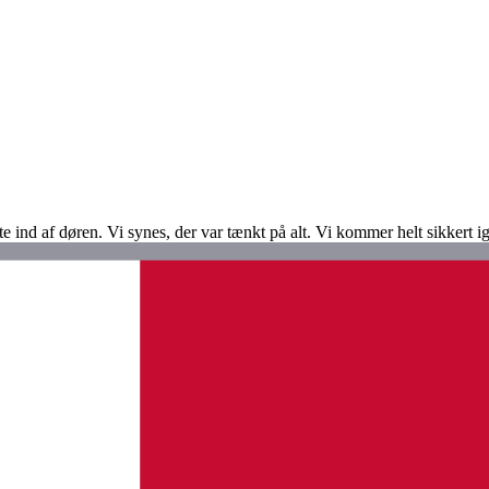
te ind af døren. Vi synes, der var tænkt på alt. Vi kommer helt sikkert i