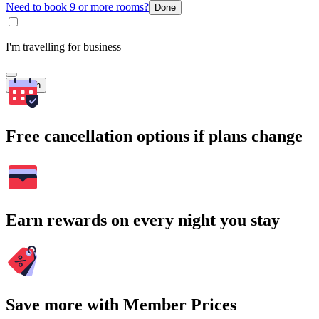
Need to book 9 or more rooms?
Done
I'm travelling for business
Search
Free cancellation options if plans change
Earn rewards on every night you stay
Save more with Member Prices