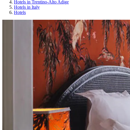
Hotels in Trentino-Alto Adige
Hotels in Italy
Hotels