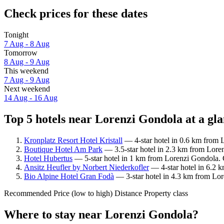
Check prices for these dates
Tonight
7 Aug - 8 Aug
Tomorrow
8 Aug - 9 Aug
This weekend
7 Aug - 9 Aug
Next weekend
14 Aug - 16 Aug
Top 5 hotels near Lorenzi Gondola at a gl
Kronplatz Resort Hotel Kristall
— 4-star hotel in 0.6 km from 
Boutique Hotel Am Park
— 3.5-star hotel in 2.3 km from Lore
Hotel Hubertus
— 5-star hotel in 1 km from Lorenzi Gondola. 
Ansitz Heufler by Norbert Niederkofler
— 4-star hotel in 6.2 
Bio Alpine Hotel Gran Fodà
— 3-star hotel in 4.3 km from Lor
Recommended
Price (low to high)
Distance
Property class
Where to stay near Lorenzi Gondola?