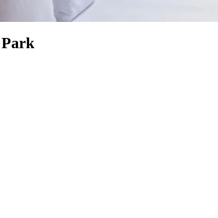
s Park