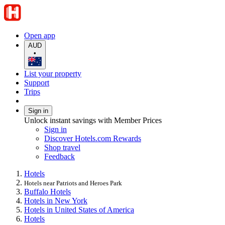
Open app
AUD
•
List your property
Support
Trips
Sign in
Unlock instant savings with Member Prices
Sign in
Discover Hotels.com Rewards
Shop travel
Feedback
Hotels
Hotels near Patriots and Heroes Park
Buffalo Hotels
Hotels in New York
Hotels in United States of America
Hotels