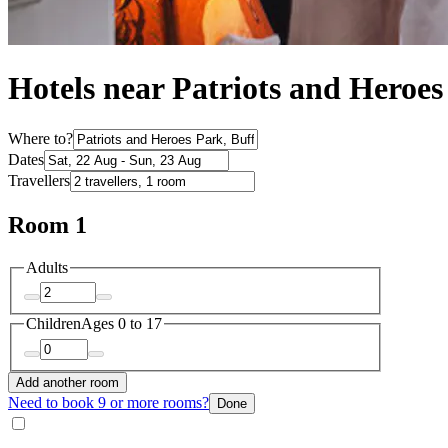
Hotels near Patriots and Heroe
Where to?
Dates
Travellers
Room 1
Adults
Children
Ages 0 to 17
Add another room
Need to book 9 or more rooms?
Done