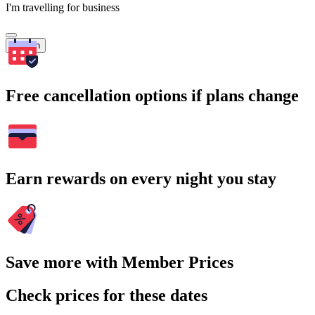
I'm travelling for business
Search
Free cancellation options if plans change
Earn rewards on every night you stay
Save more with Member Prices
Check prices for these dates