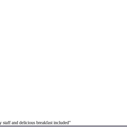
y staff and delicious breakfast included"