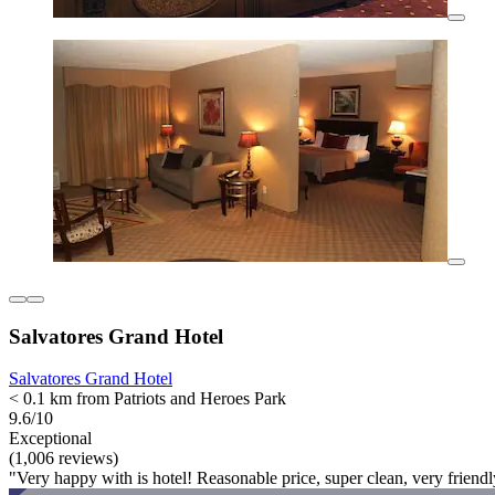
Salvatores Grand Hotel
Salvatores Grand Hotel
< 0.1 km from Patriots and Heroes Park
9.6/10
Exceptional
(1,006 reviews)
"Very happy with is hotel! Reasonable price, super clean, very friendl