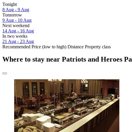
Tonight
8 Aug - 9 Aug
Tomorrow
9 Aug - 10 Aug
Next weekend
14 Aug - 16 Aug
In two weeks
21 Aug - 23 Aug
Recommended
Price (low to high)
Distance
Property class
Where to stay near Patriots and Heroes P