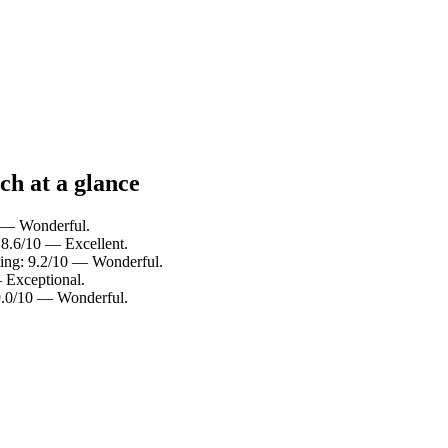
ch at a glance
0 — Wonderful.
 8.6/10 — Excellent.
ting: 9.2/10 — Wonderful.
 Exceptional.
 9.0/10 — Wonderful.