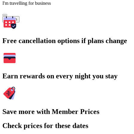
I'm travelling for business
Search
Free cancellation options if plans change
Earn rewards on every night you stay
Save more with Member Prices
Check prices for these dates