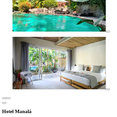
Hotel Manalá