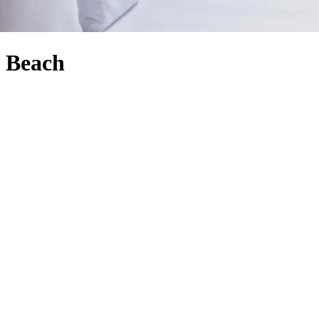
l Beach