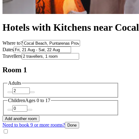
Hotels with Kitchens near Coca
Where to?
Dates
Travellers
Room 1
Adults
Children
Ages 0 to 17
Add another room
Need to book 9 or more rooms?
Done