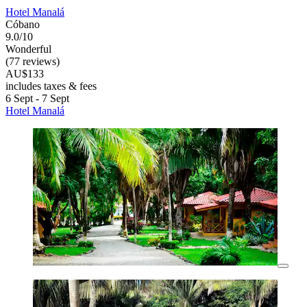
Hotel Manalá
Cóbano
9.0/10
Wonderful
(77 reviews)
AU$133
includes taxes & fees
6 Sept - 7 Sept
Hotel Manalá