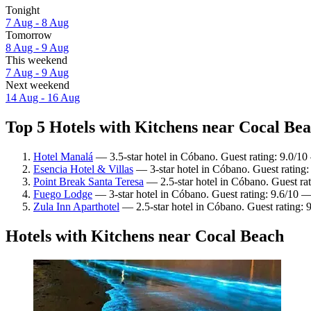
Tonight
7 Aug - 8 Aug
Tomorrow
8 Aug - 9 Aug
This weekend
7 Aug - 9 Aug
Next weekend
14 Aug - 16 Aug
Top 5 Hotels with Kitchens near Cocal Bea
Hotel Manalá
— 3.5-star hotel in Cóbano. Guest rating: 9.0/1
Esencia Hotel & Villas
— 3-star hotel in Cóbano. Guest rating:
Point Break Santa Teresa
— 2.5-star hotel in Cóbano. Guest ra
Fuego Lodge
— 3-star hotel in Cóbano. Guest rating: 9.6/10 —
Zula Inn Aparthotel
— 2.5-star hotel in Cóbano. Guest rating:
Hotels with Kitchens near Cocal Beach