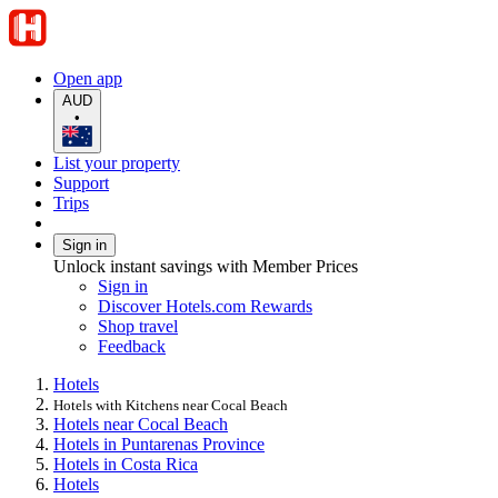
Open app
AUD
•
List your property
Support
Trips
Sign in
Unlock instant savings with Member Prices
Sign in
Discover Hotels.com Rewards
Shop travel
Feedback
Hotels
Hotels with Kitchens near Cocal Beach
Hotels near Cocal Beach
Hotels in Puntarenas Province
Hotels in Costa Rica
Hotels