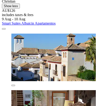
Christian
Show less
AU$126
includes taxes & fees
9 Aug - 10 Aug
Smart Suites Albaicin Apartamentos