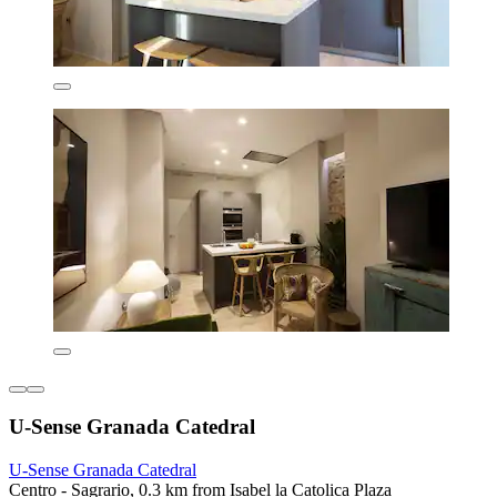
U-Sense Granada Catedral
U-Sense Granada Catedral
Centro - Sagrario, 0.3 km from Isabel la Catolica Plaza