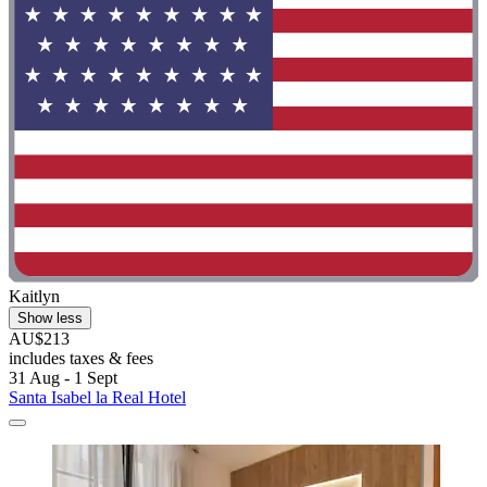
Kaitlyn
Show less
AU$213
includes taxes & fees
31 Aug - 1 Sept
Santa Isabel la Real Hotel