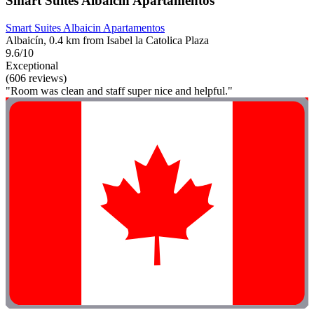
Smart Suites Albaicin Apartamentos
Smart Suites Albaicin Apartamentos
Albaicín, 0.4 km from Isabel la Catolica Plaza
9.6/10
Exceptional
(606 reviews)
"Room was clean and staff super nice and helpful."