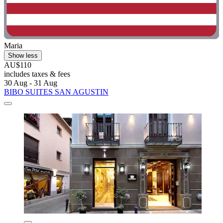
Maria
Show less
AU$110
includes taxes & fees
30 Aug - 31 Aug
BIBO SUITES SAN AGUSTIN