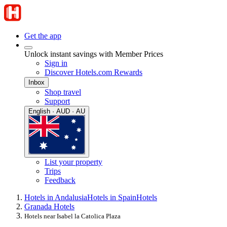
Get the app
Unlock instant savings with Member Prices
Sign in
Discover Hotels.com Rewards
Inbox
Shop travel
Support
English · AUD · AU
List your property
Trips
Feedback
Hotels in Andalusia
Hotels in Spain
Hotels
Granada Hotels
Hotels near Isabel la Catolica Plaza