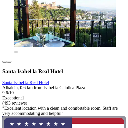
Santa Isabel la Real Hotel
Santa Isabel la Real Hotel
Albaicín, 0.6 km from Isabel la Catolica Plaza
9.6/10
Exceptional
(493 reviews)
"Excellent location with a clean and comfortable room. Staff are
very accommodating and helpful"