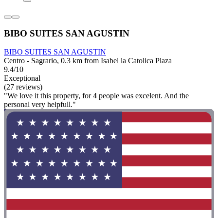
BIBO SUITES SAN AGUSTIN
BIBO SUITES SAN AGUSTIN
Centro - Sagrario, 0.3 km from Isabel la Catolica Plaza
9.4/10
Exceptional
(27 reviews)
"We love it this property, for 4 people was excelent. And the
personal very helpfull."