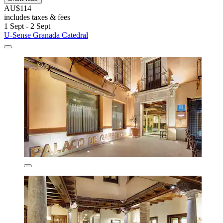
AU$114
includes taxes & fees
1 Sept - 2 Sept
U-Sense Granada Catedral