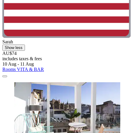
Sarah
Show less
AU$74
includes taxes & fees
10 Aug - 11 Aug
Rooms VITA & BAR