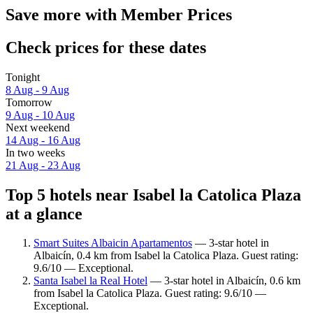
Save more with Member Prices
Check prices for these dates
Tonight
8 Aug - 9 Aug
Tomorrow
9 Aug - 10 Aug
Next weekend
14 Aug - 16 Aug
In two weeks
21 Aug - 23 Aug
Top 5 hotels near Isabel la Catolica Plaza
at a glance
Smart Suites Albaicin Apartamentos
— 3-star hotel in
Albaicín, 0.4 km from Isabel la Catolica Plaza. Guest rating:
9.6/10 — Exceptional.
Santa Isabel la Real Hotel
— 3-star hotel in Albaicín, 0.6 km
from Isabel la Catolica Plaza. Guest rating: 9.6/10 —
Exceptional.