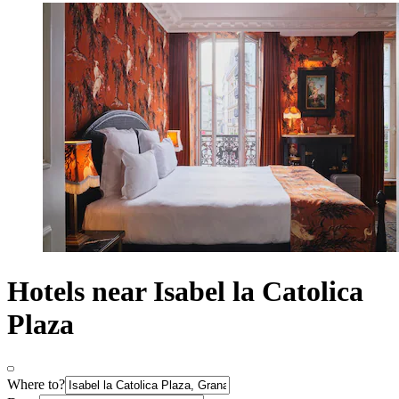
Hotels near Isabel la Catolica
Plaza
Where to?