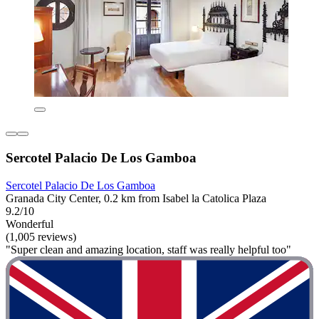
Sercotel Palacio De Los Gamboa
Sercotel Palacio De Los Gamboa
Granada City Center, 0.2 km from Isabel la Catolica Plaza
9.2/10
Wonderful
(1,005 reviews)
"Super clean and amazing location, staff was really helpful too"