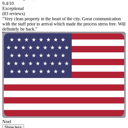
9.4/10
Exceptional
(83 reviews)
"Very clean property in the heart of the city. Great communication
with the staff prior to arrival which made the process stress free. Will
definitely be back."
Noel
Show less