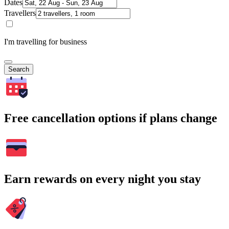
Dates
Travellers
I'm travelling for business
Search
Free cancellation options if plans change
Earn rewards on every night you stay