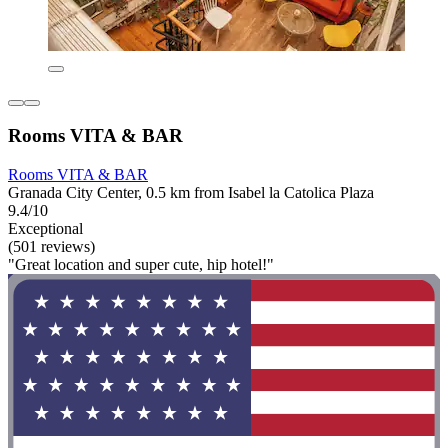
Rooms VITA & BAR
Rooms VITA & BAR
Granada City Center, 0.5 km from Isabel la Catolica Plaza
9.4/10
Exceptional
(501 reviews)
"Great location and super cute, hip hotel!"