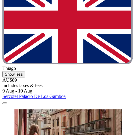
Thiago
Show less
AU$89
includes taxes & fees
9 Aug - 10 Aug
Sercotel Palacio De Los Gamboa