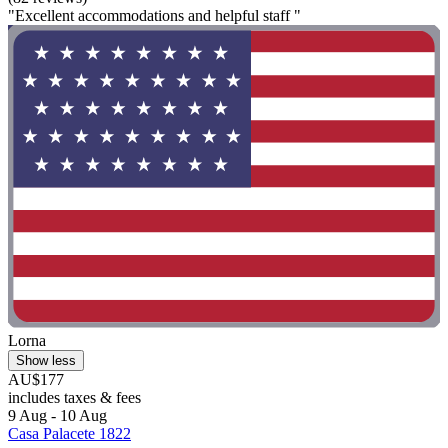
"Excellent accommodations and helpful staff "
Lorna
Show less
AU$177
includes taxes & fees
9 Aug - 10 Aug
Casa Palacete 1822