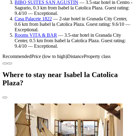
BIBO SUITES SAN AGUSTIN
— 3.5-star hotel in Centro -
Sagrario, 0.3 km from Isabel la Catolica Plaza. Guest rating:
9.4/10 — Exceptional.
Casa Palacete 1822
— 2-star hotel in Granada City Center,
0.6 km from Isabel la Catolica Plaza. Guest rating: 9.6/10 —
Exceptional.
Rooms VITA & BAR
— 3.5-star hotel in Granada City
Center, 0.5 km from Isabel la Catolica Plaza. Guest rating:
9.4/10 — Exceptional.
Recommended
Price (low to high)
Distance
Property class
Where to stay near Isabel la Catolica
Plaza?