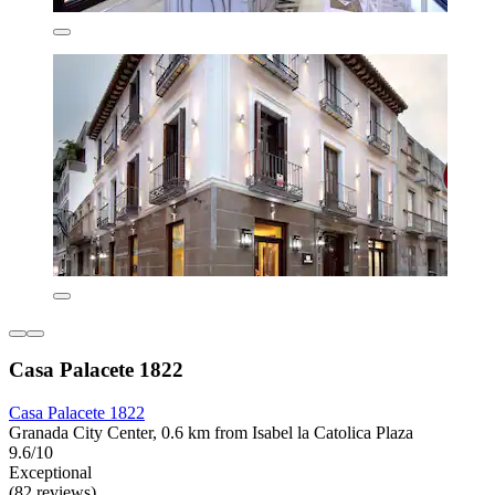
Casa Palacete 1822
Casa Palacete 1822
Granada City Center, 0.6 km from Isabel la Catolica Plaza
9.6/10
Exceptional
(82 reviews)