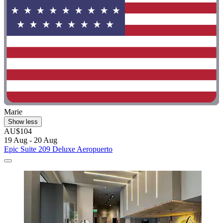
Marie
Show less
AU$104
19 Aug - 20 Aug
Epic Suite 209 Deluxe Aeropuerto