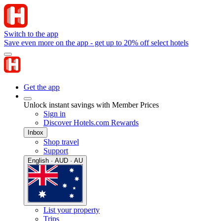
Switch to the app
Save even more on the app - get up to 20% off select hotels
Get the app
Unlock instant savings with Member Prices
Sign in
Discover Hotels.com Rewards
Inbox
Shop travel
Support
English · AUD · AU
List your property
Trips