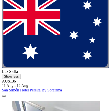
Luz Stella
Show less
AU$136
11 Aug - 12 Aug
San Simón Hotel Pereira By Soratama