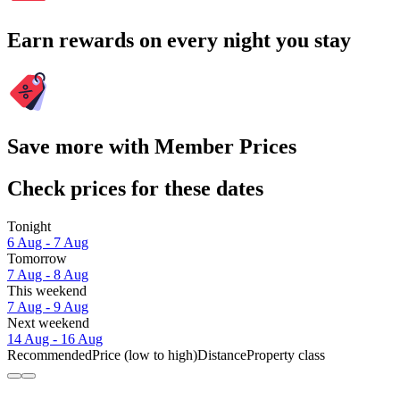
Earn rewards on every night you stay
Save more with Member Prices
Check prices for these dates
Tonight
6 Aug - 7 Aug
Tomorrow
7 Aug - 8 Aug
This weekend
7 Aug - 9 Aug
Next weekend
14 Aug - 16 Aug
Recommended
Price (low to high)
Distance
Property class