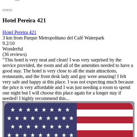
Hotel Pereira 421
Hotel Pereira 421
3 km from Parque Metropolitano del Café Waterpark
9.2/10
Wonderful
(36 reviews)
"This hotel is very neat and clean! I was very surprised by the
service provided, the room and all of the amenities needed to have a
good stay. The hotel is very close to all the main attractions,
restaurants, and the front desk lady and guy were amazing! I felt
very safe and happy at this place. I was not expecting much because
the price is very affordable and I was just needing a room to spend
one night but I will choose this place again for a longer stay if
needed! I highly recommend this...