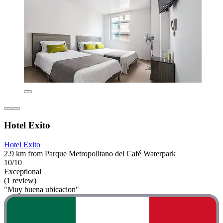
Hotel Exito
Hotel Exito
2.9 km from Parque Metropolitano del Café Waterpark
10/10
Exceptional
(1 review)
"Muy buena ubicacion"