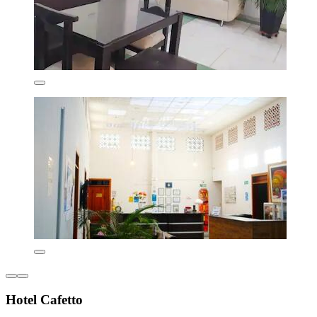
Hotel Cafetto