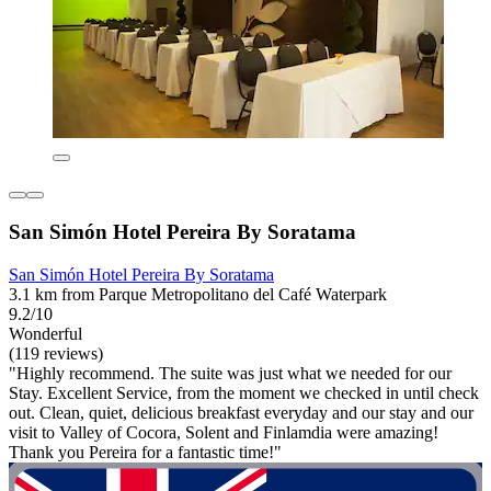
San Simón Hotel Pereira By Soratama
San Simón Hotel Pereira By Soratama
3.1 km from Parque Metropolitano del Café Waterpark
9.2/10
Wonderful
(119 reviews)
"Highly recommend. The suite was just what we needed for our
Stay. Excellent Service, from the moment we checked in until check
out. Clean, quiet, delicious breakfast everyday and our stay and our
visit to Valley of Cocora, Solent and Finlamdia were amazing!
Thank you Pereira for a fantastic time!"