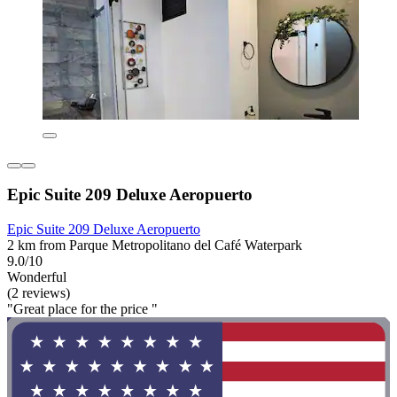
Epic Suite 209 Deluxe Aeropuerto
Epic Suite 209 Deluxe Aeropuerto
2 km from Parque Metropolitano del Café Waterpark
9.0/10
Wonderful
(2 reviews)
"Great place for the price "