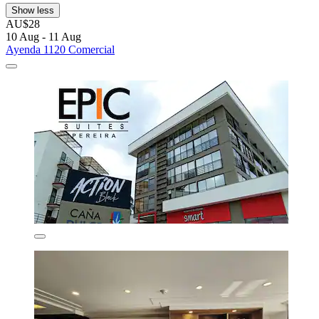
Show less
AU$28
10 Aug - 11 Aug
Ayenda 1120 Comercial