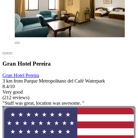
Gran Hotel Pereira
Gran Hotel Pereira
3 km from Parque Metropolitano del Café Waterpark
8.4/10
Very good
(212 reviews)
"Staff was great, location was awesome. "