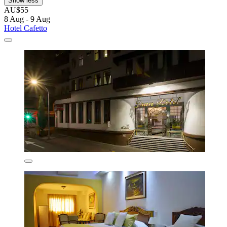
Show less
AU$55
8 Aug - 9 Aug
Hotel Cafetto