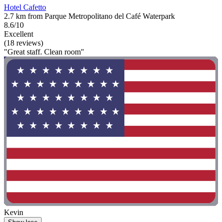
Hotel Cafetto
2.7 km from Parque Metropolitano del Café Waterpark
8.6/10
Excellent
(18 reviews)
"Great staff. Clean room"
Kevin