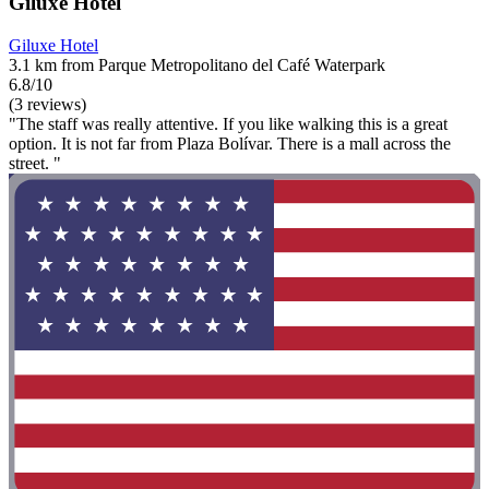
Giluxe Hotel
Giluxe Hotel
3.1 km from Parque Metropolitano del Café Waterpark
6.8/10
(3 reviews)
"The staff was really attentive. If you like walking this is a great
option. It is not far from Plaza Bolívar. There is a mall across the
street. "