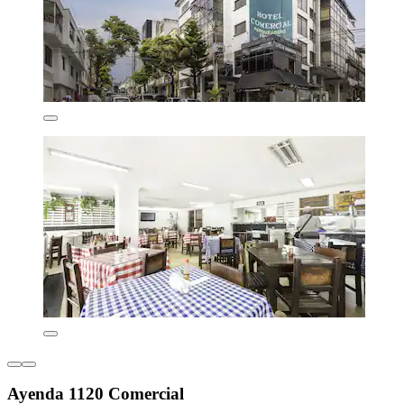
Ayenda 1120 Comercial