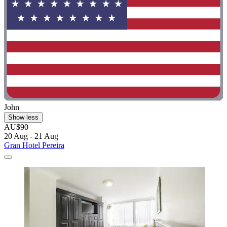
John
Show less
AU$90
20 Aug - 21 Aug
Gran Hotel Pereira