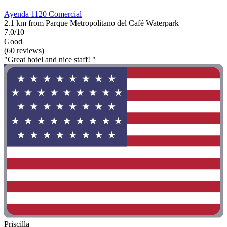
Ayenda 1120 Comercial
2.1 km from Parque Metropolitano del Café Waterpark
7.0/10
Good
(60 reviews)
"Great hotel and nice staff! "
Priscilla