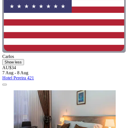
Carlos
Show less
AU$34
7 Aug - 8 Aug
Hotel Pereira 421