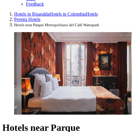
Feedback
Hotels in Risaralda
Hotels in Colombia
Hotels
Pereira Hotels
Hotels near Parque Metropolitano del Café Waterpark
Hotels near Parque