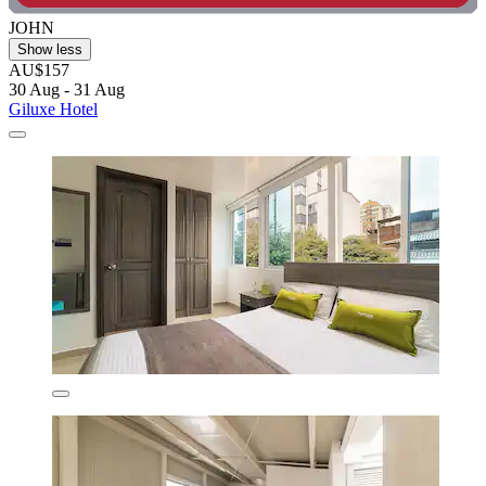
JOHN
Show less
AU$157
30 Aug - 31 Aug
Giluxe Hotel