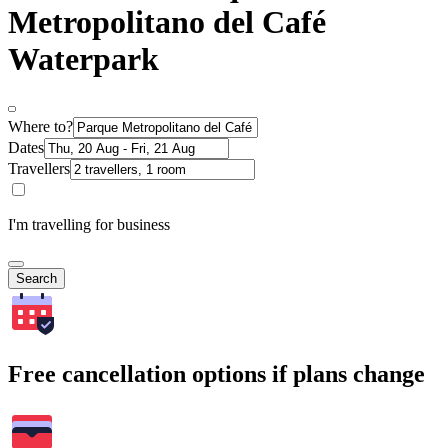
Metropolitano del Café
Waterpark
Where to?
Dates
Travellers
I'm travelling for business
Search
Free cancellation options if plans change