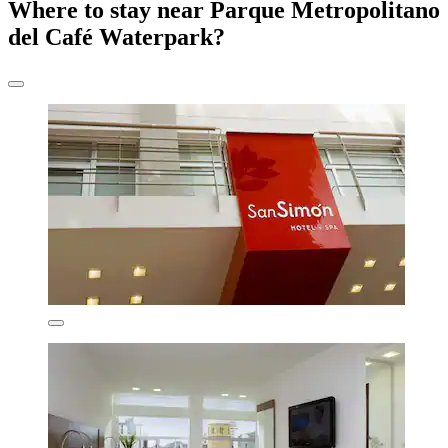
Where to stay near Parque Metropolitano
del Café Waterpark?