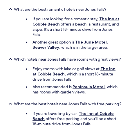
What are the best romantic hotels near Jones Falls?
If you are looking for a romantic stay,
The Inn at
Cobble Beach
offers a beach, a restaurant, and
a spa. It's a short 18-minute drive from Jones
Falls.
Another great option is
The June Motel,
Beaver Valley
, which is in the larger area.
Which hotels near Jones Falls have rooms with great views?
Enjoy rooms with lake or golf views at
The Inn
at Cobble Beach
, which is a short 18-minute
drive from Jones Falls.
Also recommended is
Peninsula Motel
, which
has rooms with garden views.
What are the best hotels near Jones Falls with free parking?
If you're travelling by car,
The Inn at Cobble
Beach
offers free parking and you'll be a short
18-minute drive from Jones Falls.