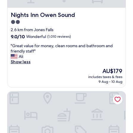
q
u
i
Nights Inn Owen Sound
Nights Inn Owen Sound
e
2.0
t
star
a
2.6 km from Jones Falls
n
property
9.0
9.0/10
Wonderful
(1,010 reviews)
d
out
p
"
"Great value for money, clean rooms and bathroom and
of
e
G
friendly staff"
10,
a
r
Ali
Wonderful,
c
e
Show less
(1,010
e
a
reviews)
The
AU$179
f
t
price
u
includes taxes & fees
v
is
9 Aug - 10 Aug
l
a
AU$179
.
l
"
Best Western Inn On The Bay
u
e
f
o
r
m
o
n