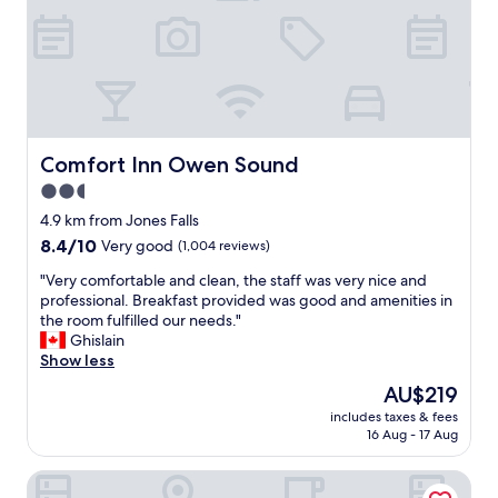
n
r
d
o
f
o
r
m
i
i
e
s
n
c
d
l
Comfort Inn Owen Sound
Comfort Inn Owen Sound
l
e
2.5
y
a
s
star
n
4.9 km from Jones Falls
t
,
property
8.4
8.4/10
Very good
(1,004 reviews)
a
s
out
f
t
"
"Very comfortable and clean, the staff was very nice and
of
f
a
V
professional. Breakfast provided was good and amenities in
10,
"
f
e
the room fulfilled our needs."
Very
f
r
Ghislain
good,
f
y
Show less
(1,004
r
c
reviews)
The
AU$219
i
o
price
e
includes taxes & fees
m
is
16 Aug - 17 Aug
n
f
AU$219
d
o
l
Travelodge by Wyndham Owen Sound
r
y