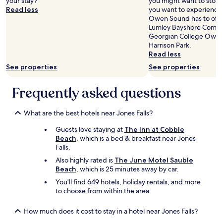
your stay?
o
you might want to stop b
o
Read less
r
you want to experience 
m
s
Owen Sound has to offe
n
h
Lumley Bayshore Commu
o
o
Georgian College Owe
i
w
Harrison Park.
s
e
Read less
e
r
"
See properties
See properties
w
a
Frequently asked questions
s
r
e
What are the best hotels near Jones Falls?
a
l
Guests love staying at
The Inn at Cobble
l
Beach
, which is a bed & breakfast near Jones
y
Falls.
n
Also highly rated is
The June Motel Sauble
i
Beach
, which is 25 minutes away by car.
c
e
You'll find 649 hotels, holiday rentals, and more
e
to choose from within the area.
x
t
How much does it cost to stay in a hotel near Jones Falls?
r