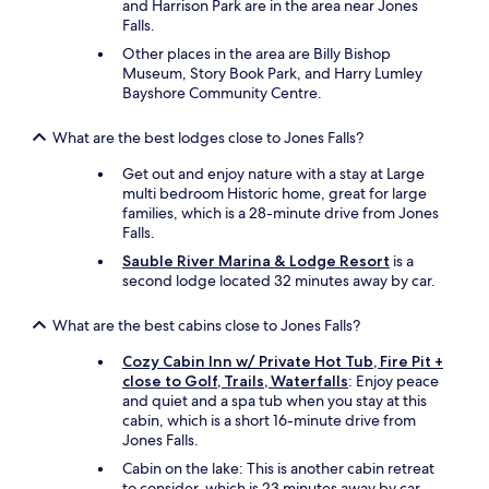
and Harrison Park are in the area near Jones
Falls.
Other places in the area are Billy Bishop
Museum, Story Book Park, and Harry Lumley
Bayshore Community Centre.
What are the best lodges close to Jones Falls?
Get out and enjoy nature with a stay at Large
multi bedroom Historic home, great for large
families, which is a 28-minute drive from Jones
Falls.
Sauble River Marina & Lodge Resort
is a
second lodge located 32 minutes away by car.
What are the best cabins close to Jones Falls?
Cozy Cabin Inn w/ Private Hot Tub, Fire Pit +
close to Golf, Trails, Waterfalls
: Enjoy peace
and quiet and a spa tub when you stay at this
cabin, which is a short 16-minute drive from
Jones Falls.
Cabin on the lake: This is another cabin retreat
to consider, which is 23 minutes away by car.