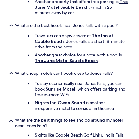
Another property that offers free parking is
The
June Motel Sauble Beach
, which is 25
minutes away by car.
What are the best hotels near Jones Falls with a pool?
Travellers can enjoy a swim at
The Inn at
Cobble Beach
. Jones Falls is a short 18-minute
drive from the hotel.
Another great choice for a hotel with a pool is
The June Motel Sauble Beach
.
What cheap motels can I book close to Jones Falls?
To stay economically near Jones Falls, you can
book
Sunrise Motel
, which offers parking and
free in-room WiFi.
Nights Inn Owen Sound
is another
inexpensive motel to consider in the area.
What are the best things to see and do around my hotel
near Jones Falls?
Sights like Cobble Beach Golf Links, Inglis Falls,