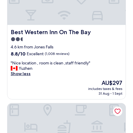
e
y
,
c
l
e
Best Western Inn On The Bay
Best Western Inn On The Bay
a
2.5
n
star
r
4.6 km from Jones Falls
o
property
8.8
8.8/10
Excellent
(1,008 reviews)
o
out
m
"
"Nice location , room is clean ,staff friendly"
of
s
N
Yuzhen
10,
a
i
Show less
Excellent,
n
c
(1,008
The
AU$297
d
e
reviews)
price
b
includes taxes & fees
l
is
31 Aug - 1 Sept
a
o
AU$297
t
c
h
Comfort Inn Owen Sound
a
r
t
o
i
o
o
m
n
a
,