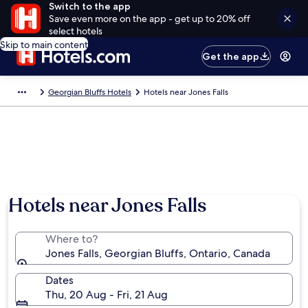
Switch to the app
Save even more on the app - get up to 20% off
select hotels
Skip to main content
Get the app
Georgian Bluffs Hotels
Hotels near Jones Falls
Hotels near Jones Falls
Where to?
Jones Falls, Georgian Bluffs, Ontario, Canada
Dates
Thu, 20 Aug - Fri, 21 Aug