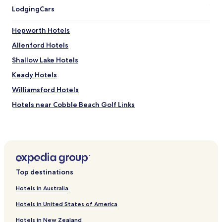
Lodging
Cars
Hepworth Hotels
Allenford Hotels
Shallow Lake Hotels
Keady Hotels
Williamsford Hotels
Hotels near Cobble Beach Golf Links
Hotels near Bognor Marsh Management Area
Hotels near Owen Sound Marine-Rail Museum
Hotels near Indian Falls Conservation Area
Hotels with Parking near Dyer's Bay Beach
Top destinations
Pet Friendly Hotels near Dyer's Bay Beach
Hotels in Australia
Hotels near Tom Thomson Art Gallery
Hotels in United States of America
Hotels near Gallery de Boer
Hotels in New Zealand