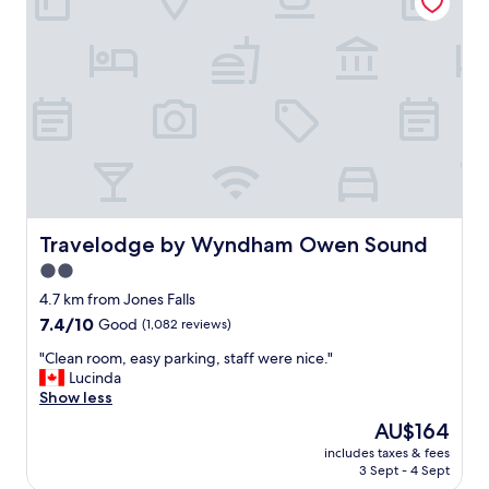
t
"
a
b
l
e
a
n
d
c
l
e
a
n
Travelodge by Wyndham Owen Sound
Travelodge by Wyndham Owen Sound
,
2.0
t
star
h
4.7 km from Jones Falls
e
property
7.4
7.4/10
Good
(1,082 reviews)
s
out
t
"
"Clean room, easy parking, staff were nice."
of
a
C
Lucinda
10,
f
l
Show less
Good,
f
e
(1,082
The
AU$164
w
a
reviews)
price
a
includes taxes & fees
n
is
3 Sept - 4 Sept
s
r
AU$164