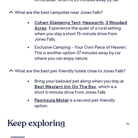
What are the best campsites near Jones Falls?
Cohen Glamping Tent, Hepworth, 3 Wooded
Acres
: Experience the quiet of a rural setting
when you stay a short 15-minute drive from
Jones Falls.
Exclusive Camping - Your Own Piece of Heaven:
This is another option 37 minutes away by car
where you can enjoy nature.
What are the best pet-friendly hotels close to Jones Falls?
Bring your beloved pet along when you stay at
Best Western Inn On The Bay
, which is a
short 6-minute drive from Jones Falls.
Peninsula Motel
is a second pet-friendly
option.
Keep exploring