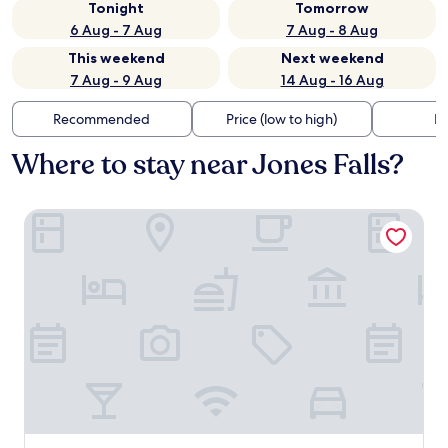
Tonight
Tomorrow
6 Aug - 7 Aug
7 Aug - 8 Aug
This weekend
Next weekend
7 Aug - 9 Aug
14 Aug - 16 Aug
Recommended
Price (low to high)
Di
Where to stay near Jones Falls?
Sunrise Motel