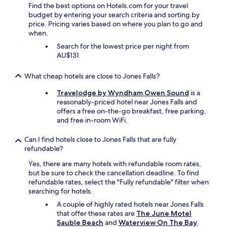
a
Find the best options on Hotels.com for your travel
t
budget by entering your search criteria and sorting by
h
price. Pricing varies based on where you plan to go and
a
when.
t
Search for the lowest price per night from
w
AU$131
e
e
n
What cheap hotels are close to Jones Falls?
j
o
Travelodge by Wyndham Owen Sound
is a
y
reasonably-priced hotel near Jones Falls and
e
offers a free on-the-go breakfast, free parking,
d
and free in-room WiFi.
a
l
Can I find hotels close to Jones Falls that are fully
o
refundable?
t
Yes, there are many hotels with refundable room rates,
.
but be sure to check the cancellation deadline. To find
"
refundable rates, select the "Fully refundable" filter when
searching for hotels.
A couple of highly rated hotels near Jones Falls
that offer these rates are
The June Motel
Sauble Beach
and
Waterview On The Bay
.