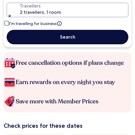
Travellers
2 travellers, 1 room
I'm travelling for business
Search
Free cancellation options if plans change
Earn rewards on every night you stay
Save more with Member Prices
Check prices for these dates