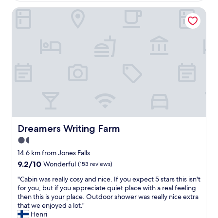
v
o
e
Dreamers Writing Farm
o
r
m
y
,
n
e
i
a
c
s
e
y
a
p
n
a
d
r
p
k
r
i
o
n
f
g
Dreamers Writing Farm
Dreamers Writing Farm
e
,
1.5
s
s
s
star
t
14.6 km from Jones Falls
i
a
property
9.2
9.2/10
Wonderful
(153 reviews)
o
f
out
n
f
"
"Cabin was really cosy and nice. If you expect 5 stars this isn't
of
a
w
C
for you, but if you appreciate quiet place with a real feeling
10,
l
e
a
then this is your place. Outdoor shower was really nice extra
Wonderful,
.
r
b
that we enjoyed a lot."
(153
B
e
i
Henri
reviews)