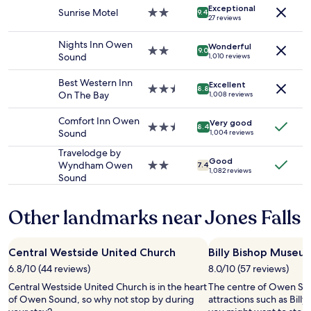
e
Exceptional
for
h
Sunrise Motel
2.0
9.4
a
27 reviews
2
e
star
t
adults.
n
property
a
Nights Inn Owen
Wonderful
Prices
t
2.0
n
9.0
Sound
1,010 reviews
and
h
star
d
availability
i
property
l
Best Western Inn
Excellent
subject
s
2.5
a
8.8
On The Bay
1,008 reviews
to
i
star
r
change.
s
property
g
Comfort Inn Owen
Additional
Very good
y
e
2.5
8.4
Sound
1,004 reviews
terms
o
p
star
may
u
r
property
Travelodge by
apply.
r
Good
o
Wyndham Owen
2.0
7.4
1,082 reviews
p
p
Sound
star
l
e
property
a
r
Other landmarks near Jones Falls
c
t
e
y
.
a
O
Central Westside United Church
w
Billy Bishop Museu
u
a
6.8/10 (44 reviews)
8.0/10 (57 reviews)
t
y
Central Westside United Church is in the heart
d
The centre of Owen Sou
f
of Owen Sound, so why not stop by during
o
attractions such as Bil
r