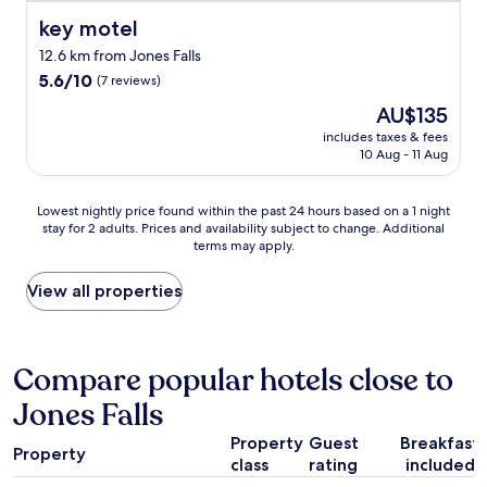
r
i
!
f
key motel
key motel
e
"
o
t
12.6 km from Jones Falls
o
p
5.6
d
5.6/10
(7 reviews)
l
out
w
The
AU$135
a
of
a
price
c
10,
s
includes taxes & fees
is
e
10 Aug - 11 Aug
(7
f
AU$135
w
reviews)
a
i
s
Lowest
Lowest nightly price found within the past 24 hours based on a 1 night
t
t
stay for 2 adults. Prices and availability subject to change. Additional
nightly
h
,
terms may apply.
price
a
t
found
r
v
within
View all properties
e
c
the
a
h
past
l
a
24
f
n
hours
e
Compare popular hotels close to
n
based
e
e
Jones Falls
on
l
l
a
i
s
Property
Guest
Breakfast
1
n
g
Property
class
rating
included
night
g
r
stay
t