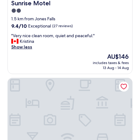
Sunrise Motel
Sunrise Motel
2.0
star
1.5 km from Jones Falls
property
9.4
9.4/10
Exceptional
(27 reviews)
out
"
"Very nice clean room, quiet and peaceful."
of
V
Kristina
10,
e
Show less
Exceptional,
r
(27
The
AU$146
y
reviews)
price
includes taxes & fees
n
is
13 Aug - 14 Aug
i
AU$146
c
Nights Inn Owen Sound
e
c
l
e
a
n
r
o
o
m
,