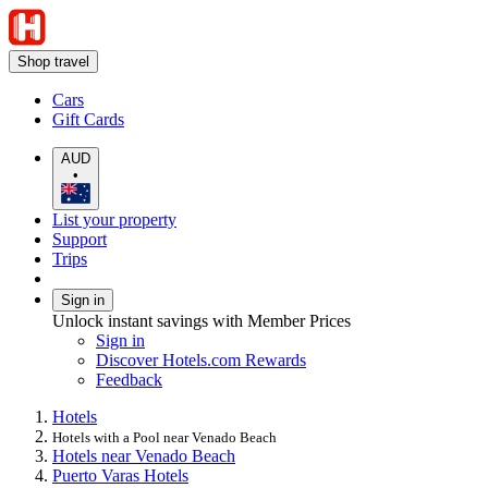
Shop travel
Cars
Gift Cards
AUD
•
List your property
Support
Trips
Sign in
Unlock instant savings with Member Prices
Sign in
Discover Hotels.com Rewards
Feedback
Hotels
Hotels with a Pool near Venado Beach
Hotels near Venado Beach
Puerto Varas Hotels