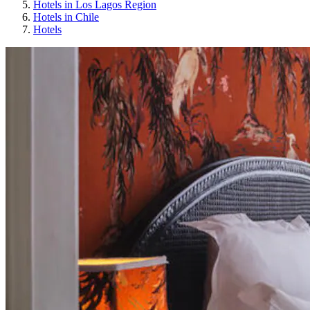
Hotels in Los Lagos Region
Hotels in Chile
Hotels