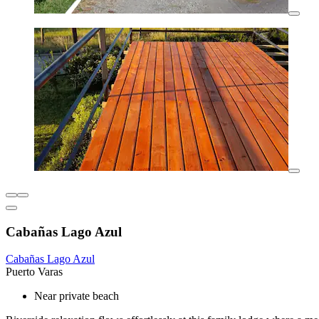
Cabañas Lago Azul
Cabañas Lago Azul
Puerto Varas
Near private beach