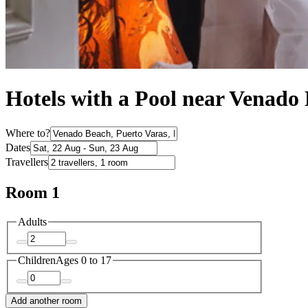
Hotels with a Pool near Venado
Where to?
Dates
Travellers
Room 1
Adults
Children
Ages 0 to 17
Add another room