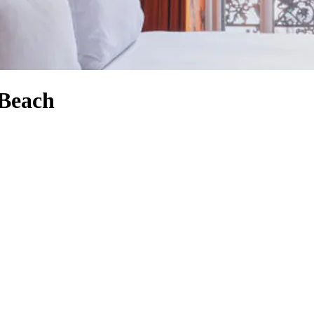
 Beach