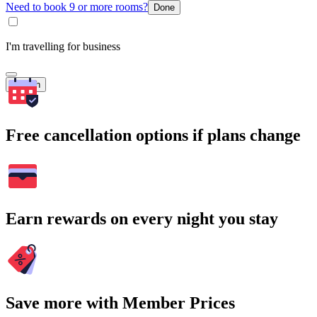
Need to book 9 or more rooms?
Done
I'm travelling for business
Search
Free cancellation options if plans change
Earn rewards on every night you stay
Save more with Member Prices