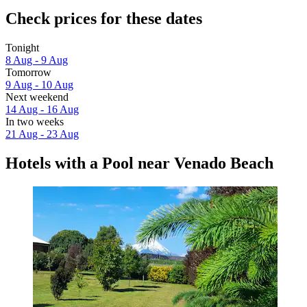
Check prices for these dates
Tonight
8 Aug - 9 Aug
Tomorrow
9 Aug - 10 Aug
Next weekend
14 Aug - 16 Aug
In two weeks
21 Aug - 23 Aug
Hotels with a Pool near Venado Beach