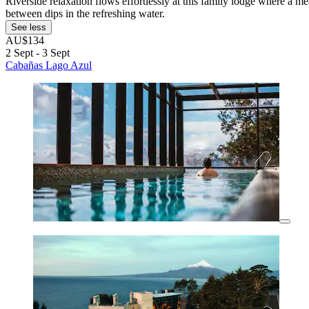
Riverside relaxation flows effortlessly at this family lodge where a me
between dips in the refreshing water.
See less
AU$134
2 Sept - 3 Sept
Cabañas Lago Azul