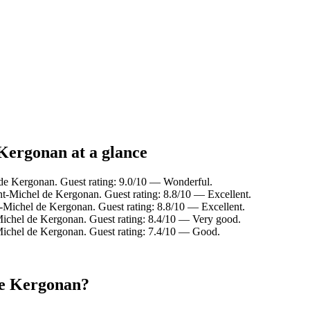
Kergonan at a glance
de Kergonan. Guest rating: 9.0/10 — Wonderful.
t-Michel de Kergonan. Guest rating: 8.8/10 — Excellent.
-Michel de Kergonan. Guest rating: 8.8/10 — Excellent.
ichel de Kergonan. Guest rating: 8.4/10 — Very good.
Michel de Kergonan. Guest rating: 7.4/10 — Good.
de Kergonan?