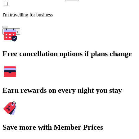
I'm travelling for business
Search
Free cancellation options if plans change
Earn rewards on every night you stay
Save more with Member Prices