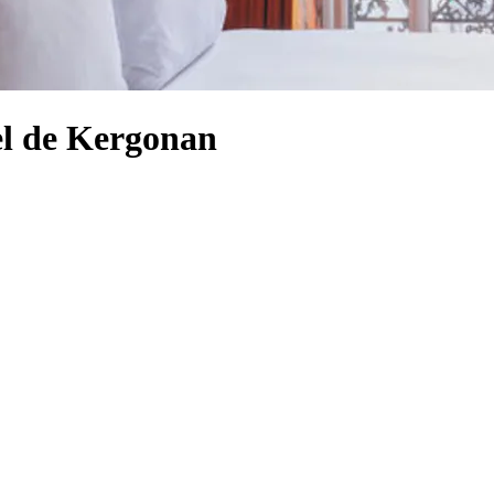
el de Kergonan