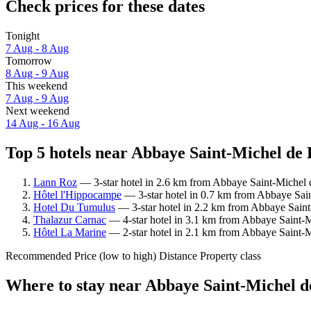
Check prices for these dates
Tonight
7 Aug - 8 Aug
Tomorrow
8 Aug - 9 Aug
This weekend
7 Aug - 9 Aug
Next weekend
14 Aug - 16 Aug
Top 5 hotels near Abbaye Saint-Michel de 
Lann Roz
— 3-star hotel in 2.6 km from Abbaye Saint-Michel 
Hôtel l'Hippocampe
— 3-star hotel in 0.7 km from Abbaye Sain
Hotel Du Tumulus
— 3-star hotel in 2.2 km from Abbaye Saint
Thalazur Carnac
— 4-star hotel in 3.1 km from Abbaye Saint-M
Hôtel La Marine
— 2-star hotel in 2.1 km from Abbaye Saint-
Recommended
Price (low to high)
Distance
Property class
Where to stay near Abbaye Saint-Michel 