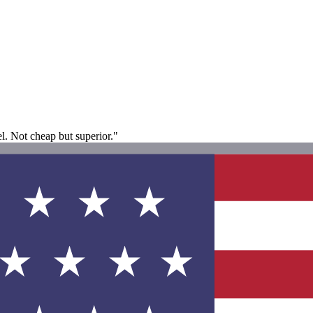
el. Not cheap but superior."