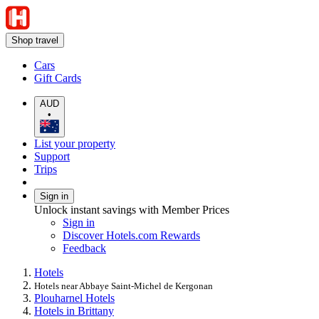
Shop travel
Cars
Gift Cards
AUD
•
List your property
Support
Trips
Sign in
Unlock instant savings with Member Prices
Sign in
Discover Hotels.com Rewards
Feedback
Hotels
Hotels near Abbaye Saint-Michel de Kergonan
Plouharnel Hotels
Hotels in Brittany