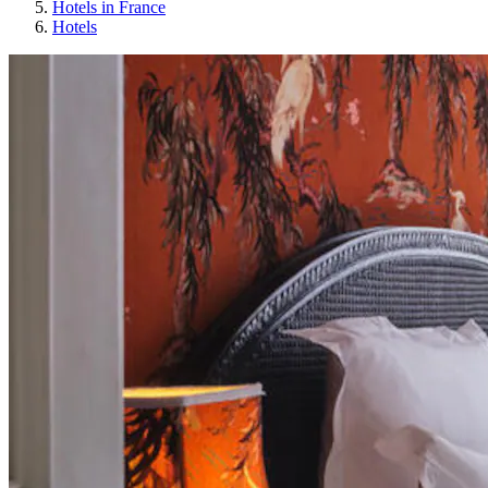
Hotels in France
Hotels