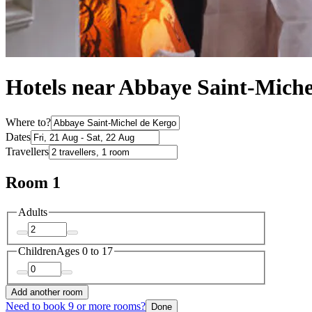
Hotels near Abbaye Saint-Mich
Where to?
Dates
Travellers
Room 1
Adults
Children
Ages 0 to 17
Add another room
Need to book 9 or more rooms?
Done