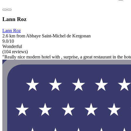
Lann Roz
Lann Roz
2.6 km from Abbaye Saint-Michel de Kergonan
9.0/10
Wonderful
(104 reviews)
"Really nice modern hotel with , surprise, a great restaurant in the hot